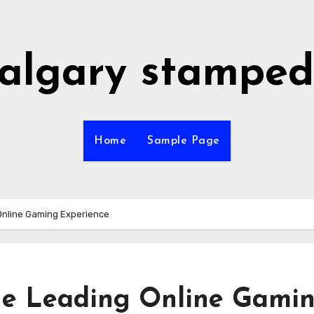
algary stampe
Home
Sample Page
Online Gaming Experience
the Leading Online Gami