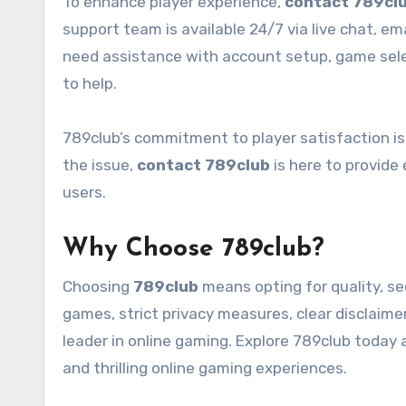
To enhance player experience,
contact 789cl
support team is available 24/7 via live chat, e
need assistance with account setup, game selec
to help.
789club’s commitment to player satisfaction is
the issue,
contact 789club
is here to provide 
users.
Why Choose 789club?
Choosing
789club
means opting for quality, se
games, strict privacy measures, clear disclaim
leader in online gaming. Explore 789club today 
and thrilling online gaming experiences.