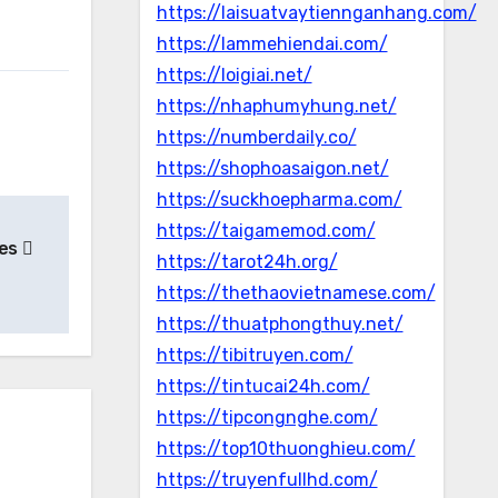
https://laisuatvaytiennganhang.com/
https://lammehiendai.com/
https://loigiai.net/
https://nhaphumyhung.net/
https://numberdaily.co/
https://shophoasaigon.net/
https://suckhoepharma.com/
https://taigamemod.com/
mes
https://tarot24h.org/
https://thethaovietnamese.com/
https://thuatphongthuy.net/
https://tibitruyen.com/
https://tintucai24h.com/
https://tipcongnghe.com/
https://top10thuonghieu.com/
https://truyenfullhd.com/