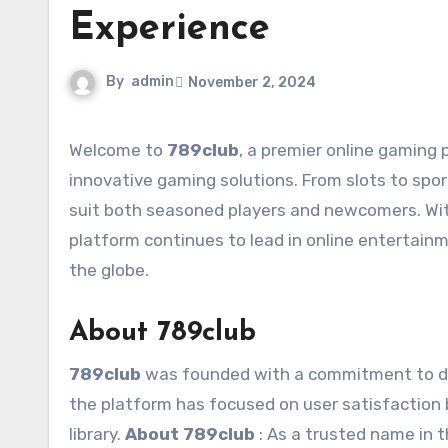
Experience
By
admin
November 2, 2024
Welcome to
789club
, a premier online gaming 
innovative gaming solutions. From slots to spor
suit both seasoned players and newcomers. Wit
platform continues to lead in online entertain
the globe.
About 789club
789club
was founded with a commitment to deli
the platform has focused on user satisfaction
library.
About 789club
: As a trusted name in t