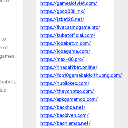
both
https://gameslotviet.com/
https://good88k.ink/
https://jzbet28.net/
https://livecasinogame.pro/
https://kubetofficial.com/
 to
https://lodebetvn.com/
e of
https://lodegame.com/
l games
https://max-88.pro/
https://nhacai9bet.online/
https://top10gamebaidoithuong.com/
habits,
https://nuoilokep.com/
lub
https://thaychotso.com/
https://apkgamemod.com/
https://backhoa.net/
https://baobiyen.com/
https://baohiemso.net/