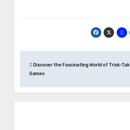
Post
Discover the Fascinating World of Trick-Tak
navigation
Games