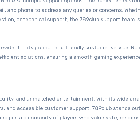
ub
offers multiple support options. The dedicated custo
mail, and phone to address any queries or concerns. Whet
tion, or technical support, the 789club support team i
 evident in its prompt and friendly customer service. No
efficient solutions, ensuring a smooth gaming experience 
curity, and unmatched entertainment. With its wide arra
ers, and accessible customer support, 789club stands out
and join a community of players who value safe, responsi