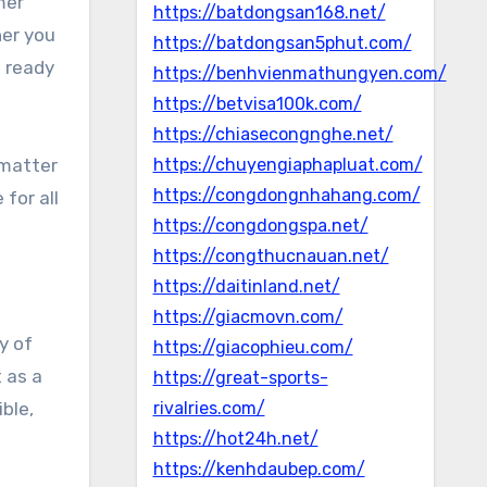
mer
https://batdongsan168.net/
her you
https://batdongsan5phut.com/
s ready
https://benhvienmathungyen.com/
https://betvisa100k.com/
https://chiasecongnghe.net/
 matter
https://chuyengiaphapluat.com/
https://congdongnhahang.com/
for all
https://congdongspa.net/
https://congthucnauan.net/
https://daitinland.net/
https://giacmovn.com/
y of
https://giacophieu.com/
 as a
https://great-sports-
ble,
rivalries.com/
https://hot24h.net/
https://kenhdaubep.com/