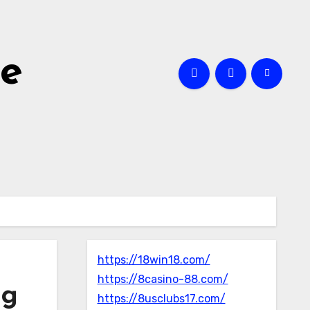
de
https://18win18.com/
https://8casino-88.com/
ng
https://8usclubs17.com/