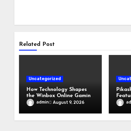
Related Post
Uncategorized
Uncat
How Technology Shapes
Pikas
the Winbox Online Gaming
Featu
Experience
admin
a
August 9, 2026