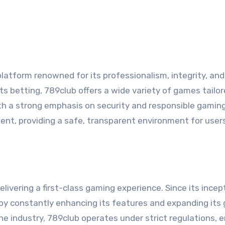
platform renowned for its professionalism, integrity, and
ts betting, 789club offers a wide variety of games tailor
h a strong emphasis on security and responsible gaming
ment, providing a safe, transparent environment for user
vering a first-class gaming experience. Since its incept
 by constantly enhancing its features and expanding its
he industry, 789club operates under strict regulations, 