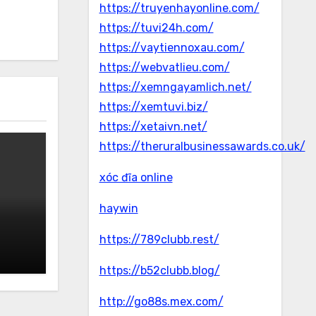
https://truyenhayonline.com/
https://tuvi24h.com/
https://vaytiennoxau.com/
https://webvatlieu.com/
https://xemngayamlich.net/
https://xemtuvi.biz/
https://xetaivn.net/
https://theruralbusinessawards.co.uk/
xóc đĩa online
haywin
https://789clubb.rest/
https://b52clubb.blog/
http://go88s.mex.com/