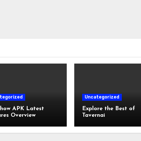
tegorized
Uncategorized
show APK Latest
Explore the Best of
ures Overview
Tavernai