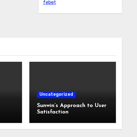
febet
Uncategorized
Sunwin’s Approach to User
Satisfaction