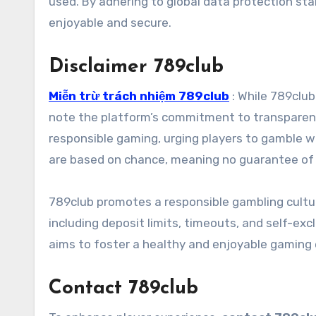
used. By adhering to global data protection st
enjoyable and secure.
Disclaimer 789club
Miễn trừ trách nhiệm 789club
: While 789club
note the platform’s commitment to transparen
responsible gaming, urging players to gamble wi
are based on chance, meaning no guarantee of
789club promotes a responsible gambling cultur
including deposit limits, timeouts, and self-ex
aims to foster a healthy and enjoyable gaming e
Contact 789club