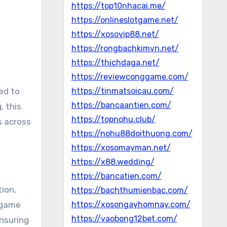
https://top10nhacai.me/
https://onlineslotgame.net/
https://xosovip88.net/
https://rongbachkimvn.net/
https://thichdaga.net/
https://reviewconggame.com/
ed to
https://tinmatsoicau.com/
https://bancaantien.com/
, this
https://topnohu.club/
s across
https://nohu88doithuong.com/
https://xosomayman.net/
https://x88.wedding/
https://bancatien.com/
ion,
https://bachthumienbac.com/
 game
https://xosongayhomnay.com/
https://vaobong12bet.com/
ensuring