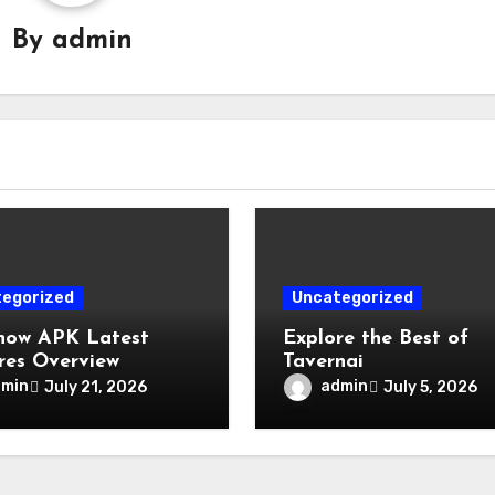
By
admin
egorized
Uncategorized
how APK Latest
Explore the Best of
res Overview
Tavernai
dmin
admin
July 21, 2026
July 5, 2026