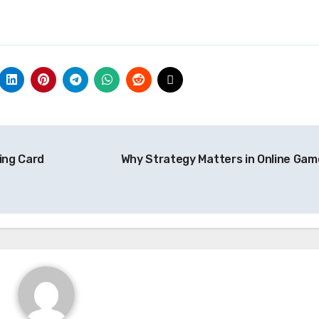
ing Card
Why Strategy Matters in Online Ga