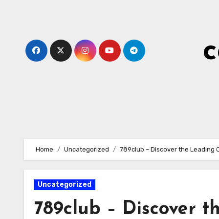
Skip
to
content
c
Home
Uncategorized
789club – Discover the Leading 
Uncategorized
789club – Discover 