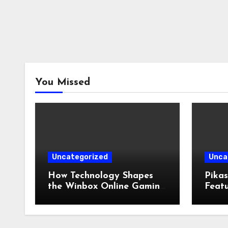
You Missed
Uncategorized
Unca
How Technology Shapes
Pika
the Winbox Online Gaming
Feat
Experience