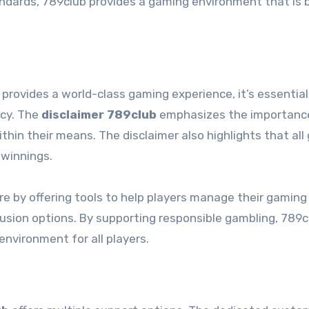
andards, 789club provides a gaming environment that is 
 provides a world-class gaming experience, it’s essential
cy. The
disclaimer 789club
emphasizes the importanc
thin their means. The disclaimer also highlights that al
 winnings.
e by offering tools to help players manage their gaming 
clusion options. By supporting responsible gambling, 789c
nvironment for all players.