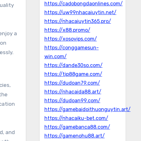
https://cadobongdaonlines.com/
uality
https://uw99nhacaiuytin.net/
https://nhacaiuytin365.pro/
https://x88.promo/
enjoy a
https://xosovips.com/
ion
https://conggamesun-
essly.
win.com/
https://dande30so.com/
https://tip88game.com/
https://dudoan79.com/
cies,
https://nhacaida88.art/
the
https://dudoan99.com/
cation
https://gamebaidoithuonguytin.art/
https://nhacaiku-bet.com/
https://gamebanca88.com/
d, and
https://gamenohu88.art/