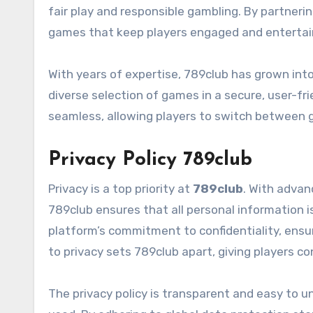
fair play and responsible gambling. By partner
games that keep players engaged and entertai
With years of expertise, 789club has grown int
diverse selection of games in a secure, user-fr
seamless, allowing players to switch between 
Privacy Policy 789club
Privacy is a top priority at
789club
. With advan
789club ensures that all personal information i
platform’s commitment to confidentiality, ensur
to privacy sets 789club apart, giving players con
The privacy policy is transparent and easy to un