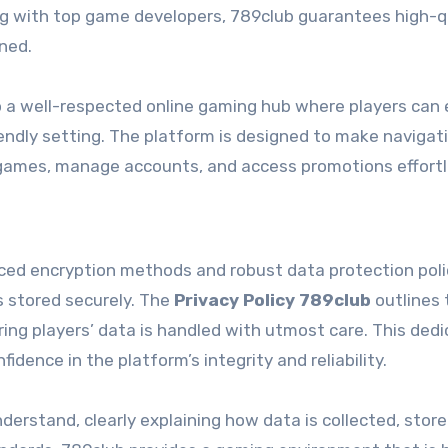
ing with top game developers, 789club guarantees high-q
ned.
o a well-respected online gaming hub where players can 
iendly setting. The platform is designed to make navigat
games, manage accounts, and access promotions effortl
ced encryption methods and robust data protection poli
s stored securely. The
Privacy Policy 789club
outlines 
ing players’ data is handled with utmost care. This dedi
fidence in the platform’s integrity and reliability.
derstand, clearly explaining how data is collected, store