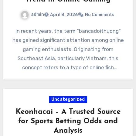
admin
April 8, 2026
No Comments
In recent years, the term “bancadoithuong”
has gained significant attention among online
gaming enthusiasts. Originating from
Southeast Asia, particularly Vietnam, this
concept refers to a type of online fish
shooting…
Uncategorized
Keonhacai – A Trusted Source
for Sports Betting Odds and
Analysis