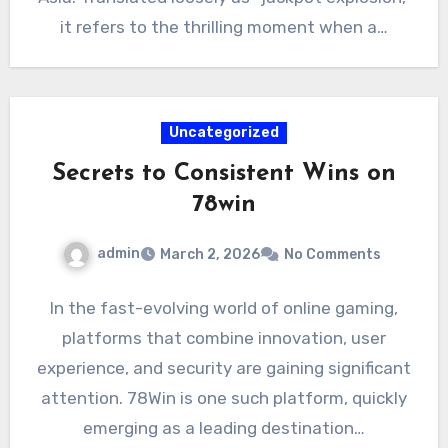
it refers to the thrilling moment when a…
Uncategorized
Secrets to Consistent Wins on
78win
admin
March 2, 2026
No Comments
In the fast-evolving world of online gaming,
platforms that combine innovation, user
experience, and security are gaining significant
attention. 78Win is one such platform, quickly
emerging as a leading destination…