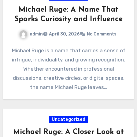
Michael Ruge: A Name That
Sparks Curiosity and Influence
admin
April 30, 2026
No Comments
Michael Ruge is a name that carries a sense of
intrigue, individuality, and growing recognition.
Whether encountered in professional
discussions, creative circles, or digital spaces,
the name Michael Ruge leaves…
Uncategorized
Michael Ruge: A Closer Look at