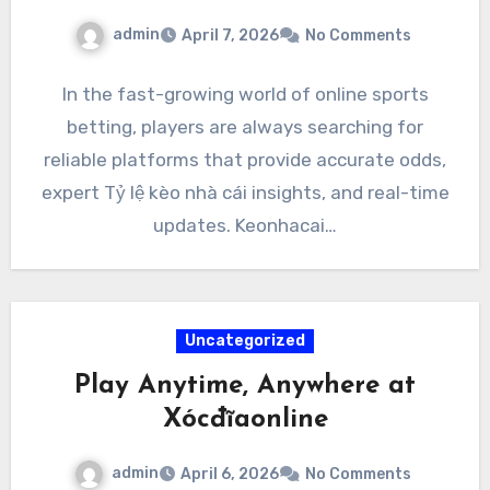
admin
April 7, 2026
No Comments
In the fast-growing world of online sports
betting, players are always searching for
reliable platforms that provide accurate odds,
expert Tỷ lệ kèo nhà cái insights, and real-time
updates. Keonhacai…
Uncategorized
Play Anytime, Anywhere at
Xócđĩaonline
admin
April 6, 2026
No Comments