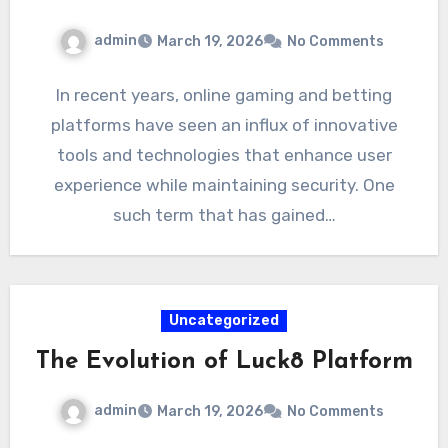
admin
March 19, 2026
No Comments
In recent years, online gaming and betting
platforms have seen an influx of innovative
tools and technologies that enhance user
experience while maintaining security. One
such term that has gained…
Uncategorized
The Evolution of Luck8 Platform
admin
March 19, 2026
No Comments