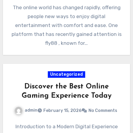
The online world has changed rapidly, offering
people new ways to enjoy digital
entertainment with comfort and ease. One
platform that has recently gained attention is
fly88 , known for…
Uncategorized
Discover the Best Online
Gaming Experience Today
admin
February 15, 2026
No Comments
Introduction to a Modern Digital Experience