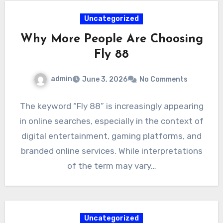
Uncategorized
Why More People Are Choosing
Fly 88
admin
June 3, 2026
No Comments
The keyword “Fly 88” is increasingly appearing
in online searches, especially in the context of
digital entertainment, gaming platforms, and
branded online services. While interpretations
of the term may vary…
Uncategorized