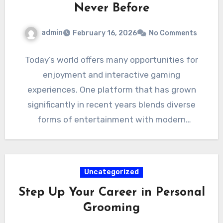
Never Before
admin
February 16, 2026
No Comments
Today’s world offers many opportunities for
enjoyment and interactive gaming
experiences. One platform that has grown
significantly in recent years blends diverse
forms of entertainment with modern
technology and user‑friendly…
Uncategorized
Step Up Your Career in Personal
Grooming