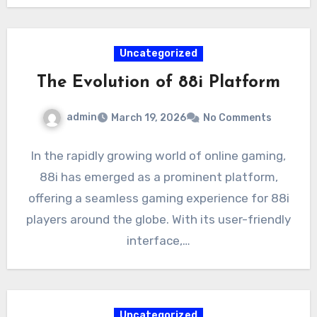
Uncategorized
The Evolution of 88i Platform
admin
March 19, 2026
No Comments
In the rapidly growing world of online gaming,
88i has emerged as a prominent platform,
offering a seamless gaming experience for 88i
players around the globe. With its user-friendly
interface,…
Uncategorized