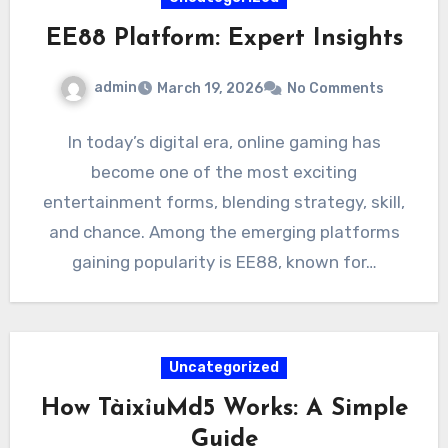
EE88 Platform: Expert Insights
admin
March 19, 2026
No Comments
In today’s digital era, online gaming has
become one of the most exciting
entertainment forms, blending strategy, skill,
and chance. Among the emerging platforms
gaining popularity is EE88, known for…
Uncategorized
How TàixỉuMd5 Works: A Simple
Guide