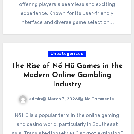
offering players a seamless and exciting
experience. Known for its user-friendly
interface and diverse game selection,…
Uncategorized
The Rise of Nổ Hũ Games in the
Modern Online Gambling
Industry
admin
March 3, 2026
No Comments
Nổ Hũ is a popular term in the online gaming
and casino world, particularly in Southeast
Asia. Translated loosely as “jackpot explosion,”