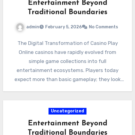
Entertainment Beyond
Traditional Boundaries
admin
February 5, 2026
No Comments
The Digital Transformation of Casino Play
Online casinos have rapidly evolved from
simple game collections into full
entertainment ecosystems. Players today
expect more than basic gameplay; they look
for immersive…
Uncategorized
Entertainment Beyond
Traditional Boundaries