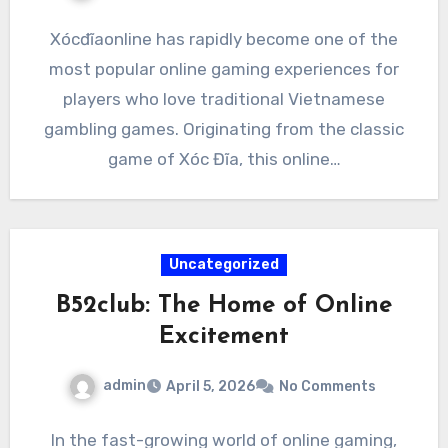
Xócđĩaonline has rapidly become one of the
most popular online gaming experiences for
players who love traditional Vietnamese
gambling games. Originating from the classic
game of Xóc Đĩa, this online…
Uncategorized
B52club: The Home of Online
Excitement
admin
April 5, 2026
No Comments
In the fast-growing world of online gaming,