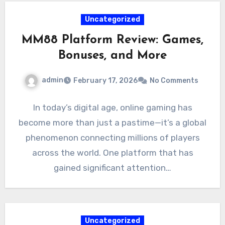
Uncategorized
MM88 Platform Review: Games,
Bonuses, and More
admin
February 17, 2026
No Comments
In today’s digital age, online gaming has
become more than just a pastime—it’s a global
phenomenon connecting millions of players
across the world. One platform that has
gained significant attention…
Uncategorized