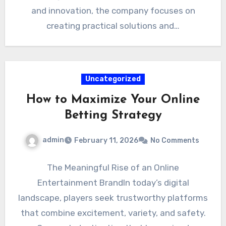
and innovation, the company focuses on
creating practical solutions and…
Uncategorized
How to Maximize Your Online
Betting Strategy
admin
February 11, 2026
No Comments
The Meaningful Rise of an Online
Entertainment BrandIn today’s digital
landscape, players seek trustworthy platforms
that combine excitement, variety, and safety.