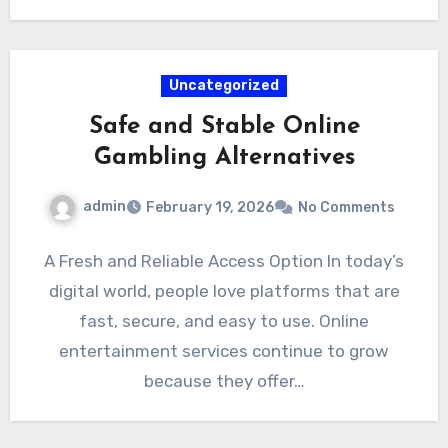
Uncategorized
Safe and Stable Online
Gambling Alternatives
admin
February 19, 2026
No Comments
A Fresh and Reliable Access Option In today’s
digital world, people love platforms that are
fast, secure, and easy to use. Online
entertainment services continue to grow
because they offer…