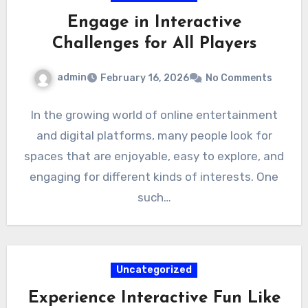
Engage in Interactive
Challenges for All Players
admin
February 16, 2026
No Comments
In the growing world of online entertainment
and digital platforms, many people look for
spaces that are enjoyable, easy to explore, and
engaging for different kinds of interests. One
such…
Uncategorized
Experience Interactive Fun Like