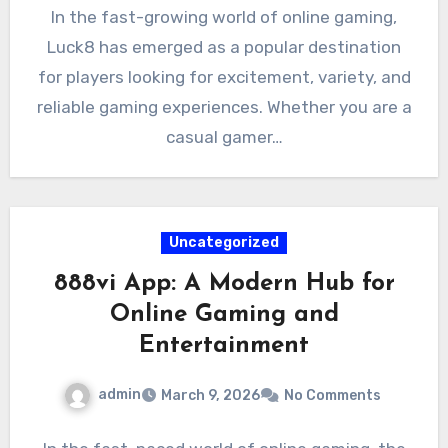
In the fast-growing world of online gaming,
Luck8 has emerged as a popular destination
for players looking for excitement, variety, and
reliable gaming experiences. Whether you are a
casual gamer…
Uncategorized
888vi App: A Modern Hub for
Online Gaming and
Entertainment
admin
March 9, 2026
No Comments