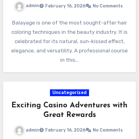
admin
February 16, 2026
No Comments
Balayage is one of the most sought-after hair
coloring techniques in the beauty industry. It is
celebrated for its natural, sun-kissed effect,
elegance, and versatility. A professional course
in this…
Uncategorized
Exciting Casino Adventures with
Great Rewards
admin
February 16, 2026
No Comments