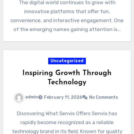
The digital world continues to grow with
innovative platforms that offer fun,
convenience, and interactive engagement. One
of the emerging names gaining attention is…
Uncategorized
Inspiring Growth Through
Technology
admin
February 11, 2026
No Comments
Discovering What Senvix Offers Senvix has
rapidly become recognized as a reliable
technology brand in its field. Known for quality