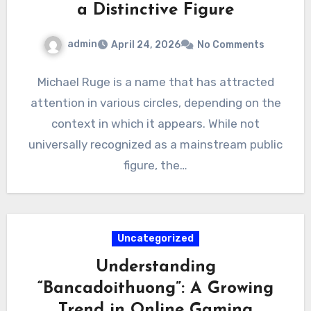
a Distinctive Figure
admin
April 24, 2026
No Comments
Michael Ruge is a name that has attracted
attention in various circles, depending on the
context in which it appears. While not
universally recognized as a mainstream public
figure, the…
Uncategorized
Understanding
“Bancadoithuong”: A Growing
Trend in Online Gaming