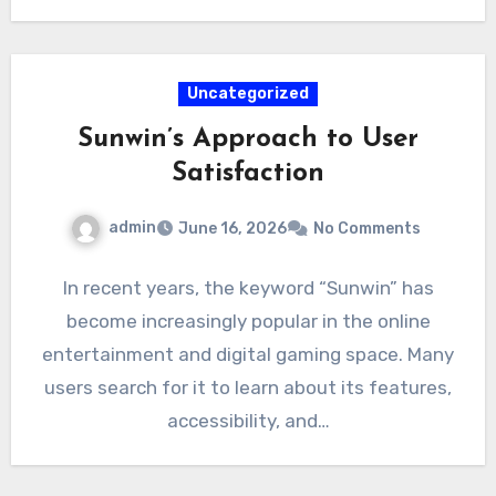
Uncategorized
Sunwin’s Approach to User
Satisfaction
admin
June 16, 2026
No Comments
In recent years, the keyword “Sunwin” has
become increasingly popular in the online
entertainment and digital gaming space. Many
users search for it to learn about its features,
accessibility, and…