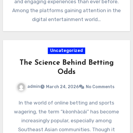
and engaging experiences than ever before.
Among the platforms gaining attention in the
digital entertainment world…
Uncategorized
The Science Behind Betting
Odds
admin
March 24, 2026
No Comments
In the world of online betting and sports
wagering, the term “kèonhàcái” has become
increasingly popular, especially among
Southeast Asian communities. Though it