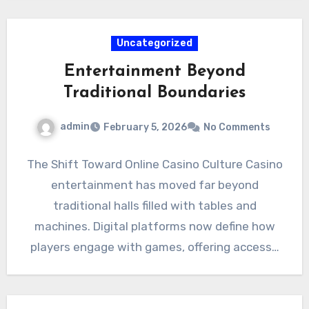
Uncategorized
Entertainment Beyond
Traditional Boundaries
admin
February 5, 2026
No Comments
The Shift Toward Online Casino Culture Casino
entertainment has moved far beyond
traditional halls filled with tables and
machines. Digital platforms now define how
players engage with games, offering access…