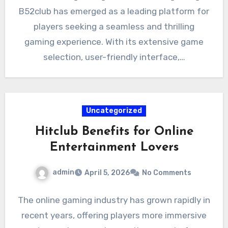
B52club has emerged as a leading platform for
players seeking a seamless and thrilling
gaming experience. With its extensive game
selection, user-friendly interface,…
Uncategorized
Hitclub Benefits for Online
Entertainment Lovers
admin
April 5, 2026
No Comments
The online gaming industry has grown rapidly in
recent years, offering players more immersive