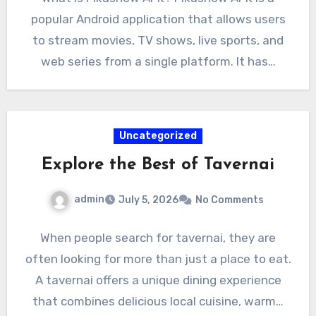
popular Android application that allows users
to stream movies, TV shows, live sports, and
web series from a single platform. It has…
Uncategorized
Explore the Best of Tavernai
admin
July 5, 2026
No Comments
When people search for tavernai, they are
often looking for more than just a place to eat.
A tavernai offers a unique dining experience
that combines delicious local cuisine, warm…