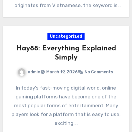
originates from Vietnamese, the keyword is
now…
Uncategorized
Hay88: Everything Explained
Simply
admin
March 19, 2026
No Comments
In today’s fast-moving digital world, online
gaming platforms have become one of the
most popular forms of entertainment. Many
players look for a platform that is easy to use,
exciting,…