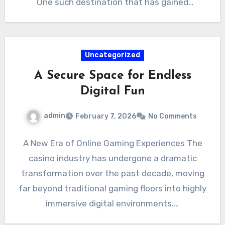
One such destination that has gained
attention from communities…
Uncategorized
A Secure Space for Endless
Digital Fun
admin
February 7, 2026
No Comments
A New Era of Online Gaming Experiences The
casino industry has undergone a dramatic
transformation over the past decade, moving
far beyond traditional gaming floors into highly
immersive digital environments.…