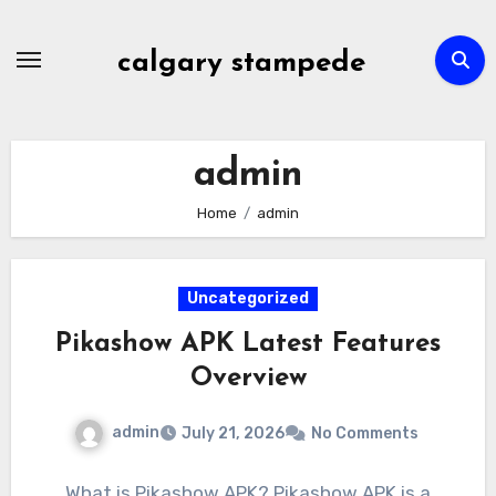
Skip
to
calgary stampede
content
admin
Home
admin
Uncategorized
Pikashow APK Latest Features
Overview
admin
July 21, 2026
No Comments
What is Pikashow APK? Pikashow APK is a