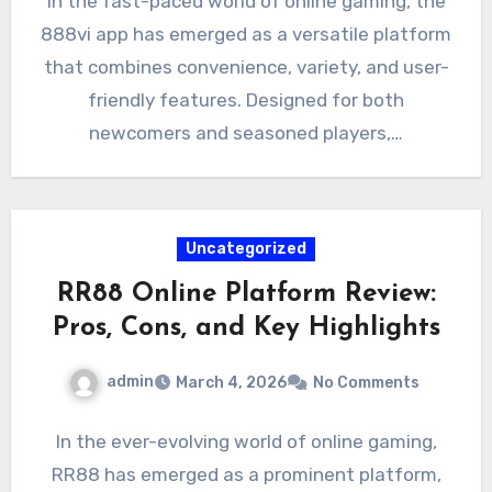
In the fast-paced world of online gaming, the
888vi app has emerged as a versatile platform
that combines convenience, variety, and user-
friendly features. Designed for both
newcomers and seasoned players,…
Uncategorized
RR88 Online Platform Review:
Pros, Cons, and Key Highlights
admin
March 4, 2026
No Comments
In the ever-evolving world of online gaming,
RR88 has emerged as a prominent platform,