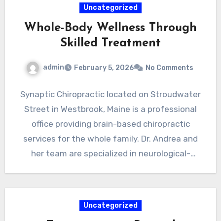
Uncategorized
Whole-Body Wellness Through
Skilled Treatment
admin
February 5, 2026
No Comments
Synaptic Chiropractic located on Stroudwater
Street in Westbrook, Maine is a professional
office providing brain-based chiropractic
services for the whole family. Dr. Andrea and
her team are specialized in neurological-
based…
Uncategorized