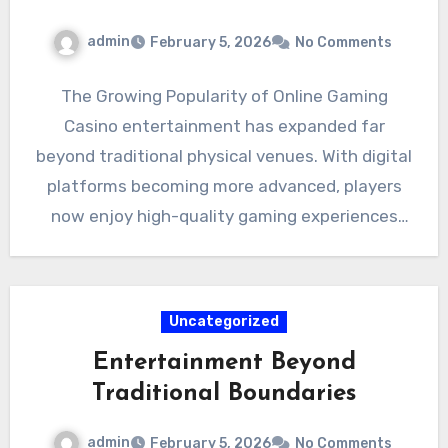
admin
February 5, 2026
No Comments
The Growing Popularity of Online Gaming
Casino entertainment has expanded far
beyond traditional physical venues. With digital
platforms becoming more advanced, players
now enjoy high-quality gaming experiences
without leaving their…
Uncategorized
Entertainment Beyond
Traditional Boundaries
admin
February 5, 2026
No Comments