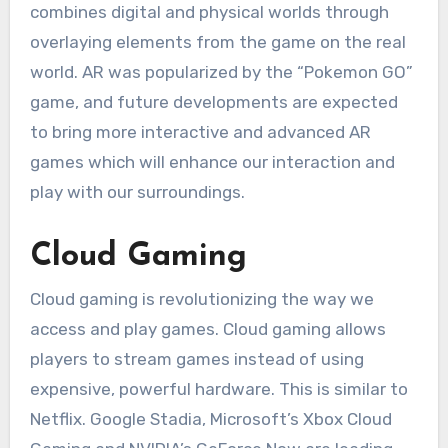
combines digital and physical worlds through
overlaying elements from the game on the real
world.
AR was popularized by the “Pokemon GO”
game, and future developments are expected
to bring more interactive and advanced AR
games which will enhance our interaction and
play with our surroundings.
Cloud Gaming
Cloud gaming is revolutionizing the way we
access and play games.
Cloud gaming allows
players to stream games instead of using
expensive, powerful hardware.
This is similar to
Netflix.
Google Stadia, Microsoft’s Xbox Cloud