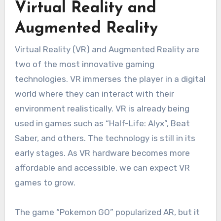
Virtual Reality and
Augmented Reality
Virtual Reality (VR) and Augmented Reality are
two of the most innovative gaming
technologies.
VR immerses the player in a digital
world where they can interact with their
environment realistically.
VR is already being
used in games such as “Half-Life: Alyx”, Beat
Saber, and others.
The technology is still in its
early stages.
As VR hardware becomes more
affordable and accessible, we can expect VR
games to grow.
The game “Pokemon GO” popularized AR, but it