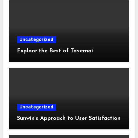
Uncategorized
Explore the Best of Tavernai
Uncategorized
Sunwin’s Approach to User Satisfaction