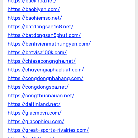
https://backhoa.net/
https://baobiyen.com/
https://baohiemso.net/
https://batdongsan168.net/
https://batdongsan5phut.com/
https://benhvienmathungyen.com/
https://betvisa100k.com/
https://chiasecongnghe.net/
https://chuyengiaphapluat.com/
https://congdongnhahang.com/
https://congdongspa.net/
https://congthucnauan.net/
https://daitinland.net/
https://giacmovn.com/
https://giacophieu.com/
https://great-sports-rivalries.com/