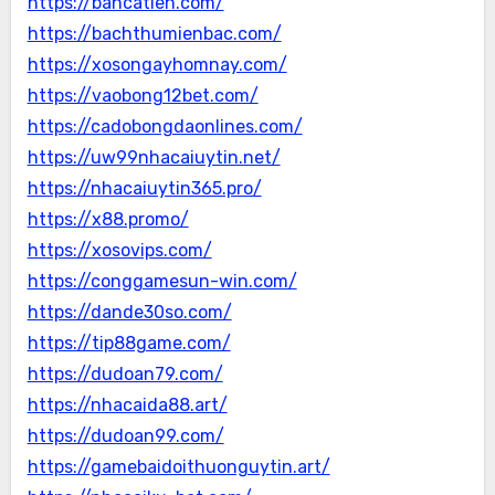
https://bancatien.com/
https://bachthumienbac.com/
https://xosongayhomnay.com/
https://vaobong12bet.com/
https://cadobongdaonlines.com/
https://uw99nhacaiuytin.net/
https://nhacaiuytin365.pro/
https://x88.promo/
https://xosovips.com/
https://conggamesun-win.com/
https://dande30so.com/
https://tip88game.com/
https://dudoan79.com/
https://nhacaida88.art/
https://dudoan99.com/
https://gamebaidoithuonguytin.art/