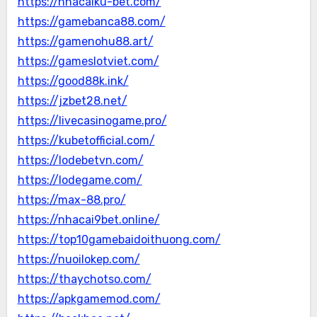
https://nhacaiku-bet.com/
https://gamebanca88.com/
https://gamenohu88.art/
https://gameslotviet.com/
https://good88k.ink/
https://jzbet28.net/
https://livecasinogame.pro/
https://kubetofficial.com/
https://lodebetvn.com/
https://lodegame.com/
https://max-88.pro/
https://nhacai9bet.online/
https://top10gamebaidoithuong.com/
https://nuoilokep.com/
https://thaychotso.com/
https://apkgamemod.com/