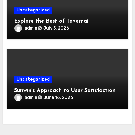
Uncategorized
Explore the Best of Tavernai
admin
July 5, 2026
Uncategorized
Sunwin’s Approach to User Satisfaction
admin
June 16, 2026