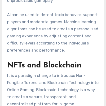
unpredictable gameplay.
AI can be used to detect toxic behavior, support
players and moderate games.
Machine learning
algorithms can be used to create a personalized
gaming experience by adjusting content and
difficulty levels according to the individual’s
preferences and performance.
NFTs and Blockchain
It is a paradigm change to introduce Non-
Fungible Tokens, and Blockchain Technology into
Online Gaming.
Blockchain technology is a way
to create a secure, transparent, and
decentralized platform for in-game