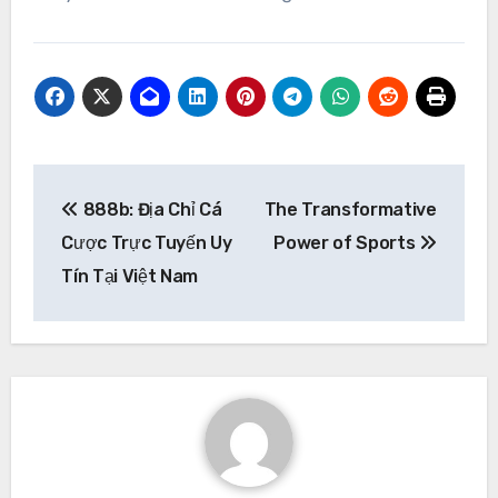
Post
888b: Địa Chỉ Cá
The Transformative
navigation
Cược Trực Tuyến Uy
Power of Sports
Tín Tại Việt Nam