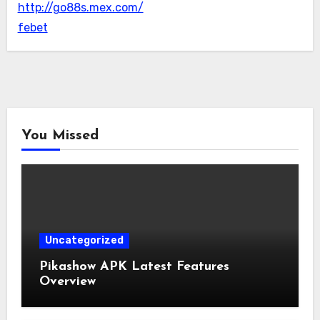
http://go88s.mex.com/
febet
You Missed
Uncategorized
Pikashow APK Latest Features
Overview