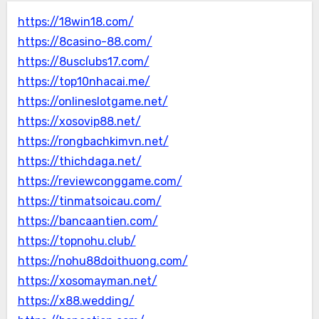
https://18win18.com/
https://8casino-88.com/
https://8usclubs17.com/
https://top10nhacai.me/
https://onlineslotgame.net/
https://xosovip88.net/
https://rongbachkimvn.net/
https://thichdaga.net/
https://reviewconggame.com/
https://tinmatsoicau.com/
https://bancaantien.com/
https://topnohu.club/
https://nohu88doithuong.com/
https://xosomayman.net/
https://x88.wedding/