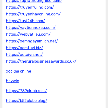
https://top10thuonghieu.com/
https://truyenfullhd.com/
https://truyenhayonline.com/
https://tuvi24h.com/
https://vaytiennoxau.com/
https://webvatlieu.com/
https://xemngayamlich.net/
https://xemtuvi.biz/
https://xetaivn.net/
https://theruralbusinessawards.co.uk/
xóc đĩa online
haywin
https://789clubb.rest/
https://b52clubb.blog/