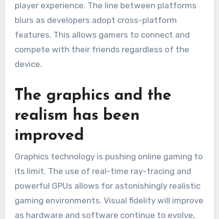
player experience.
The line between platforms
blurs as developers adopt cross-platform
features.
This allows gamers to connect and
compete with their friends regardless of the
device.
The graphics and the
realism has been
improved
Graphics technology is pushing online gaming to
its limit.
The use of real-time ray-tracing and
powerful GPUs allows for astonishingly realistic
gaming environments.
Visual fidelity will improve
as hardware and software continue to evolve,