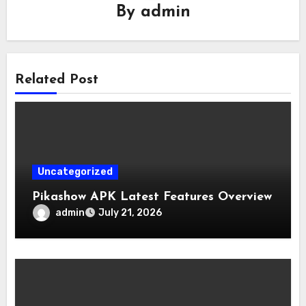
By
admin
Related Post
Uncategorized
Pikashow APK Latest Features Overview
admin
July 21, 2026