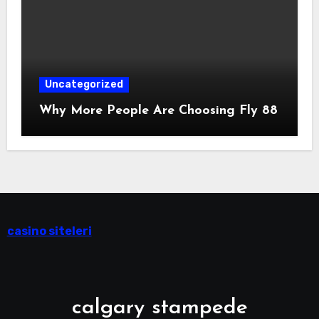
Uncategorized
Why More People Are Choosing Fly 88
casino siteleri
calgary stampede