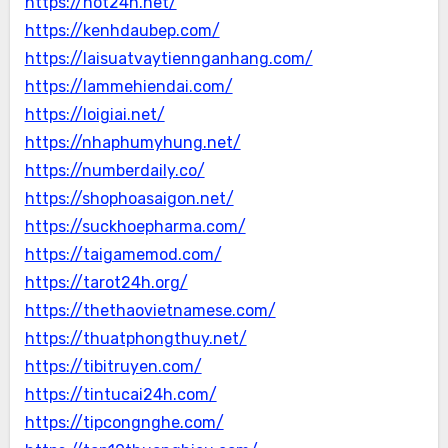
https://hot24h.net/
https://kenhdaubep.com/
https://laisuatvaytiennganhang.com/
https://lammehiendai.com/
https://loigiai.net/
https://nhaphumyhung.net/
https://numberdaily.co/
https://shophoasaigon.net/
https://suckhoepharma.com/
https://taigamemod.com/
https://tarot24h.org/
https://thethaovietnamese.com/
https://thuatphongthuy.net/
https://tibitruyen.com/
https://tintucai24h.com/
https://tipcongnghe.com/