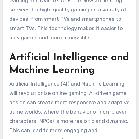
Gaming and NVIDIA’s GeForce Now are leading
services for high-quality gaming on a variety of
devices, from smart TVs and smartphones to
smart TVs.
This technology makes it easier to
play games and more accessible.
Artificial Intelligence and
Machine Learning
Artificial Intelligence (AI) and Machine Learning
will revolutionize online gaming.
AI-driven game
design can create more responsive and adaptive
game worlds, where the behavior of non-player
characters (NPCs) is more realistic and dynamic.
This can lead to more engaging and