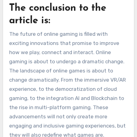
The conclusion to the
article is:
The future of online gaming is filled with
exciting innovations that promise to improve
how we play, connect and interact.
Online
gaming is about to undergo a dramatic change.
The landscape of online games is about to
change dramatically. From the immersive VR/AR
experience, to the democratization of cloud
gaming, to the integration AI and Blockchain to
the rise in multi-platform gaming.
These
advancements will not only create more
engaging and inclusive gaming experiences, but
they will also redefine what games are.