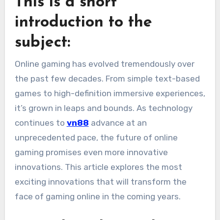
This is a short
introduction to the
subject:
Online gaming has evolved tremendously over
the past few decades. From simple text-based
games to high-definition immersive experiences,
it’s grown in leaps and bounds.
As technology
continues to
vn88
advance at an
unprecedented pace, the future of online
gaming promises even more innovative
innovations.
This article explores the most
exciting innovations that will transform the
face of gaming online in the coming years.