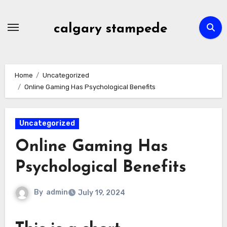
Skip
to
calgary stampede
content
Home
Uncategorized
Online Gaming Has Psychological Benefits
Uncategorized
Online Gaming Has
Psychological Benefits
By
admin
July 19, 2024