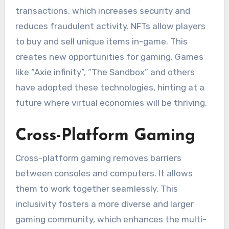
transactions, which increases security and
reduces fraudulent activity.
NFTs allow players
to buy and sell unique items in-game. This
creates new opportunities for gaming.
Games
like “Axie infinity”, “The Sandbox” and others
have adopted these technologies, hinting at a
future where virtual economies will be thriving.
Cross-Platform Gaming
Cross-platform gaming removes barriers
between consoles and computers. It allows
them to work together seamlessly.
This
inclusivity fosters a more diverse and larger
gaming community, which enhances the multi-