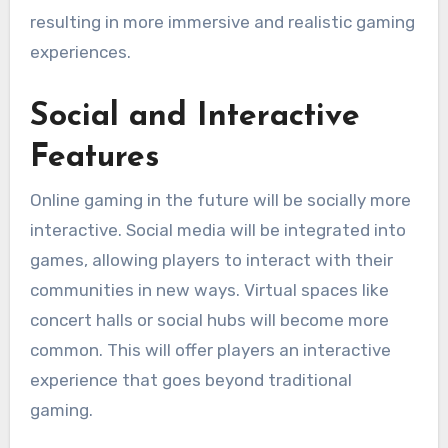
resulting in more immersive and realistic gaming
experiences.
Social and Interactive
Features
Online gaming in the future will be socially more
interactive.
Social media will be integrated into
games, allowing players to interact with their
communities in new ways.
Virtual spaces like
concert halls or social hubs will become more
common. This will offer players an interactive
experience that goes beyond traditional
gaming.