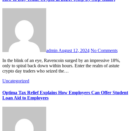
admin
August 12, 2024
No Comments
In the blink of an eye, Ravencoin surged by an impressive 18%,
only to spiral back down within hours. Enter the realm of astute
crypto day traders who seized the…
Uncategorized
Optima Tax Relief Explains How Employers Can Offer Student
Loan Aid to Employees