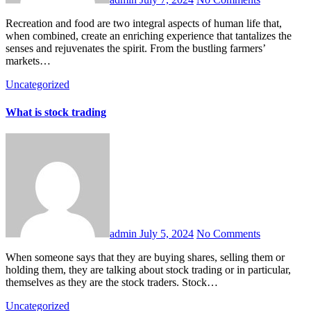
Recreation and food are two integral aspects of human life that,
when combined, create an enriching experience that tantalizes the
senses and rejuvenates the spirit. From the bustling farmers’
markets…
Uncategorized
What is stock trading
admin
July 5, 2024
No Comments
When someone says that they are buying shares, selling them or
holding them, they are talking about stock trading or in particular,
themselves as they are the stock traders. Stock…
Uncategorized