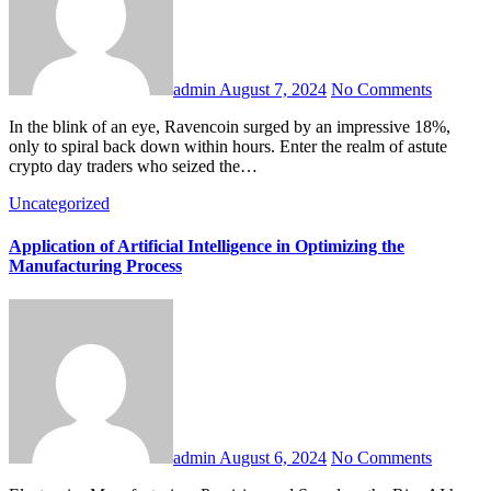
admin
August 7, 2024
No Comments
In the blink of an eye, Ravencoin surged by an impressive 18%,
only to spiral back down within hours. Enter the realm of astute
crypto day traders who seized the…
Uncategorized
Application of Artificial Intelligence in Optimizing the
Manufacturing Process
admin
August 6, 2024
No Comments