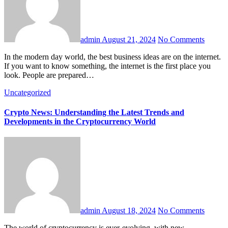
admin
August 21, 2024
No Comments
In the modern day world, the best business ideas are on the internet.
If you want to know something, the internet is the first place you
look. People are prepared…
Uncategorized
Crypto News: Understanding the Latest Trends and
Developments in the Cryptocurrency World
admin
August 18, 2024
No Comments
The world of cryptocurrency is ever-evolving, with new