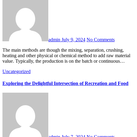
admin
July 9, 2024
No Comments
The main methods are though the mixing, separation, crushing,
heating and other physical or chemical method to add raw material
value. Typically, the production is on the batch or continuous…
Uncategorized
Exploring the Delightful Intersection of Recreation and Food
admin
July 7, 2024
No Comments