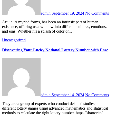
admin
September 19, 2024
No Comments
Art, in its myriad forms, has been an intrinsic part of human
existence, offering us a window into different cultures, emotions,
and eras. Whether it’s a splash of color on…
Uncategorized
Discovering Your Lucky National Lottery Number with Ease
admin
September 14, 2024
No Comments
They are a group of experts who conduct detailed studies on
different lottery games using advanced mathematics and statistical
methods to calculate the right lottery number. https://shartor.in/