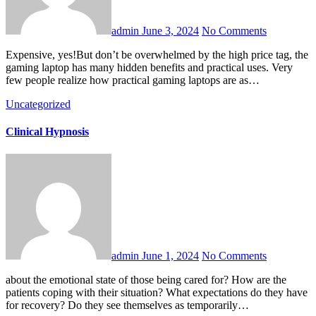
admin
June 3, 2024
No Comments
Expensive, yes!But don’t be overwhelmed by the high price tag, the
gaming laptop has many hidden benefits and practical uses. Very
few people realize how practical gaming laptops are as…
Uncategorized
Clinical Hypnosis
admin
June 1, 2024
No Comments
about the emotional state of those being cared for? How are the
patients coping with their situation? What expectations do they have
for recovery? Do they see themselves as temporarily…