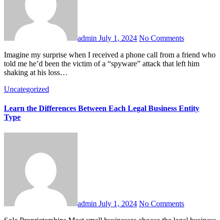
admin
July 1, 2024
No Comments
Imagine my surprise when I received a phone call from a friend who
told me he’d been the victim of a “spyware” attack that left him
shaking at his loss…
Uncategorized
Learn the Differences Between Each Legal Business Entity
Type
admin
July 1, 2024
No Comments