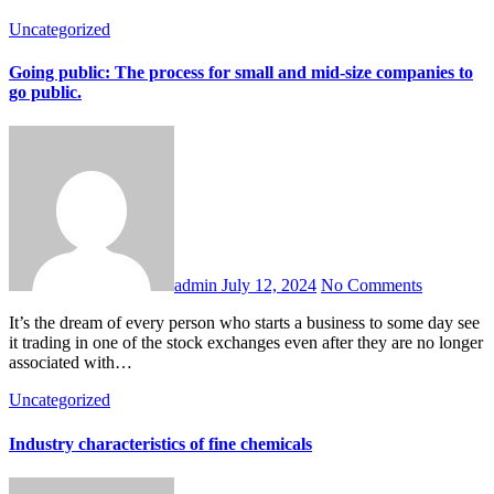
Uncategorized
Going public: The process for small and mid-size companies to
go public.
admin
July 12, 2024
No Comments
It’s the dream of every person who starts a business to some day see
it trading in one of the stock exchanges even after they are no longer
associated with…
Uncategorized
Industry characteristics of fine chemicals