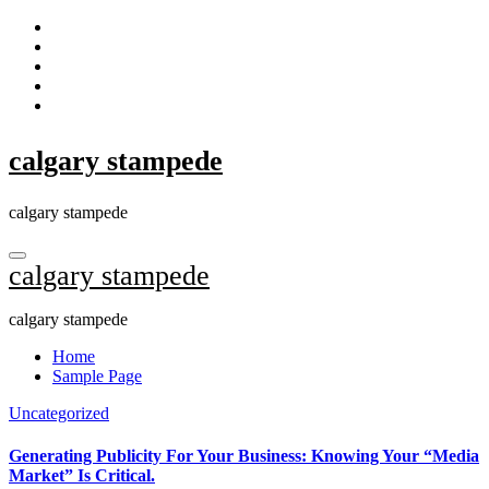
Skip
to
content
calgary stampede
calgary stampede
calgary stampede
calgary stampede
Home
Sample Page
Uncategorized
Generating Publicity For Your Business: Knowing Your “Media
Market” Is Critical.