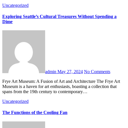
Uncategorized
Exploring Seattle’s Cultural Treasures Without Spending a
Dime
admin
May 27, 2024
No Comments
Frye Art Museum: A Fusion of Art and Architecture The Frye Art
Museum is a haven for art enthusiasts, boasting a collection that
spans from the 19th century to contemporary…
Uncategorized
The Functions of the Cooling Fan