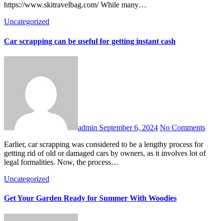
https://www.skitravelbag.com/ While many…
Uncategorized
Car scrapping can be useful for getting instant cash
admin
September 6, 2024
No Comments
Earlier, car scrapping was considered to be a lengthy process for
getting rid of old or damaged cars by owners, as it involves lot of
legal formalities. Now, the process…
Uncategorized
Get Your Garden Ready for Summer With Woodies