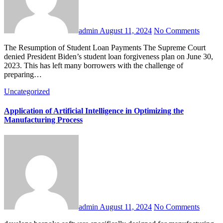
admin
August 11, 2024
No Comments
The Resumption of Student Loan Payments The Supreme Court
denied President Biden’s student loan forgiveness plan on June 30,
2023. This has left many borrowers with the challenge of
preparing…
Uncategorized
Application of Artificial Intelligence in Optimizing the
Manufacturing Process
admin
August 11, 2024
No Comments