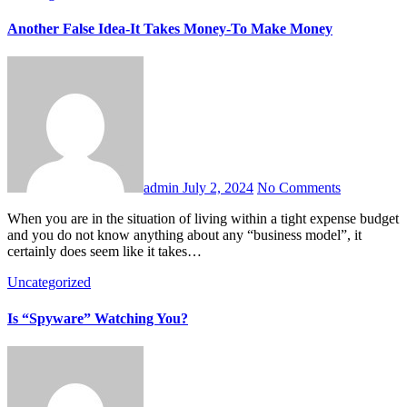
Another False Idea-It Takes Money-To Make Money
admin
July 2, 2024
No Comments
When you are in the situation of living within a tight expense budget
and you do not know anything about any “business model”, it
certainly does seem like it takes…
Uncategorized
Is “Spyware” Watching You?