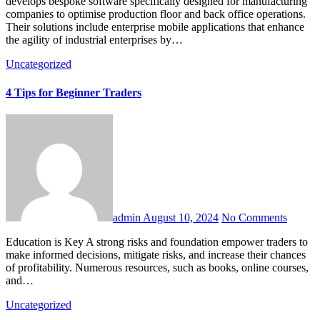
develops bespoke software specifically designed for manufacturing
companies to optimise production floor and back office operations.
Their solutions include enterprise mobile applications that enhance
the agility of industrial enterprises by…
Uncategorized
4 Tips for Beginner Traders
admin
August 10, 2024
No Comments
Education is Key A strong risks and foundation empower traders to
make informed decisions, mitigate risks, and increase their chances
of profitability. Numerous resources, such as books, online courses,
and…
Uncategorized