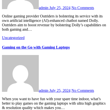
admin
July 25, 2024
No Comments
Online gaming provider Outriders is bolstering its service with its
own artificial intelligence (AI)-enhanced chatbot named Dolly.
Outriders aim to boost revenue by bolstering Dolly’s capabilities on
both gaming and…
Uncategorized
Gaming on the Go with Gaming Laptops
admin
July 25, 2024
No Comments
When you want to have fun with your spare time indoor, what’s
better to play games on the gaming laptops with ultra high graphics
& resolution quality which makes you…