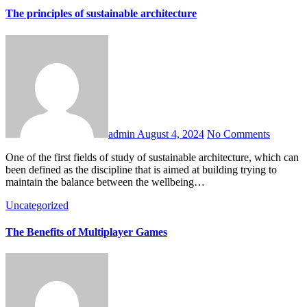
The principles of sustainable architecture
admin
August 4, 2024
No Comments
One of the first fields of study of sustainable architecture, which can
been defined as the discipline that is aimed at building trying to
maintain the balance between the wellbeing…
Uncategorized
The Benefits of Multiplayer Games