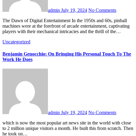
admin
July 19, 2024
No Comments
The Dawn of Digital Entertainment In the 1950s and 60s, pinball
machines were at the forefront of arcade entertainment, captivating
players with their mechanical intricacies and the thrill of the…
Uncategorized
Benjamin Genocchio: On Bringing His Personal Touch To The
Work He Does
admin
July 19, 2024
No Comments
which is now the most popular art news site in the world with close
to 2 million unique visitors a month. He built this from scratch. Then
he took on…