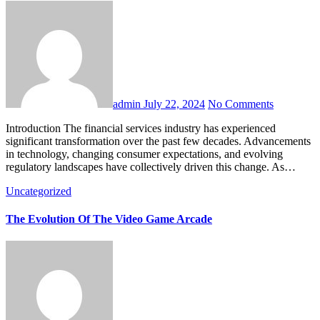
admin
July 22, 2024
No Comments
Introduction The financial services industry has experienced
significant transformation over the past few decades. Advancements
in technology, changing consumer expectations, and evolving
regulatory landscapes have collectively driven this change. As…
Uncategorized
The Evolution Of The Video Game Arcade