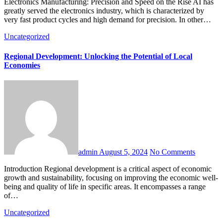
Electronics Manufacturing: Precision and Speed on the Rise AI has
greatly served the electronics industry, which is characterized by
very fast product cycles and high demand for precision. In other…
Uncategorized
Regional Development: Unlocking the Potential of Local
Economies
admin
August 5, 2024
No Comments
Introduction Regional development is a critical aspect of economic
growth and sustainability, focusing on improving the economic well-
being and quality of life in specific areas. It encompasses a range
of…
Uncategorized