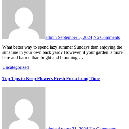
admin
September 5, 2024
No Comments
What better way to spend lazy summer Sundays than enjoying the
sunshine in your own back yard? However, if your garden is more
bare and barren than bright and blooming,…
Uncategorized
Top Tips to Keep Flowers Fresh For a Long Time
admin
August 31, 2024
No Comments