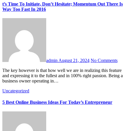
t’s Time To Initiate, Don’t Hesitate; Momentum Out There Is
Way Too Fast In 2016
admin
August 21, 2024
No Comments
The key however is that how well we are in realizing this feature
and expressing it to the fullest and in 100% right passion. Being a
business owner operating in…
Uncategorized
5 Best Online Business Ideas For Today’s Entrepreneur