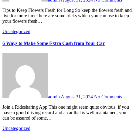
Tips to Keep Flowers Fresh for Long So keep the flowers fresh and
live for more time; here are some tricks which you can use to keep
your flowers fresh…
Uncategorized
6 Ways to Make Some Extra Cash from Your Car
admin
August 31, 2024
No Comments
Join a Ridesharing App This one might seem quite obvious, if you
have a good driving record and a car that is well maintained, you
can be assured of some…
Uncategorized