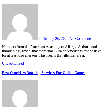
admin
July 26, 2024
No Comments
Numbers from the American Academy of Allergy, Asthma, and
Immunology reveal that more than 50% of Americans test positive
for at least one allergen. This means that allergies are a…
Uncategorized
Best Outriders Boosting Services For Online Games