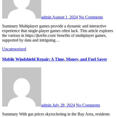
admin
August 1, 2024
No Comments
Summary Multiplayer games provide a dynamic and interactive
experience that single-player games often lack. This article explores
the various in https://jkrefre.com/ benefits of multiplayer games,
supported by data and intriguing…
Uncategorized
Mobile Windshield Repair: A Time, Money, and Fuel Saver
admin
July 28, 2024
No Comments
Summary With gas prices skyrocketing in the Bay Area, residents