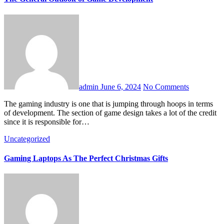
admin
June 6, 2024
No Comments
The gaming industry is one that is jumping through hoops in terms
of development. The section of game design takes a lot of the credit
since it is responsible for…
Uncategorized
Gaming Laptops As The Perfect Christmas Gifts