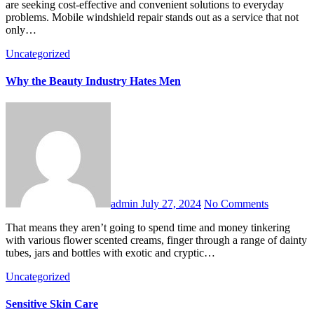
are seeking cost-effective and convenient solutions to everyday
problems. Mobile windshield repair stands out as a service that not
only…
Uncategorized
Why the Beauty Industry Hates Men
admin
July 27, 2024
No Comments
That means they aren’t going to spend time and money tinkering
with various flower scented creams, finger through a range of dainty
tubes, jars and bottles with exotic and cryptic…
Uncategorized
Sensitive Skin Care