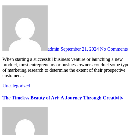
admin
September 21, 2024
No Comments
When starting a successful business venture or launching a new
product, most entrepreneurs or business owners conduct some type
of marketing research to determine the extent of their prospective
customer…
Uncategorized
The Timeless Beauty of Art: A Journey Through Creativity