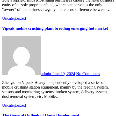
Sole Proprietorships Most small businesses choose the legal business
entity of a “sole proprietorship”, where one person is the only
“owner” of the business. Legally, there is no difference between…
Uncategorized
Vipeak mobile crushing plant breeding emerging hot market
admin
June 29, 2024
No Comments
Zhengzhou Vipeak Heavy independently developed a series of
mobile crushing station equipment, mainly by the feeding system,
sensors and monitoring systems, broken system, delivery system,
dust removal system, etc. Mobile…
Uncategorized
The General Outlook of Game Development