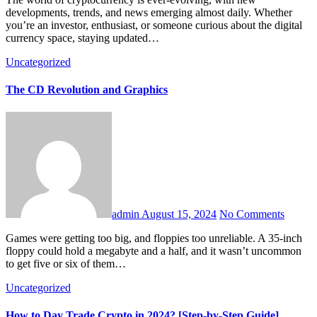
developments, trends, and news emerging almost daily. Whether
you’re an investor, enthusiast, or someone curious about the digital
currency space, staying updated…
Uncategorized
The CD Revolution and Graphics
admin
August 15, 2024
No Comments
Games were getting too big, and floppies too unreliable. A 35-inch
floppy could hold a megabyte and a half, and it wasn’t uncommon
to get five or six of them…
Uncategorized
How to Day Trade Crypto in 2024? [Step-by-Step Guide]