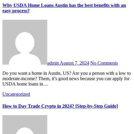
Why USDA Home Loans Austin has the best benefits with an
easy process?
admin
August 7, 2024
No Comments
Do you want a home in Austin, US? Are you a person with a low to
moderate-income? Them, it’s good news because you can apply for
USDA home loans in…
Uncategorized
How to Day Trade Crypto in 2024? [Step-by-Step Guide]