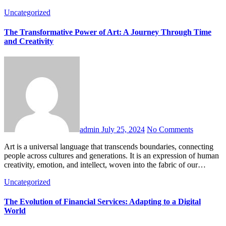
Uncategorized
The Transformative Power of Art: A Journey Through Time
and Creativity
admin
July 25, 2024
No Comments
Art is a universal language that transcends boundaries, connecting
people across cultures and generations. It is an expression of human
creativity, emotion, and intellect, woven into the fabric of our…
Uncategorized
The Evolution of Financial Services: Adapting to a Digital
World