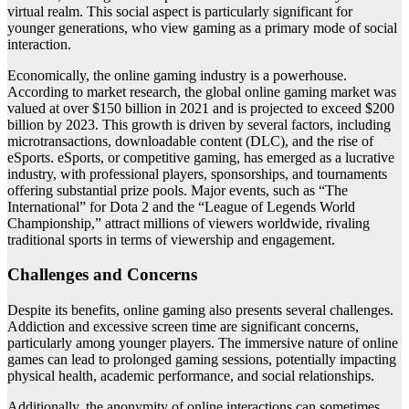
virtual realm. This social aspect is particularly significant for
younger generations, who view gaming as a primary mode of social
interaction.
Economically, the online gaming industry is a powerhouse.
According to market research, the global online gaming market was
valued at over $150 billion in 2021 and is projected to exceed $200
billion by 2023. This growth is driven by several factors, including
microtransactions, downloadable content (DLC), and the rise of
eSports. eSports, or competitive gaming, has emerged as a lucrative
industry, with professional players, sponsorships, and tournaments
offering substantial prize pools. Major events, such as “The
International” for Dota 2 and the “League of Legends World
Championship,” attract millions of viewers worldwide, rivaling
traditional sports in terms of viewership and engagement.
Challenges and Concerns
Despite its benefits, online gaming also presents several challenges.
Addiction and excessive screen time are significant concerns,
particularly among younger players. The immersive nature of online
games can lead to prolonged gaming sessions, potentially impacting
physical health, academic performance, and social relationships.
Additionally, the anonymity of online interactions can sometimes