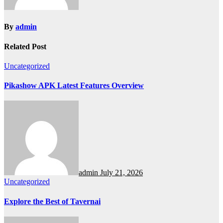
By
admin
Related Post
Uncategorized
Pikashow APK Latest Features Overview
admin
July 21, 2026
Uncategorized
Explore the Best of Tavernai