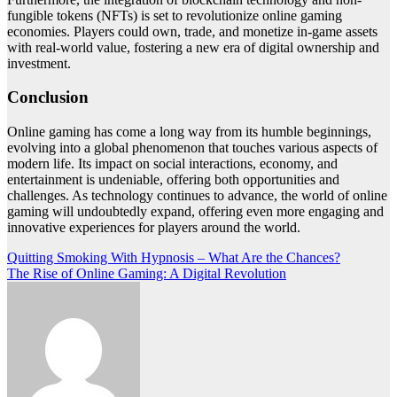
fungible tokens (NFTs) is set to revolutionize online gaming
economies. Players could own, trade, and monetize in-game assets
with real-world value, fostering a new era of digital ownership and
investment.
Conclusion
Online gaming has come a long way from its humble beginnings,
evolving into a global phenomenon that touches various aspects of
modern life. Its impact on social interactions, economy, and
entertainment is undeniable, offering both opportunities and
challenges. As technology continues to advance, the world of online
gaming will undoubtedly expand, offering even more engaging and
innovative experiences for players around the world.
Post
Quitting Smoking With Hypnosis – What Are the Chances?
The Rise of Online Gaming: A Digital Revolution
navigation