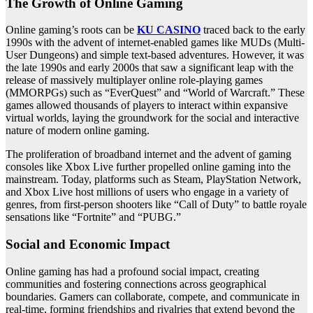
The Growth of Online Gaming
Online gaming’s roots can be
KU CASINO
traced back to the early
1990s with the advent of internet-enabled games like MUDs (Multi-
User Dungeons) and simple text-based adventures. However, it was
the late 1990s and early 2000s that saw a significant leap with the
release of massively multiplayer online role-playing games
(MMORPGs) such as “EverQuest” and “World of Warcraft.” These
games allowed thousands of players to interact within expansive
virtual worlds, laying the groundwork for the social and interactive
nature of modern online gaming.
The proliferation of broadband internet and the advent of gaming
consoles like Xbox Live further propelled online gaming into the
mainstream. Today, platforms such as Steam, PlayStation Network,
and Xbox Live host millions of users who engage in a variety of
genres, from first-person shooters like “Call of Duty” to battle royale
sensations like “Fortnite” and “PUBG.”
Social and Economic Impact
Online gaming has had a profound social impact, creating
communities and fostering connections across geographical
boundaries. Gamers can collaborate, compete, and communicate in
real-time, forming friendships and rivalries that extend beyond the