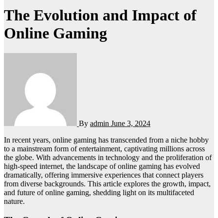
The Evolution and Impact of
Online Gaming
By
admin
June 3, 2024
In recent years, online gaming has transcended from a niche hobby
to a mainstream form of entertainment, captivating millions across
the globe. With advancements in technology and the proliferation of
high-speed internet, the landscape of online gaming has evolved
dramatically, offering immersive experiences that connect players
from diverse backgrounds. This article explores the growth, impact,
and future of online gaming, shedding light on its multifaceted
nature.