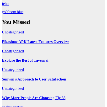
febet
go99com.blue
You Missed
Uncategorized
Pikashow APK Latest Features Overview
Uncategorized
Explore the Best of Tavernai
Uncategorized
Sunwin’s Approach to User Satisfaction
Uncategorized
Why More People Are Choosing Fly 88