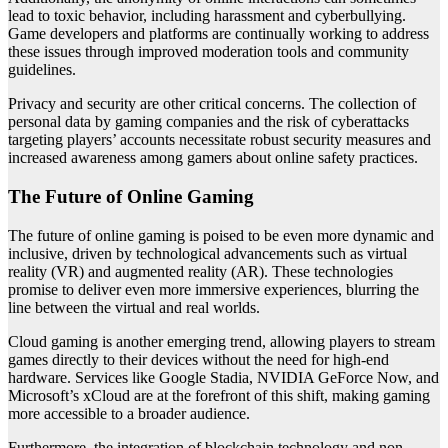
lead to toxic behavior, including harassment and cyberbullying.
Game developers and platforms are continually working to address
these issues through improved moderation tools and community
guidelines.
Privacy and security are other critical concerns. The collection of
personal data by gaming companies and the risk of cyberattacks
targeting players’ accounts necessitate robust security measures and
increased awareness among gamers about online safety practices.
The Future of Online Gaming
The future of online gaming is poised to be even more dynamic and
inclusive, driven by technological advancements such as virtual
reality (VR) and augmented reality (AR). These technologies
promise to deliver even more immersive experiences, blurring the
line between the virtual and real worlds.
Cloud gaming is another emerging trend, allowing players to stream
games directly to their devices without the need for high-end
hardware. Services like Google Stadia, NVIDIA GeForce Now, and
Microsoft’s xCloud are at the forefront of this shift, making gaming
more accessible to a broader audience.
Furthermore, the integration of blockchain technology and non-