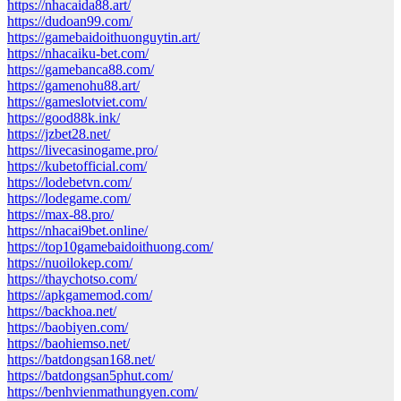
https://nhacaida88.art/
https://dudoan99.com/
https://gamebaidoithuonguytin.art/
https://nhacaiku-bet.com/
https://gamebanca88.com/
https://gamenohu88.art/
https://gameslotviet.com/
https://good88k.ink/
https://jzbet28.net/
https://livecasinogame.pro/
https://kubetofficial.com/
https://lodebetvn.com/
https://lodegame.com/
https://max-88.pro/
https://nhacai9bet.online/
https://top10gamebaidoithuong.com/
https://nuoilokep.com/
https://thaychotso.com/
https://apkgamemod.com/
https://backhoa.net/
https://baobiyen.com/
https://baohiemso.net/
https://batdongsan168.net/
https://batdongsan5phut.com/
https://benhvienmathungyen.com/