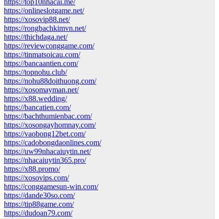
https://top10nhacai.me/
https://onlineslotgame.net/
https://xosovip88.net/
https://rongbachkimvn.net/
https://thichdaga.net/
https://reviewconggame.com/
https://tinmatsoicau.com/
https://bancaantien.com/
https://topnohu.club/
https://nohu88doithuong.com/
https://xosomayman.net/
https://x88.wedding/
https://bancatien.com/
https://bachthumienbac.com/
https://xosongayhomnay.com/
https://vaobong12bet.com/
https://cadobongdaonlines.com/
https://uw99nhacaiuytin.net/
https://nhacaiuytin365.pro/
https://x88.promo/
https://xosovips.com/
https://conggamesun-win.com/
https://dande30so.com/
https://tip88game.com/
https://dudoan79.com/