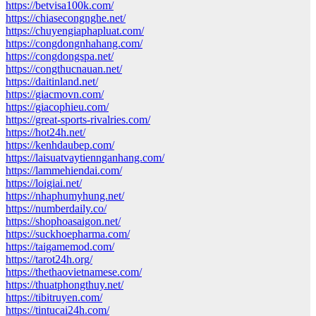
https://betvisa100k.com/
https://chiasecongnghe.net/
https://chuyengiaphapluat.com/
https://congdongnhahang.com/
https://congdongspa.net/
https://congthucnauan.net/
https://daitinland.net/
https://giacmovn.com/
https://giacophieu.com/
https://great-sports-rivalries.com/
https://hot24h.net/
https://kenhdaubep.com/
https://laisuatvaytiennganhang.com/
https://lammehiendai.com/
https://loigiai.net/
https://nhaphumyhung.net/
https://numberdaily.co/
https://shophoasaigon.net/
https://suckhoepharma.com/
https://taigamemod.com/
https://tarot24h.org/
https://thethaovietnamese.com/
https://thuatphongthuy.net/
https://tibitruyen.com/
https://tintucai24h.com/