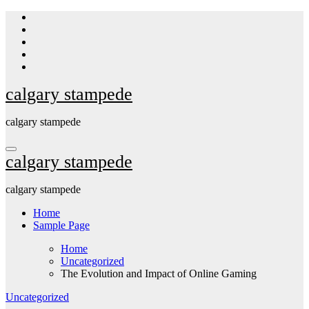
Skip
to
content
calgary stampede
calgary stampede
calgary stampede
calgary stampede
Home
Sample Page
Home
Uncategorized
The Evolution and Impact of Online Gaming
Uncategorized