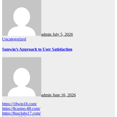
admin
July 5, 2026
Uncategorized
Sunwin’s Approach to User Satisfaction
admin
June 16, 2026
https://18win18.com/
https://8casino-88.com/
https://8usclubs17.com/