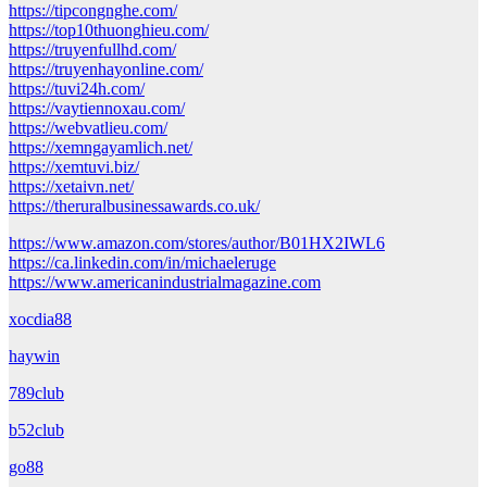
https://tipcongnghe.com/
https://top10thuonghieu.com/
https://truyenfullhd.com/
https://truyenhayonline.com/
https://tuvi24h.com/
https://vaytiennoxau.com/
https://webvatlieu.com/
https://xemngayamlich.net/
https://xemtuvi.biz/
https://xetaivn.net/
https://theruralbusinessawards.co.uk/
https://www.amazon.com/stores/author/B01HX2IWL6
https://ca.linkedin.com/in/michaeleruge
https://www.americanindustrialmagazine.com
xocdia88
haywin
789club
b52club
go88