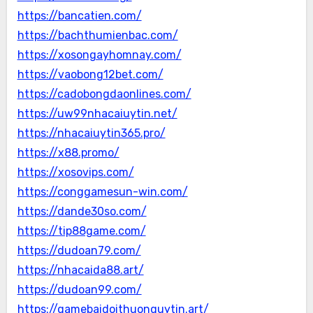
https://bancatien.com/
https://bachthumienbac.com/
https://xosongayhomnay.com/
https://vaobong12bet.com/
https://cadobongdaonlines.com/
https://uw99nhacaiuytin.net/
https://nhacaiuytin365.pro/
https://x88.promo/
https://xosovips.com/
https://conggamesun-win.com/
https://dande30so.com/
https://tip88game.com/
https://dudoan79.com/
https://nhacaida88.art/
https://dudoan99.com/
https://gamebaidoithuonguytin.art/