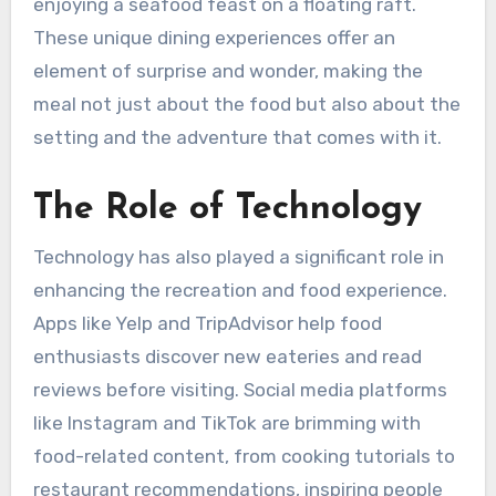
enjoying a seafood feast on a floating raft.
These unique dining experiences offer an
element of surprise and wonder, making the
meal not just about the food but also about the
setting and the adventure that comes with it.
The Role of Technology
Technology has also played a significant role in
enhancing the recreation and food experience.
Apps like Yelp and TripAdvisor help food
enthusiasts discover new eateries and read
reviews before visiting. Social media platforms
like Instagram and TikTok are brimming with
food-related content, from cooking tutorials to
restaurant recommendations, inspiring people