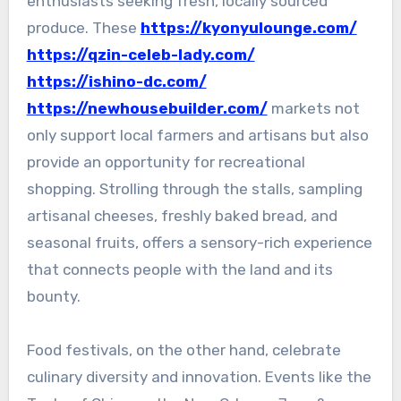
enthusiasts seeking fresh, locally sourced
produce. These
https://kyonyulounge.com/
https://qzin-celeb-lady.com/
https://ishino-dc.com/
https://newhousebuilder.com/
markets not
only support local farmers and artisans but also
provide an opportunity for recreational
shopping. Strolling through the stalls, sampling
artisanal cheeses, freshly baked bread, and
seasonal fruits, offers a sensory-rich experience
that connects people with the land and its
bounty.
Food festivals, on the other hand, celebrate
culinary diversity and innovation. Events like the