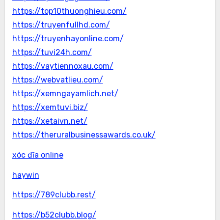
https://top10thuonghieu.com/
https://truyenfullhd.com/
https://truyenhayonline.com/
https://tuvi24h.com/
https://vaytiennoxau.com/
https://webvatlieu.com/
https://xemngayamlich.net/
https://xemtuvi.biz/
https://xetaivn.net/
https://theruralbusinessawards.co.uk/
xóc đĩa online
haywin
https://789clubb.rest/
https://b52clubb.blog/