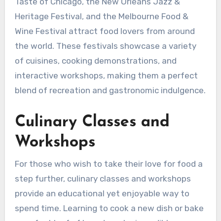
Taste of Chicago, the New Orleans Jazz &
Heritage Festival, and the Melbourne Food &
Wine Festival attract food lovers from around
the world. These festivals showcase a variety
of cuisines, cooking demonstrations, and
interactive workshops, making them a perfect
blend of recreation and gastronomic indulgence.
Culinary Classes and
Workshops
For those who wish to take their love for food a
step further, culinary classes and workshops
provide an educational yet enjoyable way to
spend time. Learning to cook a new dish or bake