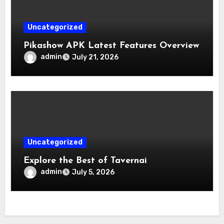
Uncategorized
Pikashow APK Latest Features Overview
admin
July 21, 2026
Uncategorized
Explore the Best of Tavernai
admin
July 5, 2026