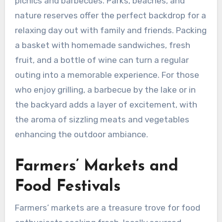
picnics and barbecues. Parks, beaches, and
nature reserves offer the perfect backdrop for a
relaxing day out with family and friends. Packing
a basket with homemade sandwiches, fresh
fruit, and a bottle of wine can turn a regular
outing into a memorable experience. For those
who enjoy grilling, a barbecue by the lake or in
the backyard adds a layer of excitement, with
the aroma of sizzling meats and vegetables
enhancing the outdoor ambiance.
Farmers’ Markets and
Food Festivals
Farmers’ markets are a treasure trove for food