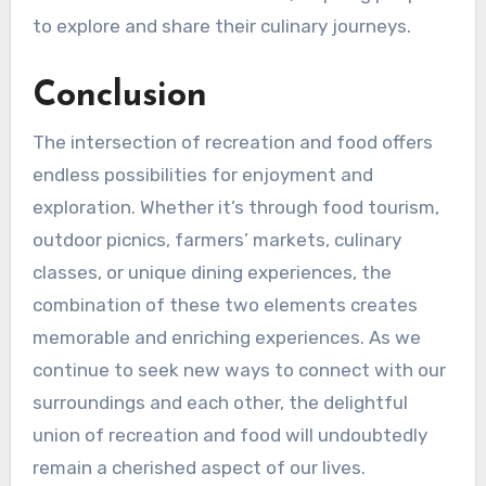
to explore and share their culinary journeys.
Conclusion
The intersection of recreation and food offers
endless possibilities for enjoyment and
exploration. Whether it’s through food tourism,
outdoor picnics, farmers’ markets, culinary
classes, or unique dining experiences, the
combination of these two elements creates
memorable and enriching experiences. As we
continue to seek new ways to connect with our
surroundings and each other, the delightful
union of recreation and food will undoubtedly
remain a cherished aspect of our lives.