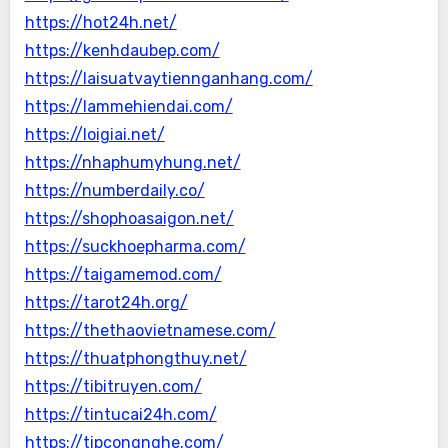
https://hot24h.net/
https://kenhdaubep.com/
https://laisuatvaytiennganhang.com/
https://lammehiendai.com/
https://loigiai.net/
https://nhaphumyhung.net/
https://numberdaily.co/
https://shophoasaigon.net/
https://suckhoepharma.com/
https://taigamemod.com/
https://tarot24h.org/
https://thethaovietnamese.com/
https://thuatphongthuy.net/
https://tibitruyen.com/
https://tintucai24h.com/
https://tipcongnghe.com/