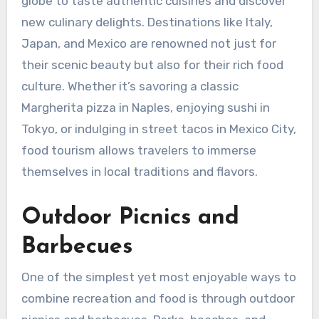
globe to taste authentic cuisines and discover
new culinary delights. Destinations like Italy,
Japan, and Mexico are renowned not just for
their scenic beauty but also for their rich food
culture. Whether it’s savoring a classic
Margherita pizza in Naples, enjoying sushi in
Tokyo, or indulging in street tacos in Mexico City,
food tourism allows travelers to immerse
themselves in local traditions and flavors.
Outdoor Picnics and
Barbecues
One of the simplest yet most enjoyable ways to
combine recreation and food is through outdoor