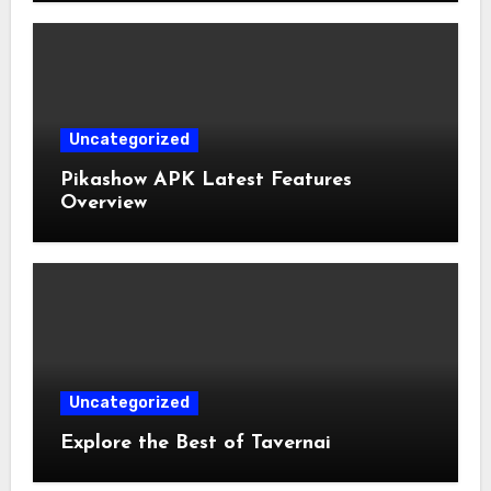
Uncategorized
Pikashow APK Latest Features
Overview
Uncategorized
Explore the Best of Tavernai