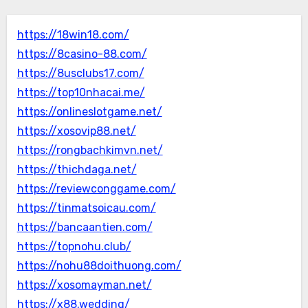
https://18win18.com/
https://8casino-88.com/
https://8usclubs17.com/
https://top10nhacai.me/
https://onlineslotgame.net/
https://xosovip88.net/
https://rongbachkimvn.net/
https://thichdaga.net/
https://reviewconggame.com/
https://tinmatsoicau.com/
https://bancaantien.com/
https://topnohu.club/
https://nohu88doithuong.com/
https://xosomayman.net/
https://x88.wedding/