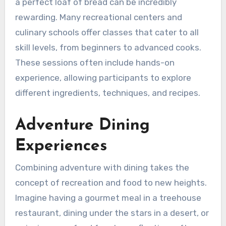
a perfect loaf of bread can be incredibly
rewarding. Many recreational centers and
culinary schools offer classes that cater to all
skill levels, from beginners to advanced cooks.
These sessions often include hands-on
experience, allowing participants to explore
different ingredients, techniques, and recipes.
Adventure Dining
Experiences
Combining adventure with dining takes the
concept of recreation and food to new heights.
Imagine having a gourmet meal in a treehouse
restaurant, dining under the stars in a desert, or