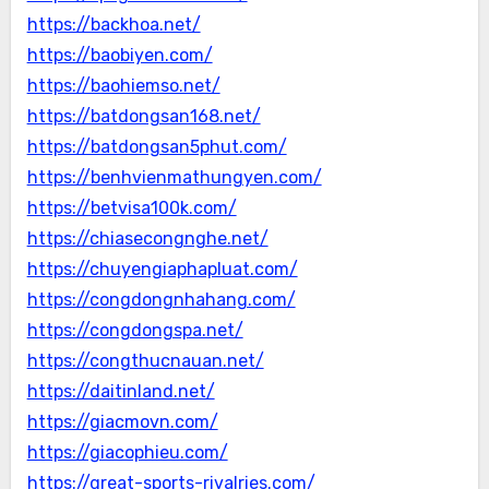
https://backhoa.net/
https://baobiyen.com/
https://baohiemso.net/
https://batdongsan168.net/
https://batdongsan5phut.com/
https://benhvienmathungyen.com/
https://betvisa100k.com/
https://chiasecongnghe.net/
https://chuyengiaphapluat.com/
https://congdongnhahang.com/
https://congdongspa.net/
https://congthucnauan.net/
https://daitinland.net/
https://giacmovn.com/
https://giacophieu.com/
https://great-sports-rivalries.com/