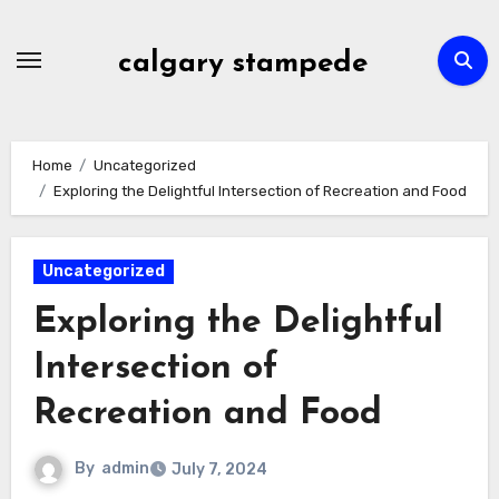
Skip
to
calgary stampede
content
Home
Uncategorized
Exploring the Delightful Intersection of Recreation and Food
Uncategorized
Exploring the Delightful
Intersection of
Recreation and Food
By
admin
July 7, 2024