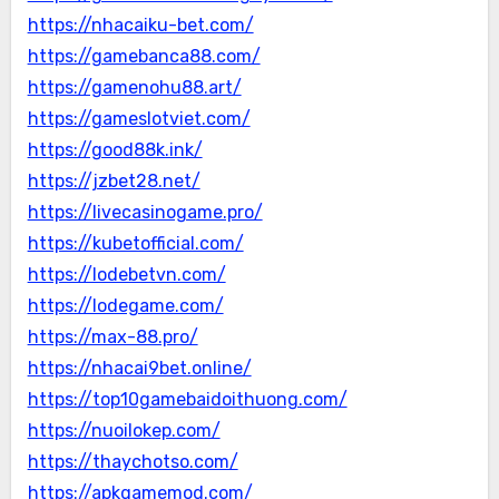
https://nhacaiku-bet.com/
https://gamebanca88.com/
https://gamenohu88.art/
https://gameslotviet.com/
https://good88k.ink/
https://jzbet28.net/
https://livecasinogame.pro/
https://kubetofficial.com/
https://lodebetvn.com/
https://lodegame.com/
https://max-88.pro/
https://nhacai9bet.online/
https://top10gamebaidoithuong.com/
https://nuoilokep.com/
https://thaychotso.com/
https://apkgamemod.com/