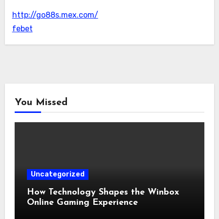
http://go88s.mex.com/
febet
You Missed
Uncategorized
How Technology Shapes the Winbox
Online Gaming Experience