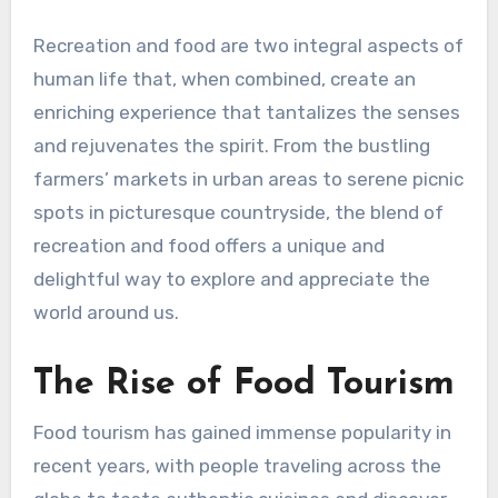
Recreation and food are two integral aspects of
human life that, when combined, create an
enriching experience that tantalizes the senses
and rejuvenates the spirit. From the bustling
farmers’ markets in urban areas to serene picnic
spots in picturesque countryside, the blend of
recreation and food offers a unique and
delightful way to explore and appreciate the
world around us.
The Rise of Food Tourism
Food tourism has gained immense popularity in
recent years, with people traveling across the