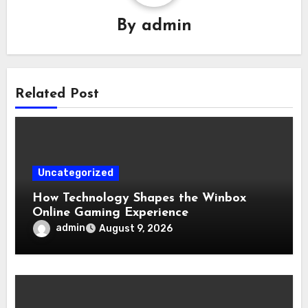
By
admin
Related Post
Uncategorized
How Technology Shapes the Winbox
Online Gaming Experience
admin
August 9, 2026