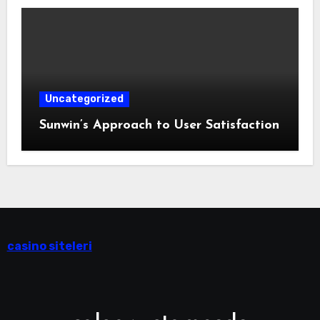
Uncategorized
Sunwin’s Approach to User Satisfaction
casino siteleri