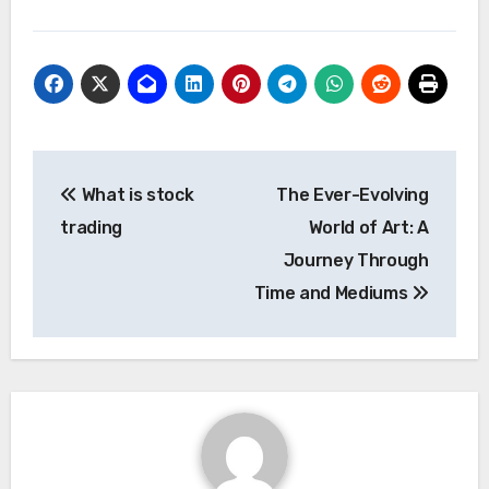
Post
What is stock
The Ever-Evolving
navigation
trading
World of Art: A
Journey Through
Time and Mediums