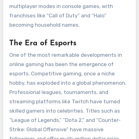
multiplayer modes in console games, with
franchises like “Call of Duty” and “Halo”
becoming household names.
The Era of Esports
One of the most remarkable developments in
online gaming has been the emergence of
esports. Competitive gaming, once a niche
hobby, has exploded into a global phenomenon.
Professional leagues, tournaments, and
streaming platforms like Twitch have turned
skilled gamers into celebrities. Titles such as
“League of Legends,” “Dota 2,” and “Counter-
Strike: Global Offensive” have massive
followings and offer multi-million dollar prize