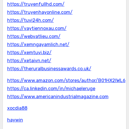
https://truyenfullhd.com/
https://truyenhayonline.com/
https://tuvi24h.com/
https://vaytiennoxau.com/
https://webvatlieu.com/
https://xemngayamlich.net/
https://xemtuvi.biz/
https://xetaivn.net/
https://theruralbusinessawards.co.uk/
https://www.amazon.com/stores/author/B01HX2IWL6
https://ca.linkedin.com/in/michaeleruge
https://www.americanindustrialmagazine.com
xocdia88
haywin