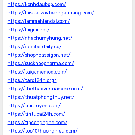
https://kenhdaubep.com/
https://laisuatvaytiennganhang.com/
https://lammehiendai.com/
https://loigiai.net/
https://nhaphumyhung.net/
https://numberdaily.co/
https://shophoasaigon.net/
https://suckhoepharma.com/
https://taigamemod.com/
https://tarot24h.org/
https://thethaovietnamese.com/
https://thuatphongthuy.net/
https://tibitruyen.com/
https://tintucai24h.com/
https://tipcongnghe.com/
https://top10thuonghieu.com/