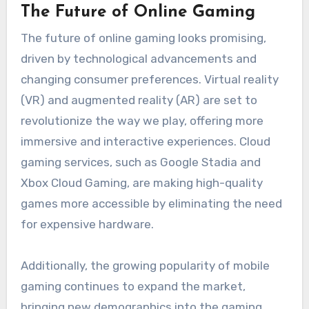
The Future of Online Gaming
The future of online gaming looks promising,
driven by technological advancements and
changing consumer preferences. Virtual reality
(VR) and augmented reality (AR) are set to
revolutionize the way we play, offering more
immersive and interactive experiences. Cloud
gaming services, such as Google Stadia and
Xbox Cloud Gaming, are making high-quality
games more accessible by eliminating the need
for expensive hardware.
Additionally, the growing popularity of mobile
gaming continues to expand the market,
bringing new demographics into the gaming