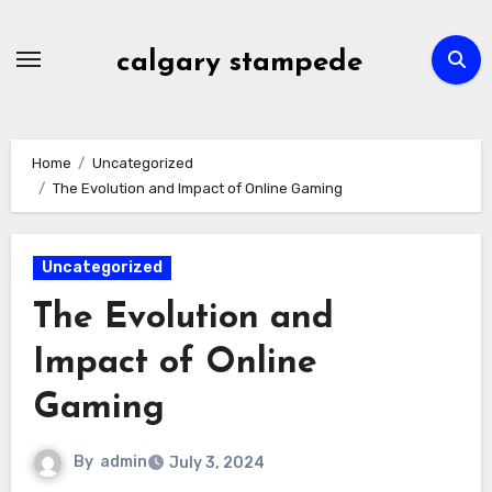
Skip
to
calgary stampede
content
Home
Uncategorized
The Evolution and Impact of Online Gaming
Uncategorized
The Evolution and
Impact of Online
Gaming
By
admin
July 3, 2024