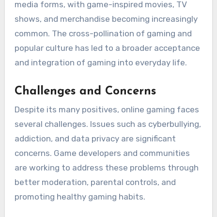
media forms, with game-inspired movies, TV
shows, and merchandise becoming increasingly
common. The cross-pollination of gaming and
popular culture has led to a broader acceptance
and integration of gaming into everyday life.
Challenges and Concerns
Despite its many positives, online gaming faces
several challenges. Issues such as cyberbullying,
addiction, and data privacy are significant
concerns. Game developers and communities
are working to address these problems through
better moderation, parental controls, and
promoting healthy gaming habits.