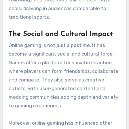
pools, drawing in audiences comparable to
traditional sports.
The Social and Cultural Impact
Online gaming is not just a pastime; it has
become a significant social and cultural force.
Games offer a platform for social interaction,
where players can form friendships, collaborate,
and compete. They also serve as creative
outlets, with user-generated content and
modding communities adding depth and variety
to gaming experiences.
Moreover, online gaming has influenced other