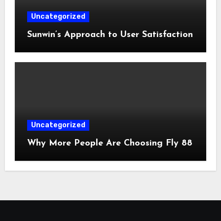
Uncategorized
Sunwin’s Approach to User Satisfaction
Uncategorized
Why More People Are Choosing Fly 88