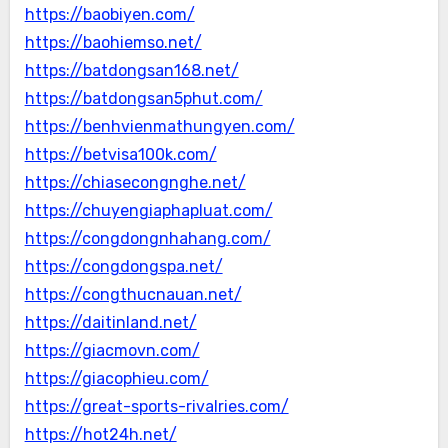
https://baobiyen.com/
https://baohiemso.net/
https://batdongsan168.net/
https://batdongsan5phut.com/
https://benhvienmathungyen.com/
https://betvisa100k.com/
https://chiasecongnghe.net/
https://chuyengiaphapluat.com/
https://congdongnhahang.com/
https://congdongspa.net/
https://congthucnauan.net/
https://daitinland.net/
https://giacmovn.com/
https://giacophieu.com/
https://great-sports-rivalries.com/
https://hot24h.net/