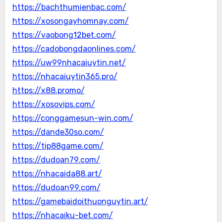
https://bachthumienbac.com/
https://xosongayhomnay.com/
https://vaobong12bet.com/
https://cadobongdaonlines.com/
https://uw99nhacaiuytin.net/
https://nhacaiuytin365.pro/
https://x88.promo/
https://xosovips.com/
https://conggamesun-win.com/
https://dande30so.com/
https://tip88game.com/
https://dudoan79.com/
https://nhacaida88.art/
https://dudoan99.com/
https://gamebaidoithuonguytin.art/
https://nhacaiku-bet.com/