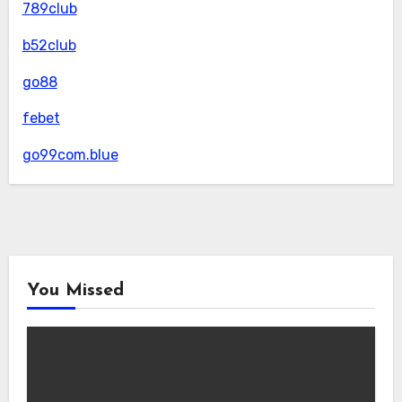
789club
b52club
go88
febet
go99com.blue
You Missed