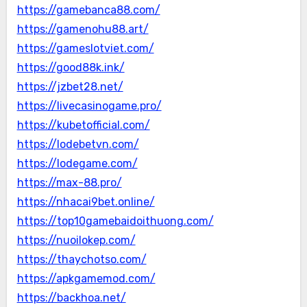
https://gamebanca88.com/
https://gamenohu88.art/
https://gameslotviet.com/
https://good88k.ink/
https://jzbet28.net/
https://livecasinogame.pro/
https://kubetofficial.com/
https://lodebetvn.com/
https://lodegame.com/
https://max-88.pro/
https://nhacai9bet.online/
https://top10gamebaidoithuong.com/
https://nuoilokep.com/
https://thaychotso.com/
https://apkgamemod.com/
https://backhoa.net/