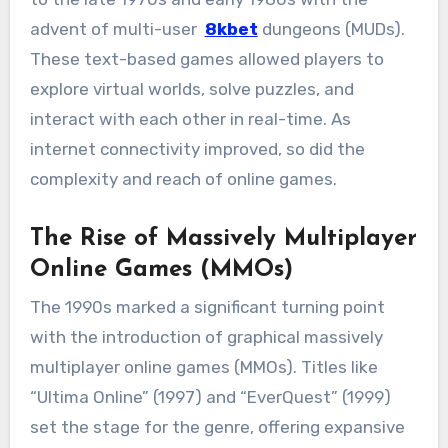
advent of multi-user
8kbet
dungeons (MUDs).
These text-based games allowed players to
explore virtual worlds, solve puzzles, and
interact with each other in real-time. As
internet connectivity improved, so did the
complexity and reach of online games.
The Rise of Massively Multiplayer
Online Games (MMOs)
The 1990s marked a significant turning point
with the introduction of graphical massively
multiplayer online games (MMOs). Titles like
“Ultima Online” (1997) and “EverQuest” (1999)
set the stage for the genre, offering expansive