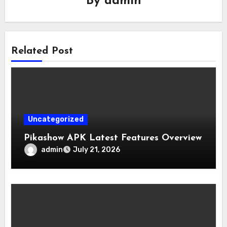
By
admin
Related Post
Uncategorized
Pikashow APK Latest Features Overview
admin
July 21, 2026