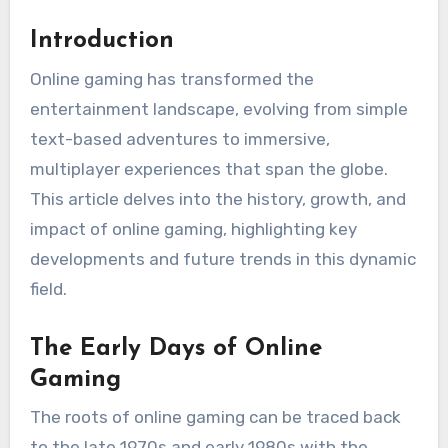
Introduction
Online gaming has transformed the
entertainment landscape, evolving from simple
text-based adventures to immersive,
multiplayer experiences that span the globe.
This article delves into the history, growth, and
impact of online gaming, highlighting key
developments and future trends in this dynamic
field.
The Early Days of Online
Gaming
The roots of online gaming can be traced back
to the late 1970s and early 1980s with the