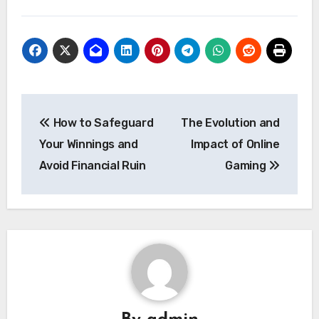
Post
How to Safeguard
The Evolution and
navigation
Your Winnings and
Impact of Online
Avoid Financial Ruin
Gaming