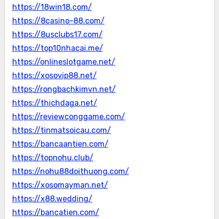
https://18win18.com/
https://8casino-88.com/
https://8usclubs17.com/
https://top10nhacai.me/
https://onlineslotgame.net/
https://xosovip88.net/
https://rongbachkimvn.net/
https://thichdaga.net/
https://reviewconggame.com/
https://tinmatsoicau.com/
https://bancaantien.com/
https://topnohu.club/
https://nohu88doithuong.com/
https://xosomayman.net/
https://x88.wedding/
https://bancatien.com/