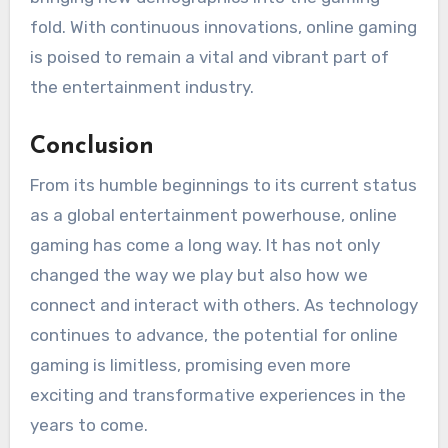
fold. With continuous innovations, online gaming
is poised to remain a vital and vibrant part of
the entertainment industry.
Conclusion
From its humble beginnings to its current status
as a global entertainment powerhouse, online
gaming has come a long way. It has not only
changed the way we play but also how we
connect and interact with others. As technology
continues to advance, the potential for online
gaming is limitless, promising even more
exciting and transformative experiences in the
years to come.