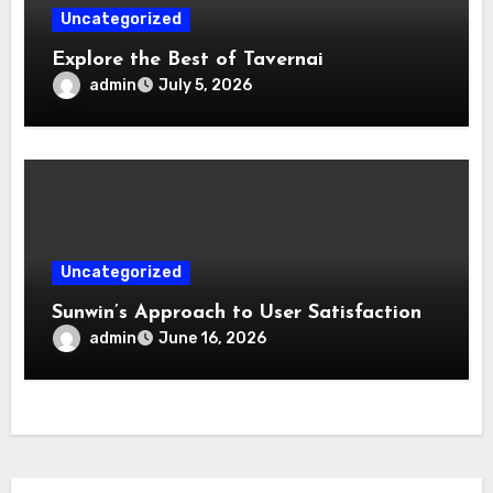
Uncategorized
Explore the Best of Tavernai
admin
July 5, 2026
Uncategorized
Sunwin’s Approach to User Satisfaction
admin
June 16, 2026