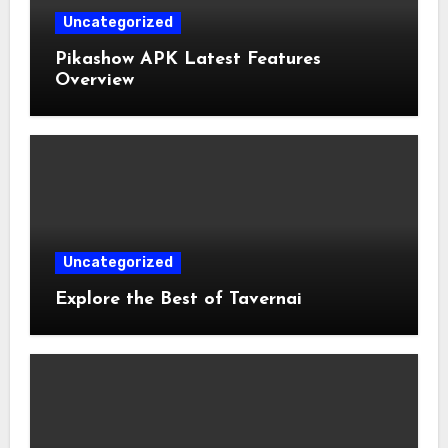
Uncategorized
Pikashow APK Latest Features
Overview
Uncategorized
Explore the Best of Tavernai