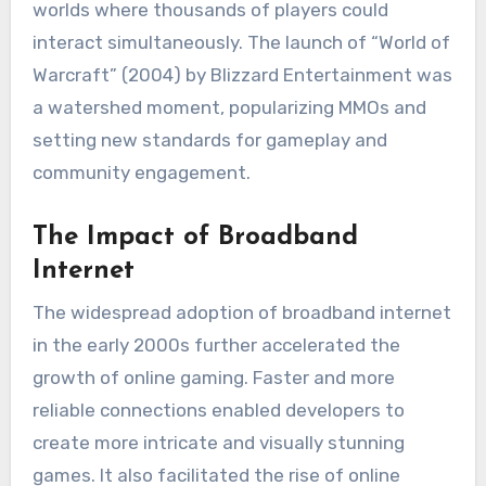
worlds where thousands of players could
interact simultaneously. The launch of “World of
Warcraft” (2004) by Blizzard Entertainment was
a watershed moment, popularizing MMOs and
setting new standards for gameplay and
community engagement.
The Impact of Broadband
Internet
The widespread adoption of broadband internet
in the early 2000s further accelerated the
growth of online gaming. Faster and more
reliable connections enabled developers to
create more intricate and visually stunning
games. It also facilitated the rise of online