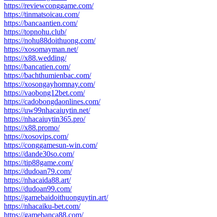
https://reviewconggame.com/
https://tinmatsoicau.com/
https://bancaantien.com/
https://topnohu.club/
https://nohu88doithuong.com/
https://xosomayman.net/
https://x88.wedding/
https://bancatien.com/
https://bachthumienbac.com/
https://xosongayhomnay.com/
https://vaobong12bet.com/
https://cadobongdaonlines.com/
https://uw99nhacaiuytin.net/
https://nhacaiuytin365.pro/
https://x88.promo/
https://xosovips.com/
https://conggamesun-win.com/
https://dande30so.com/
https://tip88game.com/
https://dudoan79.com/
https://nhacaida88.art/
https://dudoan99.com/
https://gamebaidoithuonguytin.art/
https://nhacaiku-bet.com/
https://gamebanca88.com/