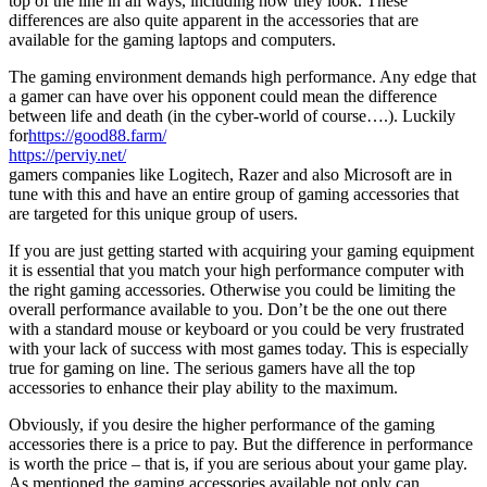
top of the line in all ways, including how they look. These
differences are also quite apparent in the accessories that are
available for the gaming laptops and computers.
The gaming environment demands high performance. Any edge that
a gamer can have over his opponent could mean the difference
between life and death (in the cyber-world of course….). Luckily
for
https://good88.farm/
https://perviy.net/
gamers companies like Logitech, Razer and also Microsoft are in
tune with this and have an entire group of gaming accessories that
are targeted for this unique group of users.
If you are just getting started with acquiring your gaming equipment
it is essential that you match your high performance computer with
the right gaming accessories. Otherwise you could be limiting the
overall performance available to you. Don’t be the one out there
with a standard mouse or keyboard or you could be very frustrated
with your lack of success with most games today. This is especially
true for gaming on line. The serious gamers have all the top
accessories to enhance their play ability to the maximum.
Obviously, if you desire the higher performance of the gaming
accessories there is a price to pay. But the difference in performance
is worth the price – that is, if you are serious about your game play.
As mentioned the gaming accessories available not only can