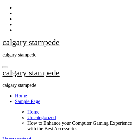
Skip
to
content
calgary stampede
calgary stampede
calgary stampede
calgary stampede
Home
Sample Page
Home
Uncategorized
How to Enhance your Computer Gaming Experience
with the Best Accessories