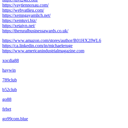
https://vaytiennoxau.com/
https://webvatlieu.com/
https://xemngayamlich.net/
https://xemtuvi.biz/
https://xetaivn.net/
https://theruralbusinessawards.co.uk/
https://www.amazon.com/stores/author/B01HX2IWL6
https://ca.linkedin.com/in/michaeleruge
https://www.americanindustrialmagazine.com
xocdia88
haywin
789club
b52club
go88
febet
go99com.blue