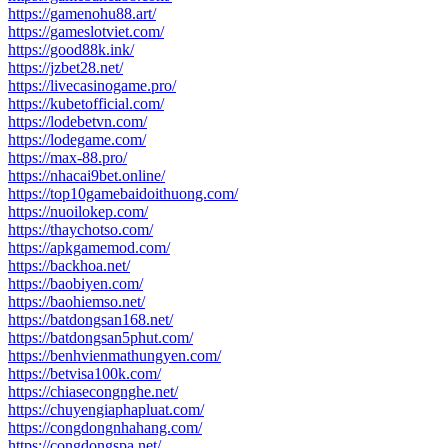
https://gamenohu88.art/
https://gameslotviet.com/
https://good88k.ink/
https://jzbet28.net/
https://livecasinogame.pro/
https://kubetofficial.com/
https://lodebetvn.com/
https://lodegame.com/
https://max-88.pro/
https://nhacai9bet.online/
https://top10gamebaidoithuong.com/
https://nuoilokep.com/
https://thaychotso.com/
https://apkgamemod.com/
https://backhoa.net/
https://baobiyen.com/
https://baohiemso.net/
https://batdongsan168.net/
https://batdongsan5phut.com/
https://benhvienmathungyen.com/
https://betvisa100k.com/
https://chiasecongnghe.net/
https://chuyengiaphapluat.com/
https://congdongnhahang.com/
https://congdongspa.net/