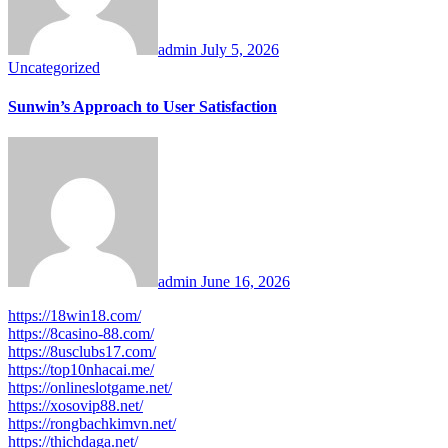
admin
July 5, 2026
Uncategorized
Sunwin’s Approach to User Satisfaction
admin
June 16, 2026
https://18win18.com/
https://8casino-88.com/
https://8usclubs17.com/
https://top10nhacai.me/
https://onlineslotgame.net/
https://xosovip88.net/
https://rongbachkimvn.net/
https://thichdaga.net/