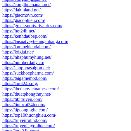
https://congthucnauan.net/
https://daitinland.net/
https://giacmovn.com/
https://giacophieu.com/
https://great-sports-rivalries.com/
https://hot24h.net/
https://kenhdaubep.com/
https://laisuatvaytiennganhang.com/
https://lammehiendai.com/
https://loigiai.net/
https://nhaphumyhung.net/
https://numberdaily.co/
https://shophoasaigon.net/
https://suckhoepharma.com/
https://taigamemod.com/
https://tarot24h.org/
https://thethaovietnamese.com/
https://thuatphongthuy.net/
https://tibitruyen.com/
https://tintucai24h.com/
https://tipcongnghe.com/
https://top10thuonghieu.com/
https://truyenfullhd.com/
https://truyenhayonline.com/
https://tuvi24h.com/