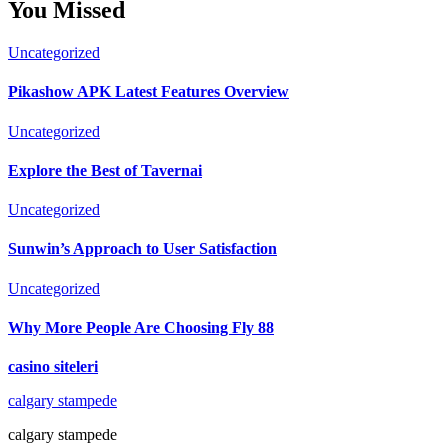
You Missed
Uncategorized
Pikashow APK Latest Features Overview
Uncategorized
Explore the Best of Tavernai
Uncategorized
Sunwin’s Approach to User Satisfaction
Uncategorized
Why More People Are Choosing Fly 88
casino siteleri
calgary stampede
calgary stampede