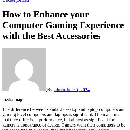
Uncategorized
How to Enhance your
Computer Gaming Experience
with the Best Accessories
By
admin
June 5, 2024
mediaimage
The difference between standard desktop and laptop computers and
gaming level computers and laptops is significant. The main area
that they differ is in performance, but almost as significant for
gamers is appearance or design. Gamers want their computers to be