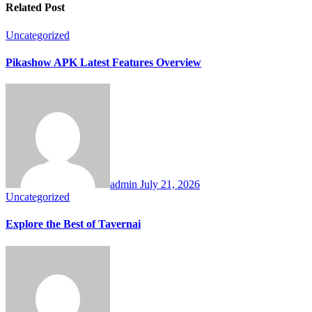
Related Post
Uncategorized
Pikashow APK Latest Features Overview
admin
July 21, 2026
Uncategorized
Explore the Best of Tavernai