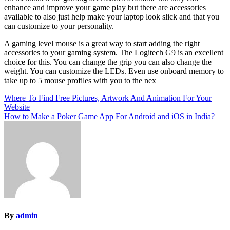
enhance and improve your game play but there are accessories
available to also just help make your laptop look slick and that you
can customize to your personality.
A gaming level mouse is a great way to start adding the right
accessories to your gaming system. The Logitech G9 is an excellent
choice for this. You can change the grip you can also change the
weight. You can customize the LEDs. Even use onboard memory to
take up to 5 mouse profiles with you to the nex
Post
Where To Find Free Pictures, Artwork And Animation For Your
Website
navigation
How to Make a Poker Game App For Android and iOS in India?
By
admin