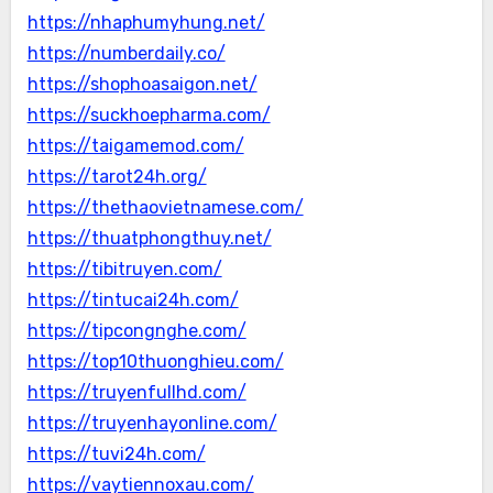
https://nhaphumyhung.net/
https://numberdaily.co/
https://shophoasaigon.net/
https://suckhoepharma.com/
https://taigamemod.com/
https://tarot24h.org/
https://thethaovietnamese.com/
https://thuatphongthuy.net/
https://tibitruyen.com/
https://tintucai24h.com/
https://tipcongnghe.com/
https://top10thuonghieu.com/
https://truyenfullhd.com/
https://truyenhayonline.com/
https://tuvi24h.com/
https://vaytiennoxau.com/