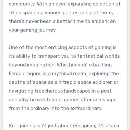
community. With an ever-expanding selection of
titles spanning various genres and platforms,
there’s never been a better time to embark on
your gaming journey.
One of the most enticing aspects of gaming is
its ability to transport you to fantastical worlds
beyond imagination. Whether you’re battling
fierce dragons in a mythical realm, exploring the
depths of space as a intrepid space explorer, or
navigating treacherous landscapes in a post-
apocalyptic wasteland, games offer an escape
from the ordinary into the extraordinary.
But gaming isn’t just about escapism; it’s also a