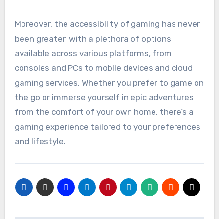
Moreover, the accessibility of gaming has never
been greater, with a plethora of options
available across various platforms, from
consoles and PCs to mobile devices and cloud
gaming services. Whether you prefer to game on
the go or immerse yourself in epic adventures
from the comfort of your own home, there’s a
gaming experience tailored to your preferences
and lifestyle.