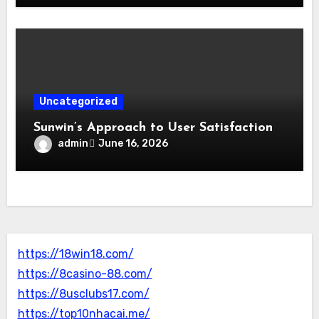
Uncategorized
Sunwin’s Approach to User Satisfaction
admin
June 16, 2026
https://18win18.com/
https://8casino-88.com/
https://8usclubs17.com/
https://top10nhacai.me/