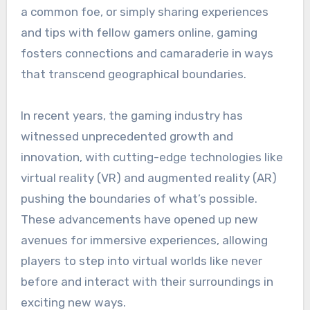
a common foe, or simply sharing experiences
and tips with fellow gamers online, gaming
fosters connections and camaraderie in ways
that transcend geographical boundaries.
In recent years, the gaming industry has
witnessed unprecedented growth and
innovation, with cutting-edge technologies like
virtual reality (VR) and augmented reality (AR)
pushing the boundaries of what’s possible.
These advancements have opened up new
avenues for immersive experiences, allowing
players to step into virtual worlds like never
before and interact with their surroundings in
exciting new ways.