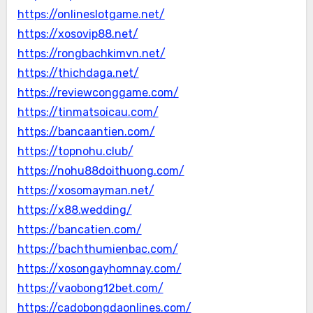
https://onlineslotgame.net/
https://xosovip88.net/
https://rongbachkimvn.net/
https://thichdaga.net/
https://reviewconggame.com/
https://tinmatsoicau.com/
https://bancaantien.com/
https://topnohu.club/
https://nohu88doithuong.com/
https://xosomayman.net/
https://x88.wedding/
https://bancatien.com/
https://bachthumienbac.com/
https://xosongayhomnay.com/
https://vaobong12bet.com/
https://cadobongdaonlines.com/