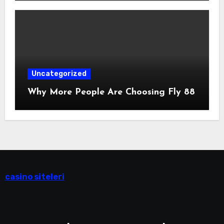
Uncategorized
Why More People Are Choosing Fly 88
casino siteleri