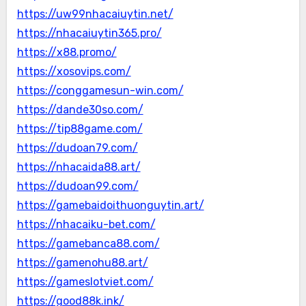
https://uw99nhacaiuytin.net/
https://nhacaiuytin365.pro/
https://x88.promo/
https://xosovips.com/
https://conggamesun-win.com/
https://dande30so.com/
https://tip88game.com/
https://dudoan79.com/
https://nhacaida88.art/
https://dudoan99.com/
https://gamebaidoithuonguytin.art/
https://nhacaiku-bet.com/
https://gamebanca88.com/
https://gamenohu88.art/
https://gameslotviet.com/
https://good88k.ink/