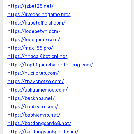
https://jzbet28.net/
https://livecasinogame.pro/
https://kubetofficial.com/
https://lodebetvn.com/
https://lodegame.com/
https://max-88.pro/
https://nhacai9bet.online/
https://top10gamebaidoithuong.com/
https://nuoilokep.com/
https://thaychotso.com/
https://apkgamemod.com/
https://backhoa.net/
https://baobiyen.com/
https://baohiemso.net/
https://batdongsan168.net/
https://batdongsan5phut.com/