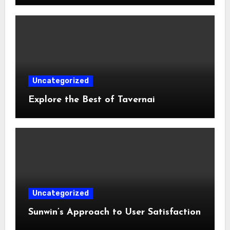
Uncategorized
Explore the Best of Tavernai
Uncategorized
Sunwin’s Approach to User Satisfaction