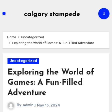
Skip
to
calgary stampede
content
Home
Uncategorized
Exploring the World of Games: A Fun-Filled Adventure
Uncategorized
Exploring the World of
Games: A Fun-Filled
Adventure
By
admin
May 13, 2024