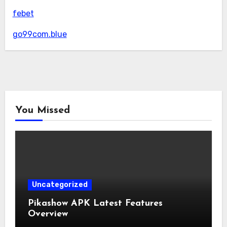
febet
go99com.blue
You Missed
Uncategorized
Pikashow APK Latest Features
Overview