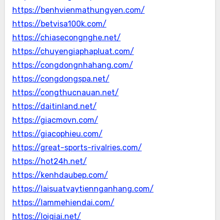
https://benhvienmathungyen.com/
https://betvisa100k.com/
https://chiasecongnghe.net/
https://chuyengiaphapluat.com/
https://congdongnhahang.com/
https://congdongspa.net/
https://congthucnauan.net/
https://daitinland.net/
https://giacmovn.com/
https://giacophieu.com/
https://great-sports-rivalries.com/
https://hot24h.net/
https://kenhdaubep.com/
https://laisuatvaytiennganhang.com/
https://lammehiendai.com/
https://loigiai.net/