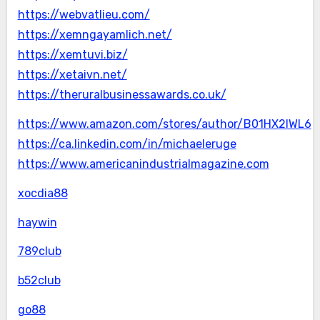
https://webvatlieu.com/
https://xemngayamlich.net/
https://xemtuvi.biz/
https://xetaivn.net/
https://theruralbusinessawards.co.uk/
https://www.amazon.com/stores/author/B01HX2IWL6
https://ca.linkedin.com/in/michaeleruge
https://www.americanindustrialmagazine.com
xocdia88
haywin
789club
b52club
go88