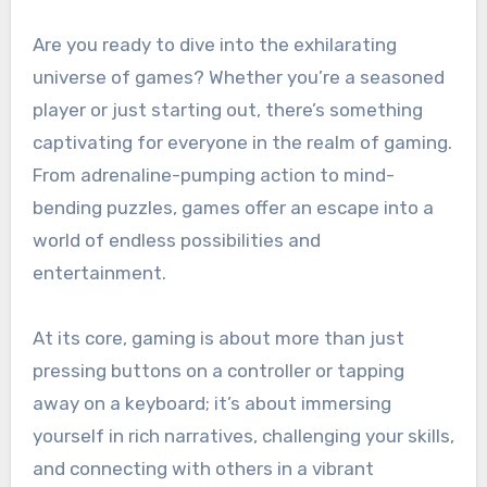
Are you ready to dive into the exhilarating
universe of games? Whether you’re a seasoned
player or just starting out, there’s something
captivating for everyone in the realm of gaming.
From adrenaline-pumping action to mind-
bending puzzles, games offer an escape into a
world of endless possibilities and
entertainment.
At its core, gaming is about more than just
pressing buttons on a controller or tapping
away on a keyboard; it’s about immersing
yourself in rich narratives, challenging your skills,
and connecting with others in a vibrant