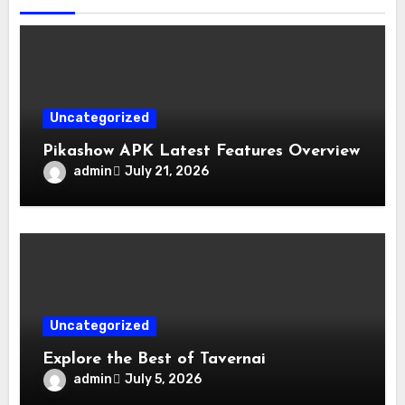
Uncategorized
Pikashow APK Latest Features Overview
admin
July 21, 2026
Uncategorized
Explore the Best of Tavernai
admin
July 5, 2026