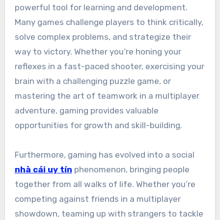
powerful tool for learning and development.
Many games challenge players to think critically,
solve complex problems, and strategize their
way to victory. Whether you’re honing your
reflexes in a fast-paced shooter, exercising your
brain with a challenging puzzle game, or
mastering the art of teamwork in a multiplayer
adventure, gaming provides valuable
opportunities for growth and skill-building.
Furthermore, gaming has evolved into a social
nhà cái uy tín
phenomenon, bringing people
together from all walks of life. Whether you’re
competing against friends in a multiplayer
showdown, teaming up with strangers to tackle