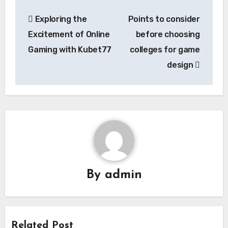
Post
Exploring the
Points to consider
navigation
Excitement of Online
before choosing
Gaming with Kubet77
colleges for game
design
By
admin
Related Post