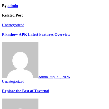
By
admin
Related Post
Uncategorized
Pikashow APK Latest Features Overview
admin
July 21, 2026
Uncategorized
Explore the Best of Tavernai