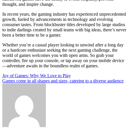
thought, and inspire change.
In recent years, the gaming industry has experienced unprecedented
growth, fueled by advancements in technology and evolving
consumer tastes. From blockbuster titles developed by large studios
to indie darlings created by small teams with big ideas, there’s never
been a better time to be a gamer.
Whether you’re a casual player looking to unwind after a long day
or a hardcore enthusiast seeking the next gaming challenge, the
world of games welcomes you with open arms. So grab your
controller, fire up your console, or tap away on your mobile device
—adventure awaits in the boundless realm of games.
Post
Joy of Games: Why We Love to Play
Games come in all shapes and sizes, catering to a diverse audience
navigation