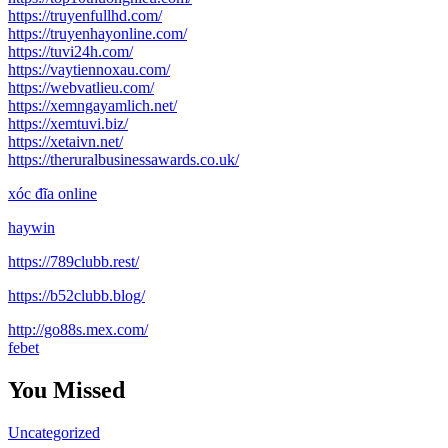
https://truyenfullhd.com/
https://truyenhayonline.com/
https://tuvi24h.com/
https://vaytiennoxau.com/
https://webvatlieu.com/
https://xemngayamlich.net/
https://xemtuvi.biz/
https://xetaivn.net/
https://theruralbusinessawards.co.uk/
xóc đĩa online
haywin
https://789clubb.rest/
https://b52clubb.blog/
http://go88s.mex.com/
febet
You Missed
Uncategorized