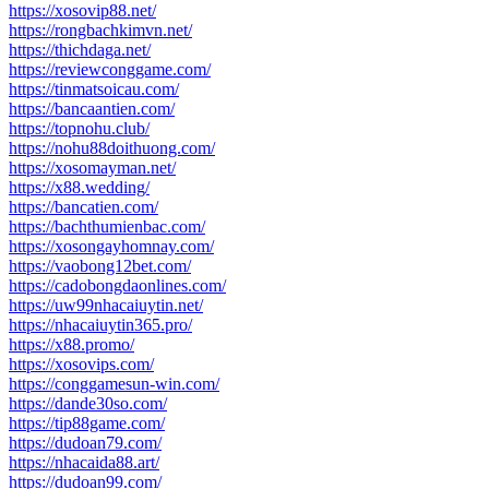
https://xosovip88.net/
https://rongbachkimvn.net/
https://thichdaga.net/
https://reviewconggame.com/
https://tinmatsoicau.com/
https://bancaantien.com/
https://topnohu.club/
https://nohu88doithuong.com/
https://xosomayman.net/
https://x88.wedding/
https://bancatien.com/
https://bachthumienbac.com/
https://xosongayhomnay.com/
https://vaobong12bet.com/
https://cadobongdaonlines.com/
https://uw99nhacaiuytin.net/
https://nhacaiuytin365.pro/
https://x88.promo/
https://xosovips.com/
https://conggamesun-win.com/
https://dande30so.com/
https://tip88game.com/
https://dudoan79.com/
https://nhacaida88.art/
https://dudoan99.com/