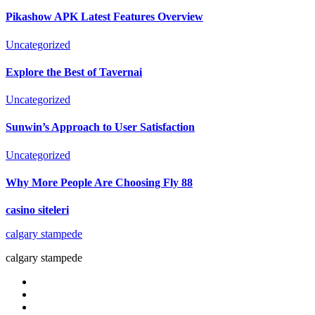
Pikashow APK Latest Features Overview
Uncategorized
Explore the Best of Tavernai
Uncategorized
Sunwin’s Approach to User Satisfaction
Uncategorized
Why More People Are Choosing Fly 88
casino siteleri
calgary stampede
calgary stampede