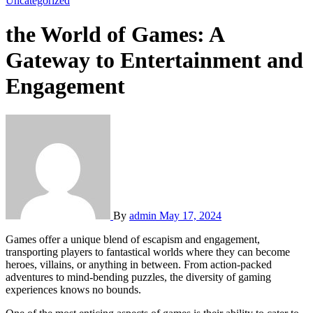
Uncategorized
the World of Games: A
Gateway to Entertainment and
Engagement
By
admin
May 17, 2024
Games offer a unique blend of escapism and engagement,
transporting players to fantastical worlds where they can become
heroes, villains, or anything in between. From action-packed
adventures to mind-bending puzzles, the diversity of gaming
experiences knows no bounds.