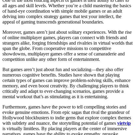
One of the most enticing aspects of games is their ability to cater to
all ages and skill levels. Whether you’re a child mastering the basics
of hand-eye coordination with simple mobile games or an adult
delving into complex strategy games that test your intellect, the
appeal of gaming transcends generational boundaries.
Moreover, games aren’t just about solitary experiences. With the rise
of online multiplayer games, players can connect with friends and
strangers alike, forging friendships and rivalries in virtual worlds that
span the globe. From cooperative missions to competitive
showdowns, multiplayer games offer a sense of camaraderie and
competition unlike any other form of entertainment.
But games aren’t just about fun and socializing—they also offer
numerous cognitive benefits. Studies have shown that playing
certain types of games can improve problem-solving skills, enhance
memory, and even boost creativity. By challenging players to think
critically and adapt to ever-changing scenarios, games provide a
mental workout that’s as stimulating as it is entertaining.
Furthermore, games have the power to tell compelling stories and
evoke genuine emotions. From epic sagas that rival the grandeur of
Hollywood blockbusters to indie gems that explore complex themes
with subtlety and nuance, the storytelling potential of games
vietvip
is virtually limitless. By placing players at the center of immersive
narratives, games have the ability to evoke empathy, provoke