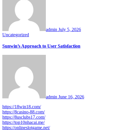
admin
July 5, 2026
Uncategorized
Sunwin’s Approach to User Satisfaction
admin
June 16, 2026
https://18win18.com/
https://8casino-88.com/
https://8usclubs17.com/
https://top10nhacai.me/
https://onlineslotgame.net/