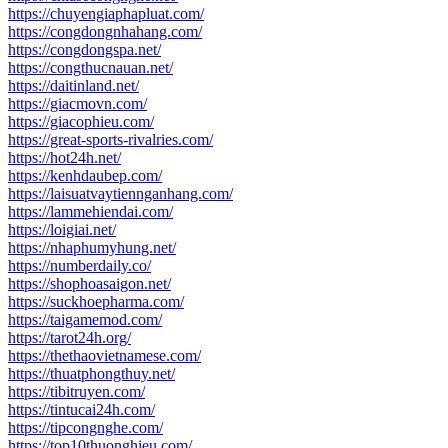
https://chuyengiaphapluat.com/
https://congdongnhahang.com/
https://congdongspa.net/
https://congthucnauan.net/
https://daitinland.net/
https://giacmovn.com/
https://giacophieu.com/
https://great-sports-rivalries.com/
https://hot24h.net/
https://kenhdaubep.com/
https://laisuatvaytiennganhang.com/
https://lammehiendai.com/
https://loigiai.net/
https://nhaphumyhung.net/
https://numberdaily.co/
https://shophoasaigon.net/
https://suckhoepharma.com/
https://taigamemod.com/
https://tarot24h.org/
https://thethaovietnamese.com/
https://thuatphongthuy.net/
https://tibitruyen.com/
https://tintucai24h.com/
https://tipcongnghe.com/
https://top10thuonghieu.com/