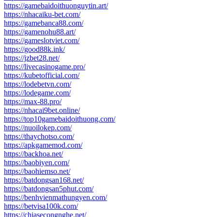
https://gamebaidoithuonguytin.art/
https://nhacaiku-bet.com/
https://gamebanca88.com/
https://gamenohu88.art/
https://gameslotviet.com/
https://good88k.ink/
https://jzbet28.net/
https://livecasinogame.pro/
https://kubetofficial.com/
https://lodebetvn.com/
https://lodegame.com/
https://max-88.pro/
https://nhacai9bet.online/
https://top10gamebaidoithuong.com/
https://nuoilokep.com/
https://thaychotso.com/
https://apkgamemod.com/
https://backhoa.net/
https://baobiyen.com/
https://baohiemso.net/
https://batdongsan168.net/
https://batdongsan5phut.com/
https://benhvienmathungyen.com/
https://betvisa100k.com/
https://chiasecongnghe.net/