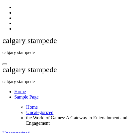
Skip
to
content
calgary stampede
calgary stampede
calgary stampede
calgary stampede
Home
Sample Page
Home
Uncategorized
the World of Games: A Gateway to Entertainment and
Engagement