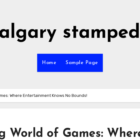
algary stampe
Home
Sample Page
 Games: Where Entertainment Knows No Bounds!
ing World of Games: Wher