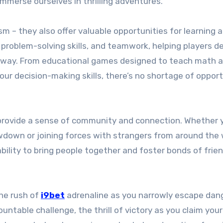
mmerse ourselves in thrilling adventures.
 – they also offer valuable opportunities for learning 
 problem-solving skills, and teamwork, helping players d
ging way. From educational games designed to teach math 
ur decision-making skills, there’s no shortage of opport
 provide a sense of community and connection. Whether 
wdown or joining forces with strangers from around the 
ility to bring people together and foster bonds of frie
the rush of
i9bet
adrenaline as you narrowly escape dang
ntable challenge, the thrill of victory as you claim your