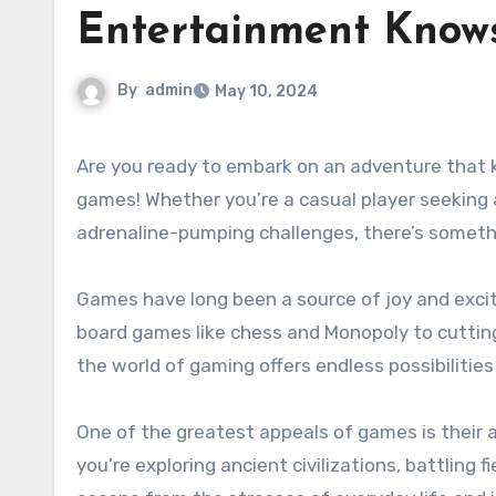
Entertainment Know
By
admin
May 10, 2024
Are you ready to embark on an adventure that knows no limits? Look no further than the captivating realm of
games! Whether you’re a casual player seeking 
adrenaline-pumping challenges, there’s someth
Games have long been a source of joy and excit
board games like chess and Monopoly to cuttin
the world of gaming offers endless possibilitie
One of the greatest appeals of games is their ab
you’re exploring ancient civilizations, battling 