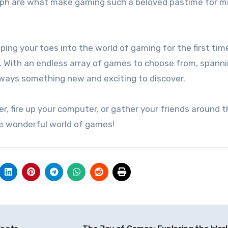
ph are what make gaming such a beloved pastime for mi
ing your toes into the world of gaming for the first tim
n. With an endless array of games to choose from, spann
lways something new and exciting to discover.
r, fire up your computer, or gather your friends around 
he wonderful world of games!