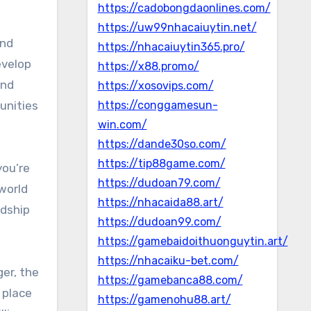
https://cadobongdaonlines.com/
https://uw99nhacaiuytin.net/
and
https://nhacaiuytin365.pro/
evelop
https://x88.promo/
and
https://xosovips.com/
unities
https://conggamesun-
win.com/
https://dande30so.com/
https://tip88game.com/
you’re
https://dudoan79.com/
world
https://nhacaida88.art/
ndship
https://dudoan99.com/
https://gamebaidoithuonguytin.art/
https://nhacaiku-bet.com/
er, the
https://gamebanca88.com/
 place
https://gamenohu88.art/