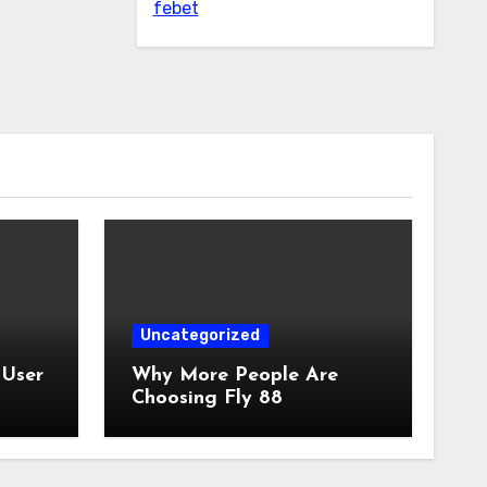
febet
Uncategorized
 User
Why More People Are
Choosing Fly 88