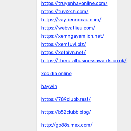
https://truyenhayonline.com/
https://tuvi24h.com/
https://vaytiennoxau.com/
https://webvatlieu.com/
https://xemngayamlich.net/
https://xemtuvi.biz/
https://xetaivn.net/
https://theruralbusinessawards.co.uk/
xóc đĩa online
haywin
https://789clubb.rest/
https://b52clubb.blog/
http://go88s.mex.com/