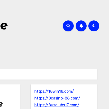
de
https://18win18.com/
https://8casino-88.com/
e
https://8usclubs17.com/