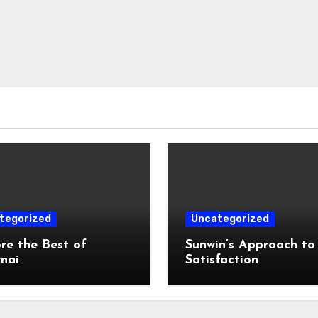
tegorized
Uncategorized
re the Best of
Sunwin’s Approach to
nai
Satisfaction