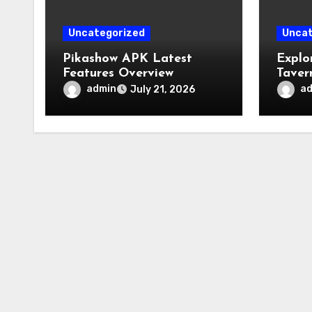
Uncategorized
Uncat
Pikashow APK Latest
Explo
Features Overview
Taver
admin
a
July 21, 2026