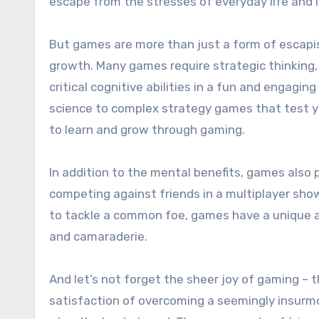
escape from the stresses of everyday life and i
But games are more than just a form of escapism
growth. Many games require strategic thinking,
critical cognitive abilities in a fun and enga
science to complex strategy games that test yo
to learn and grow through gaming.
In addition to the mental benefits, games also
competing against friends in a multiplayer sho
to tackle a common foe, games have a unique ab
and camaraderie.
And let’s not forget the sheer joy of gaming – 
satisfaction of overcoming a seemingly insurmou