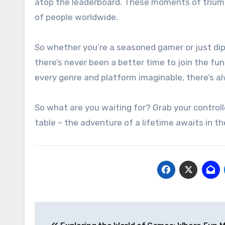
atop the leaderboard. These moments of trium
of people worldwide.
So whether you’re a seasoned gamer or just dipp
there’s never been a better time to join the fu
every genre and platform imaginable, there’s a
So what are you waiting for? Grab your controlle
table – the adventure of a lifetime awaits in t
Post