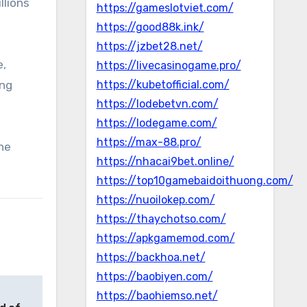
llions
https://gameslotviet.com/
https://good88k.ink/
https://jzbet28.net/
e,
https://livecasinogame.pro/
ing
https://kubetofficial.com/
https://lodebetvn.com/
https://lodegame.com/
https://max-88.pro/
the
https://nhacai9bet.online/
https://top10gamebaidoithuong.com/
https://nuoilokep.com/
https://thaychotso.com/
https://apkgamemod.com/
https://backhoa.net/
https://baobiyen.com/
https://baohiemso.net/