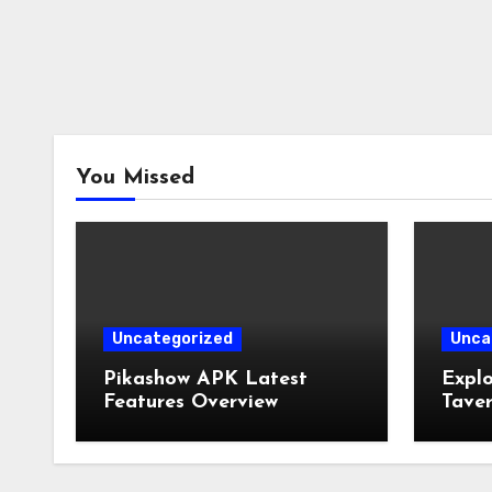
You Missed
Uncategorized
Unca
Pikashow APK Latest
Explo
Features Overview
Taver