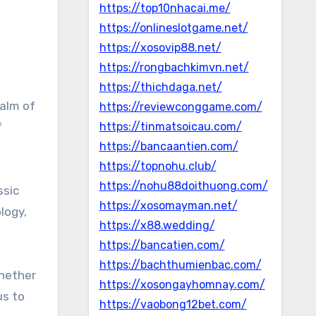
https://top10nhacai.me/
https://onlineslotgame.net/
https://xosovip88.net/
https://rongbachkimvn.net/
https://thichdaga.net/
https://reviewconggame.com/
f
https://tinmatsoicau.com/
https://bancaantien.com/
https://topnohu.club/
https://nohu88doithuong.com/
ssic
https://xosomayman.net/
logy,
https://x88.wedding/
https://bancatien.com/
https://bachthumienbac.com/
Whether
https://xosongayhomnay.com/
us to
https://vaobong12bet.com/