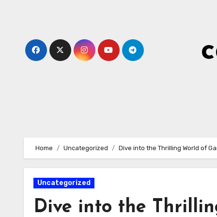
Skip
to
content
c
Home
Uncategorized
Dive into the Thrilling World of
Uncategorized
Dive into the Thrill