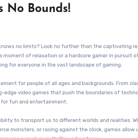
s No Bounds!
a moment of relaxation or a hardcore gamer in pursuit o
ing for everyone in the vast landscape of gaming.
ement for people of all ages and backgrounds. From cla
g-edge video games that push the boundaries of techno
s for fun and entertainment.
ility to transport us to different worlds and realities. 
fierce monsters, or racing against the clock, games allow 