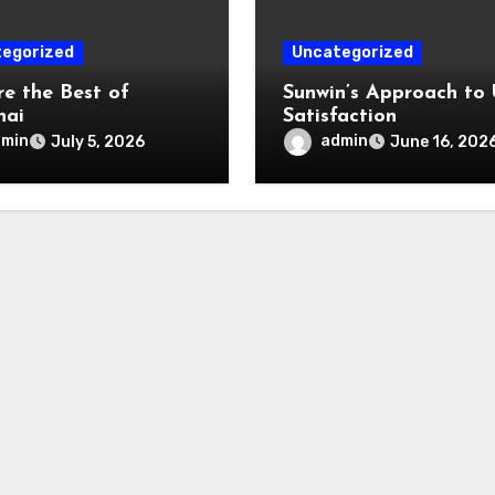
egorized
Uncategorized
re the Best of
Sunwin’s Approach to 
nai
Satisfaction
dmin
admin
July 5, 2026
June 16, 202