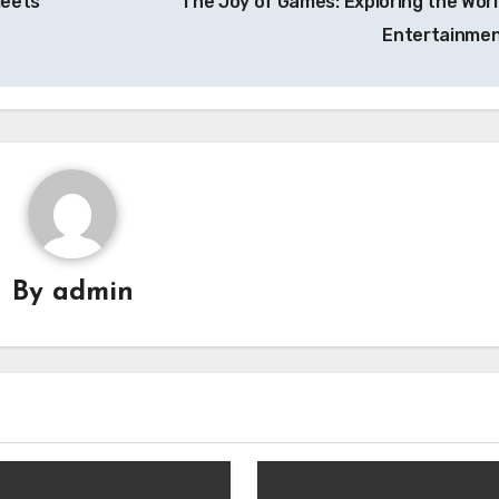
Meets
The Joy of Games: Exploring the Worl
Entertainme
By
admin