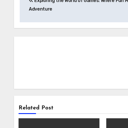
Exploring the World of Games: Where Fun 
navigation
Adventure
Related Post