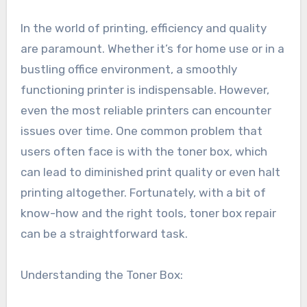
In the world of printing, efficiency and quality
are paramount. Whether it’s for home use or in a
bustling office environment, a smoothly
functioning printer is indispensable. However,
even the most reliable printers can encounter
issues over time. One common problem that
users often face is with the toner box, which
can lead to diminished print quality or even halt
printing altogether. Fortunately, with a bit of
know-how and the right tools, toner box repair
can be a straightforward task.
Understanding the Toner Box: