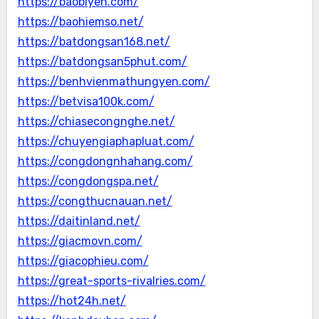
https://baobiyen.com/
https://baohiemso.net/
https://batdongsan168.net/
https://batdongsan5phut.com/
https://benhvienmathungyen.com/
https://betvisa100k.com/
https://chiasecongnghe.net/
https://chuyengiaphapluat.com/
https://congdongnhahang.com/
https://congdongspa.net/
https://congthucnauan.net/
https://daitinland.net/
https://giacmovn.com/
https://giacophieu.com/
https://great-sports-rivalries.com/
https://hot24h.net/