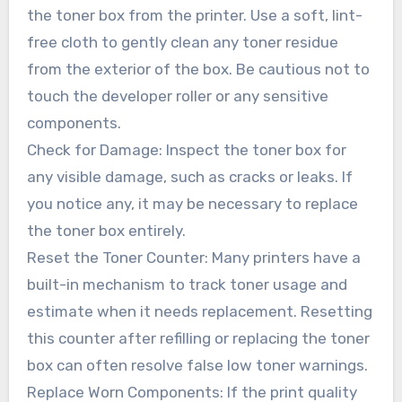
the toner box from the printer. Use a soft, lint-
free cloth to gently clean any toner residue
from the exterior of the box. Be cautious not to
touch the developer roller or any sensitive
components.
Check for Damage: Inspect the toner box for
any visible damage, such as cracks or leaks. If
you notice any, it may be necessary to replace
the toner box entirely.
Reset the Toner Counter: Many printers have a
built-in mechanism to track toner usage and
estimate when it needs replacement. Resetting
this counter after refilling or replacing the toner
box can often resolve false low toner warnings.
Replace Worn Components: If the print quality