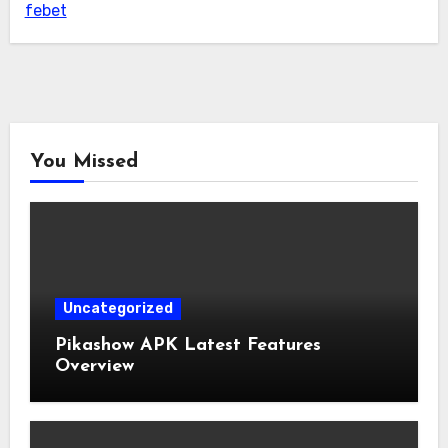
febet
You Missed
Uncategorized
Pikashow APK Latest Features
Overview