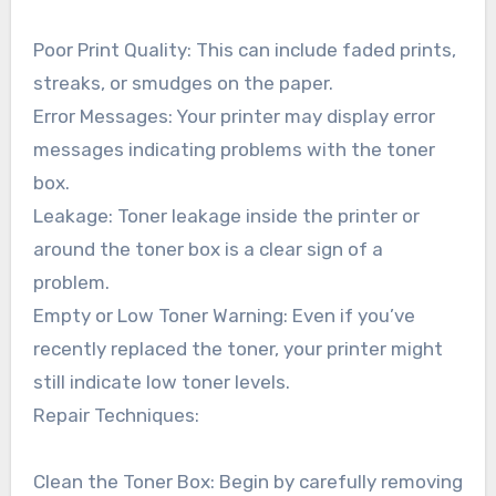
Poor Print Quality: This can include faded prints,
streaks, or smudges on the paper.
Error Messages: Your printer may display error
messages indicating problems with the toner
box.
Leakage: Toner leakage inside the printer or
around the toner box is a clear sign of a
problem.
Empty or Low Toner Warning: Even if you’ve
recently replaced the toner, your printer might
still indicate low toner levels.
Repair Techniques:
Clean the Toner Box: Begin by carefully removing