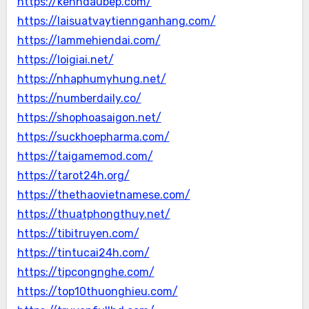
https://kenhdaubep.com/
https://laisuatvaytiennganhang.com/
https://lammehiendai.com/
https://loigiai.net/
https://nhaphumyhung.net/
https://numberdaily.co/
https://shophoasaigon.net/
https://suckhoepharma.com/
https://taigamemod.com/
https://tarot24h.org/
https://thethaovietnamese.com/
https://thuatphongthuy.net/
https://tibitruyen.com/
https://tintucai24h.com/
https://tipcongnghe.com/
https://top10thuonghieu.com/