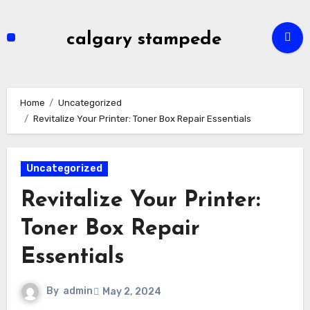
Skip
to
calgary stampede
content
Home
Uncategorized
Revitalize Your Printer: Toner Box Repair Essentials
Uncategorized
Revitalize Your Printer:
Toner Box Repair
Essentials
By
admin
May 2, 2024