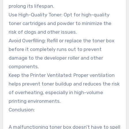
prolong its lifespan.
Use High-Quality Toner: Opt for high-quality
toner cartridges and powder to minimize the
risk of clogs and other issues.
Avoid Overfilling: Refill or replace the toner box
before it completely runs out to prevent
damage to the developer roller and other
components.
Keep the Printer Ventilated: Proper ventilation
helps prevent toner buildup and reduces the risk
of overheating, especially in high-volume
printing environments.
Conclusion:
A malfunctioning toner box doesn’t have to spell