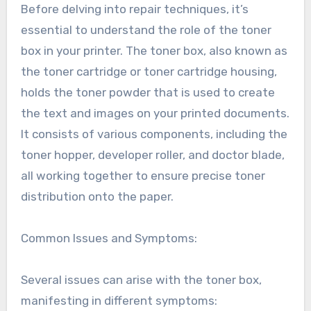
Before delving into repair techniques, it’s
essential to understand the role of the toner
box in your printer. The toner box, also known as
the toner cartridge or toner cartridge housing,
holds the toner powder that is used to create
the text and images on your printed documents.
It consists of various components, including the
toner hopper, developer roller, and doctor blade,
all working together to ensure precise toner
distribution onto the paper.
Common Issues and Symptoms:
Several issues can arise with the toner box,
manifesting in different symptoms: