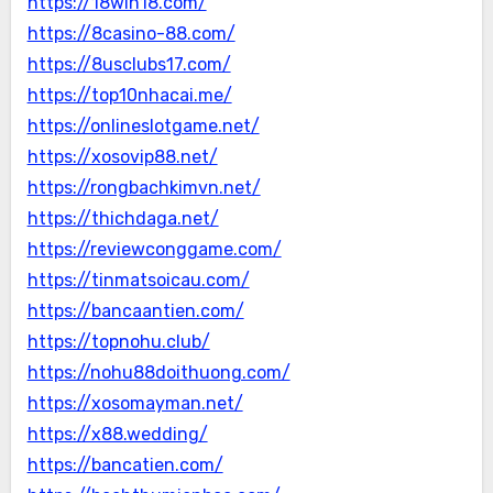
https://18win18.com/
https://8casino-88.com/
https://8usclubs17.com/
https://top10nhacai.me/
https://onlineslotgame.net/
https://xosovip88.net/
https://rongbachkimvn.net/
https://thichdaga.net/
https://reviewconggame.com/
https://tinmatsoicau.com/
https://bancaantien.com/
https://topnohu.club/
https://nohu88doithuong.com/
https://xosomayman.net/
https://x88.wedding/
https://bancatien.com/