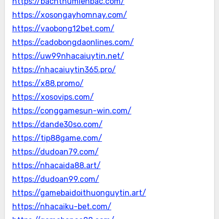
https://bachthumienbac.com/
https://xosongayhomnay.com/
https://vaobong12bet.com/
https://cadobongdaonlines.com/
https://uw99nhacaiuytin.net/
https://nhacaiuytin365.pro/
https://x88.promo/
https://xosovips.com/
https://conggamesun-win.com/
https://dande30so.com/
https://tip88game.com/
https://dudoan79.com/
https://nhacaida88.art/
https://dudoan99.com/
https://gamebaidoithuonguytin.art/
https://nhacaiku-bet.com/