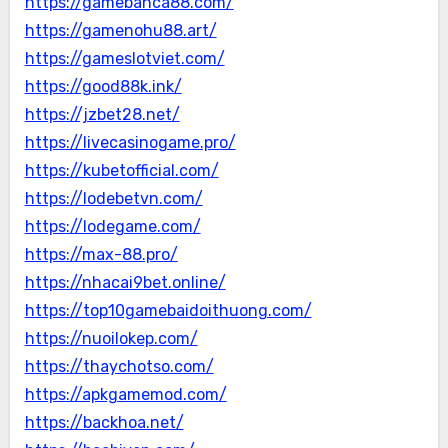
https://gamebanca88.com/
https://gamenohu88.art/
https://gameslotviet.com/
https://good88k.ink/
https://jzbet28.net/
https://livecasinogame.pro/
https://kubetofficial.com/
https://lodebetvn.com/
https://lodegame.com/
https://max-88.pro/
https://nhacai9bet.online/
https://top10gamebaidoithuong.com/
https://nuoilokep.com/
https://thaychotso.com/
https://apkgamemod.com/
https://backhoa.net/