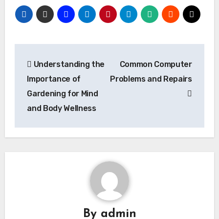
Post
Understanding the
Common Computer
navigation
Importance of
Problems and Repairs
Gardening for Mind
and Body Wellness
By
admin