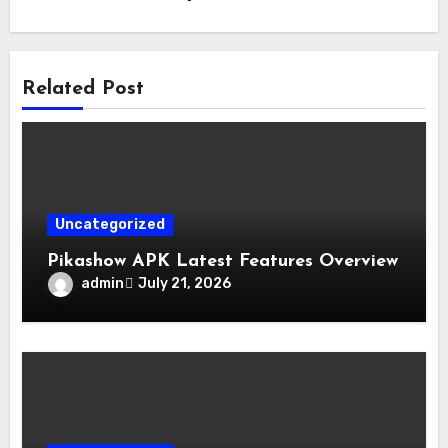
Related Post
Uncategorized
Pikashow APK Latest Features Overview
admin
July 21, 2026