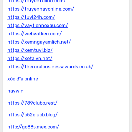
https://truyenfullhd.com/
https://truyenhayonline.com/
https://tuvi24h.com/
https://vaytiennoxau.com/
https://webvatlieu.com/
https://xemngayamlich.net/
https://xemtuvi.biz/
https://xetaivn.net/
https://theruralbusinessawards.co.uk/
xóc đĩa online
haywin
https://789clubb.rest/
https://b52clubb.blog/
http://go88s.mex.com/