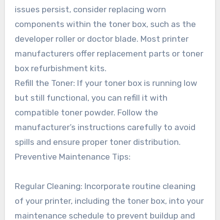
issues persist, consider replacing worn
components within the toner box, such as the
developer roller or doctor blade. Most printer
manufacturers offer replacement parts or toner
box refurbishment kits.
Refill the Toner: If your toner box is running low
but still functional, you can refill it with
compatible toner powder. Follow the
manufacturer’s instructions carefully to avoid
spills and ensure proper toner distribution.
Preventive Maintenance Tips:
Regular Cleaning: Incorporate routine cleaning
of your printer, including the toner box, into your
maintenance schedule to prevent buildup and