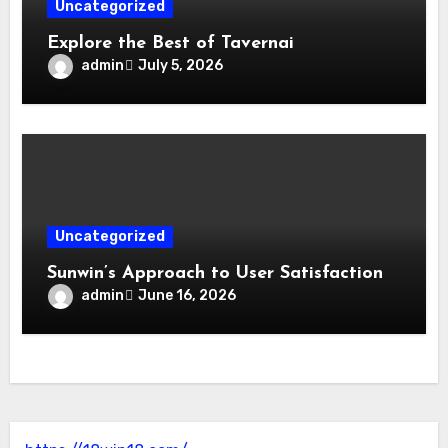
Uncategorized
Explore the Best of Tavernai
admin
July 5, 2026
Uncategorized
Sunwin’s Approach to User Satisfaction
admin
June 16, 2026