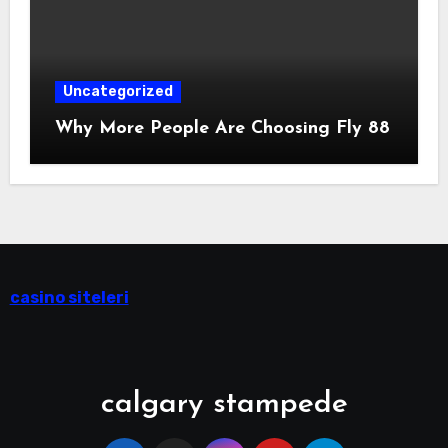
Uncategorized
Why More People Are Choosing Fly 88
casino siteleri
calgary stampede