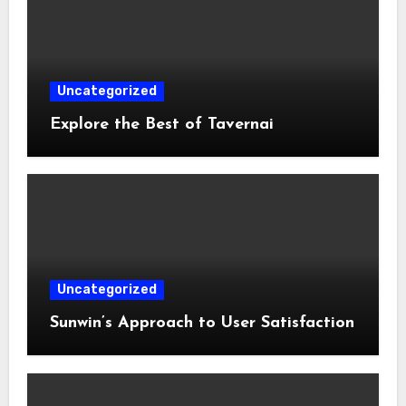
Uncategorized
Explore the Best of Tavernai
Uncategorized
Sunwin’s Approach to User Satisfaction