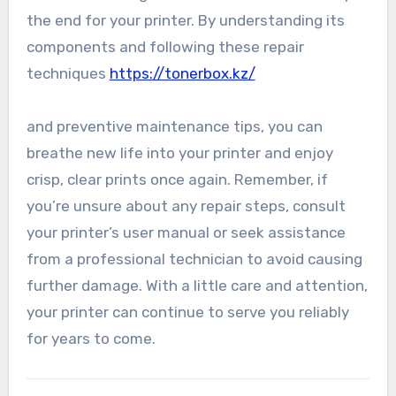
the end for your printer. By understanding its
components and following these repair
techniques
https://tonerbox.kz/
and preventive maintenance tips, you can
breathe new life into your printer and enjoy
crisp, clear prints once again. Remember, if
you’re unsure about any repair steps, consult
your printer’s user manual or seek assistance
from a professional technician to avoid causing
further damage. With a little care and attention,
your printer can continue to serve you reliably
for years to come.