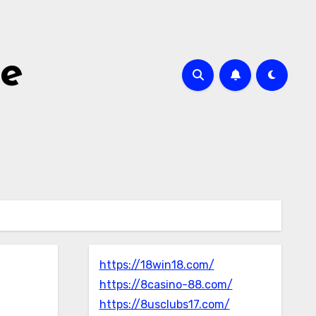
de
https://18win18.com/
https://8casino-88.com/
https://8usclubs17.com/