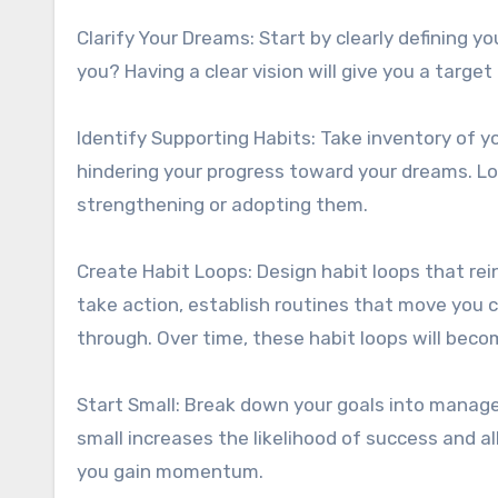
Clarify Your Dreams: Start by clearly defining 
you? Having a clear vision will give you a target
Identify Supporting Habits: Take inventory of y
hindering your progress toward your dreams. Loo
strengthening or adopting them.
Create Habit Loops: Design habit loops that rei
take action, establish routines that move you c
through. Over time, these habit loops will beco
Start Small: Break down your goals into manage
small increases the likelihood of success and a
you gain momentum.