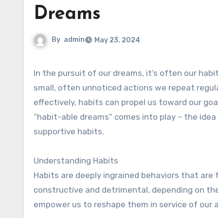
Dreams
By
admin
May 23, 2024
In the pursuit of our dreams, it’s often our habits that determine whether we succeed or falter. Habits are the
small, often unnoticed actions we repeat regula
effectively, habits can propel us toward our g
“habit-able dreams” comes into play – the idea
supportive habits.
Understanding Habits
Habits are deeply ingrained behaviors that are
constructive and detrimental, depending on th
empower us to reshape them in service of our a