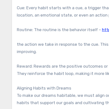
Cue: Every habit starts with a cue, a trigger tha
location, an emotional state, or even an actio
Routine: The routine is the behavior itself –
htt
the action we take in response to the cue. This
improving.
Reward: Rewards are the positive outcomes or f
They reinforce the habit loop, making it more lik
Aligning Habits with Dreams
To make our dreams habitable, we must align our
habits that support our goals and cultivating th