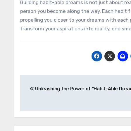
Building habit-able dreams is not just about re
person you become along the way. Each habit f
propelling you closer to your dreams with each 
transform your aspirations into reality, one sma
Post
Unleashing the Power of “Habit-Able Drea
navigation