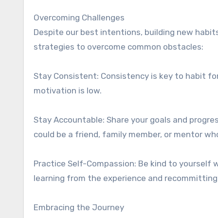
Overcoming Challenges
Despite our best intentions, building new habit
strategies to overcome common obstacles:
Stay Consistent: Consistency is key to habit fo
motivation is low.
Stay Accountable: Share your goals and progre
could be a friend, family member, or mentor who
Practice Self-Compassion: Be kind to yourself w
learning from the experience and recommitting 
Embracing the Journey