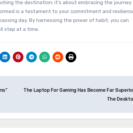
aching the destination; it’s about embracing the journey
ormed is a testament to your commitment and resilienc
passing day. By harnessing the power of habit, you can
ll step at a time.
ms”
The Laptop For Gaming Has Become Far Superio
The Deskt