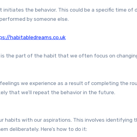
t initiates the behavior. This could be a specific time of 
n performed by someone else.
ps://habitabledreams.co.uk
 is the part of the habit that we often focus on changin
eelings we experience as a result of completing the rou
ely that we’ll repeat the behavior in the future.
 habits with our aspirations. This involves identifying 
em deliberately. Here’s how to do it: