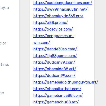
https://cadobongdaonlines.com/
day, a
https://uw99nhacaiuytin.net/
https://nhacaiuytin365.pro/
https://x88.promo/
https://xosovips.com/
https://conggamesun-
win.com/
g or
https://dande30so.com/
https://tip88game.com/
https://dudoan79.com/
tine.
https://nhacaida88.art/
https://dudoan99.com/
https://gamebaidoithuonguytin.art/
https://nhacaiku-bet.com/
the
https://gamebanca88.com/
https://gamenohu88.art/