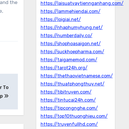
 and the
https://laisuatvaytiennganhang.com/
e,
https://lammehiendai.com/
https://loigiai.net/
https://nhaphumyhung.net/
https://numberdaily.co/
https://shophoasaigon.net/
https://suckhoepharma.com/
https://taigamemod.com/
https://tarot24h.org/
https://thethaovietnamese.com/
https://thuatphongthuy.net/
r To
https://tibitruyen.com/
op
https://tintucai24h.com/
https://tipcongnghe.com/
https://top10thuonghieu.com/
https://truyenfullhd.com/