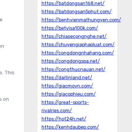
https://batdongsan168.net/
https://batdongsan5phut.com/
me
https://benhvienmathungyen.com/
https://betvisa100k.com/
https://chiasecongnghe.net/
https://chuyengiaphapluat.com/
en
https://congdongnhahang.com/
https://congdongspa.net/
https://congthucnauan.net/
. This
https://daitinland.net/
https://giacmovn.com/
https://giacophieu.com/
s on
https://great-sports-
rivalries.com/
https://hot24h.net/
https://kenhdaubep.com/