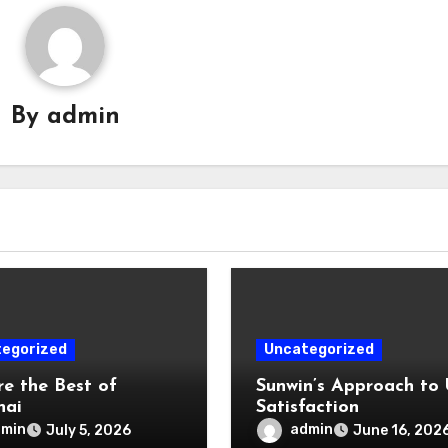
By
admin
egorized
Uncategorized
re the Best of
Sunwin’s Approach to 
nai
Satisfaction
dmin
admin
July 5, 2026
June 16, 202