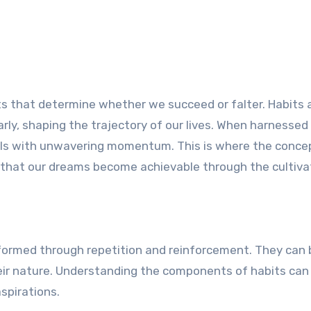
rly, shaping the trajectory of our lives. When harnessed
oals with unwavering momentum. This is where the conce
 that our dreams become achievable through the cultiva
 formed through repetition and reinforcement. They can
eir nature. Understanding the components of habits can
spirations.