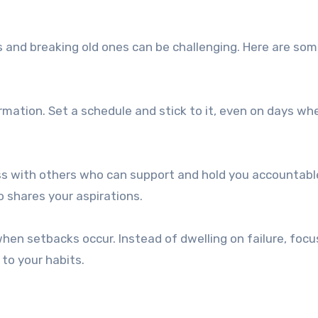
s and breaking old ones can be challenging. Here are so
rmation. Set a schedule and stick to it, even on days wh
ss with others who can support and hold you accountable
 shares your aspirations.
hen setbacks occur. Instead of dwelling on failure, focu
to your habits.