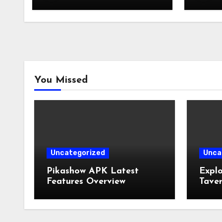
You Missed
Uncategorized
Unca
Pikashow APK Latest
Explo
Features Overview
Taver