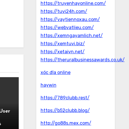
https://truyenhayonline.com/
https://tuvi24h.com/
https://vaytiennoxau.com/
https://webvatlieu.com/
https://xemngayamlich.net/
https://xemtuvi.biz/
https://xetaivn.net/
https://theruralbusinessawards.co.uk/
xóc đĩa online
haywin
https://789clubb.rest/
https://b52clubb.blog/
User
http://go88s.mex.com/
6