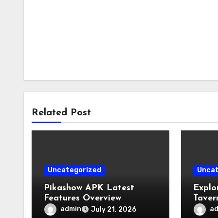
Related Post
Uncategorized
Uncat
Pikashow APK Latest
Explo
Features Overview
Taver
admin
a
July 21, 2026