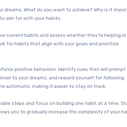
your dreams. What do you want to achieve? Why is it impo
 to aim for with your habits.
our current habits and assess whether they’re helping or
k for habits that align with your goals and prioritize
nforce positive behaviors. Identify cues that will prompt
loser to your dreams, and reward yourself for following
me automatic, making it easier to stay on track.
able steps and focus on building one habit at a time. St
llows you to gradually increase the complexity of your ha