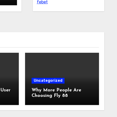
febet
Uncategorized
 User
Why More People Are
Choosing Fly 88