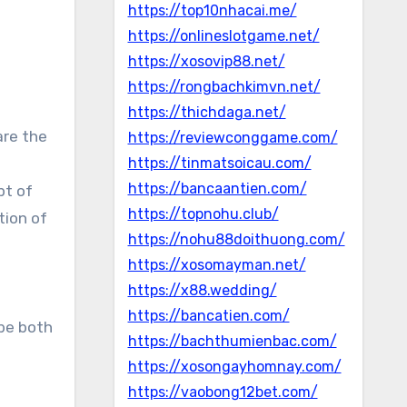
https://top10nhacai.me/
https://onlineslotgame.net/
https://xosovip88.net/
https://rongbachkimvn.net/
https://thichdaga.net/
https://reviewconggame.com/
https://tinmatsoicau.com/
https://bancaantien.com/
pt of
https://topnohu.club/
tion of
https://nohu88doithuong.com/
https://xosomayman.net/
https://x88.wedding/
https://bancatien.com/
 be both
https://bachthumienbac.com/
https://xosongayhomnay.com/
https://vaobong12bet.com/