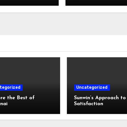
tegorized
Uncategorized
re the Best of
Sunwin’s Approach to
nai
Satisfaction