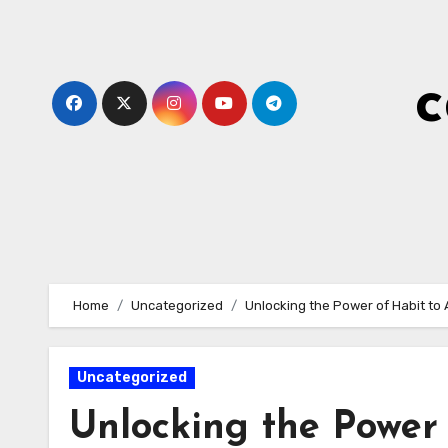
Skip
to
content
c
Home
Uncategorized
Unlocking the Power of Habit to
Uncategorized
Unlocking the Power 