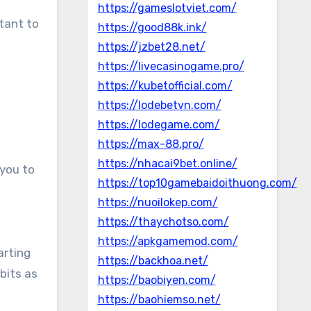
https://gameslotviet.com/
rtant to
https://good88k.ink/
https://jzbet28.net/
https://livecasinogame.pro/
https://kubetofficial.com/
https://lodebetvn.com/
https://lodegame.com/
https://max-88.pro/
https://nhacai9bet.online/
 you to
https://top10gamebaidoithuong.com/
https://nuoilokep.com/
https://thaychotso.com/
https://apkgamemod.com/
arting
https://backhoa.net/
bits as
https://baobiyen.com/
https://baohiemso.net/