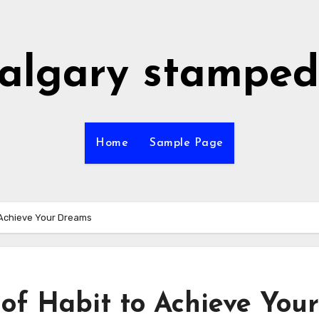
algary stampe
Home
Sample Page
 Achieve Your Dreams
of Habit to Achieve Your