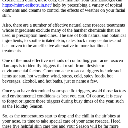
https://miura-seikotsuin.net/
help by prescribing a variety of topical
ointments and creams to control the effects of weather on your facial
skin.
Also, there are a number of effective natural acne rosacea treatments
whose ingredients exclude many of the harsher chemicals that are
used in prescription medicines. The use of both natural and botanical
ingredients, to soothe irritated skin, dates back many centuries and
has proven to be an effective alternative to more traditional
treatments.
One of the most effective methods of controlling your acne rosacea
flare-ups is to identify triggers that result from lifestyle or
environmental factors. Common acne rosacea triggers include such
items as: sun, hot weather, wind, stress, cold, spicy foods, hot
beverages, alcohol, and hot baths, just to name a few.
Once you have determined your specific triggers, avoid those factors
and environmental conditions as best you can. Of course, it is easy
to forget or ignore those triggers during busy times of the year, such
as the Holiday Season.
So, as the temperatures start to drop and the chill in the air bites at
your nose, its time to take special care of your acne rosacea. Heed
these five helpful skin care tips and your Season will be far more