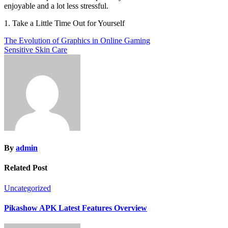
enjoyable and a lot less stressful.
1. Take a Little Time Out for Yourself
Post
The Evolution of Graphics in Online Gaming
Sensitive Skin Care
navigation
By
admin
Related Post
Uncategorized
Pikashow APK Latest Features Overview