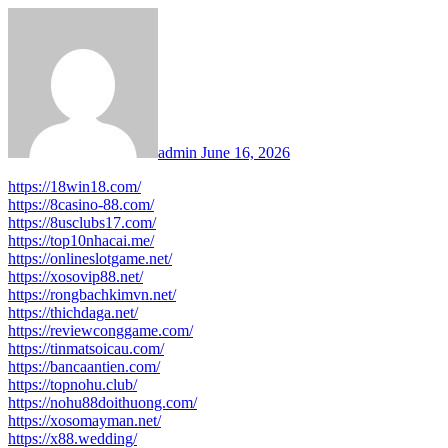
admin
June 16, 2026
https://18win18.com/
https://8casino-88.com/
https://8usclubs17.com/
https://top10nhacai.me/
https://onlineslotgame.net/
https://xosovip88.net/
https://rongbachkimvn.net/
https://thichdaga.net/
https://reviewconggame.com/
https://tinmatsoicau.com/
https://bancaantien.com/
https://topnohu.club/
https://nohu88doithuong.com/
https://xosomayman.net/
https://x88.wedding/