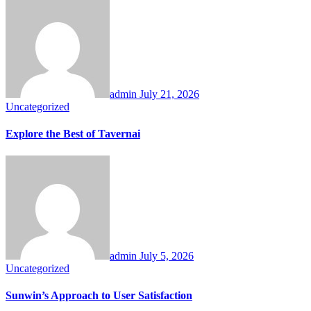
admin
July 21, 2026
Uncategorized
Explore the Best of Tavernai
admin
July 5, 2026
Uncategorized
Sunwin’s Approach to User Satisfaction