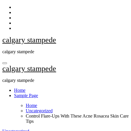
Skip
to
content
calgary stampede
calgary stampede
calgary stampede
calgary stampede
Home
Sample Page
Home
Uncategorized
Control Flare-Ups With These Acne Rosacea Skin Care
Tips