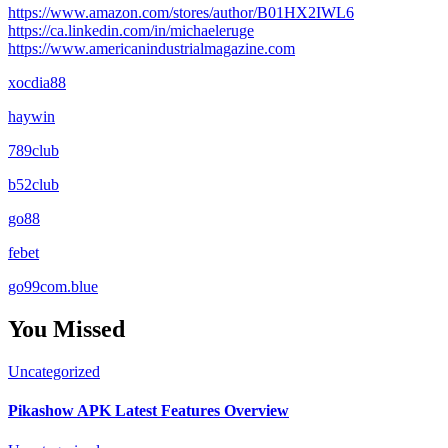
https://www.amazon.com/stores/author/B01HX2IWL6
https://ca.linkedin.com/in/michaeleruge
https://www.americanindustrialmagazine.com
xocdia88
haywin
789club
b52club
go88
febet
go99com.blue
You Missed
Uncategorized
Pikashow APK Latest Features Overview