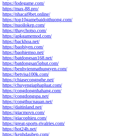
https://lodegame.com/
https://max-88.pro/
https://nhacai9bet.online/
https://top10gamebaidoithuong.com/
https://nuoilokep.com/
https://thaychotso.com/
https://apkgamemod.com/
https://backhoa.net/
https://baobiyen.com/
https://baohiemso.net/
https://batdongsan168.net/
https://batdongsan5phut.com/
https://benhvienmathungyen.com/
https://betvisa100k.com/
https://chiasecongnghe.net/
https://chuyengiaphapluat.com/
https://congdongnhahang.com/
https://congdongspa.net/
https://congthucnauan.net/
https://daitinland.net/
https://giacmovn.com/
https://giacophieu.com/
https://great-sports-rivalries.com/
https://hot24h.net/
https://kenhdaubep.com/