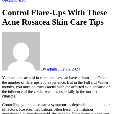
Uncategorized
Control Flare-Ups With These
Acne Rosacea Skin Care Tips
By
admin
July 26, 2024
Your acne rosacea skin care practices can have a dramatic effect on
the number of flare-ups you experience. But in the Fall and Winter
months, you must be extra careful with the affected skin because of
the influence of the colder weather, especially in the northern
climates.
Controlling your acne rosacea symptoms is dependent on a number
of factors. Rosacea medications often lessen the irritation
experienced during these cold, dry months. Your dermatologist can