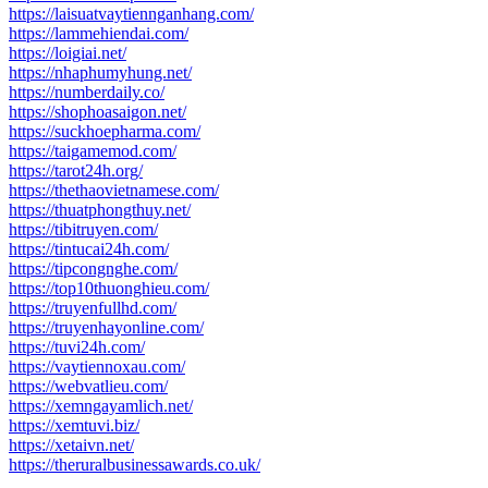
https://laisuatvaytiennganhang.com/
https://lammehiendai.com/
https://loigiai.net/
https://nhaphumyhung.net/
https://numberdaily.co/
https://shophoasaigon.net/
https://suckhoepharma.com/
https://taigamemod.com/
https://tarot24h.org/
https://thethaovietnamese.com/
https://thuatphongthuy.net/
https://tibitruyen.com/
https://tintucai24h.com/
https://tipcongnghe.com/
https://top10thuonghieu.com/
https://truyenfullhd.com/
https://truyenhayonline.com/
https://tuvi24h.com/
https://vaytiennoxau.com/
https://webvatlieu.com/
https://xemngayamlich.net/
https://xemtuvi.biz/
https://xetaivn.net/
https://theruralbusinessawards.co.uk/