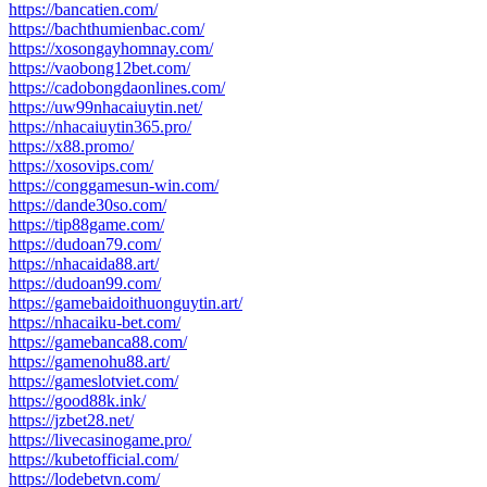
https://bancatien.com/
https://bachthumienbac.com/
https://xosongayhomnay.com/
https://vaobong12bet.com/
https://cadobongdaonlines.com/
https://uw99nhacaiuytin.net/
https://nhacaiuytin365.pro/
https://x88.promo/
https://xosovips.com/
https://conggamesun-win.com/
https://dande30so.com/
https://tip88game.com/
https://dudoan79.com/
https://nhacaida88.art/
https://dudoan99.com/
https://gamebaidoithuonguytin.art/
https://nhacaiku-bet.com/
https://gamebanca88.com/
https://gamenohu88.art/
https://gameslotviet.com/
https://good88k.ink/
https://jzbet28.net/
https://livecasinogame.pro/
https://kubetofficial.com/
https://lodebetvn.com/