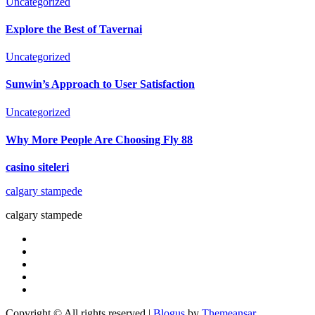
Uncategorized
Explore the Best of Tavernai
Uncategorized
Sunwin’s Approach to User Satisfaction
Uncategorized
Why More People Are Choosing Fly 88
casino siteleri
calgary stampede
calgary stampede
Copyright © All rights reserved
|
Blogus
by
Themeansar
.