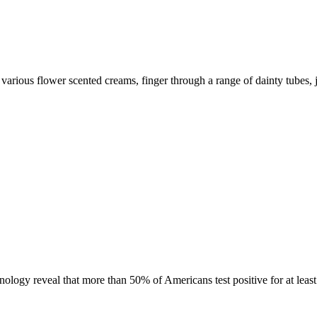
various flower scented creams, finger through a range of dainty tubes, 
gy reveal that more than 50% of Americans test positive for at least 