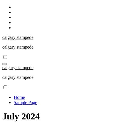
Skip
to
content
calgary stampede
calgary stampede
calgary stampede
calgary stampede
Home
Sample Page
July 2024