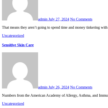
admin
July 27, 2024
No Comments
That means they aren’t going to spend time and money tinkering with 
Uncategorized
Sensitive Skin Care
admin
July 26, 2024
No Comments
Numbers from the American Academy of Allergy, Asthma, and Immunolo
Uncategorized