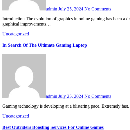
admin
July 25, 2024
No Comments
Introduction The evolution of graphics in online gaming has been a driving force behind the industry’s growth and technological advancements. From pixelated 2D sprites to hyper-realistic 3D environments,
graphical improvements…
Uncategorized
In Search Of The Ultimate Gaming Laptop
admin
July 25, 2024
No Comments
Gaming technology is developing at a blistering pace. Extremely fast. 
Uncategorized
Best Outriders Boosting Services For Online Games