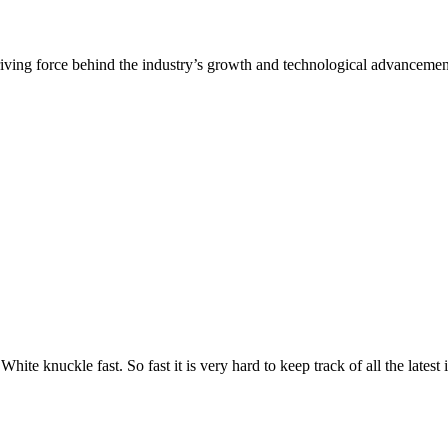
White knuckle fast. So fast it is very hard to keep track of all the lates