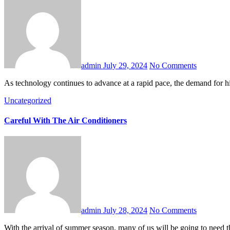
admin
July 29, 2024
No Comments
As technology continues to advance at a rapid pace, the demand for
Uncategorized
Careful With The Air Conditioners
admin
July 28, 2024
No Comments
With the arrival of summer season, many of us will be going to need t