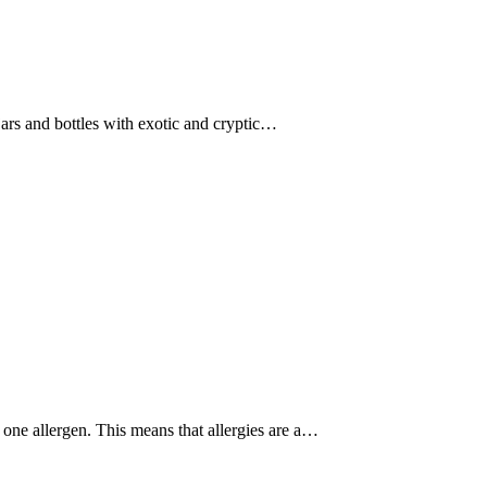
jars and bottles with exotic and cryptic…
one allergen. This means that allergies are a…