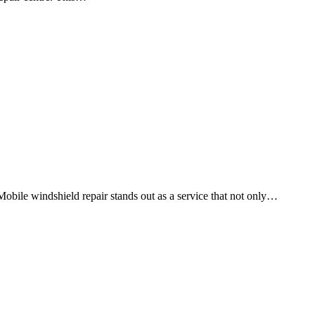
Mobile windshield repair stands out as a service that not only…