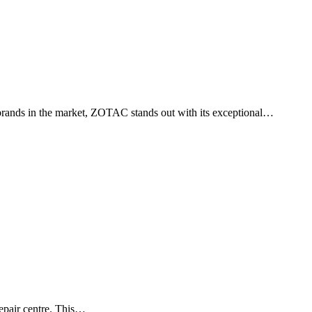
g brands in the market, ZOTAC stands out with its exceptional…
 repair centre. This…