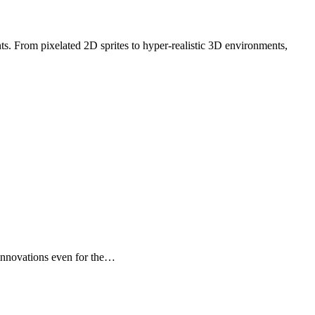
t innovations even for the…