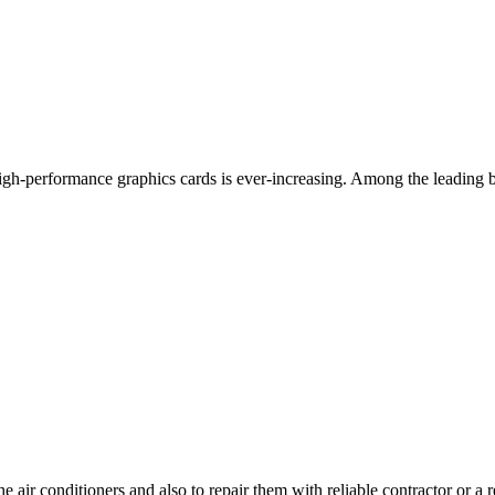
 high-performance graphics cards is ever-increasing. Among the leadin
he air conditioners and also to repair them with reliable contractor or a