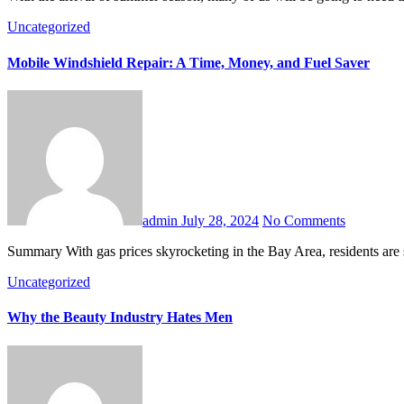
Uncategorized
Mobile Windshield Repair: A Time, Money, and Fuel Saver
admin
July 28, 2024
No Comments
Summary With gas prices skyrocketing in the Bay Area, residents are
Uncategorized
Why the Beauty Industry Hates Men