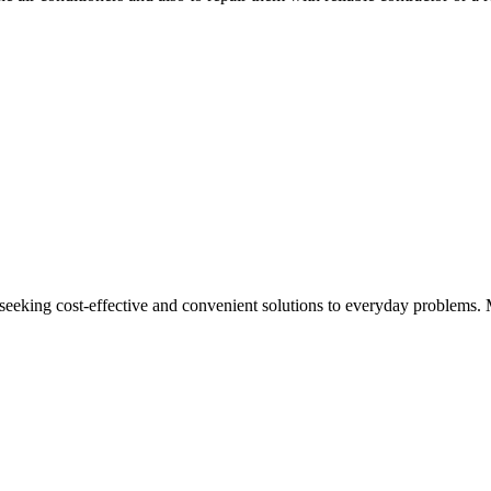
 seeking cost-effective and convenient solutions to everyday problems. 