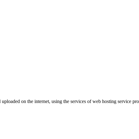
d uploaded on the internet, using the services of web hosting service