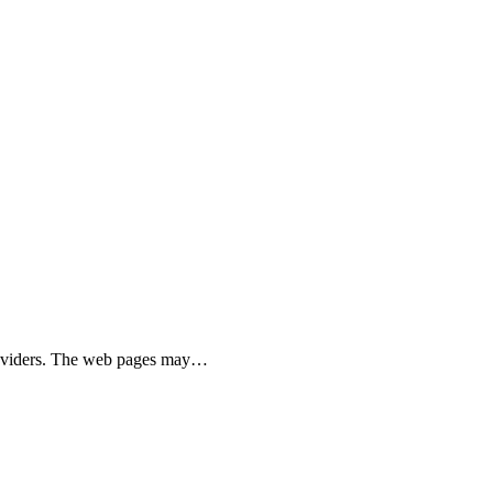
 providers. The web pages may…