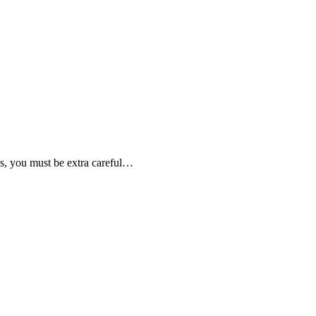
hs, you must be extra careful…