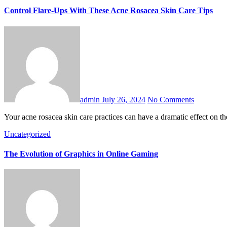
Control Flare-Ups With These Acne Rosacea Skin Care Tips
admin
July 26, 2024
No Comments
Your acne rosacea skin care practices can have a dramatic effect on 
Uncategorized
The Evolution of Graphics in Online Gaming