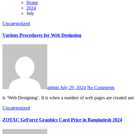
Home
2024
July
Uncategorized
Various Procedures for Web Designing
admin
July 29, 2024
No Comments
is ‘Web Designing’. It is when a number of web pages are created an
Uncategorized
ZOTAC GeForce Graphics Card Price in Bangladesh 2024