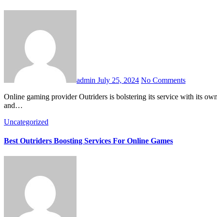
admin
July 25, 2024
No Comments
Online gaming provider Outriders is bolstering its service with its own artificial intelligence (AI)-enhanced chatbot named Dolly. Outriders aim to boost revenue by bolstering Dolly’s capabilities on both gaming
and…
Uncategorized
Best Outriders Boosting Services For Online Games