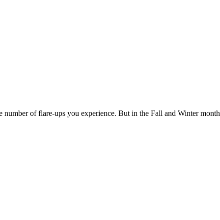
the number of flare-ups you experience. But in the Fall and Winter mont