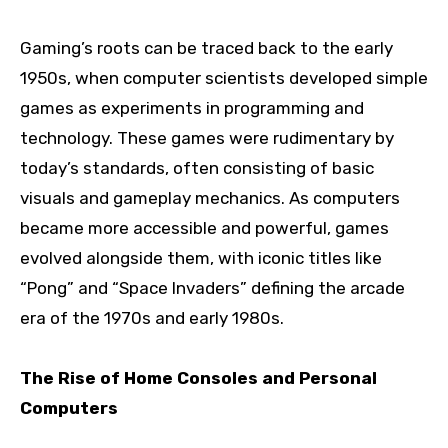
Gaming’s roots can be traced back to the early
1950s, when computer scientists developed simple
games as experiments in programming and
technology. These games were rudimentary by
today’s standards, often consisting of basic
visuals and gameplay mechanics. As computers
became more accessible and powerful, games
evolved alongside them, with iconic titles like
“Pong” and “Space Invaders” defining the arcade
era of the 1970s and early 1980s.
The Rise of Home Consoles and Personal
Computers