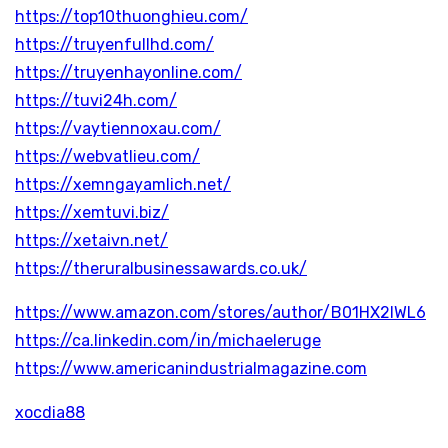
https://top10thuonghieu.com/
https://truyenfullhd.com/
https://truyenhayonline.com/
https://tuvi24h.com/
https://vaytiennoxau.com/
https://webvatlieu.com/
https://xemngayamlich.net/
https://xemtuvi.biz/
https://xetaivn.net/
https://theruralbusinessawards.co.uk/
https://www.amazon.com/stores/author/B01HX2IWL6
https://ca.linkedin.com/in/michaeleruge
https://www.americanindustrialmagazine.com
xocdia88