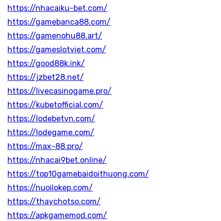
https://nhacaiku-bet.com/
https://gamebanca88.com/
https://gamenohu88.art/
https://gameslotviet.com/
https://good88k.ink/
https://jzbet28.net/
https://livecasinogame.pro/
https://kubetofficial.com/
https://lodebetvn.com/
https://lodegame.com/
https://max-88.pro/
https://nhacai9bet.online/
https://top10gamebaidoithuong.com/
https://nuoilokep.com/
https://thaychotso.com/
https://apkgamemod.com/