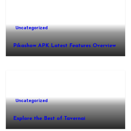
Uncategorized
Pikashow APK Latest Features Overview
Uncategorized
Explore the Best of Tavernai