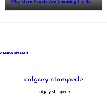
Why More People Are Choosing Fly 88
casino siteleri
calgary stampede
calgary stampede