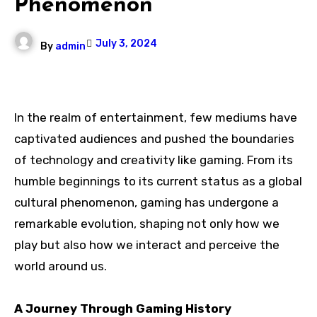
Phenomenon
July 3, 2024
By
admin
In the realm of entertainment, few mediums have
captivated audiences and pushed the boundaries
of technology and creativity like gaming. From its
humble beginnings to its current status as a global
cultural phenomenon, gaming has undergone a
remarkable evolution, shaping not only how we
play but also how we interact and perceive the
world around us.
A Journey Through Gaming History