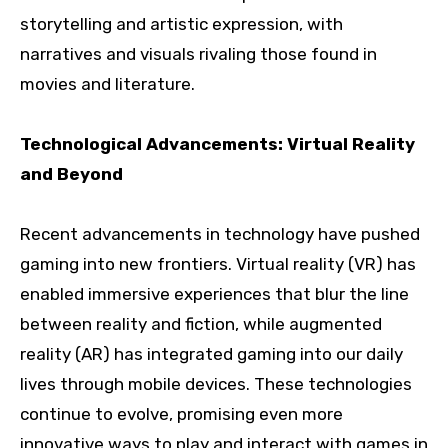
storytelling and artistic expression, with
narratives and visuals rivaling those found in
movies and literature.
Technological Advancements: Virtual Reality
and Beyond
Recent advancements in technology have pushed
gaming into new frontiers. Virtual reality (VR) has
enabled immersive experiences that blur the line
between reality and fiction, while augmented
reality (AR) has integrated gaming into our daily
lives through mobile devices. These technologies
continue to evolve, promising even more
innovative ways to play and interact with games in