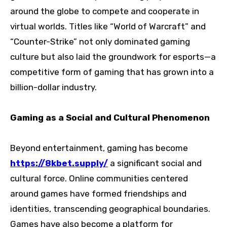
around the globe to compete and cooperate in
virtual worlds. Titles like “World of Warcraft” and
“Counter-Strike” not only dominated gaming
culture but also laid the groundwork for esports—a
competitive form of gaming that has grown into a
billion-dollar industry.
Gaming as a Social and Cultural Phenomenon
Beyond entertainment, gaming has become
https://8kbet.supply/
a significant social and
cultural force. Online communities centered
around games have formed friendships and
identities, transcending geographical boundaries.
Games have also become a platform for