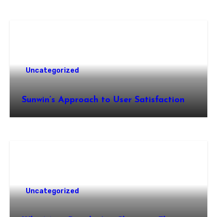
Uncategorized
Sunwin’s Approach to User Satisfaction
Uncategorized