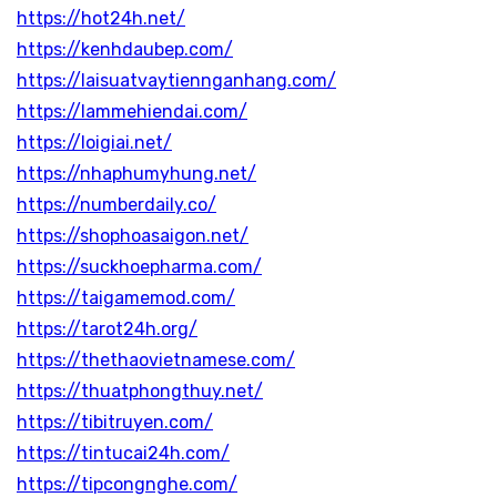
https://hot24h.net/
https://kenhdaubep.com/
https://laisuatvaytiennganhang.com/
https://lammehiendai.com/
https://loigiai.net/
https://nhaphumyhung.net/
https://numberdaily.co/
https://shophoasaigon.net/
https://suckhoepharma.com/
https://taigamemod.com/
https://tarot24h.org/
https://thethaovietnamese.com/
https://thuatphongthuy.net/
https://tibitruyen.com/
https://tintucai24h.com/
https://tipcongnghe.com/