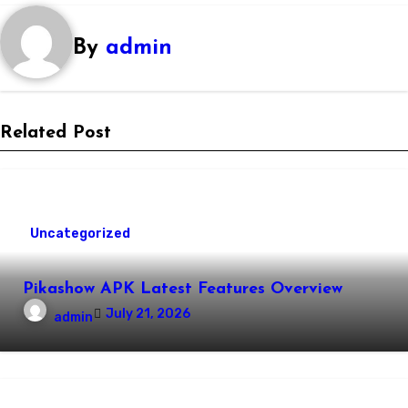
By
admin
Related Post
Uncategorized
Pikashow APK Latest Features Overview
July 21, 2026
admin