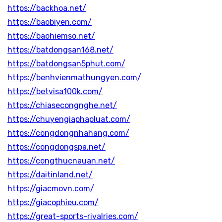
https://backhoa.net/
https://baobiyen.com/
https://baohiemso.net/
https://batdongsan168.net/
https://batdongsan5phut.com/
https://benhvienmathungyen.com/
https://betvisa100k.com/
https://chiasecongnghe.net/
https://chuyengiaphapluat.com/
https://congdongnhahang.com/
https://congdongspa.net/
https://congthucnauan.net/
https://daitinland.net/
https://giacmovn.com/
https://giacophieu.com/
https://great-sports-rivalries.com/