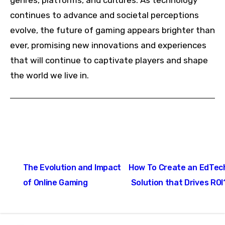
genres, platforms, and cultures. As technology
continues to advance and societal perceptions
evolve, the future of gaming appears brighter than
ever, promising new innovations and experiences
that will continue to captivate players and shape
the world we live in.
Post
The Evolution and Impact
How To Create an EdTec
navigation
of Online Gaming
Solution that Drives ROI