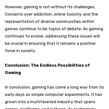
However, gaming is not without its challenges.
Concerns over addiction, online toxicity, and the
representation of diverse communities within
games continue to be topics of debate. As gaming
continues to evolve, addressing these issues will
be crucial in ensuring that it remains a positive
force in society.
Conclusion: The Endless Possibilities of
Gaming
In conclusion, gaming has come a long way from its
early days as simple computer experiments. It has
grown into a multifaceted industry that spans