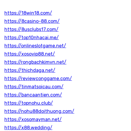
https://18win18.com/
https://8casino-88.com/
https://8usclubs17.com/
https://top10nhacai.me/
https://onlineslotgame.net/
https://xosovip88.net/
https://rongbachkimvn.net/
https://thichdaga.net/
https://reviewconggame.com/
https://tinmatsoicau.com/
https://bancaantien.com/
https://topnohu.club/
https://nohu88doithuong.com/
https://xosomayman.net/
https://x88.wedding/