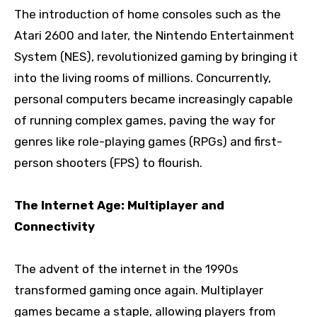
The introduction of home consoles such as the
Atari 2600 and later, the Nintendo Entertainment
System (NES), revolutionized gaming by bringing it
into the living rooms of millions. Concurrently,
personal computers became increasingly capable
of running complex games, paving the way for
genres like role-playing games (RPGs) and first-
person shooters (FPS) to flourish.
The Internet Age: Multiplayer and
Connectivity
The advent of the internet in the 1990s
transformed gaming once again. Multiplayer
games became a staple, allowing players from