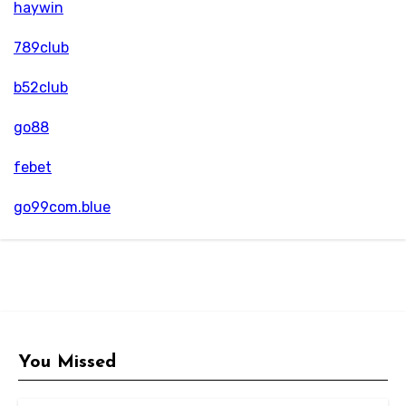
haywin
789club
b52club
go88
febet
go99com.blue
You Missed