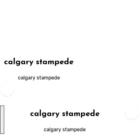
Skip
to
content
calgary stampede
calgary stampede
calgary stampede
calgary stampede