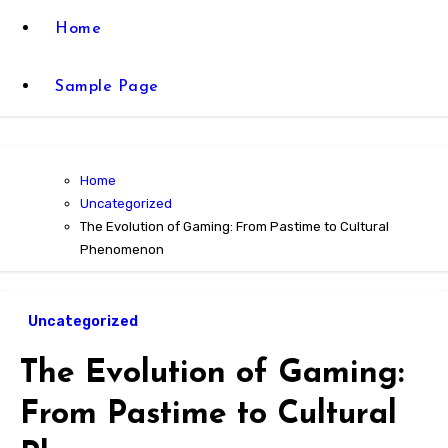
Home
Sample Page
Home
Uncategorized
The Evolution of Gaming: From Pastime to Cultural
Phenomenon
Uncategorized
The Evolution of Gaming:
From Pastime to Cultural