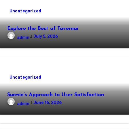
Uncategorized
Explore the Best of Tavernai
July 5, 2026
admin
Uncategorized
Sunwin’s Approach to User Satisfaction
June 16, 2026
admin