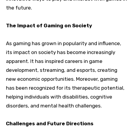
the future.
The Impact of Gaming on Society
As gaming has grown in popularity and influence,
its impact on society has become increasingly
apparent. It has inspired careers in game
development, streaming, and esports, creating
new economic opportunities. Moreover, gaming
has been recognized for its therapeutic potential,
helping individuals with disabilities, cognitive
disorders, and mental health challenges.
Challenges and Future Directions