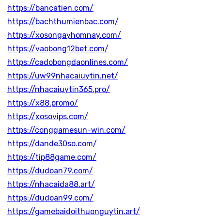
https://bancatien.com/
https://bachthumienbac.com/
https://xosongayhomnay.com/
https://vaobong12bet.com/
https://cadobongdaonlines.com/
https://uw99nhacaiuytin.net/
https://nhacaiuytin365.pro/
https://x88.promo/
https://xosovips.com/
https://conggamesun-win.com/
https://dande30so.com/
https://tip88game.com/
https://dudoan79.com/
https://nhacaida88.art/
https://dudoan99.com/
https://gamebaidoithuonguytin.art/