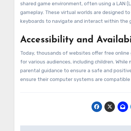
shared game environment, often using a LAN (L
gameplay. These virtual worlds are designed to 
keyboards to navigate and interact within the
Accessibility and Availabi
Today, thousands of websites offer free online
for various audiences, including children. Whil
parental guidance to ensure a safe and positiv
ensure their computer systems are compatible