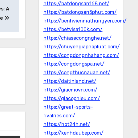
https://batdongsan168.net/
s: A
https://batdongsan5phut.com/
de
https://benhvienmathungyen.com/
https://betvisa100k.com/
https://chiasecongnghe.net/
https://chuyengiaphapluat.com/
https://congdongnhahang.com/
https://congdongspa.net/
https://congthucnauan.net/
https://daitinland.net/
https://giacmovn.com/
https://giacophieu.com/
https://great-sports-
rivalries.com/
https://hot24h.net/
https://kenhdaubep.com/