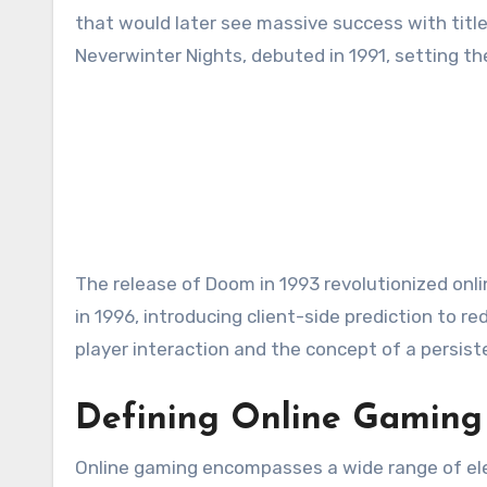
that would later see massive success with title
Neverwinter Nights, debuted in 1991, setting t
The release of Doom in 1993 revolutionized onli
in 1996, introducing client-side prediction to r
player interaction and the concept of a persist
Defining Online Gaming
Online gaming encompasses a wide range of ele