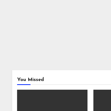
You Missed