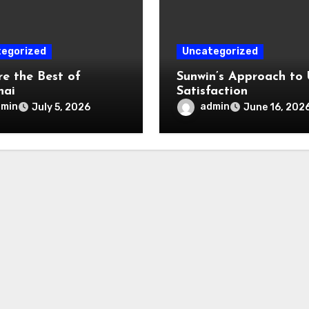
egorized
Uncategorized
re the Best of
Sunwin’s Approach to 
nai
Satisfaction
dmin
admin
July 5, 2026
June 16, 202