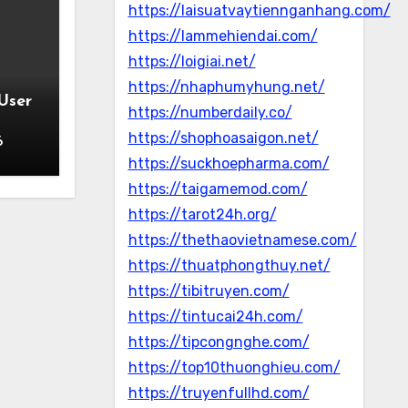
https://laisuatvaytiennganhang.com/
https://lammehiendai.com/
https://loigiai.net/
https://nhaphumyhung.net/
User
https://numberdaily.co/
https://shophoasaigon.net/
6
https://suckhoepharma.com/
https://taigamemod.com/
https://tarot24h.org/
https://thethaovietnamese.com/
https://thuatphongthuy.net/
https://tibitruyen.com/
https://tintucai24h.com/
https://tipcongnghe.com/
https://top10thuonghieu.com/
https://truyenfullhd.com/