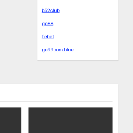
b52club
go88
febet
go99com.blue