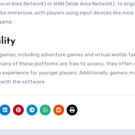
ocal Area Network) or WAN (Wide Area Network), to enga
be immersive, with players using input devices like mice
 game.
lity
 games, including adventure games and virtual worlds tai
e many of these platforms are free to access, they often 
e experience for younger players. Additionally, gamers m
 with the software