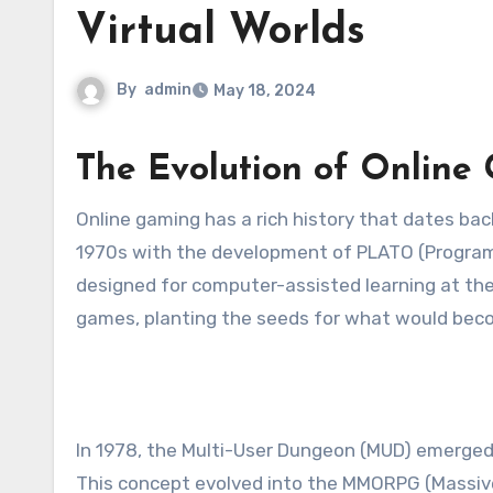
Virtual Worlds
By
admin
May 18, 2024
The Evolution of Online
Online gaming has a rich history that dates back to the early days of computing. The journey began in the
1970s with the development of PLATO (Program
designed for computer-assisted learning at the 
games, planting the seeds for what would bec
In 1978, the Multi-User Dungeon (MUD) emerged, 
This concept evolved into the MMORPG (Massive