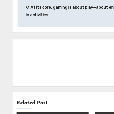
Post
At its core, gaming is about play—about e
navigation
in activities
Related Post