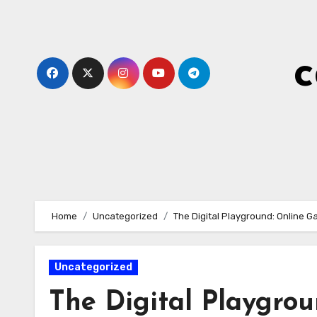
Skip
to
content
c
Home
Uncategorized
The Digital Playground: Online G
Uncategorized
The Digital Playgro