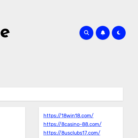
de
https://18win18.com/
https://8casino-88.com/
https://8usclubs17.com/