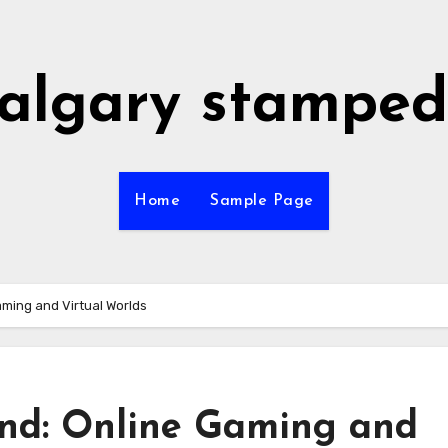
algary stampe
Home
Sample Page
aming and Virtual Worlds
und: Online Gaming and