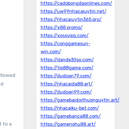
https://cadobongdaonlines.com/
https://uw99nhacaiuytin.net/
https://nhacaiuytin365.pro/
https://x88.promo/
https://xosovips.com/
https://conggamesun-
win.com/
https://dande30so.com/
https://tip88game.com/
ollowed
https://dudoan79.com/
ed
https://nhacaida88.art/
https://dudoan99.com/
https://gamebaidoithuonguytin.art/
https://nhacaiku-bet.com/
https://gamebanca88.com/
 to a
https://gamenohu88.art/