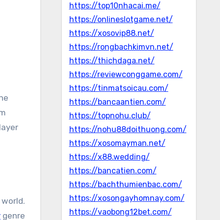
https://top10nhacai.me/
https://onlineslotgame.net/
https://xosovip88.net/
https://rongbachkimvn.net/
https://thichdaga.net/
https://reviewconggame.com/
https://tinmatsoicau.com/
https://bancaantien.com/
em
https://topnohu.club/
layer
https://nohu88doithuong.com/
https://xosomayman.net/
https://x88.wedding/
https://bancatien.com/
https://bachthumienbac.com/
https://xosongayhomnay.com/
 world.
https://vaobong12bet.com/
y
genre