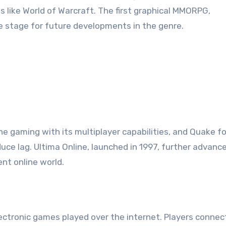
s like World of Warcraft. The first graphical MMORPG,
he stage for future developments in the genre.
ne gaming with its multiplayer capabilities, and Quake f
educe lag. Ultima Online, launched in 1997, further advanc
ent online world.
ctronic games played over the internet. Players connect