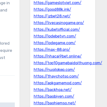
ge in
https://gameslotviet.com/
https://good88k.ink/
 and
https://jzbet28.net/
https://livecasinogame.pro/
https://kubetofficial.com/
https://lodebetvn.com/
https://lodegame.com/
lored
https://max-88.pro/
require
https://nhacai9bet.online/
ust
https://top10gamebaidoithuong.com/
https://nuoilokep.com/
https://thaychotso.com/
https://apkgamemod.com/
https://backhoa.net/
https://baobiyen.com/
https://baohiemso.net/