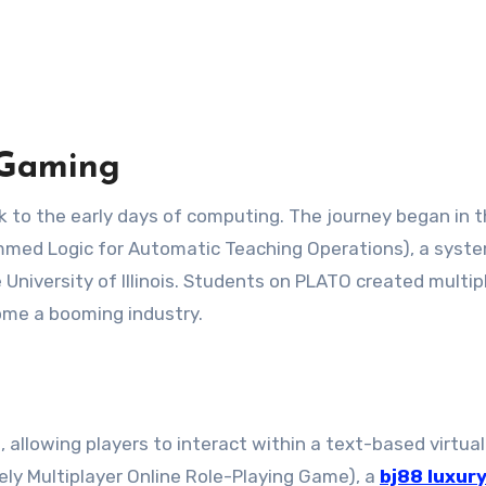
 Gaming
med Logic for Automatic Teaching Operations), a syst
University of Illinois. Students on PLATO created multip
ome a booming industry.
allowing players to interact within a text-based virtual
ly Multiplayer Online Role-Playing Game), a
bj88 luxur