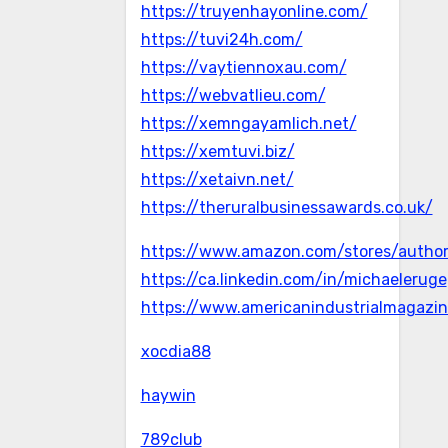
https://truyenhayonline.com/
https://tuvi24h.com/
https://vaytiennoxau.com/
https://webvatlieu.com/
https://xemngayamlich.net/
https://xemtuvi.biz/
https://xetaivn.net/
https://theruralbusinessawards.co.uk/
https://www.amazon.com/stores/autho
https://ca.linkedin.com/in/michaeleruge
https://www.americanindustrialmagazi
xocdia88
haywin
789club