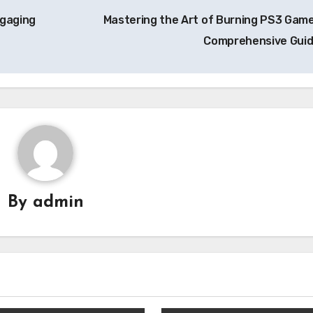
ngaging
Mastering the Art of Burning PS3 Game
Comprehensive Gui
By
admin