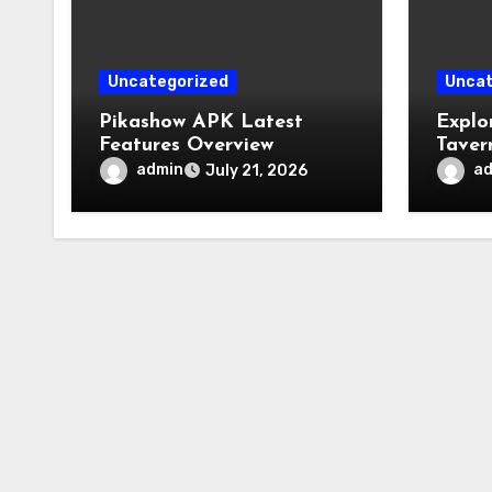
Uncategorized
Uncat
Pikashow APK Latest
Explo
Features Overview
Taver
admin
a
July 21, 2026