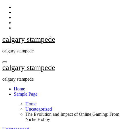
Skip
to
content
calgary stampede
calgary stampede
calgary stampede
calgary stampede
Home
Sample Page
Home
Uncategorized
The Evolution and Impact of Online Gaming: From
Niche Hobby