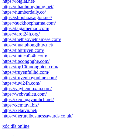
https://loigiai.net/
https://nhaphumyhung.net/
https://numberdaily.co/
https://shophoasaigon.net/
https://suckhoepharma.com/
https://taigamemod.com/
https://tarot24h.org/
https://thethaovietnamese.com/
https://thuatphongthuy.net/
https://tibitruyen.com/
https://tintucai24h.com/
https://tipcongnghe.com/
https://top10thuonghieu.com/
https://truyenfullhd.com/
https://truyenhayonline.com/
https://tuvi24h.com/
https://vaytiennoxau.com/
https://webvatlieu.com/
https://xemngayamlich.net/
https://xemtuvi.biz/
https://xetaivn.net/
https://theruralbusinessawards.co.uk/
xóc đĩa online