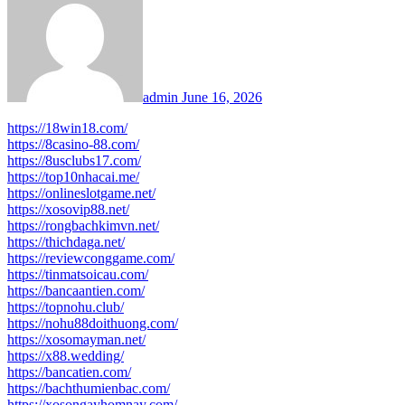
admin
June 16, 2026
https://18win18.com/
https://8casino-88.com/
https://8usclubs17.com/
https://top10nhacai.me/
https://onlineslotgame.net/
https://xosovip88.net/
https://rongbachkimvn.net/
https://thichdaga.net/
https://reviewconggame.com/
https://tinmatsoicau.com/
https://bancaantien.com/
https://topnohu.club/
https://nohu88doithuong.com/
https://xosomayman.net/
https://x88.wedding/
https://bancatien.com/
https://bachthumienbac.com/
https://xosongayhomnay.com/