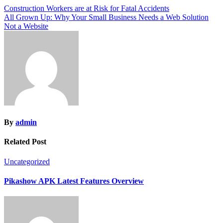
Post
Construction Workers are at Risk for Fatal Accidents
All Grown Up: Why Your Small Business Needs a Web Solution
navigation
Not a Website
By
admin
Related Post
Uncategorized
Pikashow APK Latest Features Overview