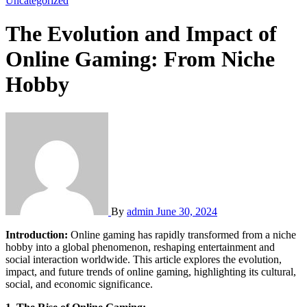
Uncategorized
The Evolution and Impact of
Online Gaming: From Niche
Hobby
By
admin
June 30, 2024
Introduction:
Online gaming has rapidly transformed from a niche
hobby into a global phenomenon, reshaping entertainment and
social interaction worldwide. This article explores the evolution,
impact, and future trends of online gaming, highlighting its cultural,
social, and economic significance.