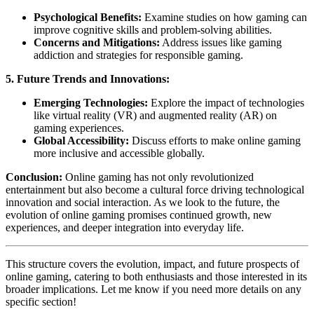
Psychological Benefits:
Examine studies on how gaming can
improve cognitive skills and problem-solving abilities.
Concerns and Mitigations:
Address issues like gaming
addiction and strategies for responsible gaming.
5. Future Trends and Innovations:
Emerging Technologies:
Explore the impact of technologies
like virtual reality (VR) and augmented reality (AR) on
gaming experiences.
Global Accessibility:
Discuss efforts to make online gaming
more inclusive and accessible globally.
Conclusion:
Online gaming has not only revolutionized
entertainment but also become a cultural force driving technological
innovation and social interaction. As we look to the future, the
evolution of online gaming promises continued growth, new
experiences, and deeper integration into everyday life.
This structure covers the evolution, impact, and future prospects of
online gaming, catering to both enthusiasts and those interested in its
broader implications. Let me know if you need more details on any
specific section!