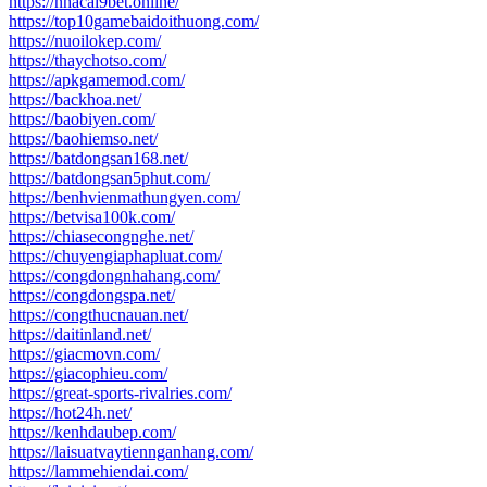
https://nhacai9bet.online/
https://top10gamebaidoithuong.com/
https://nuoilokep.com/
https://thaychotso.com/
https://apkgamemod.com/
https://backhoa.net/
https://baobiyen.com/
https://baohiemso.net/
https://batdongsan168.net/
https://batdongsan5phut.com/
https://benhvienmathungyen.com/
https://betvisa100k.com/
https://chiasecongnghe.net/
https://chuyengiaphapluat.com/
https://congdongnhahang.com/
https://congdongspa.net/
https://congthucnauan.net/
https://daitinland.net/
https://giacmovn.com/
https://giacophieu.com/
https://great-sports-rivalries.com/
https://hot24h.net/
https://kenhdaubep.com/
https://laisuatvaytiennganhang.com/
https://lammehiendai.com/