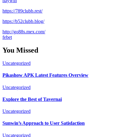
haywin
https://789clubb.rest/
https://b52clubb.blog/
http://go88s.mex.com/
febet
You Missed
Uncategorized
Pikashow APK Latest Features Overview
Uncategorized
Explore the Best of Tavernai
Uncategorized
Sunwin’s Approach to User Satisfaction
Uncategorized