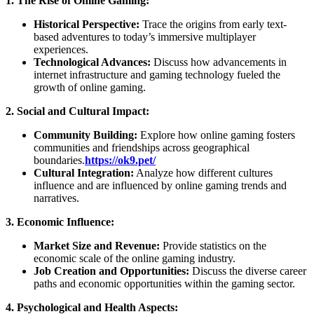
1. The Rise of Online Gaming:
Historical Perspective:
Trace the origins from early text-
based adventures to today’s immersive multiplayer
experiences.
Technological Advances:
Discuss how advancements in
internet infrastructure and gaming technology fueled the
growth of online gaming.
2. Social and Cultural Impact:
Community Building:
Explore how online gaming fosters
communities and friendships across geographical
boundaries.
https://ok9.pet/
Cultural Integration:
Analyze how different cultures
influence and are influenced by online gaming trends and
narratives.
3. Economic Influence:
Market Size and Revenue:
Provide statistics on the
economic scale of the online gaming industry.
Job Creation and Opportunities:
Discuss the diverse career
paths and economic opportunities within the gaming sector.
4. Psychological and Health Aspects: