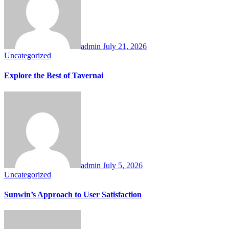
admin
July 21, 2026
Uncategorized
Explore the Best of Tavernai
admin
July 5, 2026
Uncategorized
Sunwin’s Approach to User Satisfaction