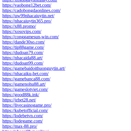
https://vaobong12bet.com/
https://cadobongdaonlines.com/
https://uw99nhacaiuytin.net/
https://nhacaiuytin365.pro/
https://x88.promo/
https://xosovips.com/
https://conggamesun-win.com/
https://dande30so.com/
https://tip88game.com/
https://dudoan79.com/
https://nhacaida88.art/
https://dudoan99.com/
https://gamebaidoithuonguytin.art/
https://nhacaiku-bet.com/
https://gamebanca88.com/
https://gamenohu88.art/
https://gameslotviet.com/
https://good88k.ink/
https://jzbet28.net/
https://livecasinogame.pro/
https://kubetofficial.com/
https://lodebetvn.com/
https://lodegame.com/
https://max-88.pro/