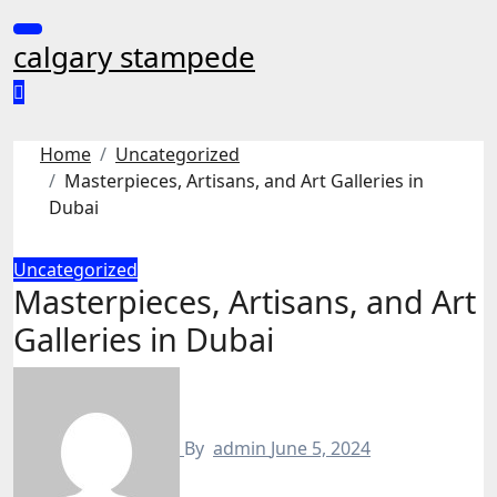
Skip
to
calgary stampede
content
Home
Uncategorized
Masterpieces, Artisans, and Art Galleries in
Dubai
Uncategorized
Masterpieces, Artisans, and Art
Galleries in Dubai
By
admin
June 5, 2024