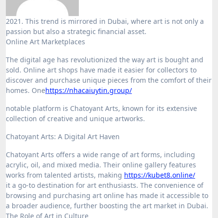
2021. This trend is mirrored in Dubai, where art is not only a
passion but also a strategic financial asset.
Online Art Marketplaces
The digital age has revolutionized the way art is bought and
sold. Online art shops have made it easier for collectors to
discover and purchase unique pieces from the comfort of their
homes. One
https://nhacaiuytin.group/
notable platform is Chatoyant Arts, known for its extensive
collection of creative and unique artworks.
Chatoyant Arts: A Digital Art Haven
Chatoyant Arts offers a wide range of art forms, including
acrylic, oil, and mixed media. Their online gallery features
works from talented artists, making
https://kubet8.online/
it a go-to destination for art enthusiasts. The convenience of
browsing and purchasing art online has made it accessible to
a broader audience, further boosting the art market in Dubai.
The Role of Art in Culture