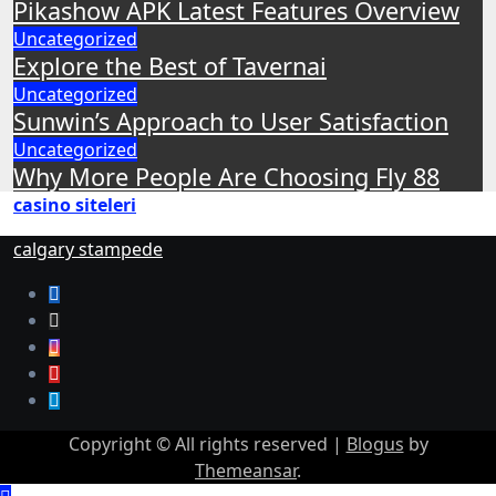
Pikashow APK Latest Features Overview
Uncategorized
Explore the Best of Tavernai
Uncategorized
Sunwin’s Approach to User Satisfaction
Uncategorized
Why More People Are Choosing Fly 88
casino siteleri
calgary stampede
Copyright © All rights reserved
|
Blogus
by
Themeansar
.