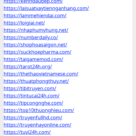
https://kenhdaubep.com/
https://laisuatvaytiennganhang.com/
https://lammehiendai.com/
https://loigiai.net/
https://nhaphumyhung.net/
https://numberdaily.co/
https://shophoasaigon.net/
https://suckhoepharma.com/
https://taigamemod.com/
https://tarot24h.org/
https://thethaovietnamese.com/
https://thuatphongthuy.net/
https://tibitruyen.com/
https://tintucai24h.com/
https://tipcongnghe.com/
https://top10thuonghieu.com/
https://truyenfullhd.com/
https://truyenhayonline.com/
https://tuvi24h.com/