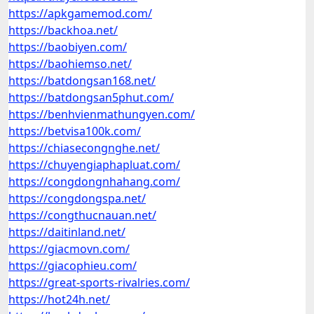
https://apkgamemod.com/
https://backhoa.net/
https://baobiyen.com/
https://baohiemso.net/
https://batdongsan168.net/
https://batdongsan5phut.com/
https://benhvienmathungyen.com/
https://betvisa100k.com/
https://chiasecongnghe.net/
https://chuyengiaphapluat.com/
https://congdongnhahang.com/
https://congdongspa.net/
https://congthucnauan.net/
https://daitinland.net/
https://giacmovn.com/
https://giacophieu.com/
https://great-sports-rivalries.com/
https://hot24h.net/