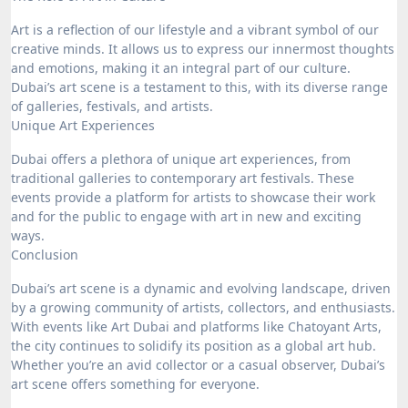
Art is a reflection of our lifestyle and a vibrant symbol of our
creative minds. It allows us to express our innermost thoughts
and emotions, making it an integral part of our culture.
Dubai’s art scene is a testament to this, with its diverse range
of galleries, festivals, and artists.
Unique Art Experiences
Dubai offers a plethora of unique art experiences, from
traditional galleries to contemporary art festivals. These
events provide a platform for artists to showcase their work
and for the public to engage with art in new and exciting
ways.
Conclusion
Dubai’s art scene is a dynamic and evolving landscape, driven
by a growing community of artists, collectors, and enthusiasts.
With events like Art Dubai and platforms like Chatoyant Arts,
the city continues to solidify its position as a global art hub.
Whether you’re an avid collector or a casual observer, Dubai’s
art scene offers something for everyone.