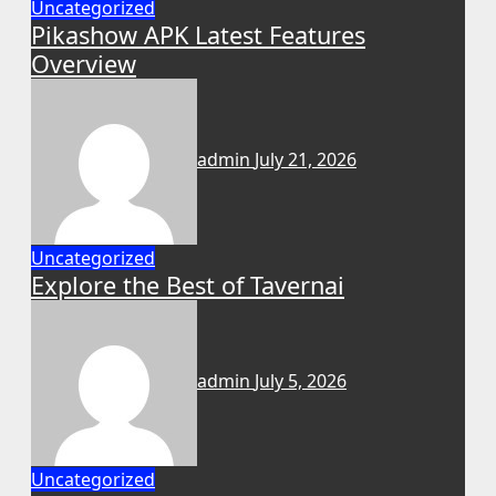
Uncategorized
Pikashow APK Latest Features
Overview
admin
July 21, 2026
Uncategorized
Explore the Best of Tavernai
admin
July 5, 2026
Uncategorized