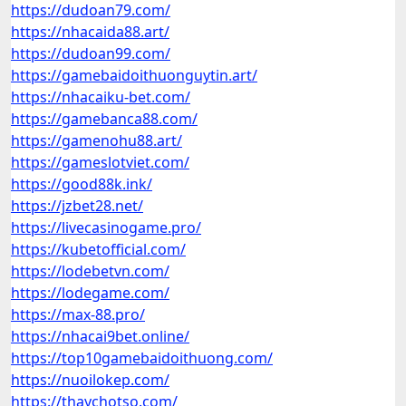
https://dudoan79.com/
https://nhacaida88.art/
https://dudoan99.com/
https://gamebaidoithuonguytin.art/
https://nhacaiku-bet.com/
https://gamebanca88.com/
https://gamenohu88.art/
https://gameslotviet.com/
https://good88k.ink/
https://jzbet28.net/
https://livecasinogame.pro/
https://kubetofficial.com/
https://lodebetvn.com/
https://lodegame.com/
https://max-88.pro/
https://nhacai9bet.online/
https://top10gamebaidoithuong.com/
https://nuoilokep.com/
https://thaychotso.com/