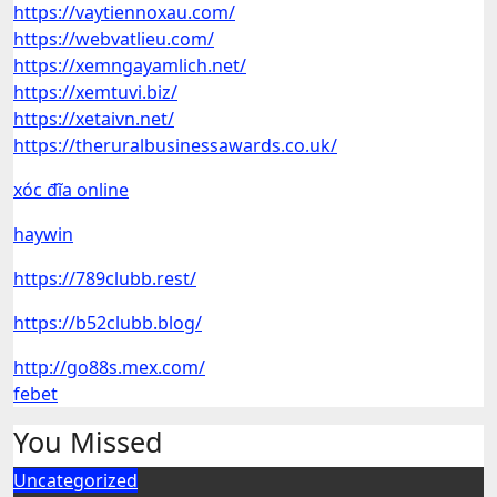
https://vaytiennoxau.com/
https://webvatlieu.com/
https://xemngayamlich.net/
https://xemtuvi.biz/
https://xetaivn.net/
https://theruralbusinessawards.co.uk/
xóc đĩa online
haywin
https://789clubb.rest/
https://b52clubb.blog/
http://go88s.mex.com/
febet
You Missed
Uncategorized