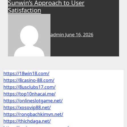
Sunwin’s Approach to User
Satisfaction
admin
June 16, 2026
https://18win18.com/
https://8casino-88.com/
https://8usclubs17.com/
https://top10nhacai.me/
https://onlineslotgame.net/
https://xosovip88.net/
https://rongbachkimvn.net/
https://thichdaga.net/