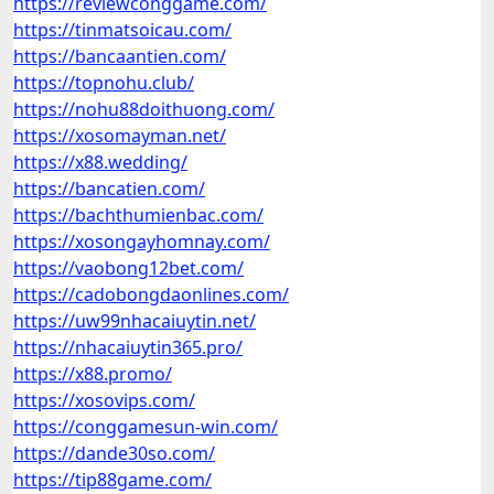
https://reviewconggame.com/
https://tinmatsoicau.com/
https://bancaantien.com/
https://topnohu.club/
https://nohu88doithuong.com/
https://xosomayman.net/
https://x88.wedding/
https://bancatien.com/
https://bachthumienbac.com/
https://xosongayhomnay.com/
https://vaobong12bet.com/
https://cadobongdaonlines.com/
https://uw99nhacaiuytin.net/
https://nhacaiuytin365.pro/
https://x88.promo/
https://xosovips.com/
https://conggamesun-win.com/
https://dande30so.com/
https://tip88game.com/