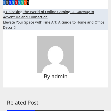
Post
Unlocking the World of Online Gaming: A Gateway to
Adventure and Connection
navigation
Elevate Your Space with Fine Art: A Guide to Home and Office
Decor
By
admin
Related Post