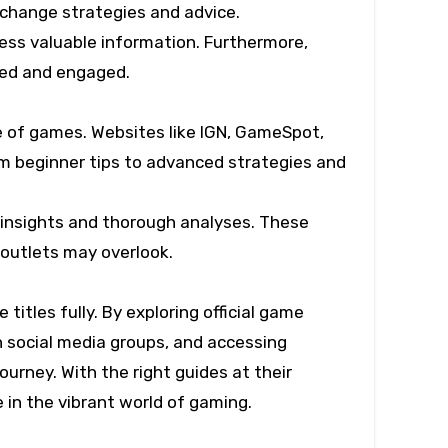
xchange strategies and advice.
cess valuable information. Furthermore,
med and engaged.
e of games. Websites like IGN, GameSpot,
om beginner tips to advanced strategies and
 insights and thorough analyses. These
 outlets may overlook.
titles fully. By exploring official game
n social media groups, and accessing
urney. With the right guides at their
 in the vibrant world of gaming.