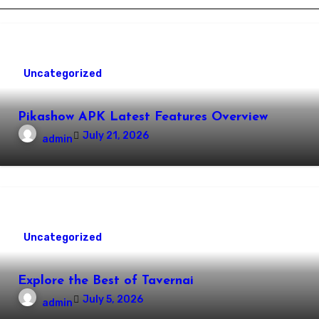
Uncategorized
Pikashow APK Latest Features Overview
July 21, 2026
admin
Uncategorized
Explore the Best of Tavernai
July 5, 2026
admin