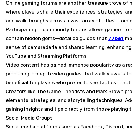
Online gaming forums are another treasure trove of
where players share their experiences, strategies, an
and walkthroughs across a vast array of titles, from c
Participating in community forums allows gamers to a
contain hidden gems—detailed guides that
77bet
may
sense of camaraderie and shared learning, enhancing 
YouTube and Streaming Platforms
Video content has gained immense popularity as a res
producing in-depth video guides that walk viewers thr
beneficial for players who prefer to see tactics in ac
Creators like The Game Theorists and Mark Brown pro
elements, strategies, and storytelling techniques. Add
gaining insights and tips directly from those playing 
Social Media Groups
Social media platforms such as Facebook, Discord, a