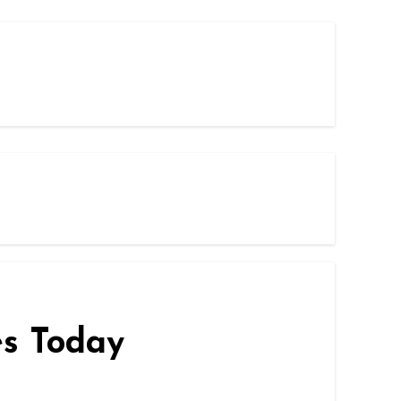
es Today