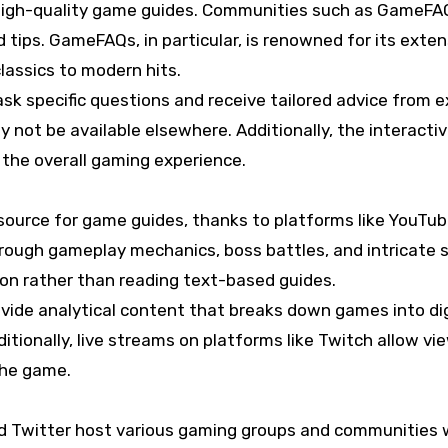
 high-quality game guides. Communities such as GameFAQ
d tips. GameFAQs, in particular, is renowned for its exte
lassics to modern hits.
sk specific questions and receive tailored advice from 
 not be available elsewhere. Additionally, the interact
the overall gaming experience.
ource for game guides, thanks to platforms like YouTube
ough gameplay mechanics, boss battles, and intricate str
tion rather than reading text-based guides.
vide analytical content that breaks down games into di
itionally, live streams on platforms like Twitch allow vi
the game.
nd Twitter host various gaming groups and communities w