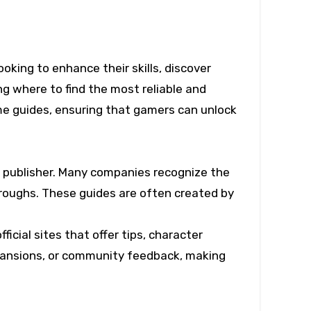
 where to find the most reliable and
ame guides, ensuring that gamers can unlock
or publisher. Many companies recognize the
hroughs. These guides are often created by
icial sites that offer tips, character
xpansions, or community feedback, making