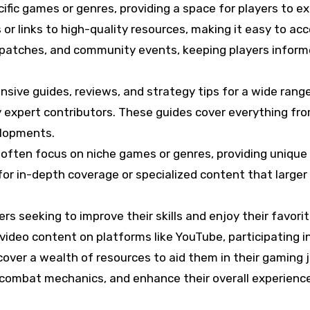
ific games or genres, providing a space for players to e
r links to high-quality resources, making it easy to ac
, patches, and community events, keeping players infor
ive guides, reviews, and strategy tips for a wide rang
 expert contributors. These guides cover everything fr
elopments.
 often focus on niche games or genres, providing unique
 for in-depth coverage or specialized content that larger
s seeking to improve their skills and enjoy their favorite 
video content on platforms like YouTube, participating i
ver a wealth of resources to aid them in their gaming jo
 combat mechanics, and enhance their overall experience