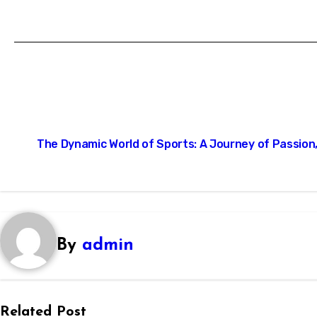
Post
The Dynamic World of Sports: A Journey of Passion,
navigation
By
admin
Related Post