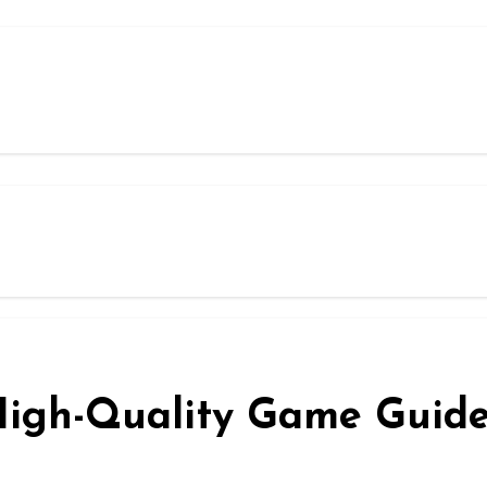
 High-Quality Game Guid