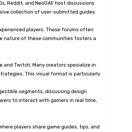
s, Reddit, and NeoGAF host discussions
nsive collection of user-submitted guides
experienced players. These forums often
ive nature of these communities fosters a
 and Twitch. Many creators specialize in
ategies. This visual format is particularly
gestible segments, discussing design
ewers to interact with gamers in real time,
here players share game guides, tips, and