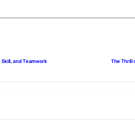
 Skill, and Teamwork
The Thrill