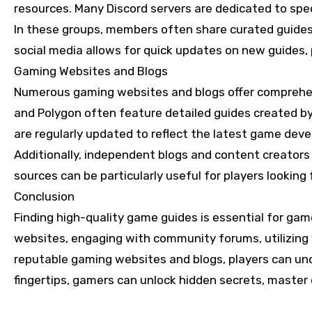
resources. Many Discord servers are dedicated to spec
In these groups, members often share curated guides o
social media allows for quick updates on new guides
Gaming Websites and Blogs
Numerous gaming websites and blogs offer comprehens
and Polygon often feature detailed guides created by
are regularly updated to reflect the latest game dev
Additionally, independent blogs and content creators
sources can be particularly useful for players looking
Conclusion
Finding high-quality game guides is essential for gamer
websites, engaging with community forums, utilizing 
reputable gaming websites and blogs, players can unco
fingertips, gamers can unlock hidden secrets, master