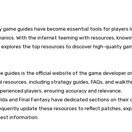
nics. With the internet teeming with resources, knowing
e explores the top resources to discover high-quality g
e guides is the official website of the game developer 
ul resources, including strategy guides, FAQs, and walkt
xperienced players, ensuring accuracy and relevance.
da and Final Fantasy have dedicated sections on their off
frequently update these resources to reflect patches, e
test information.