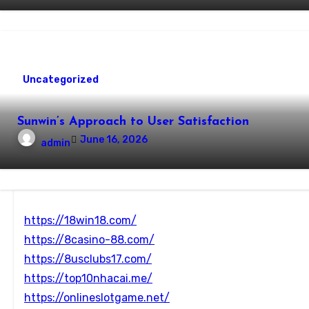
Uncategorized
Sunwin’s Approach to User Satisfaction
June 16, 2026
admin
https://18win18.com/
https://8casino-88.com/
https://8usclubs17.com/
https://top10nhacai.me/
https://onlineslotgame.net/