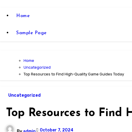
Home
Sample Page
Home
Uncategorized
Top Resources to Find High-Quality Game Guides Today
Uncategorized
Top Resources to Find
October 7, 2024
By
admin