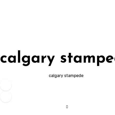
Skip
to
content
calgary stamp
calgary stampede