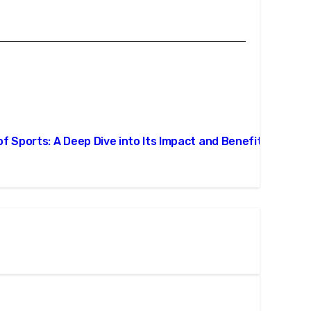
 of Sports: A Deep Dive into Its Impact and Benefits