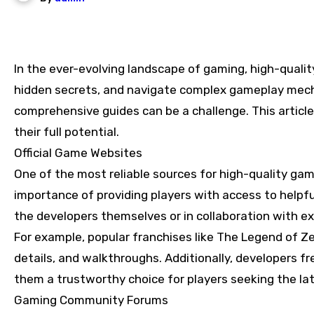
In the ever-evolving landscape of gaming, high-quality game guides have become essential tools for players looking to enhance their skills, discover
hidden secrets, and navigate complex gameplay mecha
comprehensive guides can be a challenge. This articl
their full potential.
Official Game Websites
One of the most reliable sources for high-quality gam
importance of providing players with access to helpf
the developers themselves or in collaboration with e
For example, popular franchises like The Legend of Zel
details, and walkthroughs. Additionally, developers 
them a trustworthy choice for players seeking the la
Gaming Community Forums