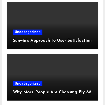
Uncategorized
Sunwin’s Approach to User Satisfaction
Uncategorized
Why More People Are Choosing Fly 88