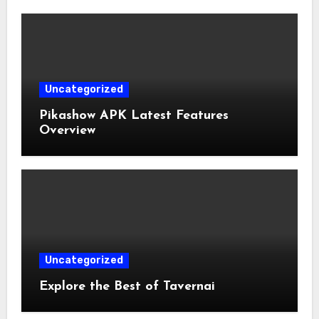
Uncategorized
Pikashow APK Latest Features
Overview
Uncategorized
Explore the Best of Tavernai