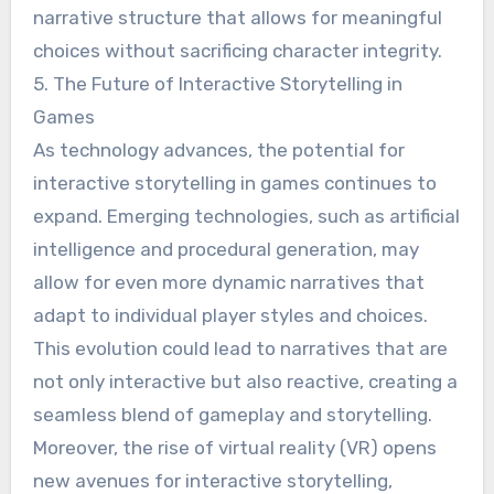
narrative structure that allows for meaningful
choices without sacrificing character integrity.
5. The Future of Interactive Storytelling in
Games
As technology advances, the potential for
interactive storytelling in games continues to
expand. Emerging technologies, such as artificial
intelligence and procedural generation, may
allow for even more dynamic narratives that
adapt to individual player styles and choices.
This evolution could lead to narratives that are
not only interactive but also reactive, creating a
seamless blend of gameplay and storytelling.
Moreover, the rise of virtual reality (VR) opens
new avenues for interactive storytelling,