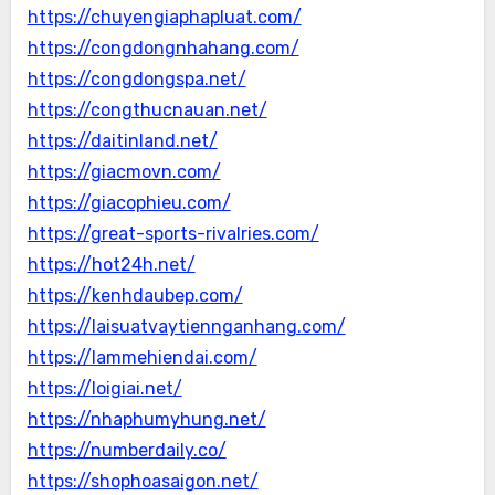
https://chuyengiaphapluat.com/
https://congdongnhahang.com/
https://congdongspa.net/
https://congthucnauan.net/
https://daitinland.net/
https://giacmovn.com/
https://giacophieu.com/
https://great-sports-rivalries.com/
https://hot24h.net/
https://kenhdaubep.com/
https://laisuatvaytiennganhang.com/
https://lammehiendai.com/
https://loigiai.net/
https://nhaphumyhung.net/
https://numberdaily.co/
https://shophoasaigon.net/