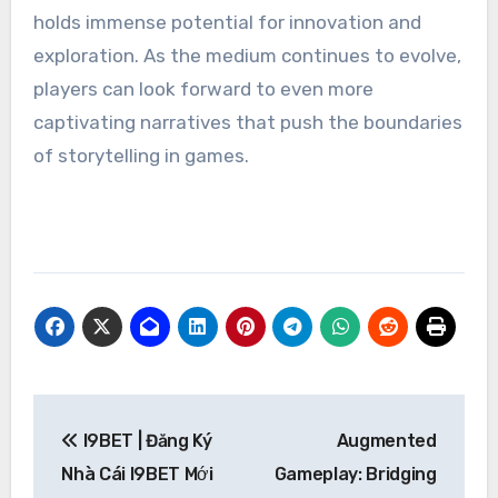
holds immense potential for innovation and
exploration. As the medium continues to evolve,
players can look forward to even more
captivating narratives that push the boundaries
of storytelling in games.
Post
I9BET | Đăng Ký
Augmented
navigation
Nhà Cái I9BET Mới
Gameplay: Bridging