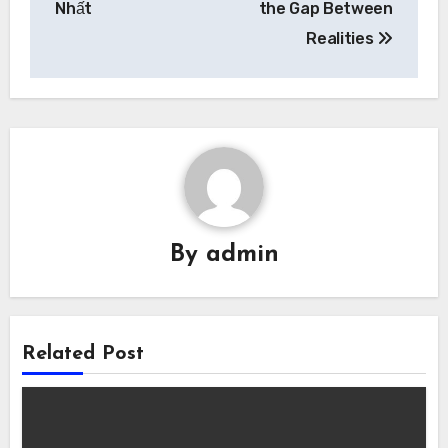
Nhất
the Gap Between
Realities
By
admin
Related Post