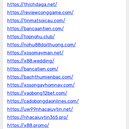
https://thichdaga.net/
https://reviewconggame.com/
https://tinmatsoicau.com/
https://bancaantien.com/
https://topnohu.club/
https://nohu88doithuong.com/
https://xosomayman.net/
https://x88.wedding/
https://bancatien.com/
https://bachthumienbac.com/
https://xosongayhomnay.com/
https://vaobong12bet.com/
https://cadobongdaonlines.com/
https://uw99nhacaiuytin.net/
https://nhacaiuytin365.pro/
https://x88.promo/