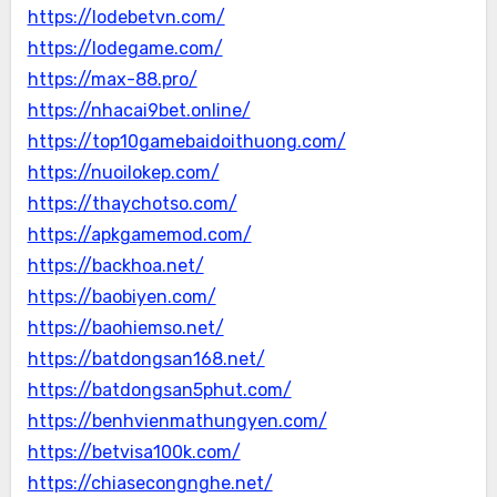
https://lodebetvn.com/
https://lodegame.com/
https://max-88.pro/
https://nhacai9bet.online/
https://top10gamebaidoithuong.com/
https://nuoilokep.com/
https://thaychotso.com/
https://apkgamemod.com/
https://backhoa.net/
https://baobiyen.com/
https://baohiemso.net/
https://batdongsan168.net/
https://batdongsan5phut.com/
https://benhvienmathungyen.com/
https://betvisa100k.com/
https://chiasecongnghe.net/