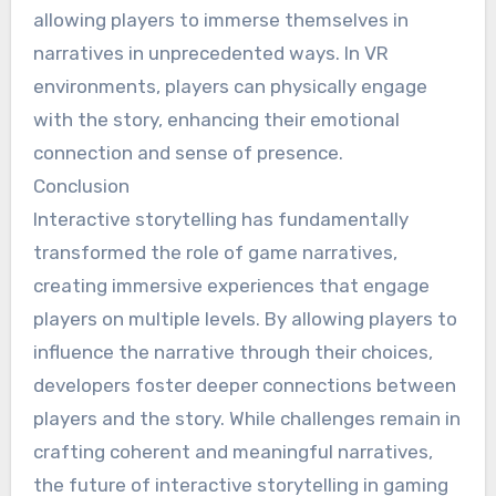
allowing players to immerse themselves in
narratives in unprecedented ways. In VR
environments, players can physically engage
with the story, enhancing their emotional
connection and sense of presence.
Conclusion
Interactive storytelling has fundamentally
transformed the role of game narratives,
creating immersive experiences that engage
players on multiple levels. By allowing players to
influence the narrative through their choices,
developers foster deeper connections between
players and the story. While challenges remain in
crafting coherent and meaningful narratives,
the future of interactive storytelling in gaming