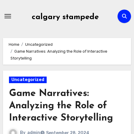
Skip
to
calgary stampede
content
Home
Uncategorized
Game Narratives: Analyzing the Role of Interactive
Storytelling
Uncategorized
Game Narratives:
Analyzing the Role of
Interactive Storytelling
By
admin
September 28, 2024