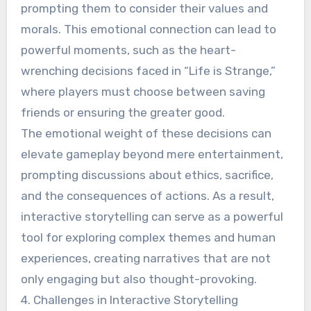
prompting them to consider their values and
morals. This emotional connection can lead to
powerful moments, such as the heart-
wrenching decisions faced in “Life is Strange,”
where players must choose between saving
friends or ensuring the greater good.
The emotional weight of these decisions can
elevate gameplay beyond mere entertainment,
prompting discussions about ethics, sacrifice,
and the consequences of actions. As a result,
interactive storytelling can serve as a powerful
tool for exploring complex themes and human
experiences, creating narratives that are not
only engaging but also thought-provoking.
4. Challenges in Interactive Storytelling