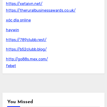
https://xetaivn.net/
https://theruralbusinessawards.co.uk/
xóc đĩa online
haywin
https://789clubb.rest/
https://b52clubb.blog/
http://go88s.mex.com/
febet
You Missed