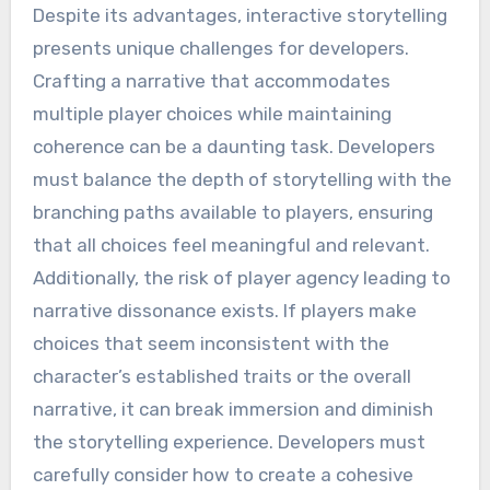
Despite its advantages, interactive storytelling
presents unique challenges for developers.
Crafting a narrative that accommodates
multiple player choices while maintaining
coherence can be a daunting task. Developers
must balance the depth of storytelling with the
branching paths available to players, ensuring
that all choices feel meaningful and relevant.
Additionally, the risk of player agency leading to
narrative dissonance exists. If players make
choices that seem inconsistent with the
character’s established traits or the overall
narrative, it can break immersion and diminish
the storytelling experience. Developers must
carefully consider how to create a cohesive