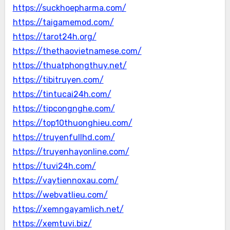
https://suckhoepharma.com/
https://taigamemod.com/
https://tarot24h.org/
https://thethaovietnamese.com/
https://thuatphongthuy.net/
https://tibitruyen.com/
https://tintucai24h.com/
https://tipcongnghe.com/
https://top10thuonghieu.com/
https://truyenfullhd.com/
https://truyenhayonline.com/
https://tuvi24h.com/
https://vaytiennoxau.com/
https://webvatlieu.com/
https://xemngayamlich.net/
https://xemtuvi.biz/