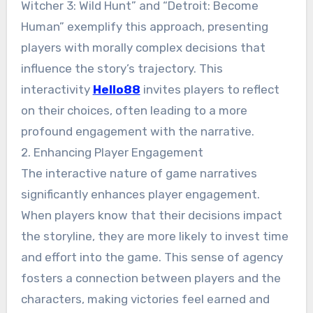
Witcher 3: Wild Hunt” and “Detroit: Become
Human” exemplify this approach, presenting
players with morally complex decisions that
influence the story’s trajectory. This
interactivity
Hello88
invites players to reflect
on their choices, often leading to a more
profound engagement with the narrative.
2. Enhancing Player Engagement
The interactive nature of game narratives
significantly enhances player engagement.
When players know that their decisions impact
the storyline, they are more likely to invest time
and effort into the game. This sense of agency
fosters a connection between players and the
characters, making victories feel earned and