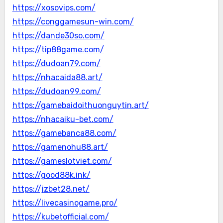
https://xosovips.com/
https://conggamesun-win.com/
https://dande30so.com/
https://tip88game.com/
https://dudoan79.com/
https://nhacaida88.art/
https://dudoan99.com/
https://gamebaidoithuonguytin.art/
https://nhacaiku-bet.com/
https://gamebanca88.com/
https://gamenohu88.art/
https://gameslotviet.com/
https://good88k.ink/
https://jzbet28.net/
https://livecasinogame.pro/
https://kubetofficial.com/