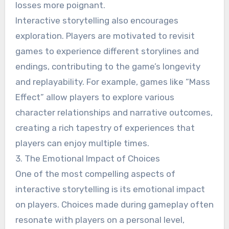
losses more poignant.
Interactive storytelling also encourages
exploration. Players are motivated to revisit
games to experience different storylines and
endings, contributing to the game’s longevity
and replayability. For example, games like “Mass
Effect” allow players to explore various
character relationships and narrative outcomes,
creating a rich tapestry of experiences that
players can enjoy multiple times.
3. The Emotional Impact of Choices
One of the most compelling aspects of
interactive storytelling is its emotional impact
on players. Choices made during gameplay often
resonate with players on a personal level,