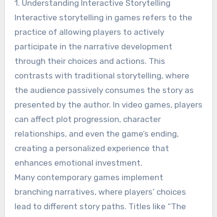
1. Understanding Interactive Storytelling
Interactive storytelling in games refers to the
practice of allowing players to actively
participate in the narrative development
through their choices and actions. This
contrasts with traditional storytelling, where
the audience passively consumes the story as
presented by the author. In video games, players
can affect plot progression, character
relationships, and even the game’s ending,
creating a personalized experience that
enhances emotional investment.
Many contemporary games implement
branching narratives, where players’ choices
lead to different story paths. Titles like “The