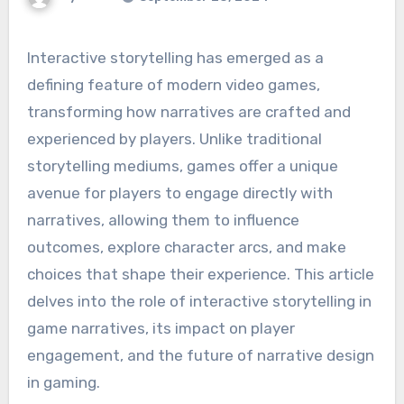
Interactive storytelling has emerged as a
defining feature of modern video games,
transforming how narratives are crafted and
experienced by players. Unlike traditional
storytelling mediums, games offer a unique
avenue for players to engage directly with
narratives, allowing them to influence
outcomes, explore character arcs, and make
choices that shape their experience. This article
delves into the role of interactive storytelling in
game narratives, its impact on player
engagement, and the future of narrative design
in gaming.