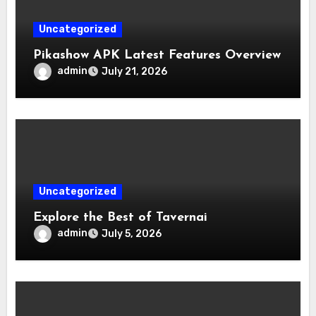
Uncategorized
Pikashow APK Latest Features Overview
admin
July 21, 2026
Uncategorized
Explore the Best of Tavernai
admin
July 5, 2026