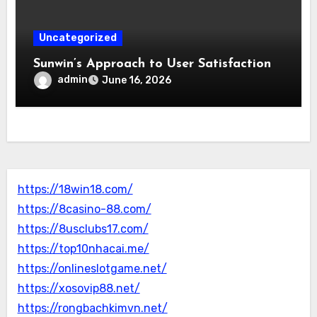
Uncategorized
Sunwin’s Approach to User Satisfaction
admin
June 16, 2026
https://18win18.com/
https://8casino-88.com/
https://8usclubs17.com/
https://top10nhacai.me/
https://onlineslotgame.net/
https://xosovip88.net/
https://rongbachkimvn.net/