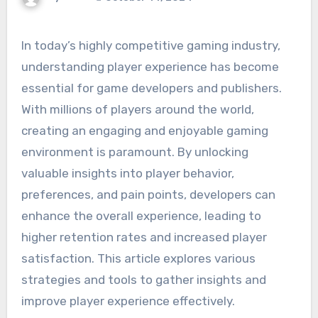
In today’s highly competitive gaming industry,
understanding player experience has become
essential for game developers and publishers.
With millions of players around the world,
creating an engaging and enjoyable gaming
environment is paramount. By unlocking
valuable insights into player behavior,
preferences, and pain points, developers can
enhance the overall experience, leading to
higher retention rates and increased player
satisfaction. This article explores various
strategies and tools to gather insights and
improve player experience effectively.