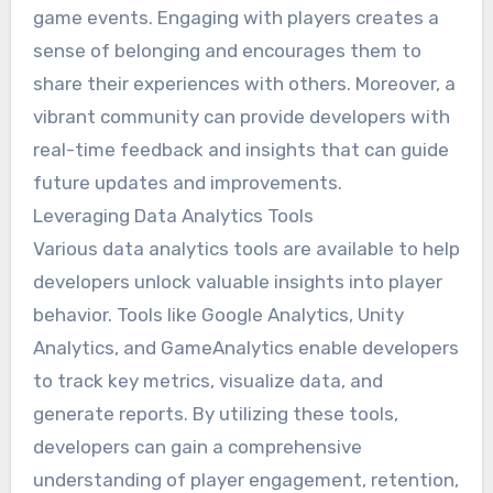
game events. Engaging with players creates a
sense of belonging and encourages them to
share their experiences with others. Moreover, a
vibrant community can provide developers with
real-time feedback and insights that can guide
future updates and improvements.
Leveraging Data Analytics Tools
Various data analytics tools are available to help
developers unlock valuable insights into player
behavior. Tools like Google Analytics, Unity
Analytics, and GameAnalytics enable developers
to track key metrics, visualize data, and
generate reports. By utilizing these tools,
developers can gain a comprehensive
understanding of player engagement, retention,