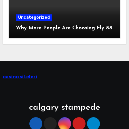
Uncategorized
Why More People Are Choosing Fly 88
casino siteleri
calgary stampede