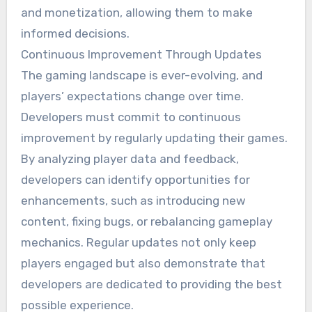
and monetization, allowing them to make
informed decisions.
Continuous Improvement Through Updates
The gaming landscape is ever-evolving, and
players’ expectations change over time.
Developers must commit to continuous
improvement by regularly updating their games.
By analyzing player data and feedback,
developers can identify opportunities for
enhancements, such as introducing new
content, fixing bugs, or rebalancing gameplay
mechanics. Regular updates not only keep
players engaged but also demonstrate that
developers are dedicated to providing the best
possible experience.