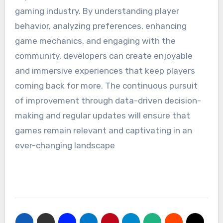
gaming industry. By understanding player
behavior, analyzing preferences, enhancing
game mechanics, and engaging with the
community, developers can create enjoyable
and immersive experiences that keep players
coming back for more. The continuous pursuit
of improvement through data-driven decision-
making and regular updates will ensure that
games remain relevant and captivating in an
ever-changing landscape