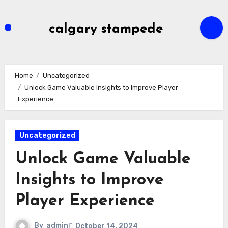
Skip
to
calgary stampede
content
Home
Uncategorized
Unlock Game Valuable Insights to Improve Player
Experience
Uncategorized
Unlock Game Valuable
Insights to Improve
Player Experience
By
admin
October 14, 2024