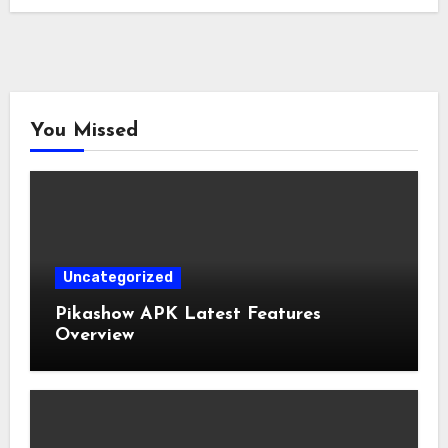
You Missed
Uncategorized
Pikashow APK Latest Features
Overview