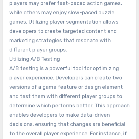
players may prefer fast-paced action games,
while others may enjoy slow-paced puzzle
games. Utilizing player segmentation allows
developers to create targeted content and
marketing strategies that resonate with
different player groups.
Utilizing A/B Testing
A/B testing is a powerful tool for optimizing
player experience. Developers can create two
versions of a game feature or design element
and test them with different player groups to
determine which performs better. This approach
enables developers to make data-driven
decisions, ensuring that changes are beneficial
to the overall player experience. For instance, if