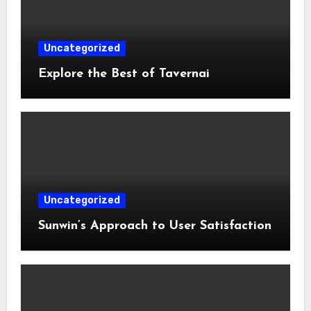
Uncategorized
Explore the Best of Tavernai
Uncategorized
Sunwin’s Approach to User Satisfaction