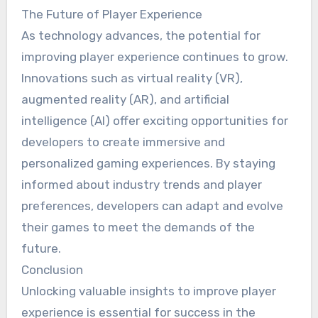
The Future of Player Experience
As technology advances, the potential for
improving player experience continues to grow.
Innovations such as virtual reality (VR),
augmented reality (AR), and artificial
intelligence (AI) offer exciting opportunities for
developers to create immersive and
personalized gaming experiences. By staying
informed about industry trends and player
preferences, developers can adapt and evolve
their games to meet the demands of the
future.
Conclusion
Unlocking valuable insights to improve player
experience is essential for success in the