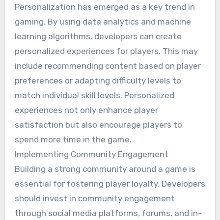
Personalization has emerged as a key trend in
gaming. By using data analytics and machine
learning algorithms, developers can create
personalized experiences for players. This may
include recommending content based on player
preferences or adapting difficulty levels to
match individual skill levels. Personalized
experiences not only enhance player
satisfaction but also encourage players to
spend more time in the game.
Implementing Community Engagement
Building a strong community around a game is
essential for fostering player loyalty. Developers
should invest in community engagement
through social media platforms, forums, and in-