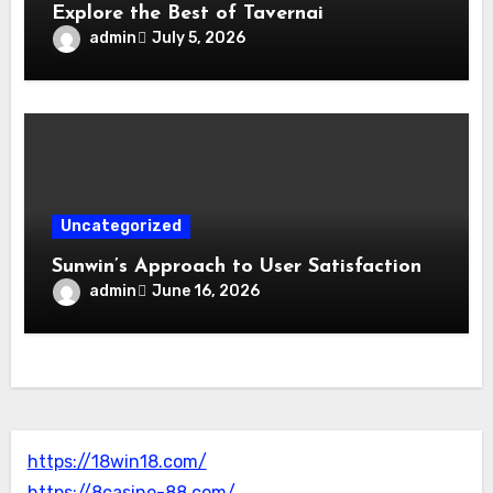
Explore the Best of Tavernai
admin
July 5, 2026
Uncategorized
Sunwin’s Approach to User Satisfaction
admin
June 16, 2026
https://18win18.com/
https://8casino-88.com/