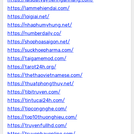
https://lammehiendai.com/
https://loigiai.net/
https://nhaphumyhung.net/
https://numberdaily.co/
https://shophoasaigon.net/
https://suckhoepharma.com/
https://taigamemod.com/
https://tarot24h.org/
https://thethaovietnamese.com/
https://thuatphongthuy.net/
https://tibitruyen.com/
https://tintucai24h.com/
https://tipcongnghe.com/
https://top10thuonghieu.com/
https://truyenfullhd.com/
https://truyenhayonline.com/