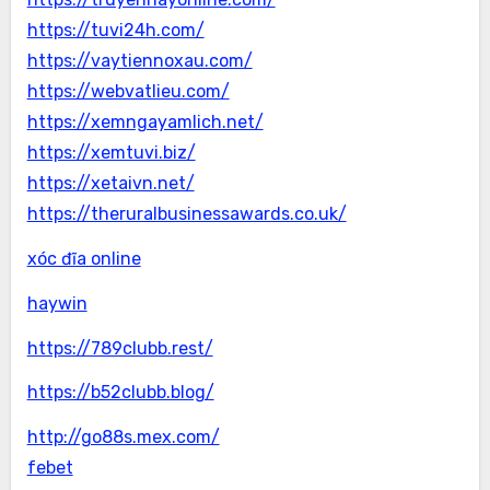
https://tuvi24h.com/
https://vaytiennoxau.com/
https://webvatlieu.com/
https://xemngayamlich.net/
https://xemtuvi.biz/
https://xetaivn.net/
https://theruralbusinessawards.co.uk/
xóc đĩa online
haywin
https://789clubb.rest/
https://b52clubb.blog/
http://go88s.mex.com/
febet