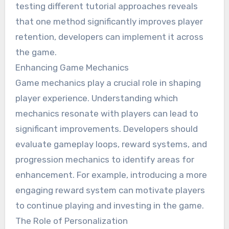
testing different tutorial approaches reveals
that one method significantly improves player
retention, developers can implement it across
the game.
Enhancing Game Mechanics
Game mechanics play a crucial role in shaping
player experience. Understanding which
mechanics resonate with players can lead to
significant improvements. Developers should
evaluate gameplay loops, reward systems, and
progression mechanics to identify areas for
enhancement. For example, introducing a more
engaging reward system can motivate players
to continue playing and investing in the game.
The Role of Personalization