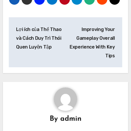
Post
Lợi ích của Thể Thao
Improving Your
navigation
và Cách Duy Trì Thói
Gameplay Overall
Quen Luyện Tập
Experience With Key
Tips
By
admin