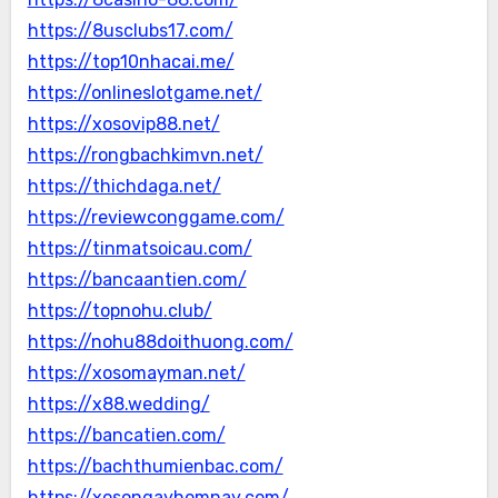
https://8usclubs17.com/
https://top10nhacai.me/
https://onlineslotgame.net/
https://xosovip88.net/
https://rongbachkimvn.net/
https://thichdaga.net/
https://reviewconggame.com/
https://tinmatsoicau.com/
https://bancaantien.com/
https://topnohu.club/
https://nohu88doithuong.com/
https://xosomayman.net/
https://x88.wedding/
https://bancatien.com/
https://bachthumienbac.com/
https://xosongayhomnay.com/