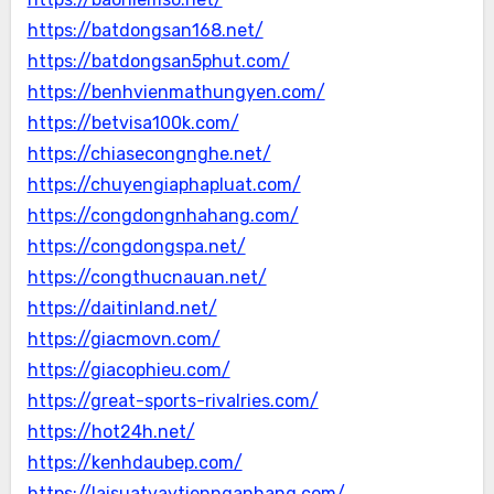
https://batdongsan168.net/
https://batdongsan5phut.com/
https://benhvienmathungyen.com/
https://betvisa100k.com/
https://chiasecongnghe.net/
https://chuyengiaphapluat.com/
https://congdongnhahang.com/
https://congdongspa.net/
https://congthucnauan.net/
https://daitinland.net/
https://giacmovn.com/
https://giacophieu.com/
https://great-sports-rivalries.com/
https://hot24h.net/
https://kenhdaubep.com/
https://laisuatvaytiennganhang.com/