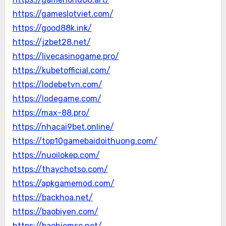
https://gameslotviet.com/
https://good88k.ink/
https://jzbet28.net/
https://livecasinogame.pro/
https://kubetofficial.com/
https://lodebetvn.com/
https://lodegame.com/
https://max-88.pro/
https://nhacai9bet.online/
https://top10gamebaidoithuong.com/
https://nuoilokep.com/
https://thaychotso.com/
https://apkgamemod.com/
https://backhoa.net/
https://baobiyen.com/
https://baohiemso.net/