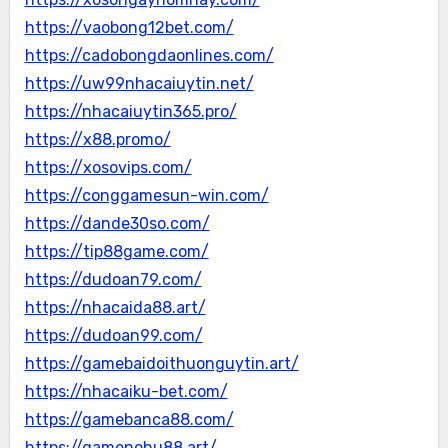
https://vaobong12bet.com/
https://cadobongdaonlines.com/
https://uw99nhacaiuytin.net/
https://nhacaiuytin365.pro/
https://x88.promo/
https://xosovips.com/
https://conggamesun-win.com/
https://dande30so.com/
https://tip88game.com/
https://dudoan79.com/
https://nhacaida88.art/
https://dudoan99.com/
https://gamebaidoithuonguytin.art/
https://nhacaiku-bet.com/
https://gamebanca88.com/
https://gamenohu88.art/