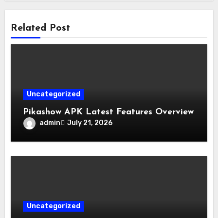
Related Post
Uncategorized
Pikashow APK Latest Features Overview
admin
July 21, 2026
Uncategorized