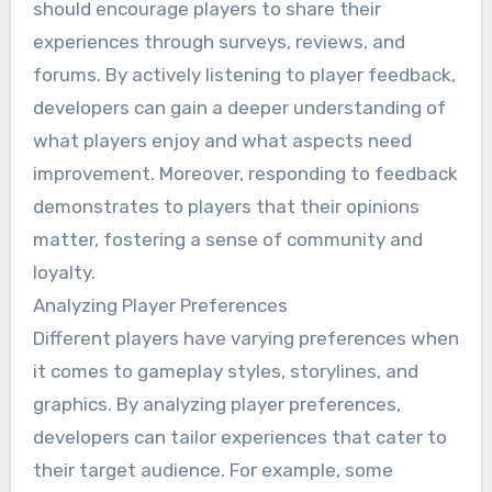
should encourage players to share their
experiences through surveys, reviews, and
forums. By actively listening to player feedback,
developers can gain a deeper understanding of
what players enjoy and what aspects need
improvement. Moreover, responding to feedback
demonstrates to players that their opinions
matter, fostering a sense of community and
loyalty.
Analyzing Player Preferences
Different players have varying preferences when
it comes to gameplay styles, storylines, and
graphics. By analyzing player preferences,
developers can tailor experiences that cater to
their target audience. For example, some