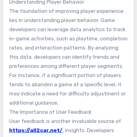
Understanding Player Behavior
The foundation of improving player experience
lies in understanding player behavior. Game
developers can leverage data analytics to track
in-game activities, such as playtime, completion
rates, and interaction patterns. By analyzing
this data, developers can identify trends and
preferences among different player segments.
For instance, if a significant portion of players
tends to abandon a game at a specific level, it
may indicate a need for difficulty adjustment or
additional guidance.
The Importance of User Feedback
User feedback is another invaluable source of
https://all2car.net/
insights. Developers