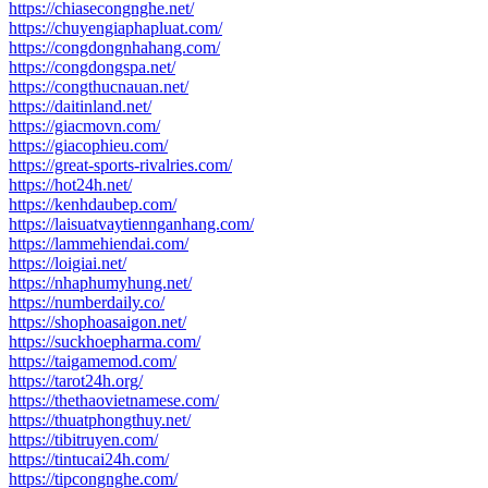
https://chiasecongnghe.net/
https://chuyengiaphapluat.com/
https://congdongnhahang.com/
https://congdongspa.net/
https://congthucnauan.net/
https://daitinland.net/
https://giacmovn.com/
https://giacophieu.com/
https://great-sports-rivalries.com/
https://hot24h.net/
https://kenhdaubep.com/
https://laisuatvaytiennganhang.com/
https://lammehiendai.com/
https://loigiai.net/
https://nhaphumyhung.net/
https://numberdaily.co/
https://shophoasaigon.net/
https://suckhoepharma.com/
https://taigamemod.com/
https://tarot24h.org/
https://thethaovietnamese.com/
https://thuatphongthuy.net/
https://tibitruyen.com/
https://tintucai24h.com/
https://tipcongnghe.com/