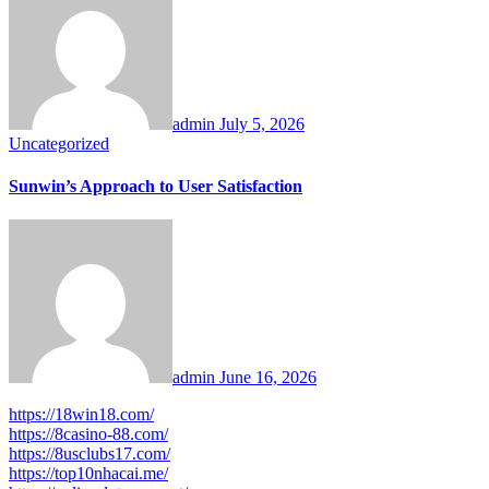
admin
July 5, 2026
Uncategorized
Sunwin’s Approach to User Satisfaction
admin
June 16, 2026
https://18win18.com/
https://8casino-88.com/
https://8usclubs17.com/
https://top10nhacai.me/