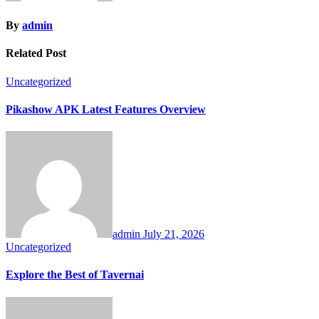
By
admin
Related Post
Uncategorized
Pikashow APK Latest Features Overview
admin
July 21, 2026
Uncategorized
Explore the Best of Tavernai