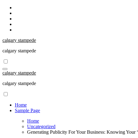
Skip
to
content
calgary stampede
calgary stampede
calgary stampede
calgary stampede
Home
Sample Page
Home
Uncategorized
Generating Publicity For Your Business: Knowing Your “