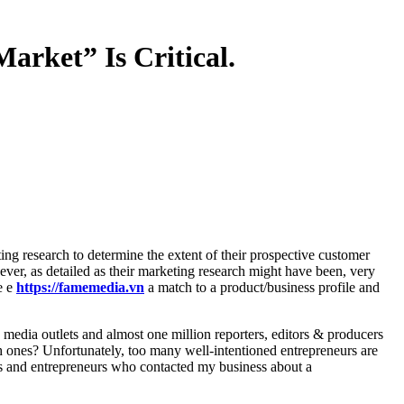
arket” Is Critical.
ver, as detailed as their marketing research might have been, very
e e
https://famemedia.vn
a match to a product/business profile and
 media outlets and almost one million reporters, editors & producers
h ones? Unfortunately, too many well-intentioned entrepreneurs are
ers and entrepreneurs who contacted my business about a