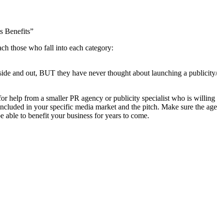
s Benefits”
each those who fall into each category:
side and out, BUT they have never thought about launching a publicit
 help from a smaller PR agency or publicity specialist who is willing 
ncluded in your specific media market and the pitch. Make sure the agen
 able to benefit your business for years to come.