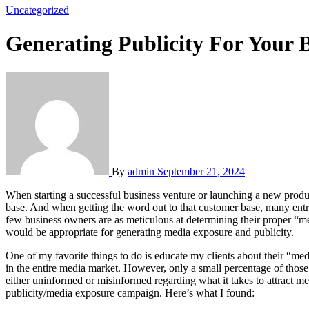
Uncategorized
Generating Publicity For Your 
By
admin
September 21, 2024
When starting a successful business venture or launching a new product, most entrepreneurs or business owners conduct some type of marketing research to determine the extent of their prospective customer
base. And when getting the word out to that customer base, many entr
few business owners are as meticulous at determining their proper “med
would be appropriate for generating media exposure and publicity.
One of my favorite things to do is educate my clients about their “me
in the entire media market. However, only a small percentage of thos
either uninformed or misinformed regarding what it takes to attract m
publicity/media exposure campaign. Here’s what I found: