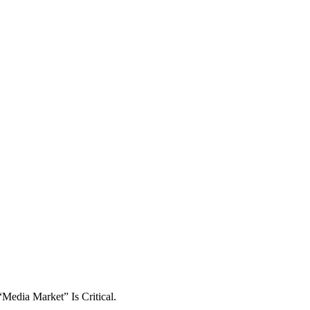
Media Market” Is Critical.