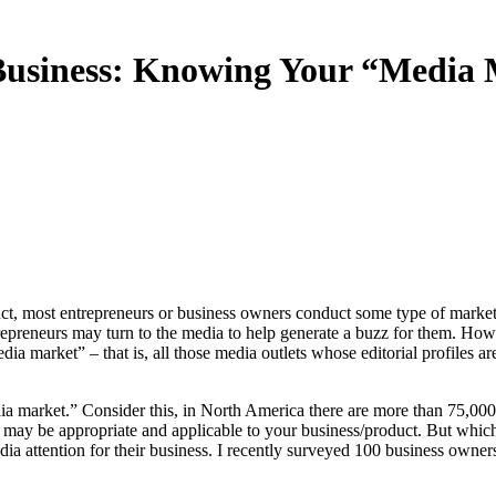
Business: Knowing Your “Media M
epreneurs may turn to the media to help generate a buzz for them. Howe
ia market” – that is, all those media outlets whose editorial profiles ar
dia market.” Consider this, in North America there are more than 75,000
e may be appropriate and applicable to your business/product. But whic
edia attention for their business. I recently surveyed 100 business own