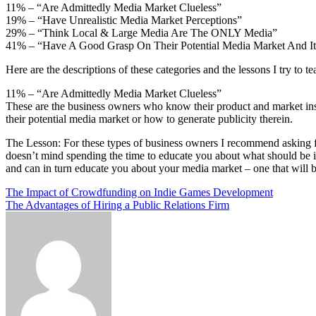
11% – “Are Admittedly Media Market Clueless”
19% – “Have Unrealistic Media Market Perceptions”
29% – “Think Local & Large Media Are The ONLY Media”
41% – “Have A Good Grasp On Their Potential Media Market And It
Here are the descriptions of these categories and the lessons I try to t
11% – “Are Admittedly Media Market Clueless”
These are the business owners who know their product and market in
their potential media market or how to generate publicity therein.
The Lesson: For these types of business owners I recommend asking for
doesn’t mind spending the time to educate you about what should be i
and can in turn educate you about your media market – one that will be
Post
The Impact of Crowdfunding on Indie Games Development
The Advantages of Hiring a Public Relations Firm
navigation