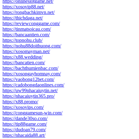
https://onlineslotgame.net/
https://xosovip88.net/
https://rongbachkimvn.net/
https://thichdaga.net/
https://reviewconggame.com/
https://tinmatsoicau.com/
https://bancaantien.com/
https://topnohu.club/
https://nohu88doithuong.com/
https://xosomayman.net/
https://x88.wedding/
https://bancatien.com/
https://bachthumienbac.com/
https://xosongayhomnay.com/
https://vaobong12bet.com/
https://cadobongdaonlines.com/
https://uw99nhacaiuytin.net/
https://nhacaiuytin365.pro/
https://x88.promo/
https://xosovips.com/
https://conggamesun-win.com/
https://dande30so.com/
https://tip88game.com/
https://dudoan79.com/
https://nhacaida88.art/