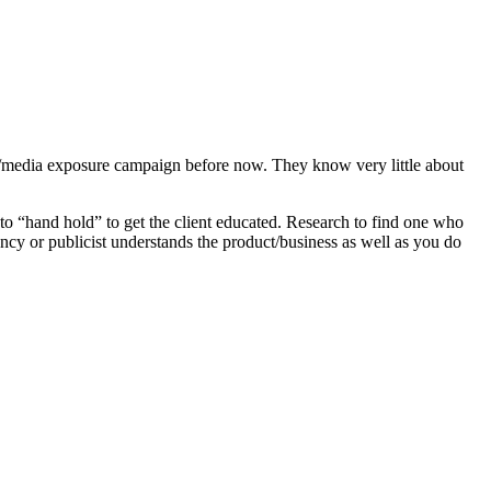
y/media exposure campaign before now. They know very little about
to “hand hold” to get the client educated. Research to find one who
cy or publicist understands the product/business as well as you do