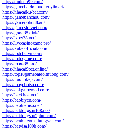
https://dudoan99.com/
https://gamebaidoithuonguytin.art/
https://nhacaiku-bet.com/
https://gamebanca88.com/
https://gamenohu88.art/
https://gameslotviet.com/
https://good88k.ink/
https://jzbet28.net/
https://livecasinogame.pro/
https://kubetofficial.com/
https://lodebetvn.com/
https://lodegame.com/
https://max-88.pro/
https://nhacai9bet.online/
https://top10gamebaidoithuong.com/
https://nuoilokep.com/
https://thaychotso.com/
https://apkgamemod.com/
https://backhoa.net/
https://baobiyen.com/
https://baohiemso.net/
https://batdongsan168.net/
https://batdongsan5phut.com/
https://benhvienmathungyen.com/
https://betvisa100k.com/