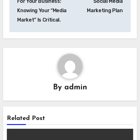
For Your Business:
Social Media
Knowing Your “Media
Marketing Plan
Market” Is Critical.
By
admin
Related Post