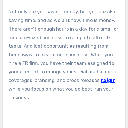
Not only are you saving money, but you are also
saving time, and as we all know, time is money.
There aren’t enough hours in a day for a small or
medium-sized business to complete all of its
tasks. And lost opportunities resulting from
time away from your core business. When you
hire a PR firm, you have their team assigned to
your account to mange your social media media,
coverages, branding, and press releases
rajgir
while you focus on what you do best-run your
business.