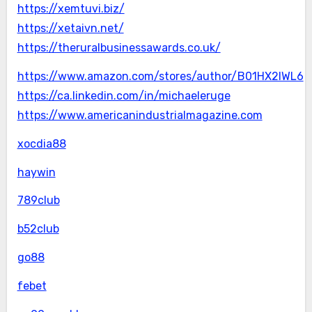
https://xemtuvi.biz/
https://xetaivn.net/
https://theruralbusinessawards.co.uk/
https://www.amazon.com/stores/author/B01HX2IWL6
https://ca.linkedin.com/in/michaeleruge
https://www.americanindustrialmagazine.com
xocdia88
haywin
789club
b52club
go88
febet