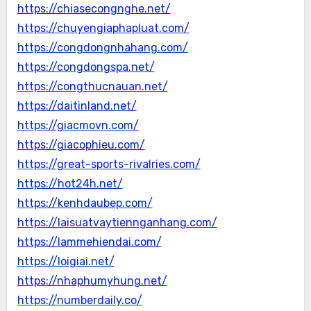
https://chiasecongnghe.net/
https://chuyengiaphapluat.com/
https://congdongnhahang.com/
https://congdongspa.net/
https://congthucnauan.net/
https://daitinland.net/
https://giacmovn.com/
https://giacophieu.com/
https://great-sports-rivalries.com/
https://hot24h.net/
https://kenhdaubep.com/
https://laisuatvaytiennganhang.com/
https://lammehiendai.com/
https://loigiai.net/
https://nhaphumyhung.net/
https://numberdaily.co/