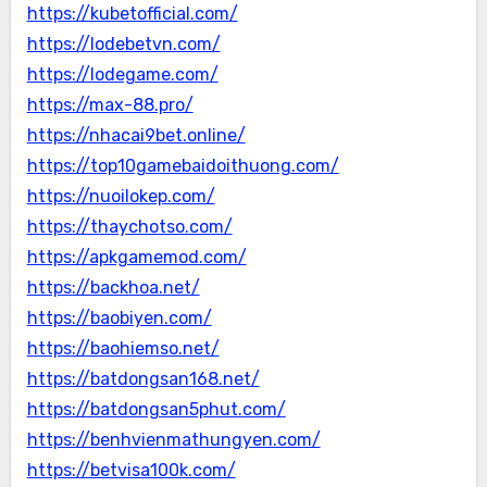
https://kubetofficial.com/
https://lodebetvn.com/
https://lodegame.com/
https://max-88.pro/
https://nhacai9bet.online/
https://top10gamebaidoithuong.com/
https://nuoilokep.com/
https://thaychotso.com/
https://apkgamemod.com/
https://backhoa.net/
https://baobiyen.com/
https://baohiemso.net/
https://batdongsan168.net/
https://batdongsan5phut.com/
https://benhvienmathungyen.com/
https://betvisa100k.com/