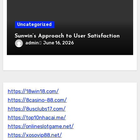
Uncategorized
Sunwin’s Approach to User Satisfaction
admin
June 16, 2026
https://18win18.com/
https://8casino-88.com/
https://8usclubs17.com/
https://top10nhacai.me/
https://onlineslotgame.net/
https://xosovip88.net/