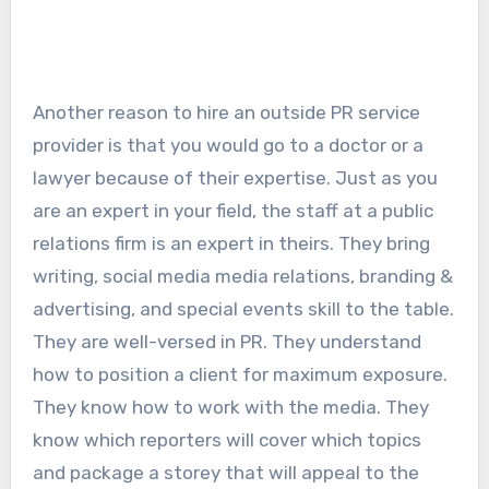
Another reason to hire an outside PR service
provider is that you would go to a doctor or a
lawyer because of their expertise. Just as you
are an expert in your field, the staff at a public
relations firm is an expert in theirs. They bring
writing, social media media relations, branding &
advertising, and special events skill to the table.
They are well-versed in PR. They understand
how to position a client for maximum exposure.
They know how to work with the media. They
know which reporters will cover which topics
and package a storey that will appeal to the