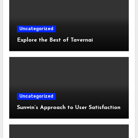
Uncategorized
Explore the Best of Tavernai
Uncategorized
Sunwin’s Approach to User Satisfaction