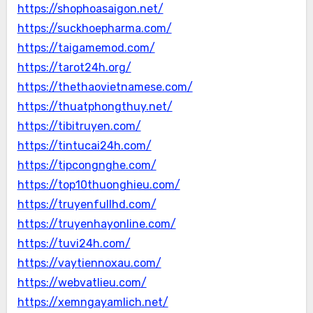
https://shophoasaigon.net/
https://suckhoepharma.com/
https://taigamemod.com/
https://tarot24h.org/
https://thethaovietnamese.com/
https://thuatphongthuy.net/
https://tibitruyen.com/
https://tintucai24h.com/
https://tipcongnghe.com/
https://top10thuonghieu.com/
https://truyenfullhd.com/
https://truyenhayonline.com/
https://tuvi24h.com/
https://vaytiennoxau.com/
https://webvatlieu.com/
https://xemngayamlich.net/