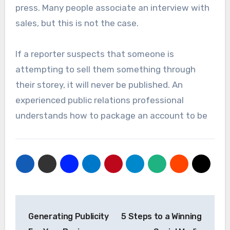
press. Many people associate an interview with
sales, but this is not the case.
If a reporter suspects that someone is
attempting to sell them something through
their storey, it will never be published. An
experienced public relations professional
understands how to package an account to be
Post
Generating Publicity
5 Steps to a Winning
navigation