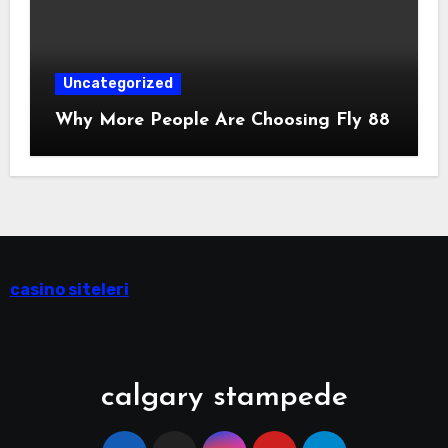
Uncategorized
Why More People Are Choosing Fly 88
casino siteleri
calgary stampede