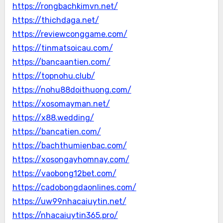
https://rongbachkimvn.net/
https://thichdaga.net/
https://reviewconggame.com/
https://tinmatsoicau.com/
https://bancaantien.com/
https://topnohu.club/
https://nohu88doithuong.com/
https://xosomayman.net/
https://x88.wedding/
https://bancatien.com/
https://bachthumienbac.com/
https://xosongayhomnay.com/
https://vaobong12bet.com/
https://cadobongdaonlines.com/
https://uw99nhacaiuytin.net/
https://nhacaiuytin365.pro/