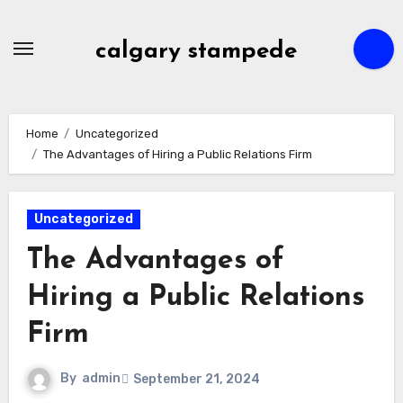
Skip
to
calgary stampede
content
Home
Uncategorized
The Advantages of Hiring a Public Relations Firm
Uncategorized
The Advantages of
Hiring a Public Relations
Firm
By
admin
September 21, 2024