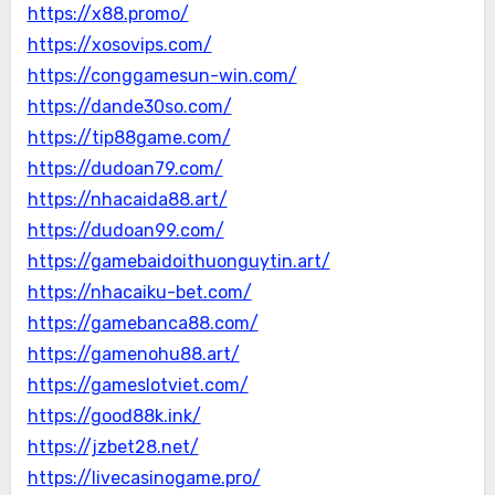
https://x88.promo/
https://xosovips.com/
https://conggamesun-win.com/
https://dande30so.com/
https://tip88game.com/
https://dudoan79.com/
https://nhacaida88.art/
https://dudoan99.com/
https://gamebaidoithuonguytin.art/
https://nhacaiku-bet.com/
https://gamebanca88.com/
https://gamenohu88.art/
https://gameslotviet.com/
https://good88k.ink/
https://jzbet28.net/
https://livecasinogame.pro/