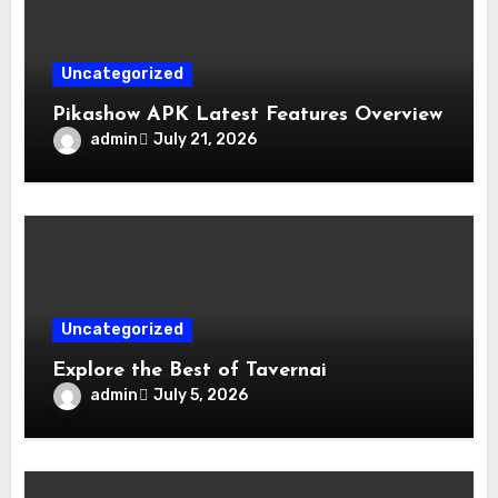
Uncategorized
Pikashow APK Latest Features Overview
admin
July 21, 2026
Uncategorized
Explore the Best of Tavernai
admin
July 5, 2026