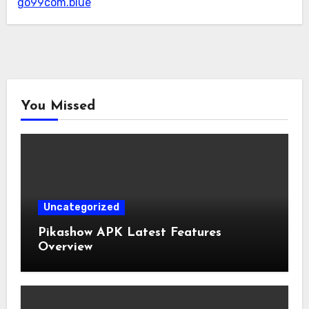
go99com.blue
You Missed
Uncategorized
Pikashow APK Latest Features
Overview