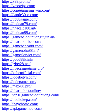
https://x88.promo/
https://xosovips.com/
https://conggamesun-win.com/
https://dande30so.com/
https://tip88game.com/
https://dudoan79.com/
https://nhacaida88.art/
https://dudoan99.com/
https://gamebaidoithuonguytin.art/
https://nhacaiku-bet.com/
https://gamebanca88.com/
https://gamenohu88.art/
https://gameslotviet.com/
https://good88k.ink/
https://jzbet28.net/
https://livecasinogame.pro/
https://kubetofficial.com/
https://lodebetvn.com/
https://lodegame.com/
https://max-88.pro/
https://nhacai9bet.online/
https://top10gamebaidoithuong.com/
https://nuoilokep.com/
https://thaychotso.com/
https://apkgamemod.com/