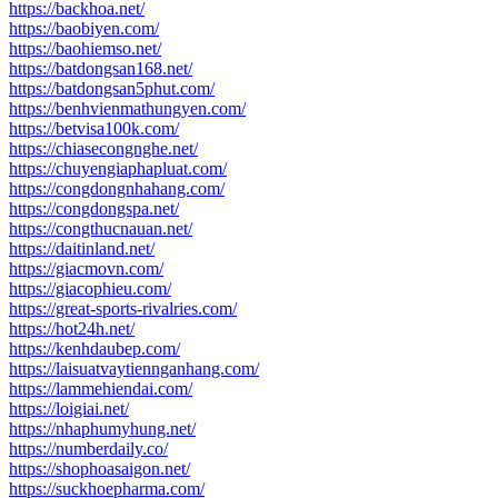
https://backhoa.net/
https://baobiyen.com/
https://baohiemso.net/
https://batdongsan168.net/
https://batdongsan5phut.com/
https://benhvienmathungyen.com/
https://betvisa100k.com/
https://chiasecongnghe.net/
https://chuyengiaphapluat.com/
https://congdongnhahang.com/
https://congdongspa.net/
https://congthucnauan.net/
https://daitinland.net/
https://giacmovn.com/
https://giacophieu.com/
https://great-sports-rivalries.com/
https://hot24h.net/
https://kenhdaubep.com/
https://laisuatvaytiennganhang.com/
https://lammehiendai.com/
https://loigiai.net/
https://nhaphumyhung.net/
https://numberdaily.co/
https://shophoasaigon.net/
https://suckhoepharma.com/