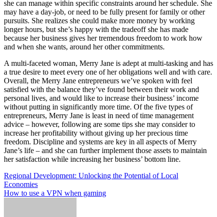
she can manage within specific constraints around her schedule. She
may have a day-job, or need to be fully present for family or other
pursuits. She realizes she could make more money by working
longer hours, but she’s happy with the tradeoff she has made
because her business gives her tremendous freedom to work how
and when she wants, around her other commitments.
A multi-faceted woman, Merry Jane is adept at multi-tasking and has
a true desire to meet every one of her obligations well and with care.
Overall, the Merry Jane entrepreneurs we’ve spoken with feel
satisfied with the balance they’ve found between their work and
personal lives, and would like to increase their business’ income
without putting in significantly more time. Of the five types of
entrepreneurs, Merry Jane is least in need of time management
advice – however, following are some tips she may consider to
increase her profitability without giving up her precious time
freedom. Discipline and systems are key in all aspects of Merry
Jane’s life – and she can further implement those assets to maintain
her satisfaction while increasing her business’ bottom line.
Post
Regional Development: Unlocking the Potential of Local
Economies
navigation
How to use a VPN when gaming