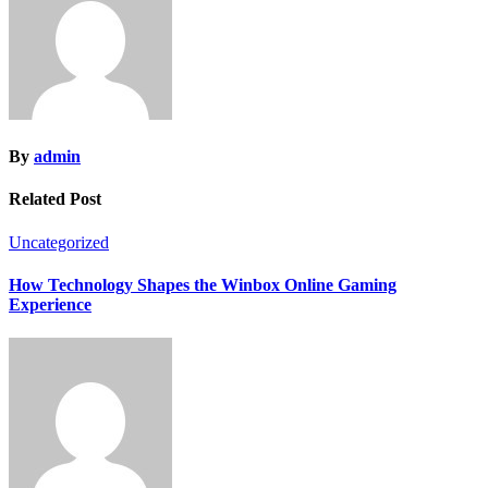
By
admin
Related Post
Uncategorized
How Technology Shapes the Winbox Online Gaming
Experience