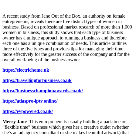
A recent study from Jane Out of the Box, an authority on female
entrepreneurs, reveals there are five distinct types of women in
business. Based on professional market research of more than 1,000
women in business, this study shows that each type of business
owner has a unique approach to running a business and therefore
each one has a unique combination of needs. This article outlines
three of the five types and provides tips for managing their time
more effectively for the greater success of the company and for the
overall well-being of the business owner.
https://electrichome.uk
https://travellingforbusiness.co.uk
https://businesschampionawards.co.uk/
https://atlaspro-iptv.online/
https://evpowered.co.uk/
Merry Jane
. This entrepreneur is usually building a part-time or
“flexible time” business which gives her a creative outlet (whether
she’s an ad agency consultant or she makes beautiful artwork) that