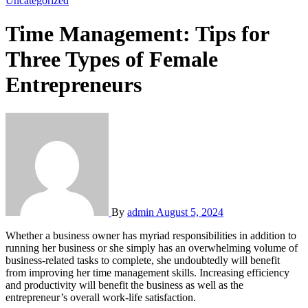
Uncategorized
Time Management: Tips for
Three Types of Female
Entrepreneurs
By
admin
August 5, 2024
Whether a business owner has myriad responsibilities in addition to
running her business or she simply has an overwhelming volume of
business-related tasks to complete, she undoubtedly will benefit
from improving her time management skills. Increasing efficiency
and productivity will benefit the business as well as the
entrepreneur’s overall work-life satisfaction.