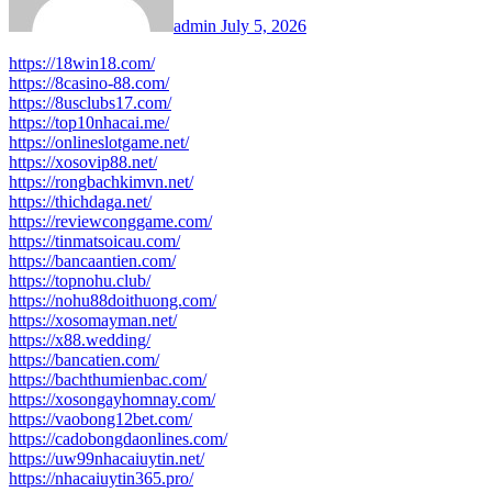
admin
July 5, 2026
https://18win18.com/
https://8casino-88.com/
https://8usclubs17.com/
https://top10nhacai.me/
https://onlineslotgame.net/
https://xosovip88.net/
https://rongbachkimvn.net/
https://thichdaga.net/
https://reviewconggame.com/
https://tinmatsoicau.com/
https://bancaantien.com/
https://topnohu.club/
https://nohu88doithuong.com/
https://xosomayman.net/
https://x88.wedding/
https://bancatien.com/
https://bachthumienbac.com/
https://xosongayhomnay.com/
https://vaobong12bet.com/
https://cadobongdaonlines.com/
https://uw99nhacaiuytin.net/
https://nhacaiuytin365.pro/