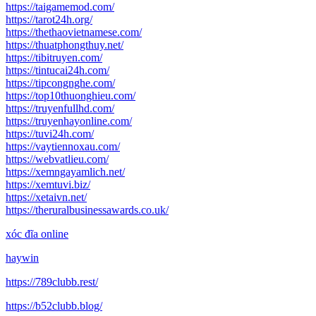
https://taigamemod.com/
https://tarot24h.org/
https://thethaovietnamese.com/
https://thuatphongthuy.net/
https://tibitruyen.com/
https://tintucai24h.com/
https://tipcongnghe.com/
https://top10thuonghieu.com/
https://truyenfullhd.com/
https://truyenhayonline.com/
https://tuvi24h.com/
https://vaytiennoxau.com/
https://webvatlieu.com/
https://xemngayamlich.net/
https://xemtuvi.biz/
https://xetaivn.net/
https://theruralbusinessawards.co.uk/
xóc đĩa online
haywin
https://789clubb.rest/
https://b52clubb.blog/