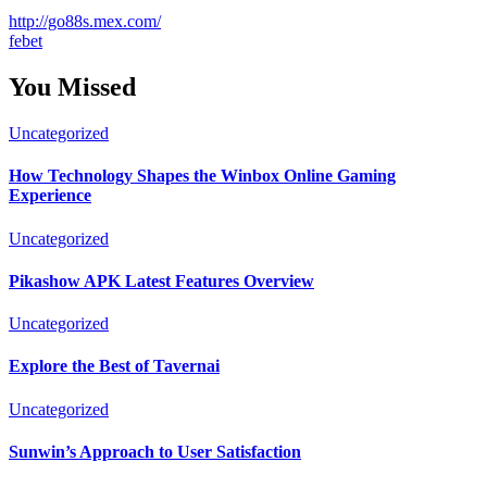
http://go88s.mex.com/
febet
You Missed
Uncategorized
How Technology Shapes the Winbox Online Gaming
Experience
Uncategorized
Pikashow APK Latest Features Overview
Uncategorized
Explore the Best of Tavernai
Uncategorized
Sunwin’s Approach to User Satisfaction