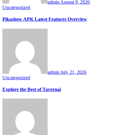
admin
August 9, 2026
Uncategorized
Pikashow APK Latest Features Overview
admin
July 21, 2026
Uncategorized
Explore the Best of Tavernai