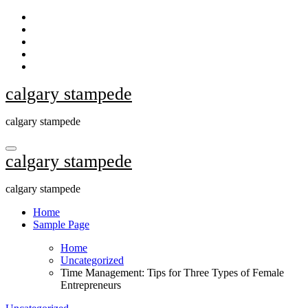
Skip
to
content
calgary stampede
calgary stampede
calgary stampede
calgary stampede
Home
Sample Page
Home
Uncategorized
Time Management: Tips for Three Types of Female
Entrepreneurs