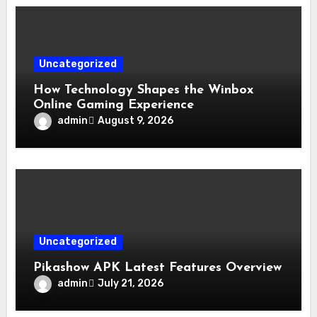
Uncategorized
How Technology Shapes the Winbox
Online Gaming Experience
admin
August 9, 2026
Uncategorized
Pikashow APK Latest Features Overview
admin
July 21, 2026