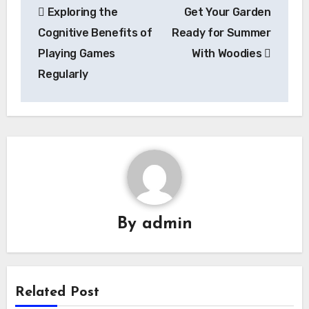
Exploring the
Get Your Garden
navigation
Cognitive Benefits of
Ready for Summer
Playing Games
With Woodies
Regularly
By
admin
Related Post