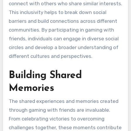
connect with others who share similar interests.
This inclusivity helps to break down social
barriers and build connections across different
communities. By participating in gaming with
friends, individuals can engage in diverse social
circles and develop a broader understanding of
different cultures and perspectives.
Building Shared
Memories
The shared experiences and memories created
through gaming with friends are invaluable.
From celebrating victories to overcoming
challenges together, these moments contribute