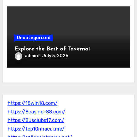
Uncategorized
Explore the Best of Tavernai
admin
July 5, 2026
https://18win18.com/
https://8casino-88.com/
https://8usclubs17.com/
https://top10nhacai.me/