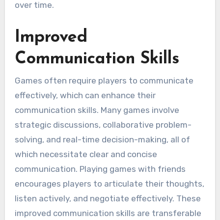
over time.
Improved
Communication Skills
Games often require players to communicate
effectively, which can enhance their
communication skills. Many games involve
strategic discussions, collaborative problem-
solving, and real-time decision-making, all of
which necessitate clear and concise
communication. Playing games with friends
encourages players to articulate their thoughts,
listen actively, and negotiate effectively. These
improved communication skills are transferable