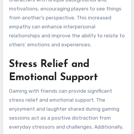
motivations, encouraging players to see things
from another’s perspective. This increased
empathy can enhance interpersonal
relationships and improve the ability to relate to
others’ emotions and experiences.
Stress Relief and
Emotional Support
Gaming with friends can provide significant
stress relief and emotional support. The
enjoyment and laughter shared during gaming
sessions act as a positive distraction from
everyday stressors and challenges. Additionally,