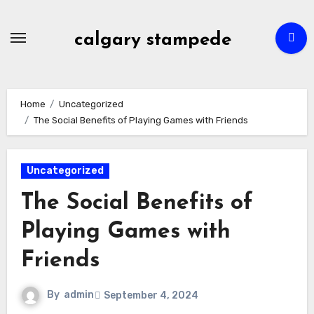
Skip
to
calgary stampede
content
Home
Uncategorized
The Social Benefits of Playing Games with Friends
Uncategorized
The Social Benefits of
Playing Games with
Friends
By
admin
September 4, 2024