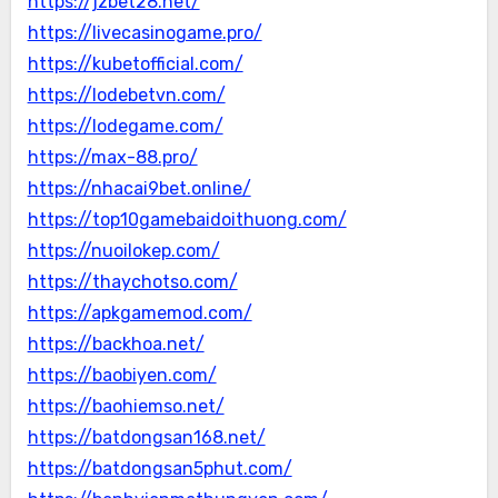
https://jzbet28.net/
https://livecasinogame.pro/
https://kubetofficial.com/
https://lodebetvn.com/
https://lodegame.com/
https://max-88.pro/
https://nhacai9bet.online/
https://top10gamebaidoithuong.com/
https://nuoilokep.com/
https://thaychotso.com/
https://apkgamemod.com/
https://backhoa.net/
https://baobiyen.com/
https://baohiemso.net/
https://batdongsan168.net/
https://batdongsan5phut.com/