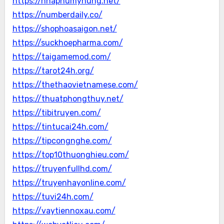
https://nhaphumyhung.net/
https://numberdaily.co/
https://shophoasaigon.net/
https://suckhoepharma.com/
https://taigamemod.com/
https://tarot24h.org/
https://thethaovietnamese.com/
https://thuatphongthuy.net/
https://tibitruyen.com/
https://tintucai24h.com/
https://tipcongnghe.com/
https://top10thuonghieu.com/
https://truyenfullhd.com/
https://truyenhayonline.com/
https://tuvi24h.com/
https://vaytiennoxau.com/