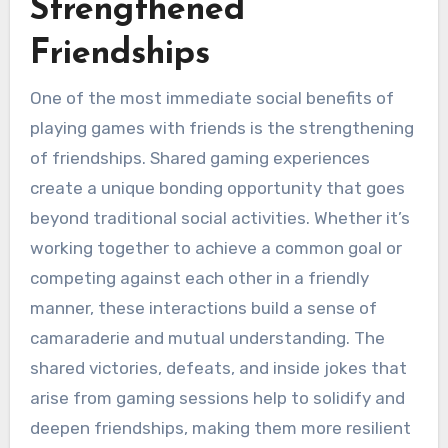
Strengthened
Friendships
One of the most immediate social benefits of
playing games with friends is the strengthening
of friendships. Shared gaming experiences
create a unique bonding opportunity that goes
beyond traditional social activities. Whether it’s
working together to achieve a common goal or
competing against each other in a friendly
manner, these interactions build a sense of
camaraderie and mutual understanding. The
shared victories, defeats, and inside jokes that
arise from gaming sessions help to solidify and
deepen friendships, making them more resilient