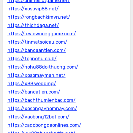
https://onlineslotgame.net/
https://xosovip88.net/
https://rongbachkimvn.net/
https://thichdaga.net/
https://reviewconggame.com/
https://tinmatsoicau.com/
https://bancaantien.com/
https://topnohu.club/
https://nohu88doithuong.com/
https://xosomayman.net/
https://x88.wedding/
https://bancatien.com/
https://bachthumienbac.com/
https://xosongayhomnay.com/
https://vaobong12bet.com/
https://cadobongdaonlines.com/