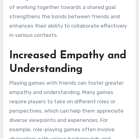
of working together towards a shared goal
strengthens the bonds between friends and
enhances their ability to collaborate effectively
in various contexts.
Increased Empathy and
Understanding
Playing games with friends can foster greater
empathy and understanding. Many games
require players to take on different roles or
perspectives, which can help them appreciate
diverse viewpoints and experiences. For
example, role-playing games often involve
characters with unique backgrounds and