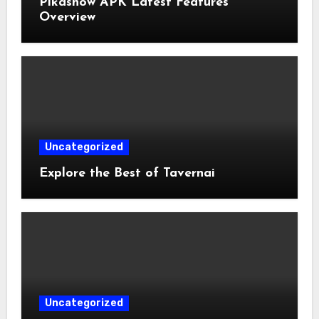
Pikashow APK Latest Features
Overview
Uncategorized
Explore the Best of Tavernai
Uncategorized