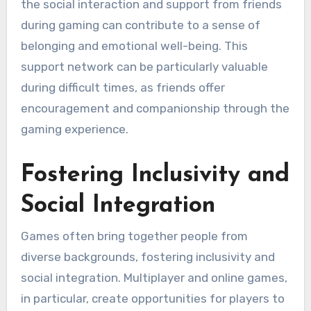
the social interaction and support from friends
during gaming can contribute to a sense of
belonging and emotional well-being. This
support network can be particularly valuable
during difficult times, as friends offer
encouragement and companionship through the
gaming experience.
Fostering Inclusivity and
Social Integration
Games often bring together people from
diverse backgrounds, fostering inclusivity and
social integration. Multiplayer and online games,
in particular, create opportunities for players to