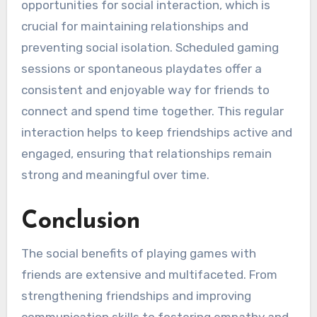
opportunities for social interaction, which is
crucial for maintaining relationships and
preventing social isolation. Scheduled gaming
sessions or spontaneous playdates offer a
consistent and enjoyable way for friends to
connect and spend time together. This regular
interaction helps to keep friendships active and
engaged, ensuring that relationships remain
strong and meaningful over time.
Conclusion
The social benefits of playing games with
friends are extensive and multifaceted. From
strengthening friendships and improving
communication skills to fostering empathy and