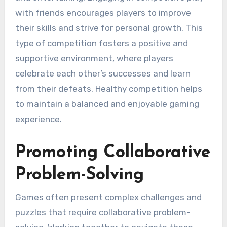
with friends encourages players to improve
their skills and strive for personal growth. This
type of competition fosters a positive and
supportive environment, where players
celebrate each other’s successes and learn
from their defeats. Healthy competition helps
to maintain a balanced and enjoyable gaming
experience.
Promoting Collaborative
Problem-Solving
Games often present complex challenges and
puzzles that require collaborative problem-