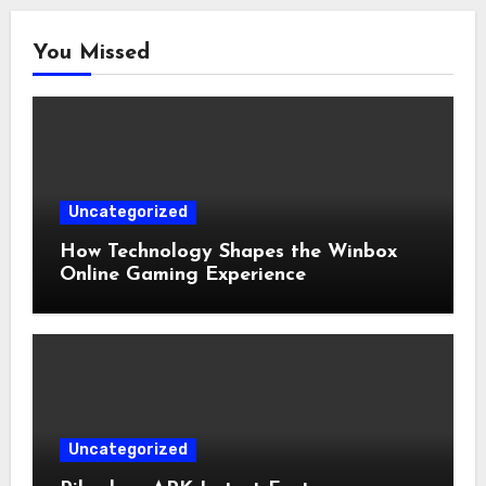
You Missed
Uncategorized
How Technology Shapes the Winbox
Online Gaming Experience
Uncategorized