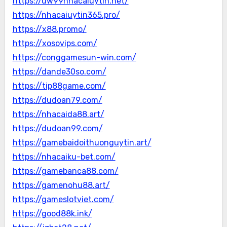
https://uw99nhacaiuytin.net/
https://nhacaiuytin365.pro/
https://x88.promo/
https://xosovips.com/
https://conggamesun-win.com/
https://dande30so.com/
https://tip88game.com/
https://dudoan79.com/
https://nhacaida88.art/
https://dudoan99.com/
https://gamebaidoithuonguytin.art/
https://nhacaiku-bet.com/
https://gamebanca88.com/
https://gamenohu88.art/
https://gameslotviet.com/
https://good88k.ink/