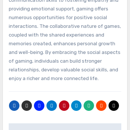
providing emotional support, gaming offers
numerous opportunities for positive social
interactions. The collaborative nature of games,
coupled with the shared experiences and
memories created, enhances personal growth
and well-being. By embracing the social aspects
of gaming, individuals can build stronger
relationships, develop valuable social skills, and
enjoy a richer and more connected life.
Post