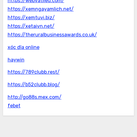
https://webvatlieu.com/
https://xemngayamlich.net/
https://xemtuvi.biz/
https://xetaivn.net/
https://theruralbusinessawards.co.uk/
xóc đĩa online
haywin
https://789clubb.rest/
https://b52clubb.blog/
http://go88s.mex.com/
febet