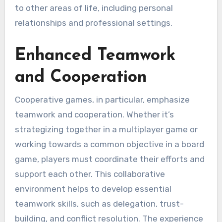
to other areas of life, including personal
relationships and professional settings.
Enhanced Teamwork
and Cooperation
Cooperative games, in particular, emphasize
teamwork and cooperation. Whether it’s
strategizing together in a multiplayer game or
working towards a common objective in a board
game, players must coordinate their efforts and
support each other. This collaborative
environment helps to develop essential
teamwork skills, such as delegation, trust-
building, and conflict resolution. The experience