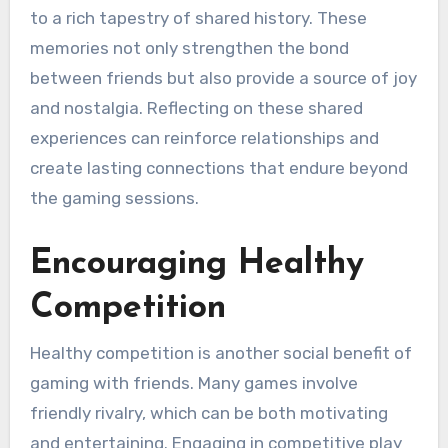
to a rich tapestry of shared history. These
memories not only strengthen the bond
between friends but also provide a source of joy
and nostalgia. Reflecting on these shared
experiences can reinforce relationships and
create lasting connections that endure beyond
the gaming sessions.
Encouraging Healthy
Competition
Healthy competition is another social benefit of
gaming with friends. Many games involve
friendly rivalry, which can be both motivating
and entertaining. Engaging in competitive play