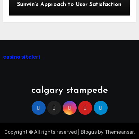
Sunwin’s Approach to User Satisfaction
casino siteleri
calgary stampede
Copyright © All rights reserved
|
Blogus
by
Themeansar
.