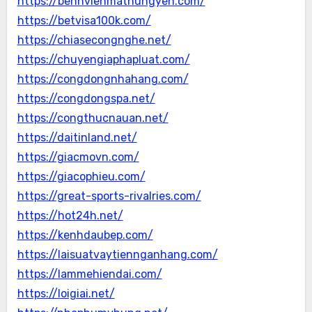
https://benhvienmathungyen.com/
https://betvisa100k.com/
https://chiasecongnghe.net/
https://chuyengiaphapluat.com/
https://congdongnhahang.com/
https://congdongspa.net/
https://congthucnauan.net/
https://daitinland.net/
https://giacmovn.com/
https://giacophieu.com/
https://great-sports-rivalries.com/
https://hot24h.net/
https://kenhdaubep.com/
https://laisuatvaytiennganhang.com/
https://lammehiendai.com/
https://loigiai.net/