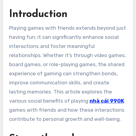
Introduction
Playing games with friends extends beyond just
having fun; it can significantly enhance social
interactions and foster meaningful
relationships. Whether it’s through video games,
board games, or role-playing games, the shared
experience of gaming can strengthen bonds,
improve communication skills, and create
lasting memories. This article explores the
various social benefits of playing
nhà cái 99OK
games with friends and how these interactions
contribute to personal growth and well-being.