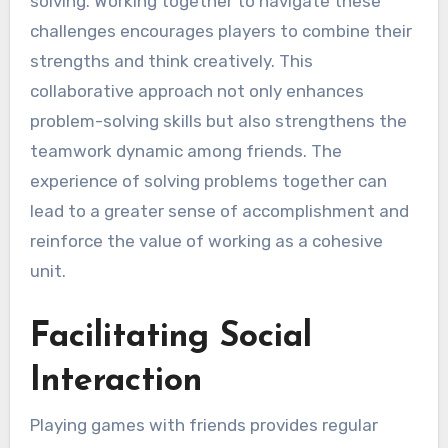
solving. Working together to navigate these
challenges encourages players to combine their
strengths and think creatively. This
collaborative approach not only enhances
problem-solving skills but also strengthens the
teamwork dynamic among friends. The
experience of solving problems together can
lead to a greater sense of accomplishment and
reinforce the value of working as a cohesive
unit.
Facilitating Social
Interaction
Playing games with friends provides regular