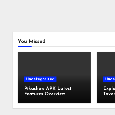
You Missed
Uncategorized
Unca
Pikashow APK Latest
Explo
Features Overview
Taver