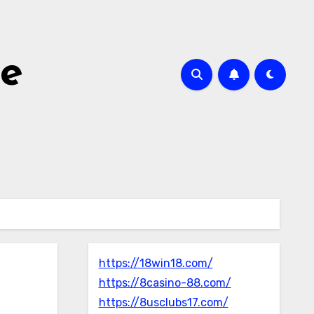
de
https://18win18.com/
https://8casino-88.com/
https://8usclubs17.com/