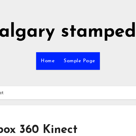
algary stampe
Home
Sample Page
ct
box 360 Kinect