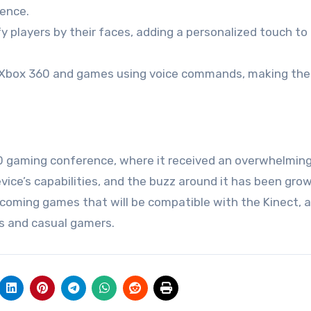
ience.
fy players by their faces, adding a personalized touch to
he Xbox 360 and games using voice commands, making the
010 gaming conference, where it received an overwhelming
ce’s capabilities, and the buzz around it has been gro
coming games that will be compatible with the Kinect, 
es and casual gamers.