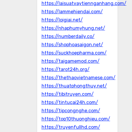
https://laisuatvaytiennganhang.com/
https://lammehiendai.com/
https://loigiai.net/
https://nhaphumyhung.net/
https://numberdaily.co/
https://shophoasaigon.net/
https://suckhoepharma.com/
https://taigamemod.com/
https://tarot24h.org/
https://thethaovietnamese.com/
https://thuatphongthuy.net/
https://tibitruyen.com/
https://tintucai24h.com/
https://tipcongnghe.com/
https://top10thuonghieu.com/
https://truyenfullhd.com/