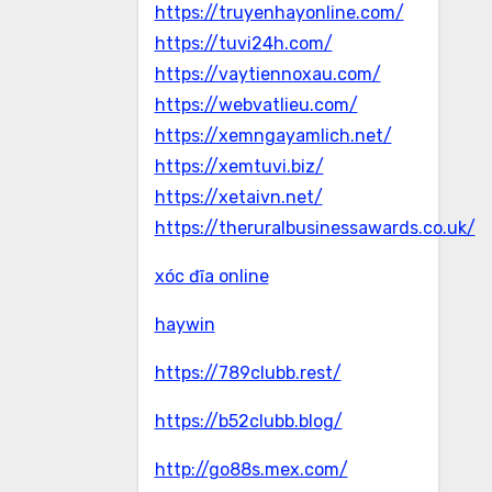
https://truyenhayonline.com/
https://tuvi24h.com/
https://vaytiennoxau.com/
https://webvatlieu.com/
https://xemngayamlich.net/
https://xemtuvi.biz/
https://xetaivn.net/
https://theruralbusinessawards.co.uk/
xóc đĩa online
haywin
https://789clubb.rest/
https://b52clubb.blog/
http://go88s.mex.com/