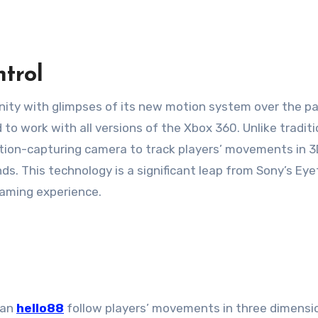
trol
d to work with all versions of the Xbox 360. Unlike traditi
otion-capturing camera to track players’ movements in 3
. This technology is a significant leap from Sony’s Eye
gaming experience.
can
hello88
follow players’ movements in three dimensi