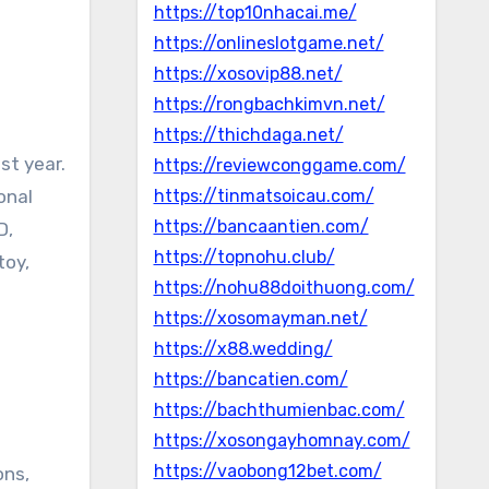
https://top10nhacai.me/
https://onlineslotgame.net/
https://xosovip88.net/
https://rongbachkimvn.net/
https://thichdaga.net/
https://reviewconggame.com/
onal
https://tinmatsoicau.com/
https://bancaantien.com/
D,
https://topnohu.club/
toy,
https://nohu88doithuong.com/
https://xosomayman.net/
https://x88.wedding/
https://bancatien.com/
https://bachthumienbac.com/
https://xosongayhomnay.com/
https://vaobong12bet.com/
ons,