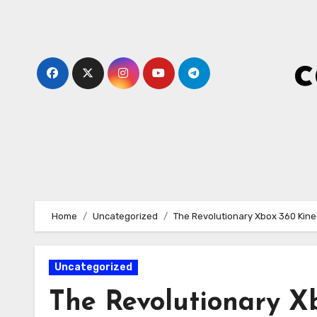
Skip
to
content
c
Home
Uncategorized
The Revolutionary Xbox 360 Kine
Uncategorized
The Revolutionary X