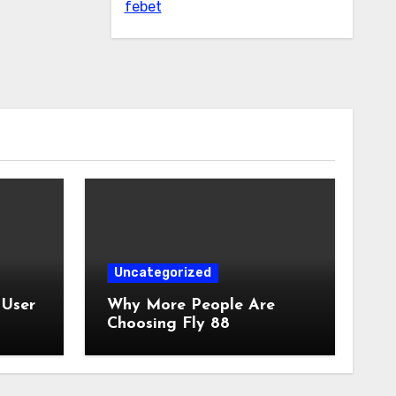
febet
Uncategorized
 User
Why More People Are
Choosing Fly 88