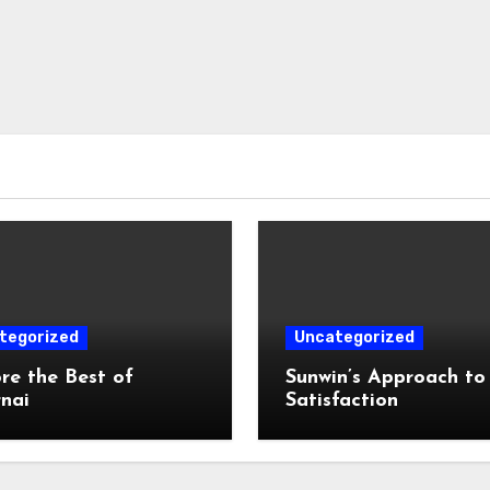
tegorized
Uncategorized
re the Best of
Sunwin’s Approach to
nai
Satisfaction