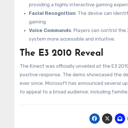
providing a highly interactive gaming exper
Facial Recognition
: The device can identi
gaming.
Voice Commands
: Players can control t
system more accessible and intuitive.
The E3 2010 Reveal
The Kinect was officially unveiled at the E3 2
positive response. The demo showcased the devi
ever since. Microsoft has announced several up
to appeal to a broad audience, including famili