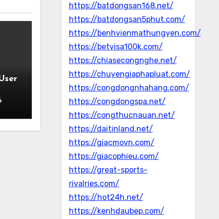
https://batdongsan168.net/
https://batdongsan5phut.com/
https://benhvienmathungyen.com/
https://betvisa100k.com/
https://chiasecongnghe.net/
https://chuyengiaphapluat.com/
User
https://congdongnhahang.com/
6
https://congdongspa.net/
https://congthucnauan.net/
https://daitinland.net/
https://giacmovn.com/
https://giacophieu.com/
https://great-sports-
rivalries.com/
https://hot24h.net/
https://kenhdaubep.com/