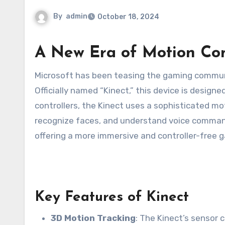
By
admin
October 18, 2024
A New Era of Motion Con
Microsoft has been teasing the gaming community with glimpses of its new motion system over the past year.
Officially named “Kinect,” this device is designe
controllers, the Kinect uses a sophisticated m
recognize faces, and understand voice commands
offering a more immersive and controller-free 
Key Features of Kinect
3D Motion Tracking
: The Kinect’s sensor 