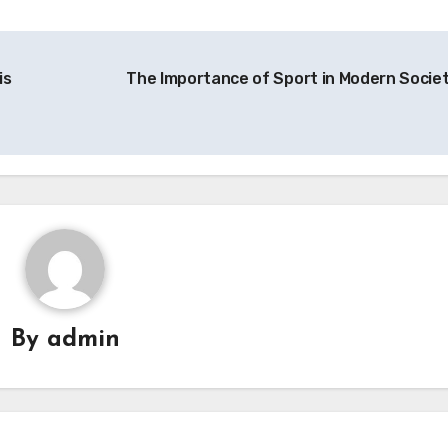
is
The Importance of Sport in Modern Socie
By
admin