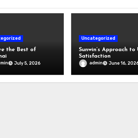
egorized
Uncategorized
re the Best of
Sunwin’s Approach to 
nai
Satisfaction
dmin
admin
July 5, 2026
June 16, 202