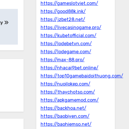
https://gameslotviet.com/
https://good88k.ink/
https://jzbet28.net/
ty
https://livecasinogame.pro/
https://kubetofficial.com/
https://lodebetvn.com/
https://lodegame.com/
https://max-88.pro/
https://nhacai9bet.online/
https://top10gamebaidoithuong.com/
https://nuoilokep.com/
https://thaychotso.com/
https://apkgamemod.com/
https://backhoa.net/
https://baobiyen.com/
https://baohiemso.net/