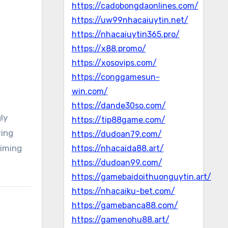
https://cadobongdaonlines.com/
https://uw99nhacaiuytin.net/
https://nhacaiuytin365.pro/
https://x88.promo/
https://xosovips.com/
https://conggamesun-
win.com/
https://dande30so.com/
ly
https://tip88game.com/
wing
https://dudoan79.com/
aiming
https://nhacaida88.art/
https://dudoan99.com/
https://gamebaidoithuonguytin.art/
https://nhacaiku-bet.com/
https://gamebanca88.com/
https://gamenohu88.art/