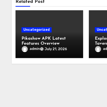
Related Post
Uncategorized
Uncat
Pikashow APK Latest
Explo
Features Overview
Taver
admin
a
July 21, 2026