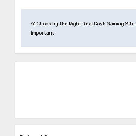
Post
Choosing the Right Real Cash Gaming Site 
navigation
Important