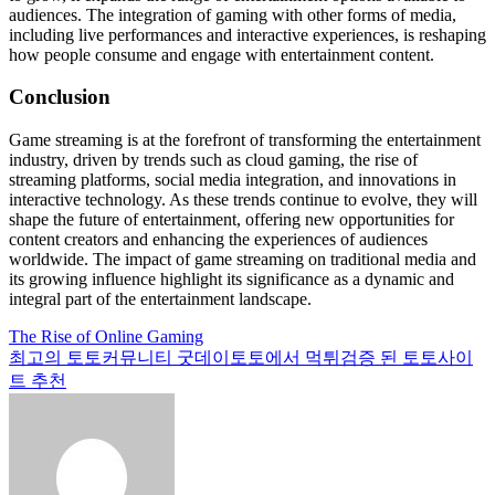
audiences. The integration of gaming with other forms of media,
including live performances and interactive experiences, is reshaping
how people consume and engage with entertainment content.
Conclusion
Game streaming is at the forefront of transforming the entertainment
industry, driven by trends such as cloud gaming, the rise of
streaming platforms, social media integration, and innovations in
interactive technology. As these trends continue to evolve, they will
shape the future of entertainment, offering new opportunities for
content creators and enhancing the experiences of audiences
worldwide. The impact of game streaming on traditional media and
its growing influence highlight its significance as a dynamic and
integral part of the entertainment landscape.
Post
The Rise of Online Gaming
최고의 토토커뮤니티 굿데이토토에서 먹튀검증 된 토토사이
navigation
트 추천