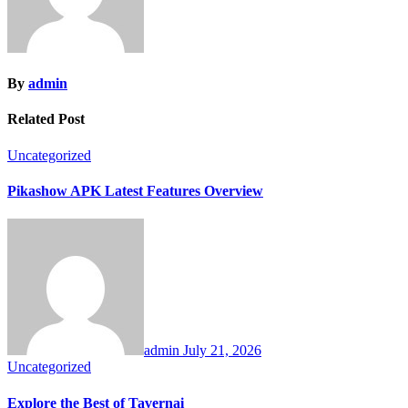
By
admin
Related Post
Uncategorized
Pikashow APK Latest Features Overview
admin
July 21, 2026
Uncategorized
Explore the Best of Tavernai