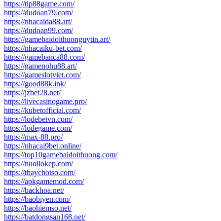
https://tip88game.com/
https://dudoan79.com/
https://nhacaida88.art/
https://dudoan99.com/
https://gamebaidoithuonguytin.art/
https://nhacaiku-bet.com/
https://gamebanca88.com/
https://gamenohu88.art/
https://gameslotviet.com/
https://good88k.ink/
https://jzbet28.net/
https://livecasinogame.pro/
https://kubetofficial.com/
https://lodebetvn.com/
https://lodegame.com/
https://max-88.pro/
https://nhacai9bet.online/
https://top10gamebaidoithuong.com/
https://nuoilokep.com/
https://thaychotso.com/
https://apkgamemod.com/
https://backhoa.net/
https://baobiyen.com/
https://baohiemso.net/
https://batdongsan168.net/