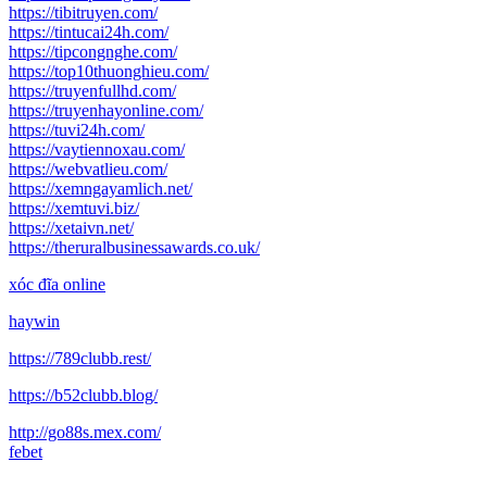
https://tibitruyen.com/
https://tintucai24h.com/
https://tipcongnghe.com/
https://top10thuonghieu.com/
https://truyenfullhd.com/
https://truyenhayonline.com/
https://tuvi24h.com/
https://vaytiennoxau.com/
https://webvatlieu.com/
https://xemngayamlich.net/
https://xemtuvi.biz/
https://xetaivn.net/
https://theruralbusinessawards.co.uk/
xóc đĩa online
haywin
https://789clubb.rest/
https://b52clubb.blog/
http://go88s.mex.com/
febet