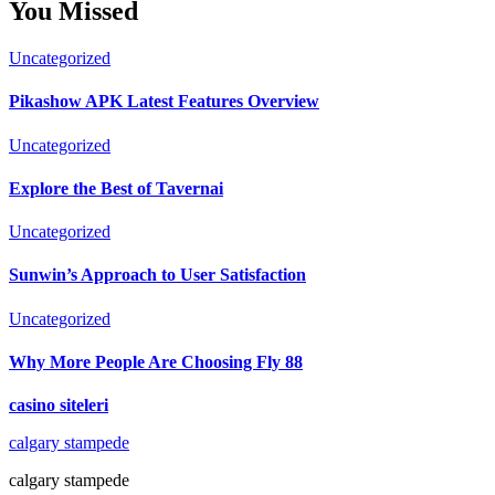
You Missed
Uncategorized
Pikashow APK Latest Features Overview
Uncategorized
Explore the Best of Tavernai
Uncategorized
Sunwin’s Approach to User Satisfaction
Uncategorized
Why More People Are Choosing Fly 88
casino siteleri
calgary stampede
calgary stampede