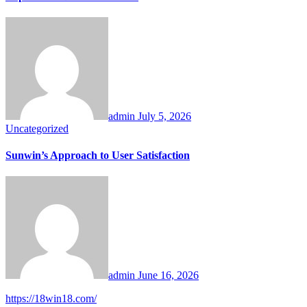
admin
July 5, 2026
Uncategorized
Sunwin’s Approach to User Satisfaction
admin
June 16, 2026
https://18win18.com/