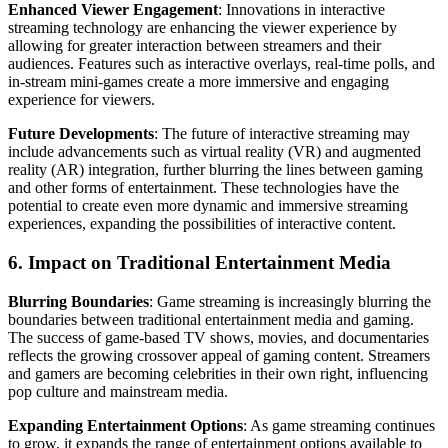
Enhanced Viewer Engagement
: Innovations in interactive
streaming technology are enhancing the viewer experience by
allowing for greater interaction between streamers and their
audiences. Features such as interactive overlays, real-time polls, and
in-stream mini-games create a more immersive and engaging
experience for viewers.
Future Developments
: The future of interactive streaming may
include advancements such as virtual reality (VR) and augmented
reality (AR) integration, further blurring the lines between gaming
and other forms of entertainment. These technologies have the
potential to create even more dynamic and immersive streaming
experiences, expanding the possibilities of interactive content.
6. Impact on Traditional Entertainment Media
Blurring Boundaries
: Game streaming is increasingly blurring the
boundaries between traditional entertainment media and gaming.
The success of game-based TV shows, movies, and documentaries
reflects the growing crossover appeal of gaming content. Streamers
and gamers are becoming celebrities in their own right, influencing
pop culture and mainstream media.
Expanding Entertainment Options
: As game streaming continues
to grow, it expands the range of entertainment options available to