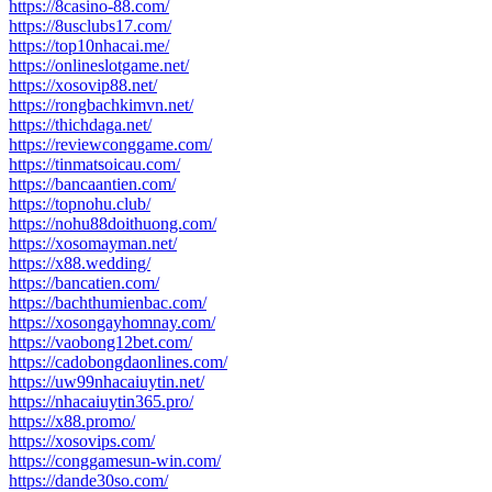
https://8casino-88.com/
https://8usclubs17.com/
https://top10nhacai.me/
https://onlineslotgame.net/
https://xosovip88.net/
https://rongbachkimvn.net/
https://thichdaga.net/
https://reviewconggame.com/
https://tinmatsoicau.com/
https://bancaantien.com/
https://topnohu.club/
https://nohu88doithuong.com/
https://xosomayman.net/
https://x88.wedding/
https://bancatien.com/
https://bachthumienbac.com/
https://xosongayhomnay.com/
https://vaobong12bet.com/
https://cadobongdaonlines.com/
https://uw99nhacaiuytin.net/
https://nhacaiuytin365.pro/
https://x88.promo/
https://xosovips.com/
https://conggamesun-win.com/
https://dande30so.com/