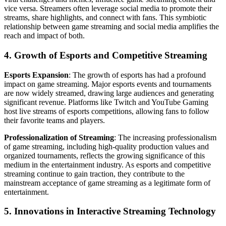
vice versa. Streamers often leverage social media to promote their
streams, share highlights, and connect with fans. This symbiotic
relationship between game streaming and social media amplifies the
reach and impact of both.
4. Growth of Esports and Competitive Streaming
Esports Expansion
: The growth of esports has had a profound
impact on game streaming. Major esports events and tournaments
are now widely streamed, drawing large audiences and generating
significant revenue. Platforms like Twitch and YouTube Gaming
host live streams of esports competitions, allowing fans to follow
their favorite teams and players.
Professionalization of Streaming
: The increasing professionalism
of game streaming, including high-quality production values and
organized tournaments, reflects the growing significance of this
medium in the entertainment industry. As esports and competitive
streaming continue to gain traction, they contribute to the
mainstream acceptance of game streaming as a legitimate form of
entertainment.
5. Innovations in Interactive Streaming Technology