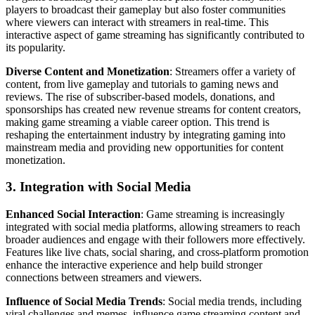
players to broadcast their gameplay but also foster communities
where viewers can interact with streamers in real-time. This
interactive aspect of game streaming has significantly contributed to
its popularity.
Diverse Content and Monetization
: Streamers offer a variety of
content, from live gameplay and tutorials to gaming news and
reviews. The rise of subscriber-based models, donations, and
sponsorships has created new revenue streams for content creators,
making game streaming a viable career option. This trend is
reshaping the entertainment industry by integrating gaming into
mainstream media and providing new opportunities for content
monetization.
3. Integration with Social Media
Enhanced Social Interaction
: Game streaming is increasingly
integrated with social media platforms, allowing streamers to reach
broader audiences and engage with their followers more effectively.
Features like live chats, social sharing, and cross-platform promotion
enhance the interactive experience and help build stronger
connections between streamers and viewers.
Influence of Social Media Trends
: Social media trends, including
viral challenges and memes, influence game streaming content and