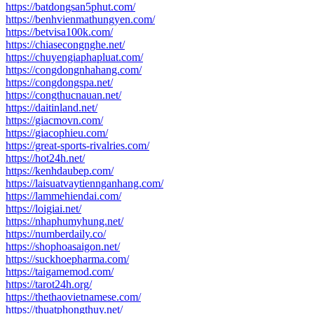
https://batdongsan5phut.com/
https://benhvienmathungyen.com/
https://betvisa100k.com/
https://chiasecongnghe.net/
https://chuyengiaphapluat.com/
https://congdongnhahang.com/
https://congdongspa.net/
https://congthucnauan.net/
https://daitinland.net/
https://giacmovn.com/
https://giacophieu.com/
https://great-sports-rivalries.com/
https://hot24h.net/
https://kenhdaubep.com/
https://laisuatvaytiennganhang.com/
https://lammehiendai.com/
https://loigiai.net/
https://nhaphumyhung.net/
https://numberdaily.co/
https://shophoasaigon.net/
https://suckhoepharma.com/
https://taigamemod.com/
https://tarot24h.org/
https://thethaovietnamese.com/
https://thuatphongthuy.net/