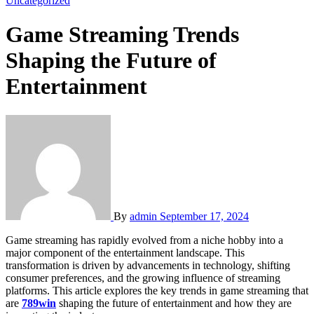
Uncategorized
Game Streaming Trends
Shaping the Future of
Entertainment
By
admin
September 17, 2024
Game streaming has rapidly evolved from a niche hobby into a
major component of the entertainment landscape. This
transformation is driven by advancements in technology, shifting
consumer preferences, and the growing influence of streaming
platforms. This article explores the key trends in game streaming that
are
789win
shaping the future of entertainment and how they are