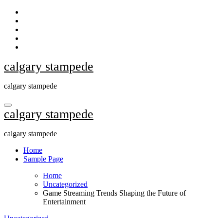
Skip
to
content
calgary stampede
calgary stampede
calgary stampede
calgary stampede
Home
Sample Page
Home
Uncategorized
Game Streaming Trends Shaping the Future of
Entertainment