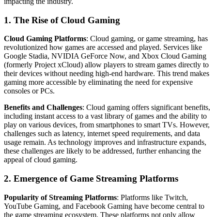
impacting the industry.
1. The Rise of Cloud Gaming
Cloud Gaming Platforms
: Cloud gaming, or game streaming, has
revolutionized how games are accessed and played. Services like
Google Stadia, NVIDIA GeForce Now, and Xbox Cloud Gaming
(formerly Project xCloud) allow players to stream games directly to
their devices without needing high-end hardware. This trend makes
gaming more accessible by eliminating the need for expensive
consoles or PCs.
Benefits and Challenges
: Cloud gaming offers significant benefits,
including instant access to a vast library of games and the ability to
play on various devices, from smartphones to smart TVs. However,
challenges such as latency, internet speed requirements, and data
usage remain. As technology improves and infrastructure expands,
these challenges are likely to be addressed, further enhancing the
appeal of cloud gaming.
2. Emergence of Game Streaming Platforms
Popularity of Streaming Platforms
: Platforms like Twitch,
YouTube Gaming, and Facebook Gaming have become central to
the game streaming ecosystem. These platforms not only allow