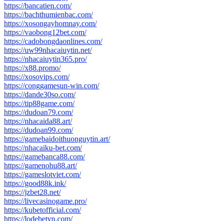
https://bancatien.com/
https://bachthumienbac.com/
https://xosongayhomnay.com/
https://vaobong12bet.com/
https://cadobongdaonlines.com/
https://uw99nhacaiuytin.net/
https://nhacaiuytin365.pro/
https://x88.promo/
https://xosovips.com/
https://conggamesun-win.com/
https://dande30so.com/
https://tip88game.com/
https://dudoan79.com/
https://nhacaida88.art/
https://dudoan99.com/
https://gamebaidoithuonguytin.art/
https://nhacaiku-bet.com/
https://gamebanca88.com/
https://gamenohu88.art/
https://gameslotviet.com/
https://good88k.ink/
https://jzbet28.net/
https://livecasinogame.pro/
https://kubetofficial.com/
https://lodebetvn.com/