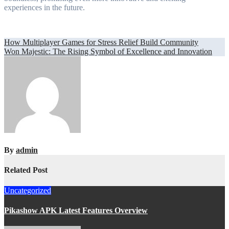
experiences in the future.
Post
How Multiplayer Games for Stress Relief Build Community
Won Majestic: The Rising Symbol of Excellence and Innovation
navigation
By
admin
Related Post
Uncategorized
Pikashow APK Latest Features Overview