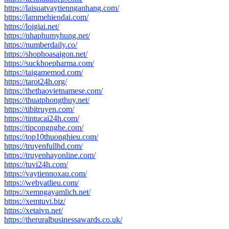
https://laisuatvaytiennganhang.com/
https://lammehiendai.com/
https://loigiai.net/
https://nhaphumyhung.net/
https://numberdaily.co/
https://shophoasaigon.net/
https://suckhoepharma.com/
https://taigamemod.com/
https://tarot24h.org/
https://thethaovietnamese.com/
https://thuatphongthuy.net/
https://tibitruyen.com/
https://tintucai24h.com/
https://tipcongnghe.com/
https://top10thuonghieu.com/
https://truyenfullhd.com/
https://truyenhayonline.com/
https://tuvi24h.com/
https://vaytiennoxau.com/
https://webvatlieu.com/
https://xemngayamlich.net/
https://xemtuvi.biz/
https://xetaivn.net/
https://theruralbusinessawards.co.uk/