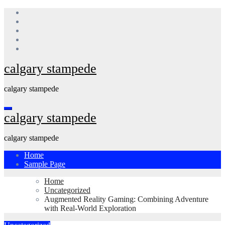
Skip
to
content
calgary stampede
calgary stampede
calgary stampede
calgary stampede
Home
Sample Page
Home
Uncategorized
Augmented Reality Gaming: Combining Adventure
with Real-World Exploration