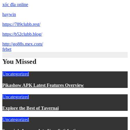
xóc đĩa online
haywin
https://789clubb.rest/
https://b52clubb.blog/
http://go88s.mex.com/
febet
You Missed
Uncategorized
Pikashow APK Latest Features Overview
Uncategorized
Explore the Best of Tavernai
Uncategorized