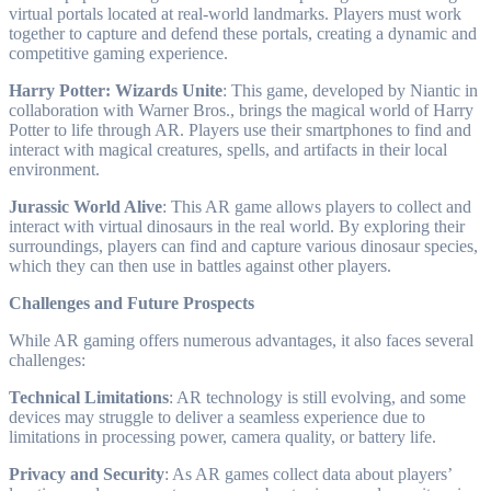
virtual portals located at real-world landmarks. Players must work
together to capture and defend these portals, creating a dynamic and
competitive gaming experience.
Harry Potter: Wizards Unite
: This game, developed by Niantic in
collaboration with Warner Bros., brings the magical world of Harry
Potter to life through AR. Players use their smartphones to find and
interact with magical creatures, spells, and artifacts in their local
environment.
Jurassic World Alive
: This AR game allows players to collect and
interact with virtual dinosaurs in the real world. By exploring their
surroundings, players can find and capture various dinosaur species,
which they can then use in battles against other players.
Challenges and Future Prospects
While AR gaming offers numerous advantages, it also faces several
challenges:
Technical Limitations
: AR technology is still evolving, and some
devices may struggle to deliver a seamless experience due to
limitations in processing power, camera quality, or battery life.
Privacy and Security
: As AR games collect data about players’