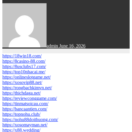
admin
June 16, 2026
https://18win18.com/
https://8casino-88.com/
https://8usclubs17.com/
https://top10nhacai.me/
https://onlineslotgame.net/
https://xosovip88.net/
https://rongbachkimvn.net/
https://thichdaga.net/
https://reviewconggame.com/
https://tinmatsoicau.com/
https://bancaantien.com/
https://topnohu.club/
https://nohu88doithuong.com/
https://xosomayman.net/
https://x88.wedding/