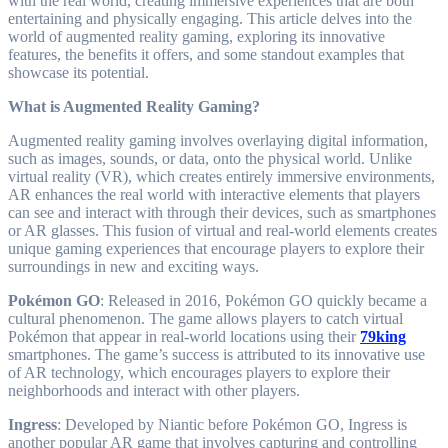
with the real world, creating immersive experiences that are both
entertaining and physically engaging. This article delves into the
world of augmented reality gaming, exploring its innovative
features, the benefits it offers, and some standout examples that
showcase its potential.
What is Augmented Reality Gaming?
Augmented reality gaming involves overlaying digital information,
such as images, sounds, or data, onto the physical world. Unlike
virtual reality (VR), which creates entirely immersive environments,
AR enhances the real world with interactive elements that players
can see and interact with through their devices, such as smartphones
or AR glasses. This fusion of virtual and real-world elements creates
unique gaming experiences that encourage players to explore their
surroundings in new and exciting ways.
Pokémon GO
: Released in 2016, Pokémon GO quickly became a
cultural phenomenon. The game allows players to catch virtual
Pokémon that appear in real-world locations using their
79king
smartphones. The game’s success is attributed to its innovative use
of AR technology, which encourages players to explore their
neighborhoods and interact with other players.
Ingress
: Developed by Niantic before Pokémon GO, Ingress is
another popular AR game that involves capturing and controlling