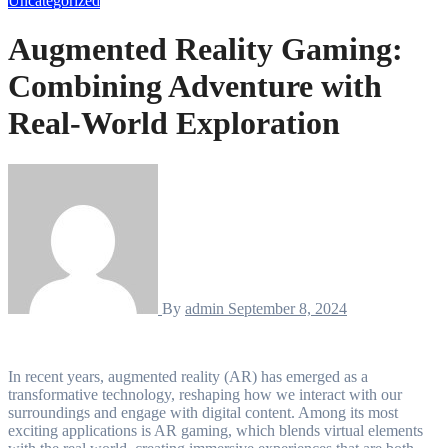
Uncategorized
Augmented Reality Gaming:
Combining Adventure with
Real-World Exploration
By
admin
September 8, 2024
In recent years, augmented reality (AR) has emerged as a
transformative technology, reshaping how we interact with our
surroundings and engage with digital content. Among its most
exciting applications is AR gaming, which blends virtual elements