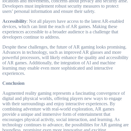
locations and movements, concerns about privacy and security arise.
Developers must implement robust security measures to protect
users’ personal information and ensure their safety.
Accessibility
: Not all players have access to the latest AR-enabled
devices, which can limit the reach of AR games. Making these
experiences accessible to a broader audience is a challenge that
developers continue to address.
Despite these challenges, the future of AR gaming looks promising.
Advances in technology, such as improved AR glasses and more
powerful processors, will likely enhance the quality and accessibility
of AR games. Additionally, the integration of AI and machine
learning may enable even more sophisticated and interactive
experiences.
Conclusion
Augmented reality gaming represents a fascinating convergence of
digital and physical worlds, offering players new ways to engage
with their surroundings and enjoy interactive experiences. By
combining adventure with real-world exploration, AR games
provide a unique and immersive form of entertainment that
encourages physical activity, social interaction, and learning. As
technology continues to advance, the possibilities for AR gaming are
boundless, promising even more innovative and exciting