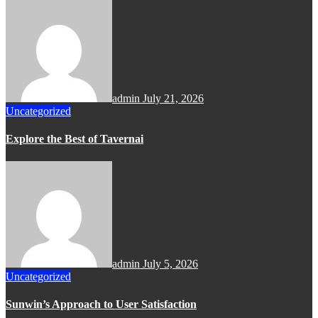
admin
July 21, 2026
Uncategorized
Explore the Best of Tavernai
admin
July 5, 2026
Uncategorized
Sunwin’s Approach to User Satisfaction