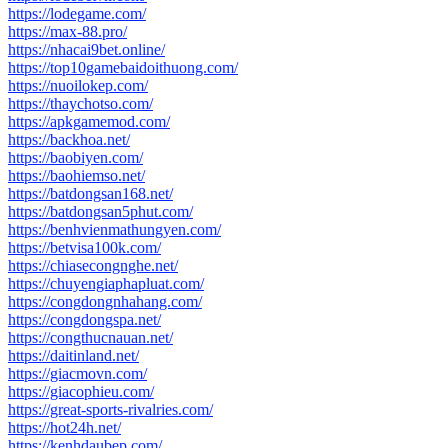
https://lodegame.com/
https://max-88.pro/
https://nhacai9bet.online/
https://top10gamebaidoithuong.com/
https://nuoilokep.com/
https://thaychotso.com/
https://apkgamemod.com/
https://backhoa.net/
https://baobiyen.com/
https://baohiemso.net/
https://batdongsan168.net/
https://batdongsan5phut.com/
https://benhvienmathungyen.com/
https://betvisa100k.com/
https://chiasecongnghe.net/
https://chuyengiaphapluat.com/
https://congdongnhahang.com/
https://congdongspa.net/
https://congthucnauan.net/
https://daitinland.net/
https://giacmovn.com/
https://giacophieu.com/
https://great-sports-rivalries.com/
https://hot24h.net/
https://kenhdaubep.com/