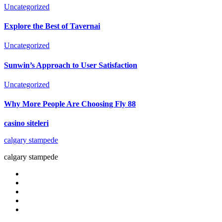
Uncategorized
Explore the Best of Tavernai
Uncategorized
Sunwin’s Approach to User Satisfaction
Uncategorized
Why More People Are Choosing Fly 88
casino siteleri
calgary stampede
calgary stampede