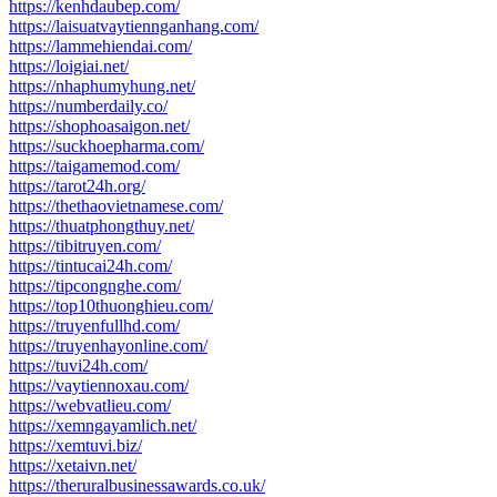
https://kenhdaubep.com/
https://laisuatvaytiennganhang.com/
https://lammehiendai.com/
https://loigiai.net/
https://nhaphumyhung.net/
https://numberdaily.co/
https://shophoasaigon.net/
https://suckhoepharma.com/
https://taigamemod.com/
https://tarot24h.org/
https://thethaovietnamese.com/
https://thuatphongthuy.net/
https://tibitruyen.com/
https://tintucai24h.com/
https://tipcongnghe.com/
https://top10thuonghieu.com/
https://truyenfullhd.com/
https://truyenhayonline.com/
https://tuvi24h.com/
https://vaytiennoxau.com/
https://webvatlieu.com/
https://xemngayamlich.net/
https://xemtuvi.biz/
https://xetaivn.net/
https://theruralbusinessawards.co.uk/