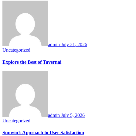
admin
July 21, 2026
Uncategorized
Explore the Best of Tavernai
admin
July 5, 2026
Uncategorized
Sunwin’s Approach to User Satisfaction