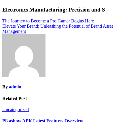
Electronics Manufacturing: Precision and S
Post
The Journey to Become a Pro Gamer Begins Here
Elevate Your Brand: Unleashing the Potential of Brand Asset
navigation
Management
By
admin
Related Post
Uncategorized
Pikashow APK Latest Features Overview