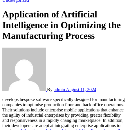
Uncategorized
Application of Artificial
Intelligence in Optimizing the
Manufacturing Process
By
admin
August 11, 2024
develops bespoke software specifically designed for manufacturing
companies to optimise production floor and back office operations.
Their solutions include enterprise mobile applications that enhance
the agility of industrial enterprises by providing greater flexibility
and responsiveness in a rapidly changing marketplace. In addition,
their developers are adept at integrating enterprise applications to