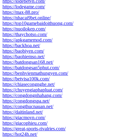
https://lodebetvn.com/
https://lodegame.com/
https://max-88.pro/
https://nhacai9bet.online/
https://top10gamebaidoithuong.com/
https://nuoilokep.com/
https://thaychotso.com/
https://apkgamemod.com/
https://backhoa.net/
https://baobiyen.com/
https://baohiemso.net/
https://batdongsan168.net/
https://batdongsan5phut.com/
https://benhvienmathungyen.com/
https://betvisa100k.com/
https://chiasecongnghe.net/
https://chuyengiaphapluat.com/
https://congdongnhahang.com/
https://congdongspa.net/
https://congthucnauan.net/
https://daitinland.net/
https://giacmovn.com/
https://giacophieu.com/
https://great-sports-rivalries.com/
https://hot24h.net/