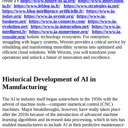
create a e
https://www.future-of-ia.org/
https://www.innovation-
ia.fr/
https://www.leblog-ia.fr/
https://www.strategies-ia.net/
https://www.blog-intelligence-artificielle.fr/
https://www.ia-
today.org/
https://www.ia-avenir.org/
https://www.ia-
business.net/
https://www.ia-connecte.com/
https://www.ia-
evolution.net/
https://www.ia-integration.net/
https://www.ia-
intelligent.fr/
https://www.ia-numerique.org/
https://www.ia-
reussite.org/
holistic technology ecosystem. For enterprises
struggling with legacy systems, Wezom provides a critical service by
rebuilding and transforming monolithic systems into optimised and
efficient cloud solutions. With Wezom, you will transform your
operations and unlock a future of innovation and excellence.
Historical Development of AI in
Manufacturing
The AI in industry itself began somewhere in the 1950s with the
advent of machine tools—computer numerical control (CNC)
machines. Major breakthroughs, however, have really taken place
after the 2010s because of the introduction of advanced machine
learning algorithms and increased data processing, which in turn has
enabled manufacturers to include AI in their predictive maintenance