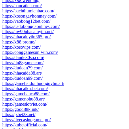
https://x88.wedding/
https://bancatien.com/
https://bachthumienbac.com/
https://xosongayhomnay.com/
https://vaobong12bet.com/
https://cadobongdaonlines.com/
https://uw99nhacaiuytin.net/
https://nhacaiuytin365.pro/
https://x88.promo/
https://xosovips.com/
https://conggamesun-win.com/
https://dande30so.com/
https://tip88game.com/
https://dudoan79.com/
https://nhacaida88.art/
https://dudoan99.com/
https://gamebaidoithuonguytin.art/
https://nhacaiku-bet.com/
https://gamebanca88.com/
https://gamenohu88.art/
https://gameslotviet.com/
https://good88k.ink/
https://jzbet28.net/
https://livecasinogame.pro/
https://kubetofficial.com/