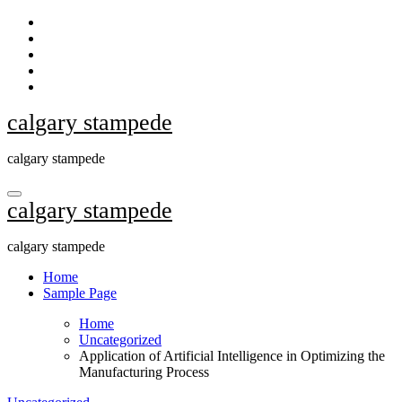
Skip
to
content
calgary stampede
calgary stampede
calgary stampede
calgary stampede
Home
Sample Page
Home
Uncategorized
Application of Artificial Intelligence in Optimizing the
Manufacturing Process