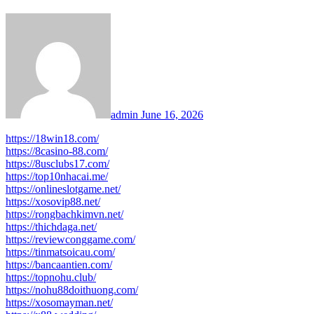
admin
June 16, 2026
https://18win18.com/
https://8casino-88.com/
https://8usclubs17.com/
https://top10nhacai.me/
https://onlineslotgame.net/
https://xosovip88.net/
https://rongbachkimvn.net/
https://thichdaga.net/
https://reviewconggame.com/
https://tinmatsoicau.com/
https://bancaantien.com/
https://topnohu.club/
https://nohu88doithuong.com/
https://xosomayman.net/