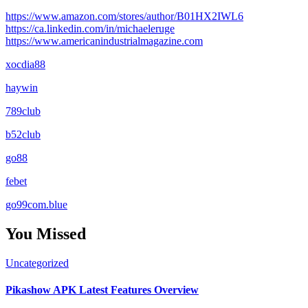
https://www.amazon.com/stores/author/B01HX2IWL6
https://ca.linkedin.com/in/michaeleruge
https://www.americanindustrialmagazine.com
xocdia88
haywin
789club
b52club
go88
febet
go99com.blue
You Missed
Uncategorized
Pikashow APK Latest Features Overview