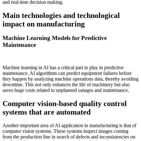
and real-time decision making.
Main technologies and technological
impact on manufacturing
Machine Learning Models for Predictive
Maintenance
Machine learning in AI has a critical part to play in predictive
maintenance. AI algorithms can predict equipment failures before
they happen by analyzing machine operations data, thereby avoiding
downtime. This not only enhances the life of machinery but also
saves huge costs related to unplanned outages and maintenance.
Computer vision-based quality control
systems that are automated
Another important area of AI application in manufacturing is that of
computer vision systems. These systems inspect images coming
from the production line in search of defects and inconsistencies on