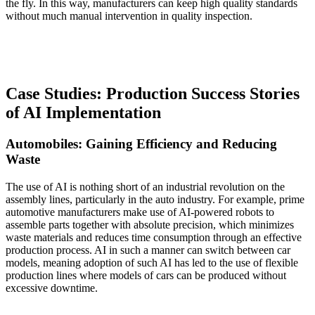
the fly. In this way, manufacturers can keep high quality standards
without much manual intervention in quality inspection.
Case Studies: Production Success Stories
of AI Implementation
Automobiles: Gaining Efficiency and Reducing
Waste
The use of AI is nothing short of an industrial revolution on the
assembly lines, particularly in the auto industry. For example, prime
automotive manufacturers make use of AI-powered robots to
assemble parts together with absolute precision, which minimizes
waste materials and reduces time consumption through an effective
production process. AI in such a manner can switch between car
models, meaning adoption of such AI has led to the use of flexible
production lines where models of cars can be produced without
excessive downtime.