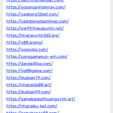
https://bachthumienbac.com/
https://xosongayhomnay.com/
https://vaobong12bet.com/
https://cadobongdaonlines.com/
https://uw99nhacaiuytin.net/
https://nhacaiuytin365.pro/
https://x88.promo/
https://xosovips.com/
https://conggamesun-win.com/
https://dande30so.com/
https://tip88game.com/
https://dudoan79.com/
https://nhacaida88.art/
https://dudoan99.com/
https://gamebaidoithuonguytin.art/
https://nhacaiku-bet.com/