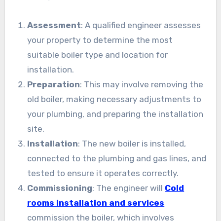
Assessment
: A qualified engineer assesses
your property to determine the most
suitable boiler type and location for
installation.
Preparation
: This may involve removing the
old boiler, making necessary adjustments to
your plumbing, and preparing the installation
site.
Installation
: The new boiler is installed,
connected to the plumbing and gas lines, and
tested to ensure it operates correctly.
Commissioning
: The engineer will
Cold
rooms installation and services
commission the boiler, which involves