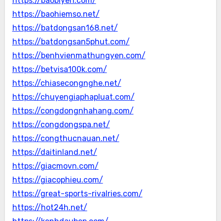
https://baobiyen.com/
https://baohiemso.net/
https://batdongsan168.net/
https://batdongsan5phut.com/
https://benhvienmathungyen.com/
https://betvisa100k.com/
https://chiasecongnghe.net/
https://chuyengiaphapluat.com/
https://congdongnhahang.com/
https://congdongspa.net/
https://congthucnauan.net/
https://daitinland.net/
https://giacmovn.com/
https://giacophieu.com/
https://great-sports-rivalries.com/
https://hot24h.net/