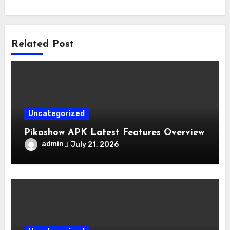
Related Post
Uncategorized
Pikashow APK Latest Features Overview
admin
July 21, 2026