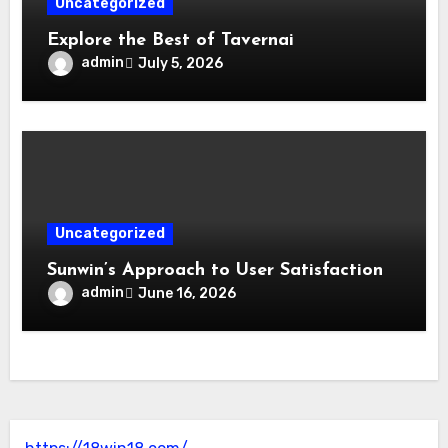
Uncategorized
Explore the Best of Tavernai
admin
July 5, 2026
Uncategorized
Sunwin’s Approach to User Satisfaction
admin
June 16, 2026