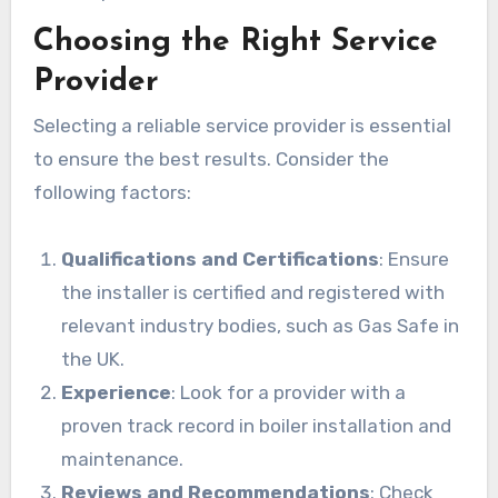
Choosing the Right Service
Provider
Selecting a reliable service provider is essential
to ensure the best results. Consider the
following factors:
Qualifications and Certifications
: Ensure
the installer is certified and registered with
relevant industry bodies, such as Gas Safe in
the UK.
Experience
: Look for a provider with a
proven track record in boiler installation and
maintenance.
Reviews and Recommendations
: Check