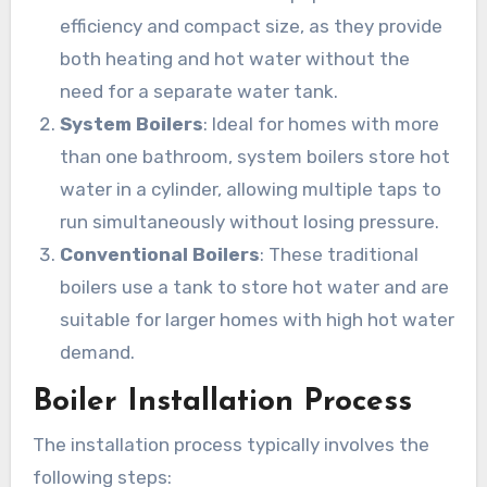
efficiency and compact size, as they provide
both heating and hot water without the
need for a separate water tank.
System Boilers
: Ideal for homes with more
than one bathroom, system boilers store hot
water in a cylinder, allowing multiple taps to
run simultaneously without losing pressure.
Conventional Boilers
: These traditional
boilers use a tank to store hot water and are
suitable for larger homes with high hot water
demand.
Boiler Installation Process
The installation process typically involves the
following steps: