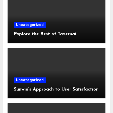
Uncategorized
Explore the Best of Tavernai
Uncategorized
Sunwin’s Approach to User Satisfaction