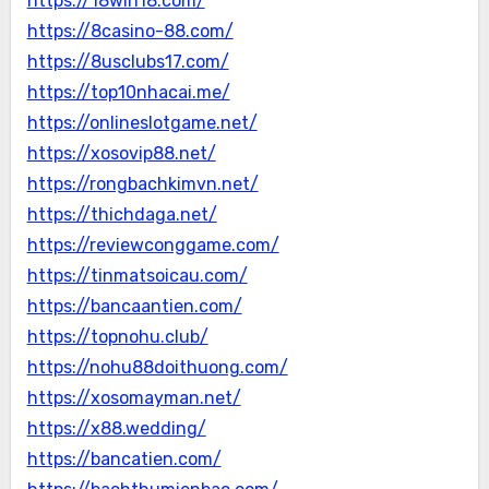
https://18win18.com/
https://8casino-88.com/
https://8usclubs17.com/
https://top10nhacai.me/
https://onlineslotgame.net/
https://xosovip88.net/
https://rongbachkimvn.net/
https://thichdaga.net/
https://reviewconggame.com/
https://tinmatsoicau.com/
https://bancaantien.com/
https://topnohu.club/
https://nohu88doithuong.com/
https://xosomayman.net/
https://x88.wedding/
https://bancatien.com/