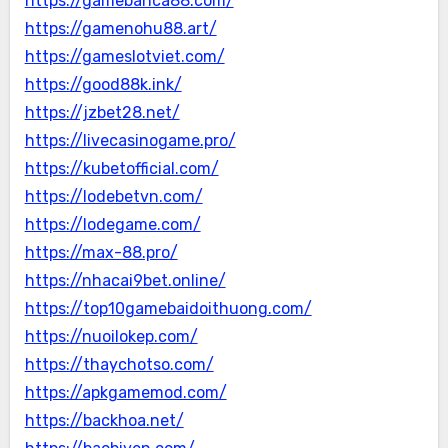
https://gamebanca88.com/
https://gamenohu88.art/
https://gameslotviet.com/
https://good88k.ink/
https://jzbet28.net/
https://livecasinogame.pro/
https://kubetofficial.com/
https://lodebetvn.com/
https://lodegame.com/
https://max-88.pro/
https://nhacai9bet.online/
https://top10gamebaidoithuong.com/
https://nuoilokep.com/
https://thaychotso.com/
https://apkgamemod.com/
https://backhoa.net/