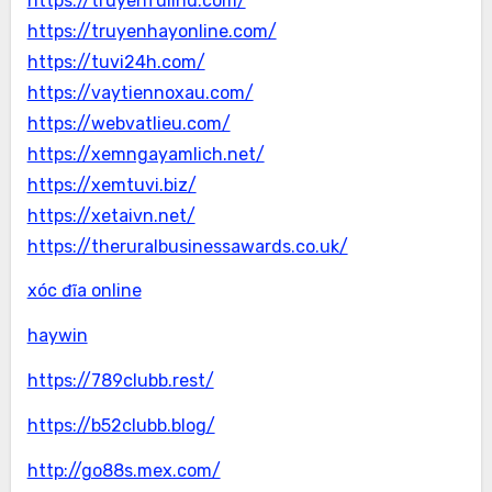
https://truyenfullhd.com/
https://truyenhayonline.com/
https://tuvi24h.com/
https://vaytiennoxau.com/
https://webvatlieu.com/
https://xemngayamlich.net/
https://xemtuvi.biz/
https://xetaivn.net/
https://theruralbusinessawards.co.uk/
xóc đĩa online
haywin
https://789clubb.rest/
https://b52clubb.blog/
http://go88s.mex.com/