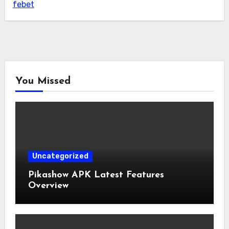
febet
You Missed
Uncategorized
Pikashow APK Latest Features
Overview