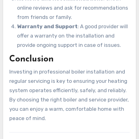
online reviews and ask for recommendations
from friends or family.
Warranty and Support
: A good provider will
offer a warranty on the installation and
provide ongoing support in case of issues.
Conclusion
Investing in professional boiler installation and
regular servicing is key to ensuring your heating
system operates efficiently, safely, and reliably.
By choosing the right boiler and service provider,
you can enjoy a warm, comfortable home with
peace of mind.