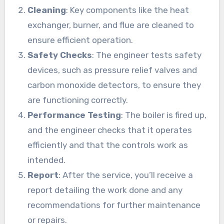
Cleaning
: Key components like the heat
exchanger, burner, and flue are cleaned to
ensure efficient operation.
Safety Checks
: The engineer tests safety
devices, such as pressure relief valves and
carbon monoxide detectors, to ensure they
are functioning correctly.
Performance Testing
: The boiler is fired up,
and the engineer checks that it operates
efficiently and that the controls work as
intended.
Report
: After the service, you’ll receive a
report detailing the work done and any
recommendations for further maintenance
or repairs.