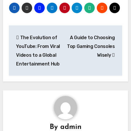
Post
The Evolution of
A Guide to Choosing
navigation
YouTube: From Viral
Top Gaming Consoles
Videos to a Global
Wisely
Entertainment Hub
By
admin