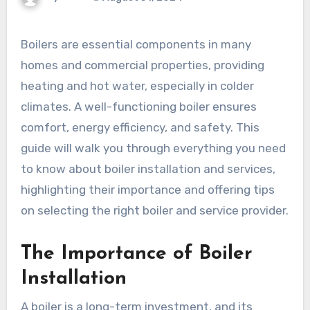
Boilers are essential components in many
homes and commercial properties, providing
heating and hot water, especially in colder
climates. A well-functioning boiler ensures
comfort, energy efficiency, and safety. This
guide will walk you through everything you need
to know about boiler installation and services,
highlighting their importance and offering tips
on selecting the right boiler and service provider.
The Importance of Boiler
Installation
A boiler is a long-term investment, and its