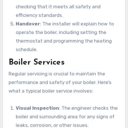
checking that it meets all safety and
efficiency standards.
Handover
: The installer will explain how to
operate the boiler, including setting the
thermostat and programming the heating
schedule.
Boiler Services
Regular servicing is crucial to maintain the
performance and safety of your boiler. Here’s
what a typical boiler service involves:
Visual Inspection
: The engineer checks the
boiler and surrounding area for any signs of
leaks, corrosion, or other issues.