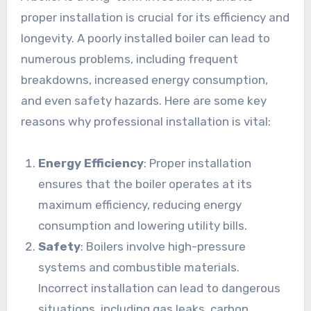
proper installation is crucial for its efficiency and
longevity. A poorly installed boiler can lead to
numerous problems, including frequent
breakdowns, increased energy consumption,
and even safety hazards. Here are some key
reasons why professional installation is vital:
Energy Efficiency
: Proper installation
ensures that the boiler operates at its
maximum efficiency, reducing energy
consumption and lowering utility bills.
Safety
: Boilers involve high-pressure
systems and combustible materials.
Incorrect installation can lead to dangerous
situations, including gas leaks, carbon