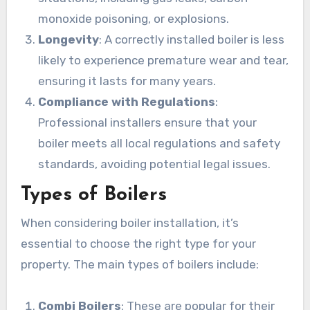
monoxide poisoning, or explosions.
Longevity
: A correctly installed boiler is less
likely to experience premature wear and tear,
ensuring it lasts for many years.
Compliance with Regulations
:
Professional installers ensure that your
boiler meets all local regulations and safety
standards, avoiding potential legal issues.
Types of Boilers
When considering boiler installation, it’s
essential to choose the right type for your
property. The main types of boilers include:
Combi Boilers
: These are popular for their