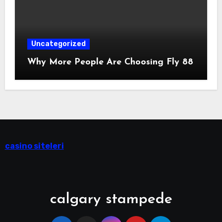
Uncategorized
Why More People Are Choosing Fly 88
casino siteleri
calgary stampede