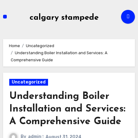
Skip
to
calgary stampede
content
Home
Uncategorized
Understanding Boiler Installation and Services: A
Comprehensive Guide
Uncategorized
Understanding Boiler
Installation and Services:
A Comprehensive Guide
By
admin
August 31, 2024