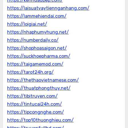
https://kenhdaubep.com/
https://laisuatvaytiennganhang.com/
https://lammehiendai.com/
https://loigiai.net/
https://nhaphumyhung.net/
https://numberdaily.co/
https://shophoasaigon.net/
https://suckhoepharma.com/
https://taigamemod.com/
https://tarot24h.org/
https://thethaovietnamese.com/
https://thuatphongthuy.net/
https://tibitruyen.com/
https://tintucai24h.com/
https://tipcongnghe.com/
https://top10thuonghieu.com/