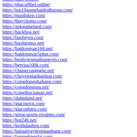
https://nhacai9bet.online/
https://top10gamebaidoithuong.com/
https://nuoilokep.com/
https://thaychotso.com/
https://apkgamemod.com/
https://backhoa.net/
https://baobiyen.com/
https://baohiemso.net/
https://batdongsan168.net/
https://batdongsan5phut.com/
https://benhvienmathungyen.com/
https://betvisa100k.com/
https://chiasecongnghe.net/
https://chuyengiaphapluat.com/
https://congdongnhahang.com/
https://congdongspa.net/
https://congthucnauan.net/
https://daitinland.net/
https://giacmovn.com/
https://giacophieu.com/
https://great-sports-rivalries.com/
https://hot24h.net/
https://kenhdaubep.com/
https://laisuatvaytiennganhang.com/
https://lammehiendai.com/