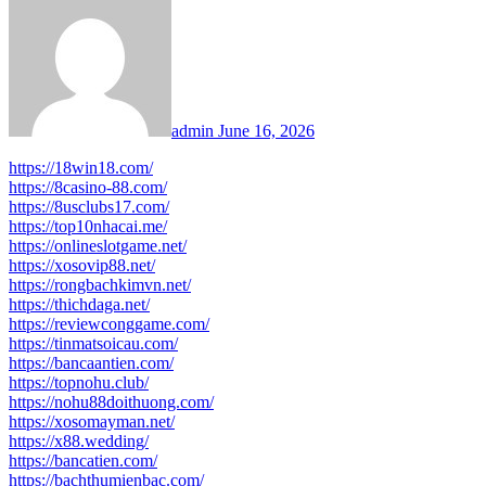
admin
June 16, 2026
https://18win18.com/
https://8casino-88.com/
https://8usclubs17.com/
https://top10nhacai.me/
https://onlineslotgame.net/
https://xosovip88.net/
https://rongbachkimvn.net/
https://thichdaga.net/
https://reviewconggame.com/
https://tinmatsoicau.com/
https://bancaantien.com/
https://topnohu.club/
https://nohu88doithuong.com/
https://xosomayman.net/
https://x88.wedding/
https://bancatien.com/
https://bachthumienbac.com/