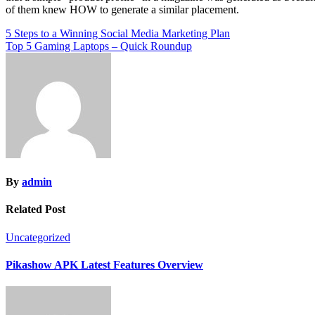
of them knew HOW to generate a similar placement.
Post
5 Steps to a Winning Social Media Marketing Plan
Top 5 Gaming Laptops – Quick Roundup
navigation
By
admin
Related Post
Uncategorized
Pikashow APK Latest Features Overview