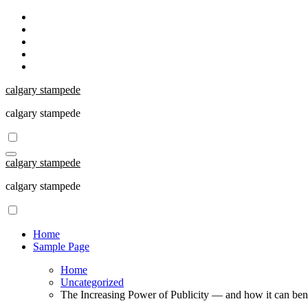
Skip
to
content
calgary stampede
calgary stampede
calgary stampede
calgary stampede
Home
Sample Page
Home
Uncategorized
The Increasing Power of Publicity — and how it can bene