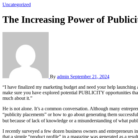
Uncategorized
The Increasing Power of Publici
By
admin
September 21, 2024
“I have finalized my marketing budget and need your help launching an advertising campaign for my new product,” he breathed. “Congratulations,” I replied, “but before we implement an ad campaign, I want to
make sure you have explored potential PUBLICITY opportunities that c
much about it.”
He is not alone. It’s a common conversation. Although many entreprene
“publicity placements” or how to go about generating them successful
but because of lack of knowledge or a misunderstanding of what public
I recently surveyed a few dozen business owners and entrepreneurs i
that a simple “product profile” in a magazine was generated as a resul