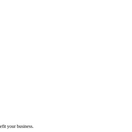
fit your business.