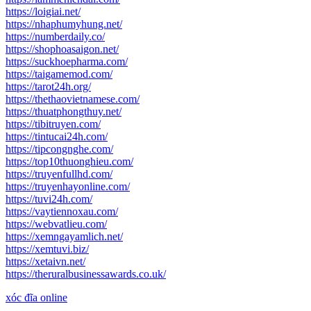
https://loigiai.net/
https://nhaphumyhung.net/
https://numberdaily.co/
https://shophoasaigon.net/
https://suckhoepharma.com/
https://taigamemod.com/
https://tarot24h.org/
https://thethaovietnamese.com/
https://thuatphongthuy.net/
https://tibitruyen.com/
https://tintucai24h.com/
https://tipcongnghe.com/
https://top10thuonghieu.com/
https://truyenfullhd.com/
https://truyenhayonline.com/
https://tuvi24h.com/
https://vaytiennoxau.com/
https://webvatlieu.com/
https://xemngayamlich.net/
https://xemtuvi.biz/
https://xetaivn.net/
https://theruralbusinessawards.co.uk/
xóc đĩa online