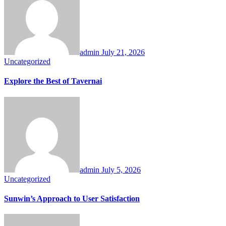
admin
July 21, 2026
Uncategorized
Explore the Best of Tavernai
admin
July 5, 2026
Uncategorized
Sunwin’s Approach to User Satisfaction