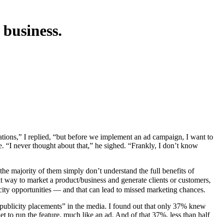
 business.
. “I never thought about that,” he sighed. “Frankly, I don’t know
he majority of them simply don’t understand the full benefits of
t way to market a product/business and generate clients or customers,
city opportunities — and that can lead to missed marketing chances.
publicity placements” in the media. I found out that only 37% knew
t to run the feature, much like an ad. And of that 37%, less than half