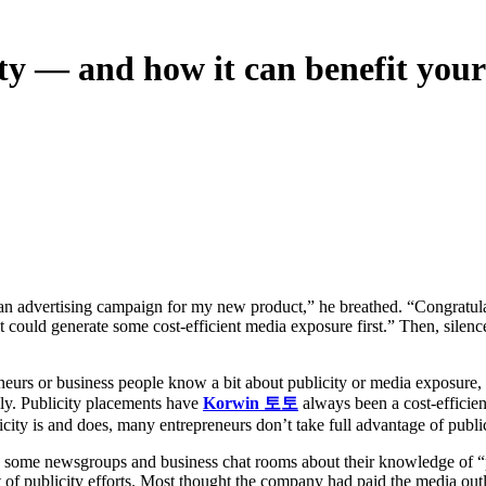
ty — and how it can benefit your
ould generate some cost-efficient media exposure first.” Then, silence
urs or business people know a bit about publicity or media exposure, t
ly. Publicity placements have
Korwin 토토
always been a cost-efficien
ity is and does, many entrepreneurs don’t take full advantage of publi
n some newsgroups and business chat rooms about their knowledge of “
t of publicity efforts. Most thought the company had paid the media outle