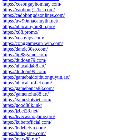
https://xosongayhomnay.com/
https://vaobong12bet.com/
https://cadobongdaonlines.com/
https://uw99nhacaiuytin.net/
https://nhacaiuytin365.pro/
https://x88.promo/
https://xosovips.com/
https://conggamesun-win.com/
https://dande30so.com/
https://tip88game.com/
https://dudoan79.com/
https://nhacaida88.art/
https://dudoan99.com/
https://gamebaidoithuonguytin.art/
https://nhacaiku-bet.com/
https://gamebanca88.com/
https://gamenohu88.art/
https://gameslotviet.com/
https://good88k.ink/
https://jzbet28.net/
https://livecasinogame.pro/
https://kubetofficial.com/
https://lodebetvn.com/
https://lodegame.com/
https://max-88.pro/