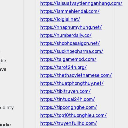
https://laisuatvaytiennganhang.com/
https://lammehiendai.com/
https://loigiai.net/
https://nhaphumyhung.net/
https://numberdaily.co/
https://shophoasaigon.net/
https://suckhoepharma.com/
r
https://taigamemod.com/
die
https://tarot24h.org/
ave
https://thethaovietnamese.com/
https://thuatphongthuy.net/
https://tibitruyen.com/
https://tintucai24h.com/
ibility
https://tipcongnghe.com/
https://top10thuonghieu.com/
https://truyenfullhd.com/
indie