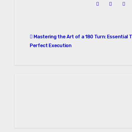
Post
Mastering the Art of a 180 Turn: Essential T
navigation
Perfect Execution