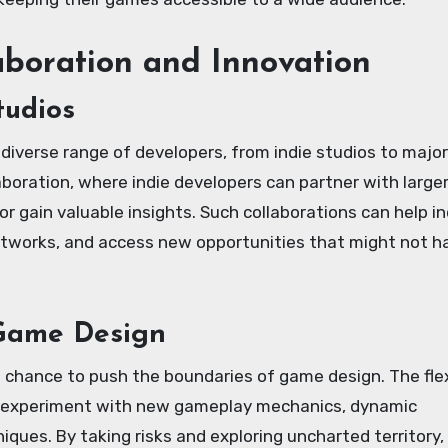
aboration and Innovation
tudios
diverse range of developers, from indie studios to major
aboration, where indie developers can partner with large
r gain valuable insights. Such collaborations can help in
networks, and access new opportunities that might not h
 Game Design
e chance to push the boundaries of game design. The flex
o experiment with new gameplay mechanics, dynamic
ques. By taking risks and exploring uncharted territory, 