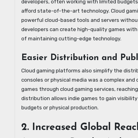
developers, often working with limited budgets
afford state-of-the-art technology. Cloud gam
powerful cloud-based tools and servers without
developers can create high-quality games with
of maintaining cutting-edge technology.
Easier Distribution and Pub
Cloud gaming platforms also simplify the distri
consoles or physical media was a complex and co
games through cloud gaming services, reaching 
distribution allows indie games to gain visibili
budgets or physical production.
2.
Increased Global Reac