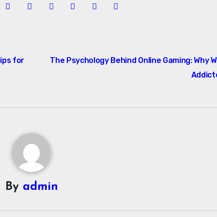
ips for
The Psychology Behind Online Gaming: Why W
Addic
By
admin