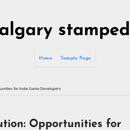
algary stampe
Home
Sample Page
unities for Indie Game Developers
tion: Opportunities for