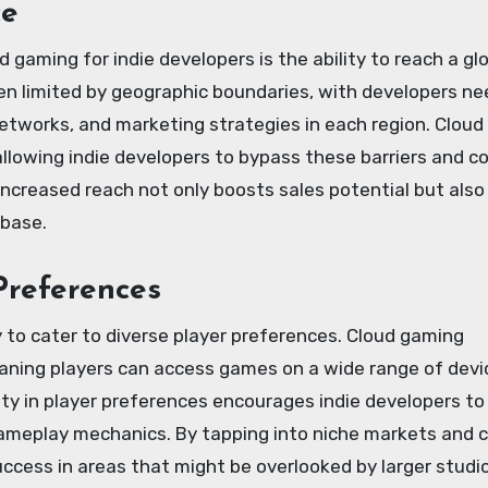
ce
gaming for indie developers is the ability to reach a gl
en limited by geographic boundaries, with developers ne
 networks, and marketing strategies in each region. Clou
allowing indie developers to bypass these barriers and c
 increased reach not only boosts sales potential but also
 base.
Preferences
to cater to diverse player preferences. Cloud gaming
eaning players can access games on a wide range of devi
ty in player preferences encourages indie developers to
gameplay mechanics. By tapping into niche markets and 
uccess in areas that might be overlooked by larger studi