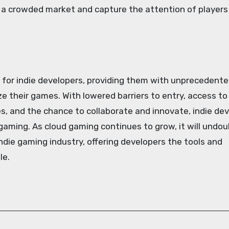
 a crowded market and capture the attention of players
 for indie developers, providing them with unprecedent
ze their games. With lowered barriers to entry, access to
es, and the chance to collaborate and innovate, indie de
 gaming. As cloud gaming continues to grow, it will undo
 indie gaming industry, offering developers the tools and
le.