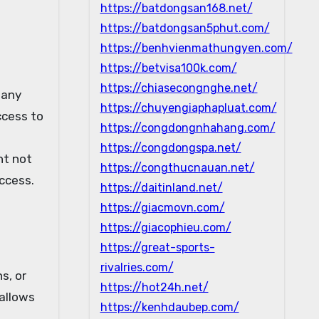
https://batdongsan168.net/
https://batdongsan5phut.com/
https://benhvienmathungyen.com/
https://betvisa100k.com/
https://chiasecongnghe.net/
Many
https://chuyengiaphapluat.com/
ccess to
https://congdongnhahang.com/
https://congdongspa.net/
ht not
https://congthucnauan.net/
ccess.
https://daitinland.net/
https://giacmovn.com/
https://giacophieu.com/
https://great-sports-
rivalries.com/
s, or
https://hot24h.net/
allows
https://kenhdaubep.com/