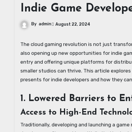
Indie Game Develop
By
admin
August 22, 2024
The cloud gaming revolution is not just transforming the gaming industry for players and large companies—it’s
also opening up new opportunities for indie gam
entry and offering unique platforms for distribu
smaller studios can thrive. This article explore
presents for indie developers and how they ca
1.
Lowered Barriers to En
Access to High-End Technol
Traditionally, developing and launching a game 