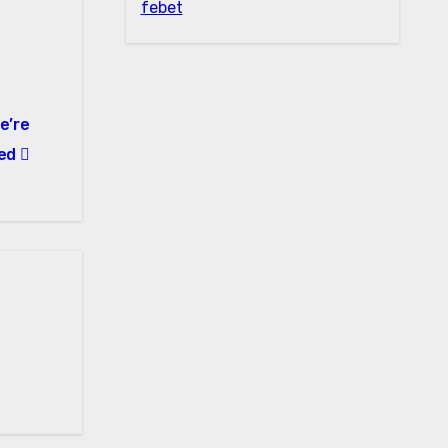
febet
e’re
ted