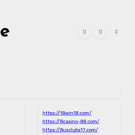
de
https://18win18.com/
https://8casino-88.com/
https://8usclubs17.com/