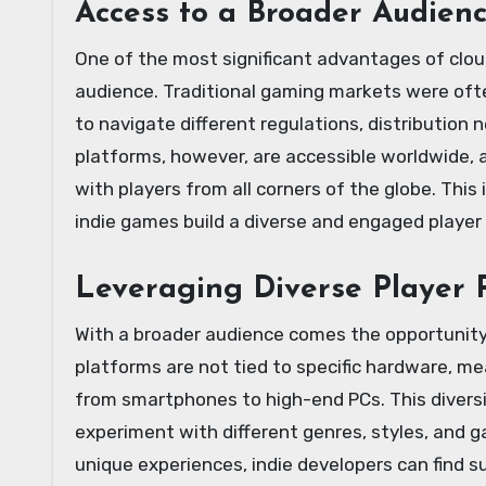
Access to a Broader Audien
One of the most significant advantages of cloud 
audience. Traditional gaming markets were oft
to navigate different regulations, distribution
platforms, however, are accessible worldwide, 
with players from all corners of the globe. This
indie games build a diverse and engaged player
Leveraging Diverse Player 
With a broader audience comes the opportunity 
platforms are not tied to specific hardware, m
from smartphones to high-end PCs. This diversi
experiment with different genres, styles, and 
unique experiences, indie developers can find s