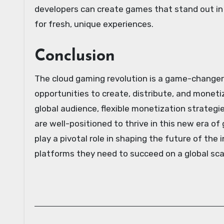
developers can create games that stand out in
for fresh, unique experiences.
Conclusion
The cloud gaming revolution is a game-changer
opportunities to create, distribute, and moneti
global audience, flexible monetization strategi
are well-positioned to thrive in this new era of
play a pivotal role in shaping the future of the
platforms they need to succeed on a global sca