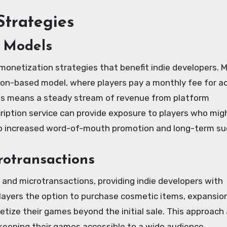
Strategies
e Models
monetization strategies that benefit indie developers. 
ion-based model, where players pay a monthly fee for a
 this means a steady stream of revenue from platform
scription service can provide exposure to players who mig
to increased word-of-mouth promotion and long-term su
otransactions
and microtransactions, providing indie developers with
layers the option to purchase cosmetic items, expansion
ize their games beyond the initial sale. This approach 
keeping their games accessible to a wide audience.