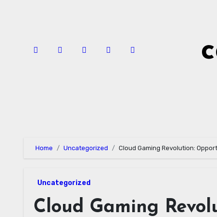
Skip
to
content
c
Home
Uncategorized
Cloud Gaming Revolution: Opport
Uncategorized
Cloud Gaming Revolu