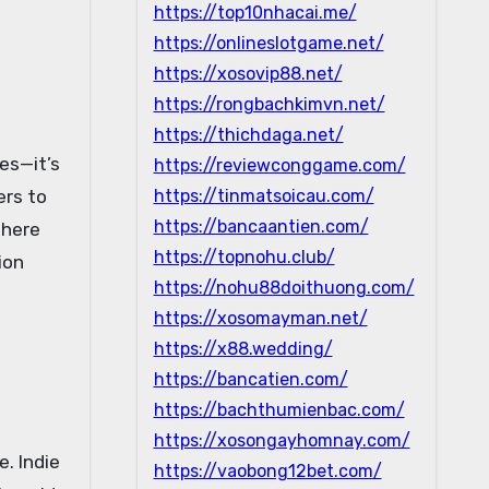
https://top10nhacai.me/
https://onlineslotgame.net/
https://xosovip88.net/
https://rongbachkimvn.net/
https://thichdaga.net/
https://reviewconggame.com/
ers to
https://tinmatsoicau.com/
https://bancaantien.com/
where
https://topnohu.club/
ion
https://nohu88doithuong.com/
https://xosomayman.net/
https://x88.wedding/
https://bancatien.com/
https://bachthumienbac.com/
https://xosongayhomnay.com/
. Indie
https://vaobong12bet.com/