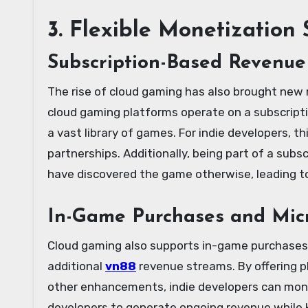
3.
Flexible Monetization 
Subscription-Based Revenu
The rise of cloud gaming has also brought new 
cloud gaming platforms operate on a subscript
a vast library of games. For indie developers,
partnerships. Additionally, being part of a sub
have discovered the game otherwise, leading 
In-Game Purchases and Micr
Cloud gaming also supports in-game purchases 
additional
vn88
revenue streams. By offering p
other enhancements, indie developers can monet
developers to generate ongoing revenue while 