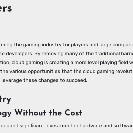
ers
e developers. By removing many of the traditional barri
tion, cloud gaming is creating a more level playing field 
s the various opportunities that the cloud gaming revolut
n leverage these changes to succeed.
try
ogy Without the Cost
required significant investment in hardware and software