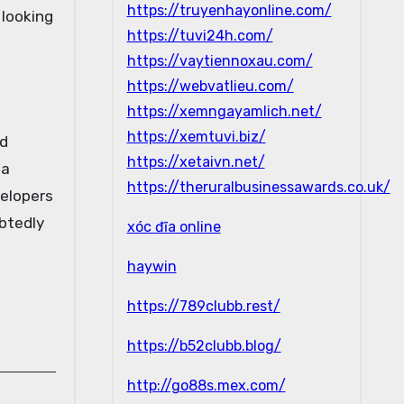
https://truyenhayonline.com/
 looking
https://tuvi24h.com/
https://vaytiennoxau.com/
https://webvatlieu.com/
https://xemngayamlich.net/
https://xemtuvi.biz/
ed
https://xetaivn.net/
 a
https://theruralbusinessawards.co.uk/
velopers
ubtedly
xóc đĩa online
haywin
https://789clubb.rest/
https://b52clubb.blog/
http://go88s.mex.com/