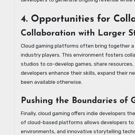
4.
Opportunities for Coll
Collaboration with Larger S
Cloud gaming platforms often bring together a 
industry players. This environment fosters coll
studios to co-develop games, share resources, o
developers enhance their skills, expand their 
been available otherwise.
Pushing the Boundaries of
Finally, cloud gaming offers indie developers th
of cloud-based platforms allows developers t
environments, and innovative storytelling techni