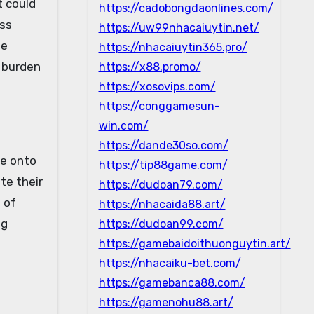
t could
https://cadobongdaonlines.com/
ess
https://uw99nhacaiuytin.net/
ie
https://nhacaiuytin365.pro/
 burden
https://x88.promo/
https://xosovips.com/
https://conggamesun-
win.com/
https://dande30so.com/
me onto
https://tip88game.com/
te their
https://dudoan79.com/
 of
https://nhacaida88.art/
ng
https://dudoan99.com/
https://gamebaidoithuonguytin.art/
https://nhacaiku-bet.com/
https://gamebanca88.com/
https://gamenohu88.art/