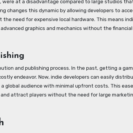
, were at a disadvantage compared to large studios tha
ing changes this dynamic by allowing developers to acc
 the need for expensive local hardware. This means ind
 advanced graphics and mechanics without the financial
lishing
bution and publishing process. In the past, getting a ga
stly endeavor. Now, indie developers can easily distribu
a global audience with minimal upfront costs. This ease
ty and attract players without the need for large marketi
h