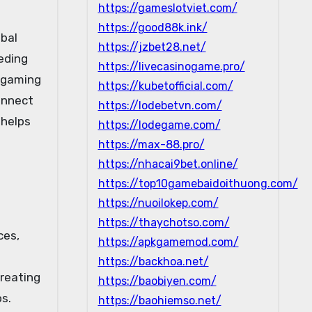
https://gameslotviet.com/
https://good88k.ink/
obal
https://jzbet28.net/
eding
https://livecasinogame.pro/
d gaming
https://kubetofficial.com/
onnect
https://lodebetvn.com/
 helps
https://lodegame.com/
https://max-88.pro/
https://nhacai9bet.online/
https://top10gamebaidoithuong.com/
https://nuoilokep.com/
https://thaychotso.com/
ces,
https://apkgamemod.com/
https://backhoa.net/
creating
https://baobiyen.com/
os.
https://baohiemso.net/