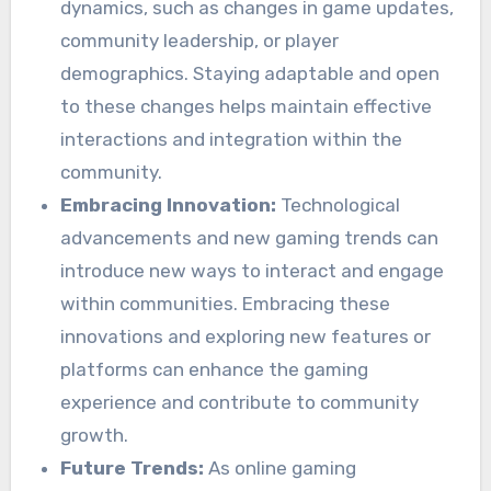
dynamics, such as changes in game updates,
community leadership, or player
demographics. Staying adaptable and open
to these changes helps maintain effective
interactions and integration within the
community.
Embracing Innovation:
Technological
advancements and new gaming trends can
introduce new ways to interact and engage
within communities. Embracing these
innovations and exploring new features or
platforms can enhance the gaming
experience and contribute to community
growth.
Future Trends:
As online gaming