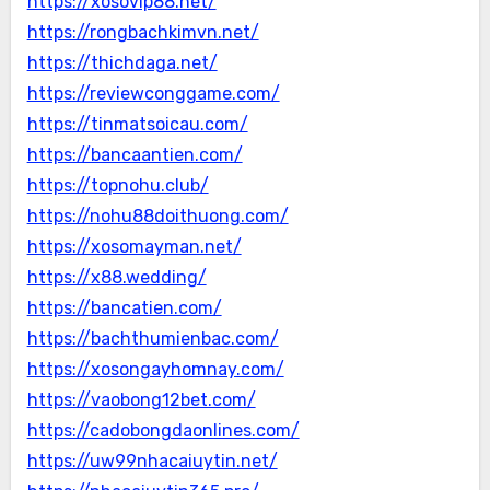
https://xosovip88.net/
https://rongbachkimvn.net/
https://thichdaga.net/
https://reviewconggame.com/
https://tinmatsoicau.com/
https://bancaantien.com/
https://topnohu.club/
https://nohu88doithuong.com/
https://xosomayman.net/
https://x88.wedding/
https://bancatien.com/
https://bachthumienbac.com/
https://xosongayhomnay.com/
https://vaobong12bet.com/
https://cadobongdaonlines.com/
https://uw99nhacaiuytin.net/