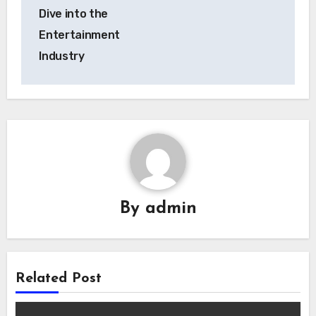
Dive into the
Entertainment
Industry
By
admin
Related Post