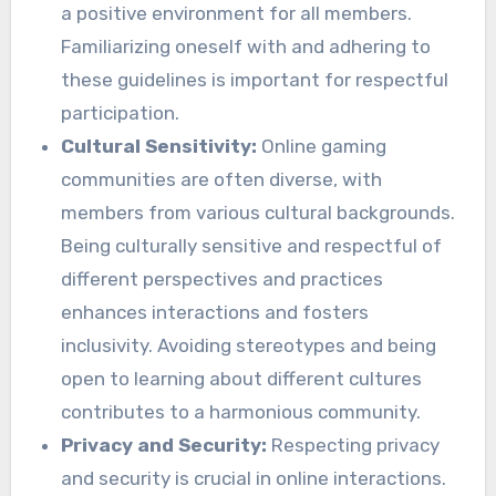
a positive environment for all members.
Familiarizing oneself with and adhering to
these guidelines is important for respectful
participation.
Cultural Sensitivity:
Online gaming
communities are often diverse, with
members from various cultural backgrounds.
Being culturally sensitive and respectful of
different perspectives and practices
enhances interactions and fosters
inclusivity. Avoiding stereotypes and being
open to learning about different cultures
contributes to a harmonious community.
Privacy and Security:
Respecting privacy
and security is crucial in online interactions.