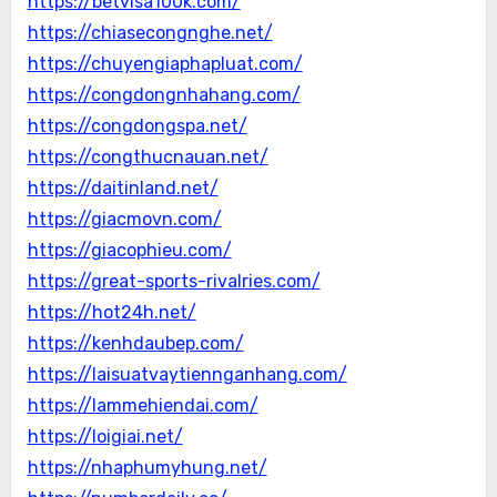
https://betvisa100k.com/
https://chiasecongnghe.net/
https://chuyengiaphapluat.com/
https://congdongnhahang.com/
https://congdongspa.net/
https://congthucnauan.net/
https://daitinland.net/
https://giacmovn.com/
https://giacophieu.com/
https://great-sports-rivalries.com/
https://hot24h.net/
https://kenhdaubep.com/
https://laisuatvaytiennganhang.com/
https://lammehiendai.com/
https://loigiai.net/
https://nhaphumyhung.net/