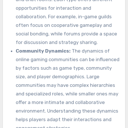
opportunities for interaction and
collaboration. For example, in-game guilds
often focus on cooperative gameplay and
social bonding, while forums provide a space
for discussion and strategy sharing.
Community Dynamics:
The dynamics of
online gaming communities can be influenced
by factors such as game type, community
size, and player demographics. Large
communities may have complex hierarchies
and specialized roles, while smaller ones may
offer a more intimate and collaborative
environment. Understanding these dynamics
helps players adapt their interactions and
engagement strategies.