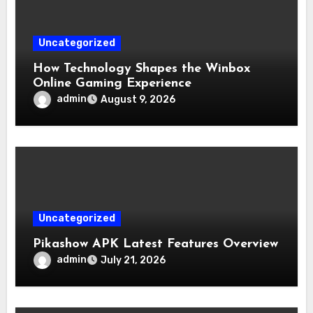
Uncategorized
How Technology Shapes the Winbox
Online Gaming Experience
admin
August 9, 2026
Uncategorized
Pikashow APK Latest Features Overview
admin
July 21, 2026