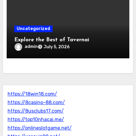
Uncategorized
Explore the Best of Tavernai
admin
July 5, 2026
https://18win18.com/
https://8casino-88.com/
https://8usclubs17.com/
https://top10nhacai.me/
https://onlineslotgame.net/