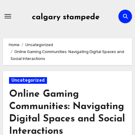
Skip
to
calgary stampede
content
Home
Uncategorized
Online Gaming Communities: Navigating Digital Spaces and
Social Interactions
Uncategorized
Online Gaming
Communities: Navigating
Digital Spaces and Social
Interactions