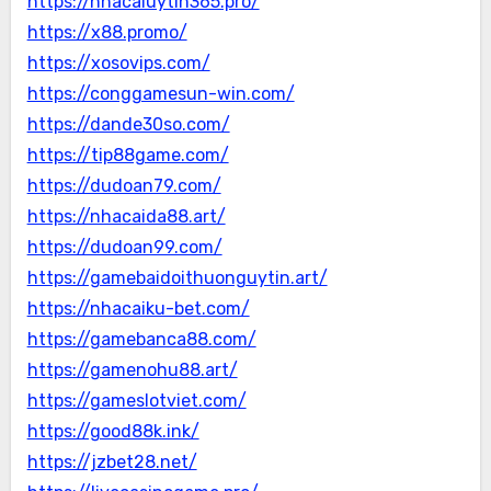
https://nhacaiuytin365.pro/
https://x88.promo/
https://xosovips.com/
https://conggamesun-win.com/
https://dande30so.com/
https://tip88game.com/
https://dudoan79.com/
https://nhacaida88.art/
https://dudoan99.com/
https://gamebaidoithuonguytin.art/
https://nhacaiku-bet.com/
https://gamebanca88.com/
https://gamenohu88.art/
https://gameslotviet.com/
https://good88k.ink/
https://jzbet28.net/