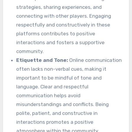
strategies, sharing experiences, and
connecting with other players. Engaging
respectfully and constructively in these
platforms contributes to positive
interactions and fosters a supportive
community.
Etiquette and Tone:
Online communication
often lacks non-verbal cues, making it
important to be mindful of tone and
language. Clear and respectful
communication helps avoid
misunderstandings and conflicts. Being
polite, patient, and constructive in
interactions promotes a positive
atmosphere within the community.