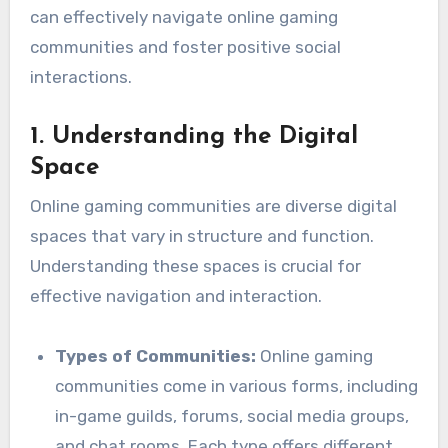
can effectively navigate online gaming
communities and foster positive social
interactions.
1.
Understanding the Digital
Space
Online gaming communities are diverse digital
spaces that vary in structure and function.
Understanding these spaces is crucial for
effective navigation and interaction.
Types of Communities:
Online gaming
communities come in various forms, including
in-game guilds, forums, social media groups,
and chat rooms. Each type offers different