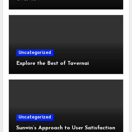
Uncategorized
Explore the Best of Tavernai
Uncategorized
Sunwin’s Approach to User Satisfaction