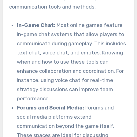
communication tools and methods.
In-Game Chat:
Most online games feature
in-game chat systems that allow players to
communicate during gameplay. This includes
text chat, voice chat, and emotes. Knowing
when and how to use these tools can
enhance collaboration and coordination. For
instance, using voice chat for real-time
strategy discussions can improve team
performance.
Forums and Social Media:
Forums and
social media platforms extend
communication beyond the game itself.
These spaces are ideal for discussing