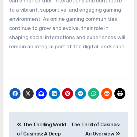
can enhance their interactions and contribute
to a vibrant, supportive, and engaging gaming
environment. As online gaming communities
continue to grow and evolve, their role in
shaping social interactions and experiences will
remain an integral part of the digital landscape.
Post
The Thrilling World
The Thrill of Casinos:
navigation
of Casinos: A Deep
An Overview