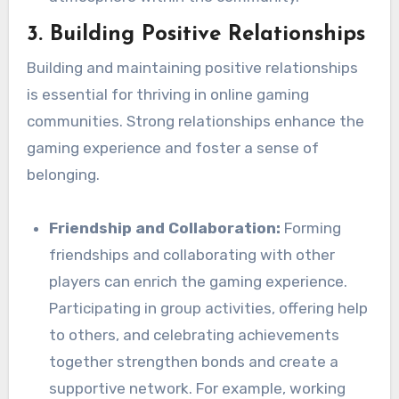
3.
Building Positive Relationships
Building and maintaining positive relationships
is essential for thriving in online gaming
communities. Strong relationships enhance the
gaming experience and foster a sense of
belonging.
Friendship and Collaboration:
Forming
friendships and collaborating with other
players can enrich the gaming experience.
Participating in group activities, offering help
to others, and celebrating achievements
together strengthen bonds and create a
supportive network. For example, working