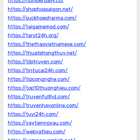
https://numberdaily.co/
https://shophoasaigon.net/
https://suckhoepharma.com/
https://taigamemod.com/
https://tarot24h.org/
https://thethaovietnamese.com/
https://thuatphongthuy.net/
https://tibitruyen.com/
https://tintucai24h.com/
https://tipcongnghe.com/
https://top10thuonghieu.com/
https://truyenfullhd.com/
https://truyenhayonline.com/
https://tuvi24h.com/
https://vaytiennoxau.com/
https://webvatlieu.com/