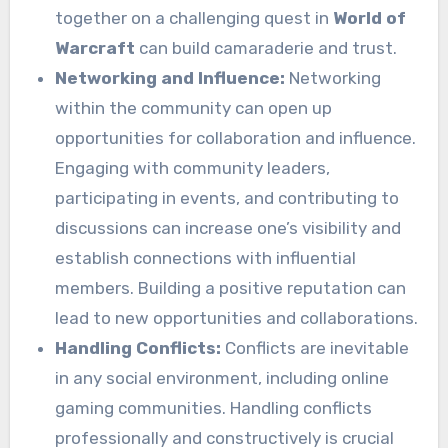
together on a challenging quest in
World of
Warcraft
can build camaraderie and trust.
Networking and Influence:
Networking
within the community can open up
opportunities for collaboration and influence.
Engaging with community leaders,
participating in events, and contributing to
discussions can increase one’s visibility and
establish connections with influential
members. Building a positive reputation can
lead to new opportunities and collaborations.
Handling Conflicts:
Conflicts are inevitable
in any social environment, including online
gaming communities. Handling conflicts
professionally and constructively is crucial