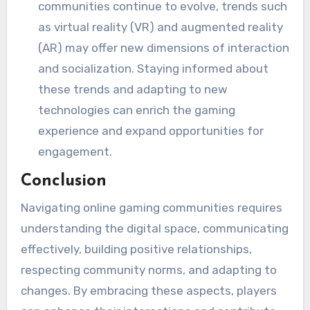
communities continue to evolve, trends such
as virtual reality (VR) and augmented reality
(AR) may offer new dimensions of interaction
and socialization. Staying informed about
these trends and adapting to new
technologies can enrich the gaming
experience and expand opportunities for
engagement.
Conclusion
Navigating online gaming communities requires
understanding the digital space, communicating
effectively, building positive relationships,
respecting community norms, and adapting to
changes. By embracing these aspects, players