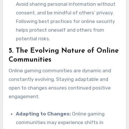
Avoid sharing personal information without
consent, and be mindful of others’ privacy.
Following best practices for online security
helps protect oneself and others from
potential risks.
5.
The Evolving Nature of Online
Communities
Online gaming communities are dynamic and
constantly evolving. Staying adaptable and
open to changes ensures continued positive
engagement.
Adapting to Changes:
Online gaming
communities may experience shifts in