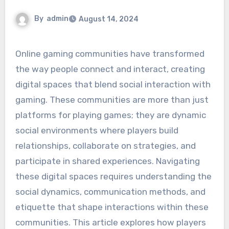
By
admin
August 14, 2024
Online gaming communities have transformed
the way people connect and interact, creating
digital spaces that blend social interaction with
gaming. These communities are more than just
platforms for playing games; they are dynamic
social environments where players build
relationships, collaborate on strategies, and
participate in shared experiences. Navigating
these digital spaces requires understanding the
social dynamics, communication methods, and
etiquette that shape interactions within these
communities. This article explores how players