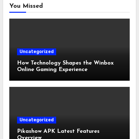
You Missed
Uncategorized
How Technology Shapes the Winbox
Online Gaming Experience
Uncategorized
Pikashow APK Latest Features
Overview