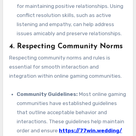
for maintaining positive relationships. Using
conflict resolution skills, such as active
listening and empathy, can help address
issues amicably and preserve relationships.
4.
Respecting Community Norms
Respecting community norms and rules is
essential for smooth interaction and
integration within online gaming communities.
Community Guidelines:
Most online gaming
communities have established guidelines
that outline acceptable behavior and
interactions. These guidelines help maintain
order and ensure
https://77win.wedding/