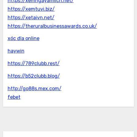
https://xemngayamlich.net/
https://xemtuvi.biz/
https://xetaivn.net/
https://theruralbusinessawards.co.uk/
xóc đĩa online
haywin
https://789clubb.rest/
https://b52clubb.blog/
http://go88s.mex.com/
febet