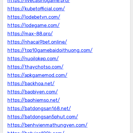
https://livecasinogame.pro/
https://kubetofficial.com/
https://lodebetvn.com/
https://lodegame.com/
https://max-88.pro/
https://nhacai9bet.online/
https://top10gamebaidoithuong.com/
https://nuoilokep.com/
https://thaychotso.com/
https://apkgamemod.com/
https://backhoa.net/
https://baobiyen.com/
https://baohiemso.net/
https://batdongsan168.net/
https://batdongsan5phut.com/
https://benhvienmathungyen.com/