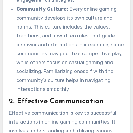
Community Culture:
Every online gaming
community develops its own culture and
norms. This culture includes the values,
traditions, and unwritten rules that guide
behavior and interactions. For example, some
communities may prioritize competitive play,
while others focus on casual gaming and
socializing. Familiarizing oneself with the
community’s culture helps in navigating
interactions smoothly.
2.
Effective Communication
Effective communication is key to successful
interactions in online gaming communities. It
involves understanding and utilizing various