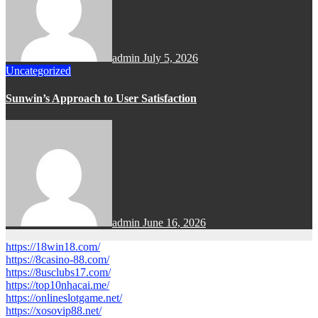
admin
July 5, 2026
Uncategorized
Sunwin’s Approach to User Satisfaction
admin
June 16, 2026
https://18win18.com/
https://8casino-88.com/
https://8usclubs17.com/
https://top10nhacai.me/
https://onlineslotgame.net/
https://xosovip88.net/