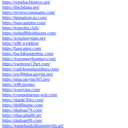
https://rongbachkimvn.net/
https://thichdaga.net/
https://reviewconggame.com/
https://tinmatsoicau.com/
https://bancaantien.com/
https://topnohu.club/
https://nohu88doithuong.com/
https://xosomayman.net/
https://x88.wedding/
https://bancatien.com/
https://bachthumienbac.com/
https://xosongayhomnay.com/
https://vaobong12bet.com/
https://cadobongdaonlines.com/
https://uw99nhacaiuytin.net/
https://nhacaiuytin365.pro/
https://x88.promo/
https://xosovips.com/
https://conggamesun-win.com/
https://dande30so.com/
https://tip88game.com/
https://dudoan79.com/
https://nhacaida88.art/
https://dudoan99.com/
https://gamebaidoithuonguytin.art/