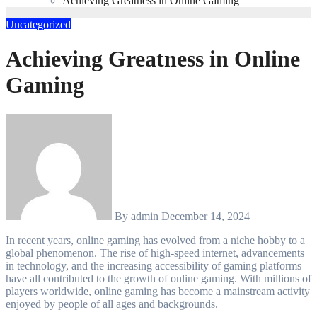
Achieving Greatness in Online Gaming
Uncategorized
Achieving Greatness in Online
Gaming
By
admin
December 14, 2024
In recent years, online gaming has evolved from a niche hobby to a
global phenomenon. The rise of high-speed internet, advancements
in technology, and the increasing accessibility of gaming platforms
have all contributed to the growth of online gaming. With millions of
players worldwide, online gaming has become a mainstream activity
enjoyed by people of all ages and backgrounds.