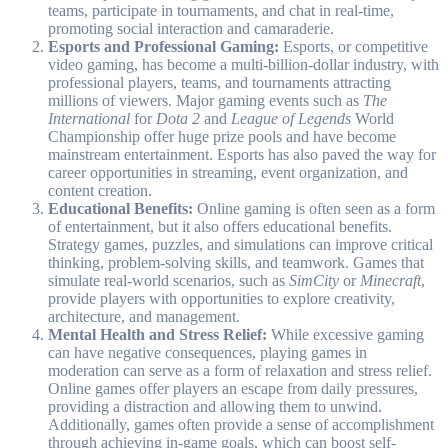
teams, participate in tournaments, and chat in real-time,
promoting social interaction and camaraderie.
Esports and Professional Gaming:
Esports, or competitive
video gaming, has become a multi-billion-dollar industry, with
professional players, teams, and tournaments attracting
millions of viewers. Major gaming events such as
The
International
for
Dota 2
and
League of Legends
World
Championship offer huge prize pools and have become
mainstream entertainment. Esports has also paved the way for
career opportunities in streaming, event organization, and
content creation.
Educational Benefits:
Online gaming is often seen as a form
of entertainment, but it also offers educational benefits.
Strategy games, puzzles, and simulations can improve critical
thinking, problem-solving skills, and teamwork. Games that
simulate real-world scenarios, such as
SimCity
or
Minecraft
,
provide players with opportunities to explore creativity,
architecture, and management.
Mental Health and Stress Relief:
While excessive gaming
can have negative consequences, playing games in
moderation can serve as a form of relaxation and stress relief.
Online games offer players an escape from daily pressures,
providing a distraction and allowing them to unwind.
Additionally, games often provide a sense of accomplishment
through achieving in-game goals, which can boost self-