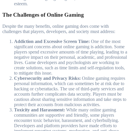
esteem.
The Challenges of Online Gaming
Despite the many benefits, online gaming does come with
challenges that players, developers, and society must address:
Addiction and Excessive Screen Time:
One of the most
significant concerns about online gaming is addiction. Some
players spend excessive amounts of time playing, leading to a
negative impact on their personal, academic, and professional
lives. Game developers and psychologists are working to
create solutions, such as time limits and self-regulation tools,
to mitigate this issue.
Cybersecurity and Privacy Risks:
Online gaming requires
personal information, which can sometimes be at risk due to
hacking or cyberattacks. The use of third-party services and
accounts further complicates data security. Players must be
cautious about sharing sensitive information and take steps to
protect their accounts from malicious activities.
Toxicity and Harassment:
While many online gaming
communities are supportive and friendly, some players
encounter toxic behavior, harassment, and cyberbullying.
Developers and platform providers have made efforts to
implement reporting systems, moderation, and anti-abuse