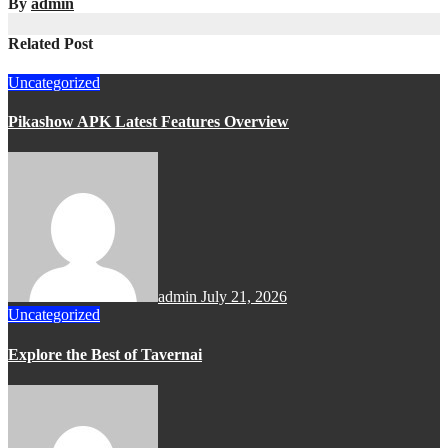
By
admin
Related Post
Uncategorized
Pikashow APK Latest Features Overview
admin
July 21, 2026
Uncategorized
Explore the Best of Tavernai