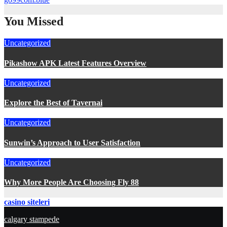
You Missed
Uncategorized
Pikashow APK Latest Features Overview
Uncategorized
Explore the Best of Tavernai
Uncategorized
Sunwin’s Approach to User Satisfaction
Uncategorized
Why More People Are Choosing Fly 88
casino siteleri
calgary stampede