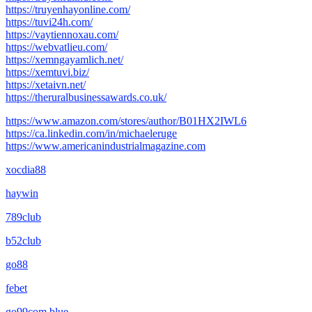
https://truyenhayonline.com/
https://tuvi24h.com/
https://vaytiennoxau.com/
https://webvatlieu.com/
https://xemngayamlich.net/
https://xemtuvi.biz/
https://xetaivn.net/
https://theruralbusinessawards.co.uk/
https://www.amazon.com/stores/author/B01HX2IWL6
https://ca.linkedin.com/in/michaeleruge
https://www.americanindustrialmagazine.com
xocdia88
haywin
789club
b52club
go88
febet
go99com.blue