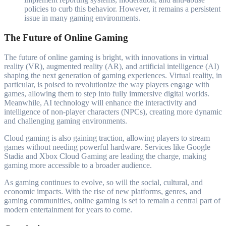
policies to curb this behavior. However, it remains a persistent
issue in many gaming environments.
The Future of Online Gaming
The future of online gaming is bright, with innovations in virtual
reality (VR), augmented reality (AR), and artificial intelligence (AI)
shaping the next generation of gaming experiences. Virtual reality, in
particular, is poised to revolutionize the way players engage with
games, allowing them to step into fully immersive digital worlds.
Meanwhile, AI technology will enhance the interactivity and
intelligence of non-player characters (NPCs), creating more dynamic
and challenging gaming environments.
Cloud gaming is also gaining traction, allowing players to stream
games without needing powerful hardware. Services like Google
Stadia and Xbox Cloud Gaming are leading the charge, making
gaming more accessible to a broader audience.
As gaming continues to evolve, so will the social, cultural, and
economic impacts. With the rise of new platforms, genres, and
gaming communities, online gaming is set to remain a central part of
modern entertainment for years to come.