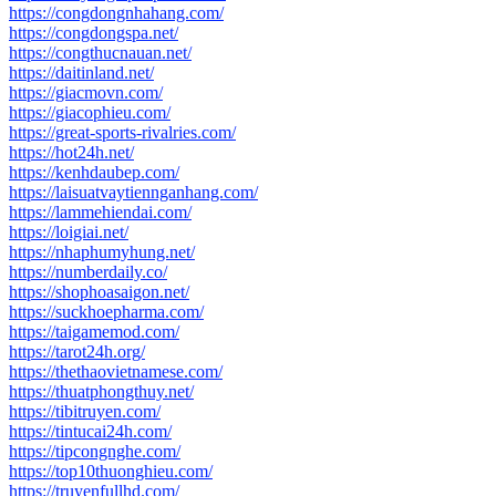
https://congdongnhahang.com/
https://congdongspa.net/
https://congthucnauan.net/
https://daitinland.net/
https://giacmovn.com/
https://giacophieu.com/
https://great-sports-rivalries.com/
https://hot24h.net/
https://kenhdaubep.com/
https://laisuatvaytiennganhang.com/
https://lammehiendai.com/
https://loigiai.net/
https://nhaphumyhung.net/
https://numberdaily.co/
https://shophoasaigon.net/
https://suckhoepharma.com/
https://taigamemod.com/
https://tarot24h.org/
https://thethaovietnamese.com/
https://thuatphongthuy.net/
https://tibitruyen.com/
https://tintucai24h.com/
https://tipcongnghe.com/
https://top10thuonghieu.com/
https://truyenfullhd.com/