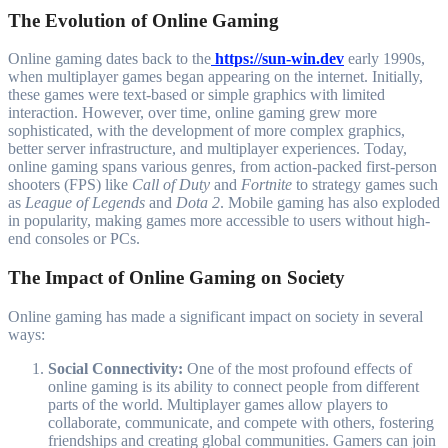
The Evolution of Online Gaming
Online gaming dates back to the
https://sun-win.dev
early 1990s,
when multiplayer games began appearing on the internet. Initially,
these games were text-based or simple graphics with limited
interaction. However, over time, online gaming grew more
sophisticated, with the development of more complex graphics,
better server infrastructure, and multiplayer experiences. Today,
online gaming spans various genres, from action-packed first-person
shooters (FPS) like
Call of Duty
and
Fortnite
to strategy games such
as
League of Legends
and
Dota 2
. Mobile gaming has also exploded
in popularity, making games more accessible to users without high-
end consoles or PCs.
The Impact of Online Gaming on Society
Online gaming has made a significant impact on society in several
ways:
Social Connectivity:
One of the most profound effects of
online gaming is its ability to connect people from different
parts of the world. Multiplayer games allow players to
collaborate, communicate, and compete with others, fostering
friendships and creating global communities. Gamers can join