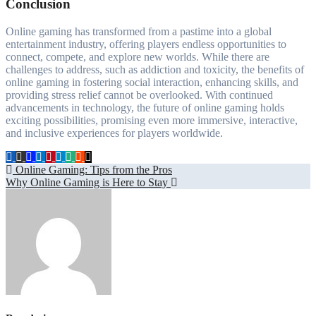
Conclusion
Online gaming has transformed from a pastime into a global
entertainment industry, offering players endless opportunities to
connect, compete, and explore new worlds. While there are
challenges to address, such as addiction and toxicity, the benefits of
online gaming in fostering social interaction, enhancing skills, and
providing stress relief cannot be overlooked. With continued
advancements in technology, the future of online gaming holds
exciting possibilities, promising even more immersive, interactive,
and inclusive experiences for players worldwide.
Post
Online Gaming: Tips from the Pros
Why Online Gaming is Here to Stay
navigation