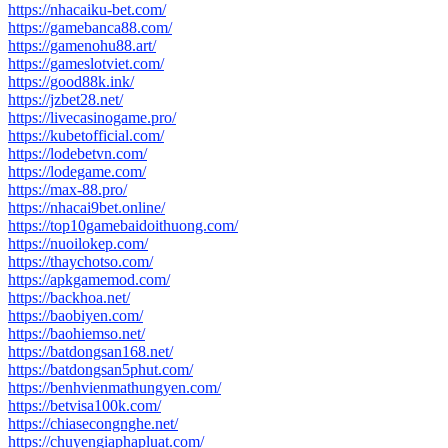
https://nhacaiku-bet.com/
https://gamebanca88.com/
https://gamenohu88.art/
https://gameslotviet.com/
https://good88k.ink/
https://jzbet28.net/
https://livecasinogame.pro/
https://kubetofficial.com/
https://lodebetvn.com/
https://lodegame.com/
https://max-88.pro/
https://nhacai9bet.online/
https://top10gamebaidoithuong.com/
https://nuoilokep.com/
https://thaychotso.com/
https://apkgamemod.com/
https://backhoa.net/
https://baobiyen.com/
https://baohiemso.net/
https://batdongsan168.net/
https://batdongsan5phut.com/
https://benhvienmathungyen.com/
https://betvisa100k.com/
https://chiasecongnghe.net/
https://chuyengiaphapluat.com/