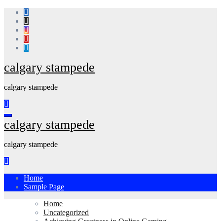
Skip
to
content
calgary stampede
calgary stampede
calgary stampede
calgary stampede
Home
Sample Page
Home
Uncategorized