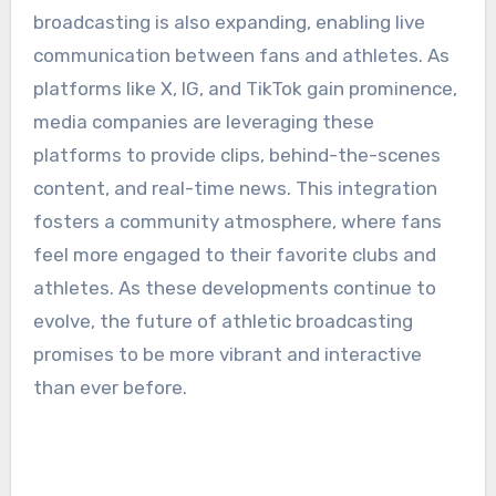
broadcasting is also expanding, enabling live
communication between fans and athletes. As
platforms like X, IG, and TikTok gain prominence,
media companies are leveraging these
platforms to provide clips, behind-the-scenes
content, and real-time news. This integration
fosters a community atmosphere, where fans
feel more engaged to their favorite clubs and
athletes. As these developments continue to
evolve, the future of athletic broadcasting
promises to be more vibrant and interactive
than ever before.