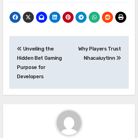
Post
Unveiling the
Why Players Trust
navigation
Hidden Bet Gaming
Nhacaiuytinn
Purpose for
Developers