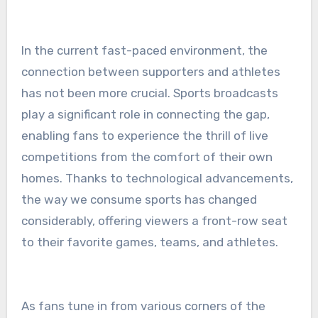
In the current fast-paced environment, the
connection between supporters and athletes
has not been more crucial. Sports broadcasts
play a significant role in connecting the gap,
enabling fans to experience the thrill of live
competitions from the comfort of their own
homes. Thanks to technological advancements,
the way we consume sports has changed
considerably, offering viewers a front-row seat
to their favorite games, teams, and athletes.
As fans tune in from various corners of the