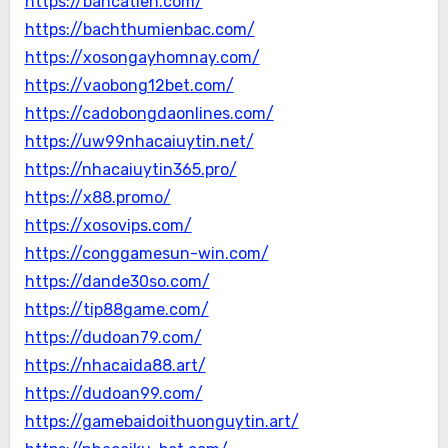
https://bancatien.com/
https://bachthumienbac.com/
https://xosongayhomnay.com/
https://vaobong12bet.com/
https://cadobongdaonlines.com/
https://uw99nhacaiuytin.net/
https://nhacaiuytin365.pro/
https://x88.promo/
https://xosovips.com/
https://conggamesun-win.com/
https://dande30so.com/
https://tip88game.com/
https://dudoan79.com/
https://nhacaida88.art/
https://dudoan99.com/
https://gamebaidoithuonguytin.art/