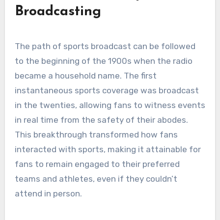
Broadcasting
The path of sports broadcast can be followed
to the beginning of the 1900s when the radio
became a household name. The first
instantaneous sports coverage was broadcast
in the twenties, allowing fans to witness events
in real time from the safety of their abodes.
This breakthrough transformed how fans
interacted with sports, making it attainable for
fans to remain engaged to their preferred
teams and athletes, even if they couldn’t
attend in person.