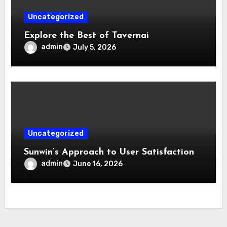
Uncategorized
Explore the Best of Tavernai
admin
July 5, 2026
Uncategorized
Sunwin’s Approach to User Satisfaction
admin
June 16, 2026