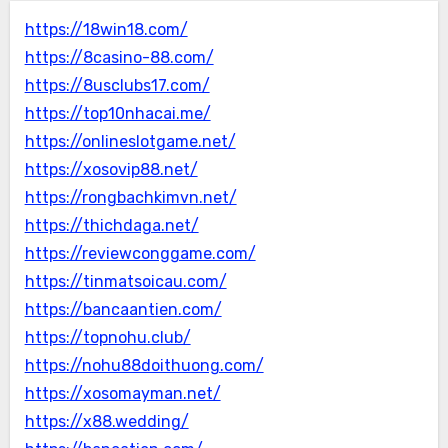
https://18win18.com/
https://8casino-88.com/
https://8usclubs17.com/
https://top10nhacai.me/
https://onlineslotgame.net/
https://xosovip88.net/
https://rongbachkimvn.net/
https://thichdaga.net/
https://reviewconggame.com/
https://tinmatsoicau.com/
https://bancaantien.com/
https://topnohu.club/
https://nohu88doithuong.com/
https://xosomayman.net/
https://x88.wedding/