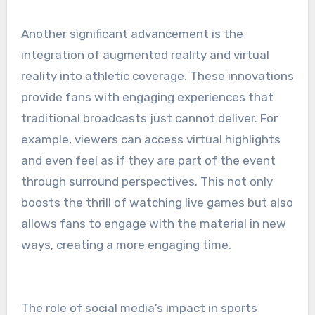
Another significant advancement is the
integration of augmented reality and virtual
reality into athletic coverage. These innovations
provide fans with engaging experiences that
traditional broadcasts just cannot deliver. For
example, viewers can access virtual highlights
and even feel as if they are part of the event
through surround perspectives. This not only
boosts the thrill of watching live games but also
allows fans to engage with the material in new
ways, creating a more engaging time.
The role of social media’s impact in sports