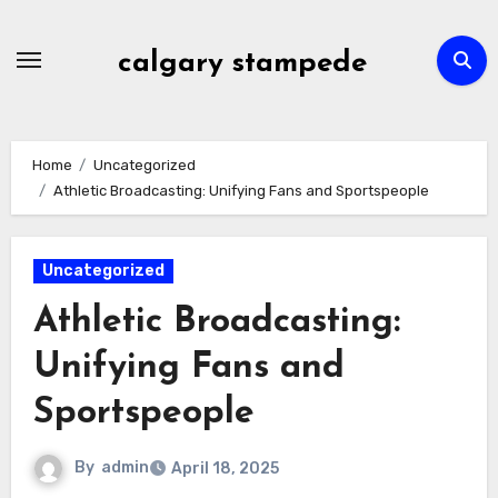
Skip
to
calgary stampede
content
Home
Uncategorized
Athletic Broadcasting: Unifying Fans and Sportspeople
Uncategorized
Athletic Broadcasting:
Unifying Fans and
Sportspeople
By
admin
April 18, 2025