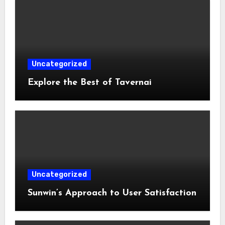
Uncategorized
Explore the Best of Tavernai
Uncategorized
Sunwin’s Approach to User Satisfaction