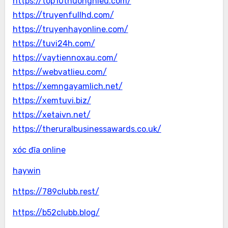
https://top10thuonghieu.com/
https://truyenfullhd.com/
https://truyenhayonline.com/
https://tuvi24h.com/
https://vaytiennoxau.com/
https://webvatlieu.com/
https://xemngayamlich.net/
https://xemtuvi.biz/
https://xetaivn.net/
https://theruralbusinessawards.co.uk/
xóc đĩa online
haywin
https://789clubb.rest/
https://b52clubb.blog/