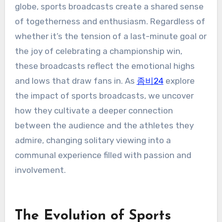
globe, sports broadcasts create a shared sense
of togetherness and enthusiasm. Regardless of
whether it’s the tension of a last-minute goal or
the joy of celebrating a championship win,
these broadcasts reflect the emotional highs
and lows that draw fans in. As
좀비24
explore
the impact of sports broadcasts, we uncover
how they cultivate a deeper connection
between the audience and the athletes they
admire, changing solitary viewing into a
communal experience filled with passion and
involvement.
The Evolution of Sports