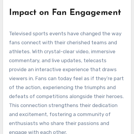
Impact on Fan Engagement
Televised sports events have changed the way
fans connect with their cherished teams and
athletes. With crystal-clear video, immersive
commentary, and live updates, telecasts
provide an interactive experience that draws
viewers in. Fans can today feel as if they’re part
of the action, experiencing the triumphs and
defeats of competitions alongside their heroes.
This connection strengthens their dedication
and excitement, fostering a community of
enthusiasts who share their passions and
engage with each other.