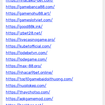
https://nhacaiku-bet.com/
https://gamebanca88.com/
https://gamenohu88.art/
https://gameslotviet.com/
https://good88k.ink/
https://jzbet28.net/
https://livecasinogame.pro/
https://kubetofficial.com/
https://lodebetvn.com/
https://lodegame.com/
https://max-88.pro/
https://nhacai9bet.online/
https://top10gamebaidoithuong.com/
https://nuoilokep.com/
https://thaychotso.com/
https://apkgamemod.com/