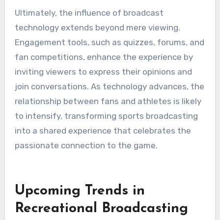
Ultimately, the influence of broadcast
technology extends beyond mere viewing.
Engagement tools, such as quizzes, forums, and
fan competitions, enhance the experience by
inviting viewers to express their opinions and
join conversations. As technology advances, the
relationship between fans and athletes is likely
to intensify, transforming sports broadcasting
into a shared experience that celebrates the
passionate connection to the game.
Upcoming Trends in
Recreational Broadcasting