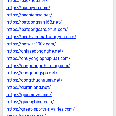
https://backhoa.net/
https://baobiyen.com/
https://baohiemso.net/
https://batdongsan168.net/
https://batdongsan5phut.com/
https://benhvienmathungyen.com/
https://betvisa100k.com/
https://chiasecongnghe.net/
https://chuyengiaphapluat.com/
https://congdongnhahang.com/
https://congdongspa.net/
https://congthucnauan.net/
https://daitinland.net/
https://giacmovn.com/
https://giacophieu.com/
https://great-sports-rivalries.com/