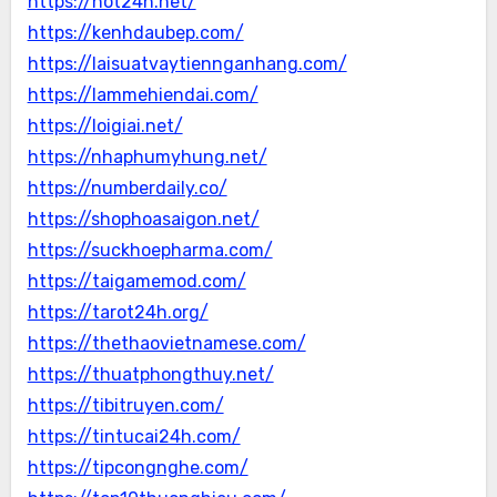
https://hot24h.net/
https://kenhdaubep.com/
https://laisuatvaytiennganhang.com/
https://lammehiendai.com/
https://loigiai.net/
https://nhaphumyhung.net/
https://numberdaily.co/
https://shophoasaigon.net/
https://suckhoepharma.com/
https://taigamemod.com/
https://tarot24h.org/
https://thethaovietnamese.com/
https://thuatphongthuy.net/
https://tibitruyen.com/
https://tintucai24h.com/
https://tipcongnghe.com/