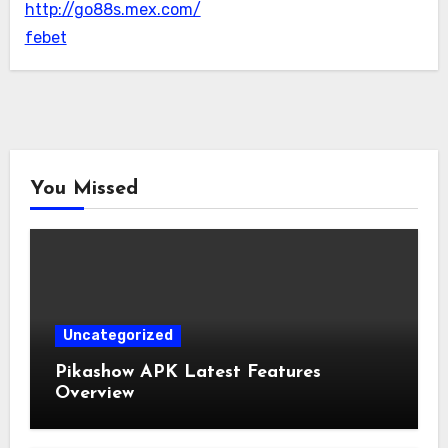
http://go88s.mex.com/
febet
You Missed
Uncategorized
Pikashow APK Latest Features
Overview