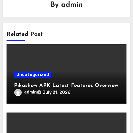
By
admin
Related Post
Uncategorized
Pikashow APK Latest Features Overview
admin
July 21, 2026