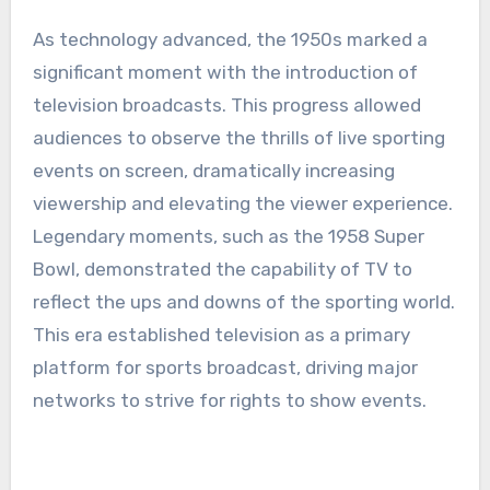
As technology advanced, the 1950s marked a
significant moment with the introduction of
television broadcasts. This progress allowed
audiences to observe the thrills of live sporting
events on screen, dramatically increasing
viewership and elevating the viewer experience.
Legendary moments, such as the 1958 Super
Bowl, demonstrated the capability of TV to
reflect the ups and downs of the sporting world.
This era established television as a primary
platform for sports broadcast, driving major
networks to strive for rights to show events.