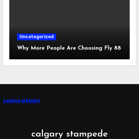
Uncategorized
Why More People Are Choosing Fly 88
casino siteleri
calgary stampede