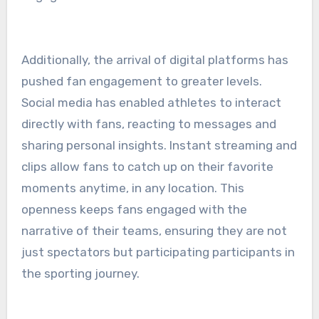
Additionally, the arrival of digital platforms has
pushed fan engagement to greater levels.
Social media has enabled athletes to interact
directly with fans, reacting to messages and
sharing personal insights. Instant streaming and
clips allow fans to catch up on their favorite
moments anytime, in any location. This
openness keeps fans engaged with the
narrative of their teams, ensuring they are not
just spectators but participating participants in
the sporting journey.