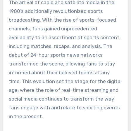
The arrival of cable and satellite media in the
1980’s additionally revolutionized sports
broadcasting. With the rise of sports-focused
channels, fans gained unprecedented
availability to an assortment of sports content,
including matches, recaps, and analysis. The
debut of 24-hour sports news networks
transformed the scene, allowing fans to stay
informed about their beloved teams at any
time. This evolution set the stage for the digital
age, where the role of real-time streaming and
social media continues to transform the way
fans engage with and relate to sporting events
in the present.