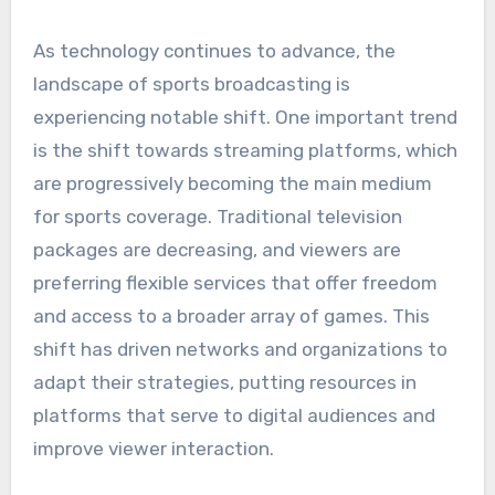
As technology continues to advance, the
landscape of sports broadcasting is
experiencing notable shift. One important trend
is the shift towards streaming platforms, which
are progressively becoming the main medium
for sports coverage. Traditional television
packages are decreasing, and viewers are
preferring flexible services that offer freedom
and access to a broader array of games. This
shift has driven networks and organizations to
adapt their strategies, putting resources in
platforms that serve to digital audiences and
improve viewer interaction.