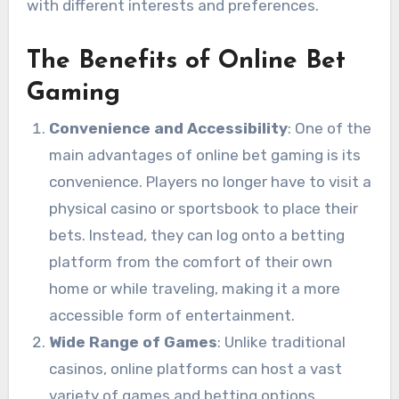
with different interests and preferences.
The Benefits of Online Bet
Gaming
Convenience and Accessibility
: One of the
main advantages of online bet gaming is its
convenience. Players no longer have to visit a
physical casino or sportsbook to place their
bets. Instead, they can log onto a betting
platform from the comfort of their own
home or while traveling, making it a more
accessible form of entertainment.
Wide Range of Games
: Unlike traditional
casinos, online platforms can host a vast
variety of games and betting options.