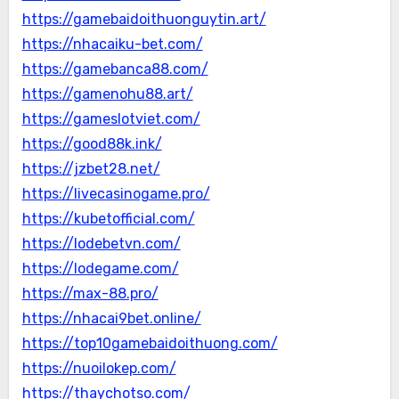
https://gamebaidoithuonguytin.art/
https://nhacaiku-bet.com/
https://gamebanca88.com/
https://gamenohu88.art/
https://gameslotviet.com/
https://good88k.ink/
https://jzbet28.net/
https://livecasinogame.pro/
https://kubetofficial.com/
https://lodebetvn.com/
https://lodegame.com/
https://max-88.pro/
https://nhacai9bet.online/
https://top10gamebaidoithuong.com/
https://nuoilokep.com/
https://thaychotso.com/