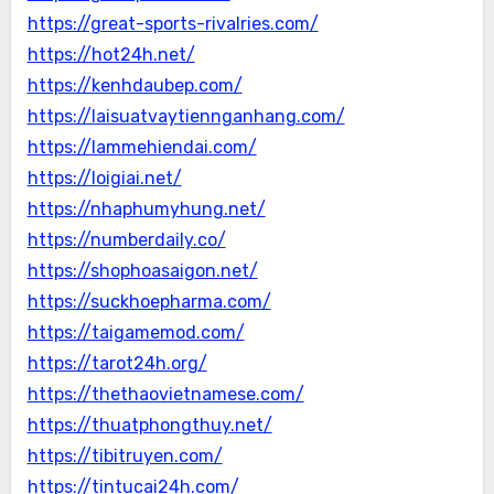
https://great-sports-rivalries.com/
https://hot24h.net/
https://kenhdaubep.com/
https://laisuatvaytiennganhang.com/
https://lammehiendai.com/
https://loigiai.net/
https://nhaphumyhung.net/
https://numberdaily.co/
https://shophoasaigon.net/
https://suckhoepharma.com/
https://taigamemod.com/
https://tarot24h.org/
https://thethaovietnamese.com/
https://thuatphongthuy.net/
https://tibitruyen.com/
https://tintucai24h.com/