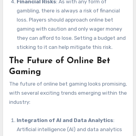
Financial Risks
: As with any form of
gambling, there is always a risk of financial
loss. Players should approach online bet
gaming with caution and only wager money
they can afford to lose. Setting a budget and
sticking to it can help mitigate this risk.
The Future of Online Bet
Gaming
The future of online bet gaming looks promising,
with several exciting trends emerging within the
industry:
Integration of AI and Data Analytics
:
Artificial intelligence (AI) and data analytics