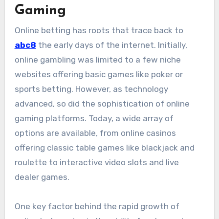
Gaming
Online betting has roots that trace back to
abc8
the early days of the internet. Initially,
online gambling was limited to a few niche
websites offering basic games like poker or
sports betting. However, as technology
advanced, so did the sophistication of online
gaming platforms. Today, a wide array of
options are available, from online casinos
offering classic table games like blackjack and
roulette to interactive video slots and live
dealer games.
One key factor behind the rapid growth of