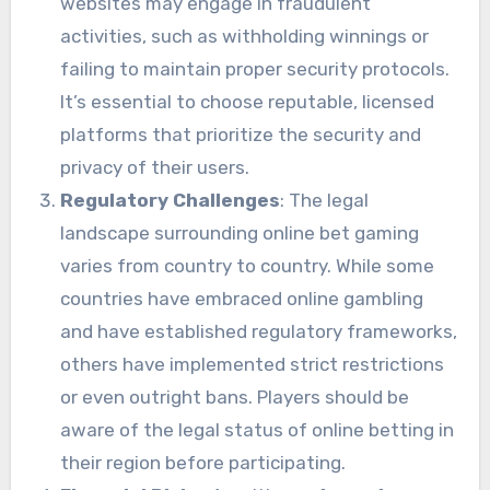
websites may engage in fraudulent
activities, such as withholding winnings or
failing to maintain proper security protocols.
It’s essential to choose reputable, licensed
platforms that prioritize the security and
privacy of their users.
Regulatory Challenges
: The legal
landscape surrounding online bet gaming
varies from country to country. While some
countries have embraced online gambling
and have established regulatory frameworks,
others have implemented strict restrictions
or even outright bans. Players should be
aware of the legal status of online betting in
their region before participating.