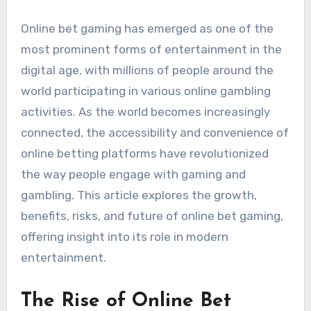
Online bet gaming has emerged as one of the
most prominent forms of entertainment in the
digital age, with millions of people around the
world participating in various online gambling
activities. As the world becomes increasingly
connected, the accessibility and convenience of
online betting platforms have revolutionized
the way people engage with gaming and
gambling. This article explores the growth,
benefits, risks, and future of online bet gaming,
offering insight into its role in modern
entertainment.
The Rise of Online Bet