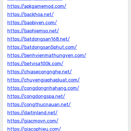
https://apkgamemod.com/
https://backhoa.net/
https://baobiyen.com/
https://baohiemso.net/
https://batdongsan168.net/
https://batdongsan5phut.com/
https://benhvienmathungyen.com/
https://betvisa100k.com/
https://chiasecongnghe.net/
https://chuyengiaphapluat.com/
https://congdongnhahang.com/
https://congdongspa.net/
https://congthucnauan.net/
https://daitinland.net/
https://giacmovn.com/
https://giacophieu.com/