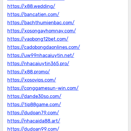
https://x88.wedding/
https://bancatien.com/
https://bachthumienbac.com/
https://xosongayhomnay.com/
https://vaobong12bet.com/
https://cadobongdaonlines.com/
https://uw99nhacaiuytin.net/
https://nhacaiuytin365.pro/
https://x88.promo/
https://xosovips.com/
https://conggamesun-win.com/
https://dande30so.com/
https://tip88game.com/
https://dudoan79.com/
https://nhacaida88.art/
https://dudoan99.com/