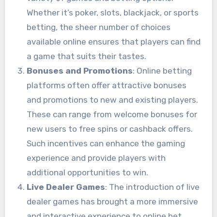
Whether it’s poker, slots, blackjack, or sports
betting, the sheer number of choices
available online ensures that players can find
a game that suits their tastes.
Bonuses and Promotions
: Online betting
platforms often offer attractive bonuses
and promotions to new and existing players.
These can range from welcome bonuses for
new users to free spins or cashback offers.
Such incentives can enhance the gaming
experience and provide players with
additional opportunities to win.
Live Dealer Games
: The introduction of live
dealer games has brought a more immersive
and interactive experience to online bet