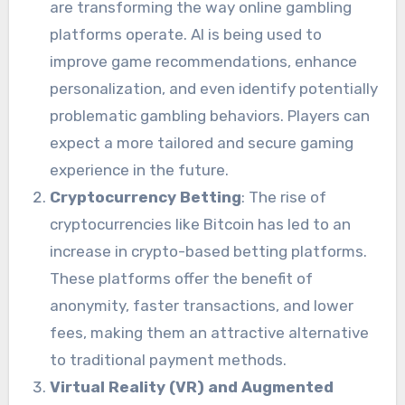
are transforming the way online gambling
platforms operate. AI is being used to
improve game recommendations, enhance
personalization, and even identify potentially
problematic gambling behaviors. Players can
expect a more tailored and secure gaming
experience in the future.
Cryptocurrency Betting
: The rise of
cryptocurrencies like Bitcoin has led to an
increase in crypto-based betting platforms.
These platforms offer the benefit of
anonymity, faster transactions, and lower
fees, making them an attractive alternative
to traditional payment methods.
Virtual Reality (VR) and Augmented