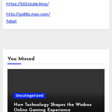
https://b52clubb.blog/
http://go88s.mex.com/
febet
You Missed
Uncategorized
How Technology Shapes the Winbox
Online Gaming Experience