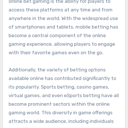
online bet gaming is the ability for players to
access these platforms at any time and from
anywhere in the world. With the widespread use
of smartphones and tablets, mobile betting has
become a central component of the online
gaming experience, allowing players to engage
with their favorite games even on the go.
Additionally, the variety of betting options
available online has contributed significantly to
its popularity. Sports betting, casino games,
virtual games, and even eSports betting have all
become prominent sectors within the online
gaming world. This diversity in game offerings
attracts a wide audience, including individuals