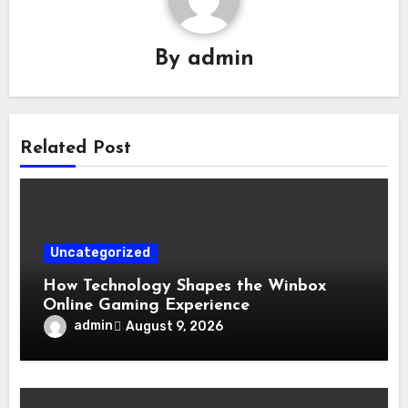
By
admin
Related Post
Uncategorized
How Technology Shapes the Winbox
Online Gaming Experience
admin
August 9, 2026