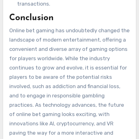
transactions.
Conclusion
Online bet gaming has undoubtedly changed the
landscape of modern entertainment, offering a
convenient and diverse array of gaming options
for players worldwide. While the industry
continues to grow and evolve, it is essential for
players to be aware of the potential risks
involved, such as addiction and financial loss,
and to engage in responsible gambling
practices. As technology advances, the future
of online bet gaming looks exciting, with
innovations like AI, cryptocurrency, and VR
paving the way for a more interactive and