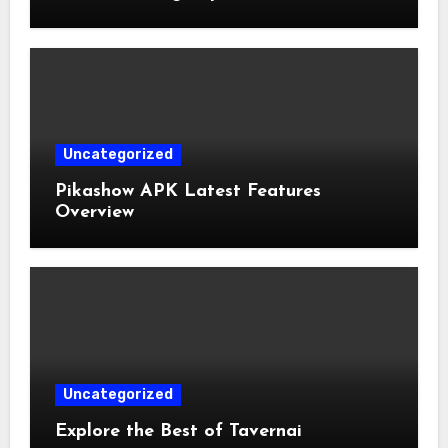
Uncategorized
Pikashow APK Latest Features
Overview
Uncategorized
Explore the Best of Tavernai