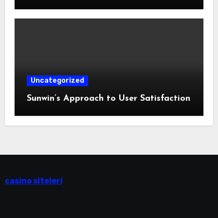
Uncategorized
Sunwin’s Approach to User Satisfaction
casino siteleri