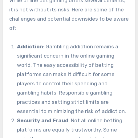
While online bet gaming offers several benefits,
it is not without its risks. Here are some of the
challenges and potential downsides to be aware
of:
Addiction
: Gambling addiction remains a
significant concern in the online gaming
world. The easy accessibility of betting
platforms can make it difficult for some
players to control their spending and
gambling habits. Responsible gambling
practices and setting strict limits are
essential to minimizing the risk of addiction.
Security and Fraud
: Not all online betting
platforms are equally trustworthy. Some