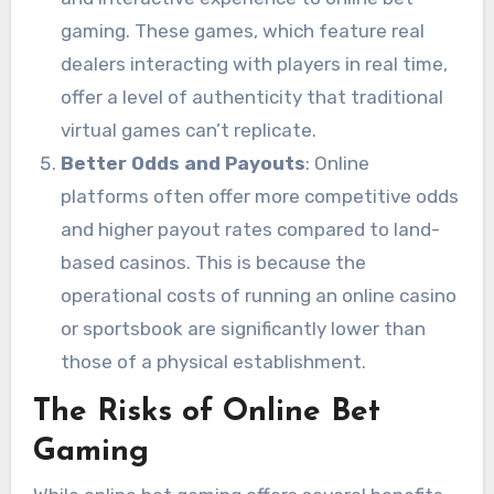
gaming. These games, which feature real
dealers interacting with players in real time,
offer a level of authenticity that traditional
virtual games can’t replicate.
Better Odds and Payouts
: Online
platforms often offer more competitive odds
and higher payout rates compared to land-
based casinos. This is because the
operational costs of running an online casino
or sportsbook are significantly lower than
those of a physical establishment.
The Risks of Online Bet
Gaming