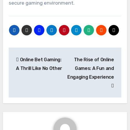
secure gaming environment.
Post
Online Bet Gaming:
The Rise of Online
navigation
A Thrill Like No Other
Games: A Fun and
Engaging Experience