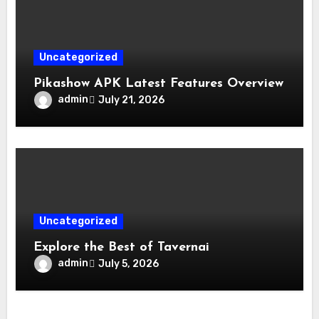
Uncategorized
Pikashow APK Latest Features Overview
admin
July 21, 2026
Uncategorized
Explore the Best of Tavernai
admin
July 5, 2026