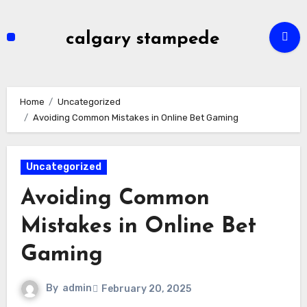
Skip
to
calgary stampede
content
Home
Uncategorized
Avoiding Common Mistakes in Online Bet Gaming
Uncategorized
Avoiding Common
Mistakes in Online Bet
Gaming
By
admin
February 20, 2025