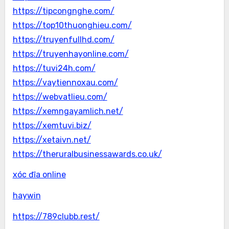
https://tipcongnghe.com/
https://top10thuonghieu.com/
https://truyenfullhd.com/
https://truyenhayonline.com/
https://tuvi24h.com/
https://vaytiennoxau.com/
https://webvatlieu.com/
https://xemngayamlich.net/
https://xemtuvi.biz/
https://xetaivn.net/
https://theruralbusinessawards.co.uk/
xóc đĩa online
haywin
https://789clubb.rest/