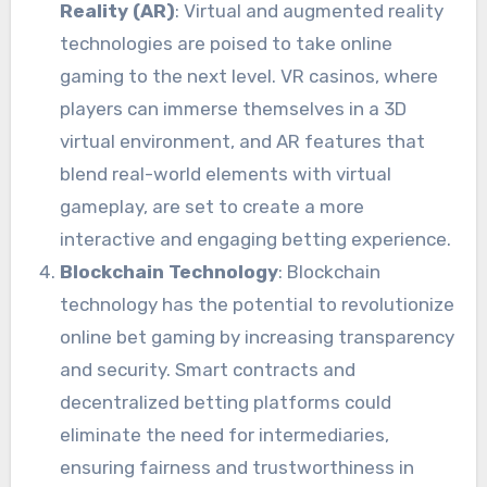
Reality (AR)
: Virtual and augmented reality
technologies are poised to take online
gaming to the next level. VR casinos, where
players can immerse themselves in a 3D
virtual environment, and AR features that
blend real-world elements with virtual
gameplay, are set to create a more
interactive and engaging betting experience.
Blockchain Technology
: Blockchain
technology has the potential to revolutionize
online bet gaming by increasing transparency
and security. Smart contracts and
decentralized betting platforms could
eliminate the need for intermediaries,
ensuring fairness and trustworthiness in