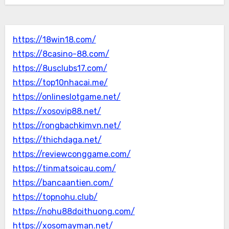
https://18win18.com/
https://8casino-88.com/
https://8usclubs17.com/
https://top10nhacai.me/
https://onlineslotgame.net/
https://xosovip88.net/
https://rongbachkimvn.net/
https://thichdaga.net/
https://reviewconggame.com/
https://tinmatsoicau.com/
https://bancaantien.com/
https://topnohu.club/
https://nohu88doithuong.com/
https://xosomayman.net/