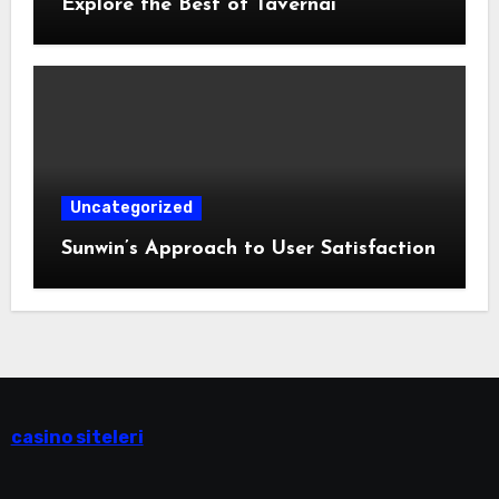
Explore the Best of Tavernai
Uncategorized
Sunwin’s Approach to User Satisfaction
casino siteleri