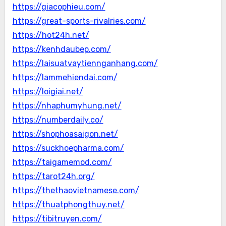
https://giacophieu.com/
https://great-sports-rivalries.com/
https://hot24h.net/
https://kenhdaubep.com/
https://laisuatvaytiennganhang.com/
https://lammehiendai.com/
https://loigiai.net/
https://nhaphumyhung.net/
https://numberdaily.co/
https://shophoasaigon.net/
https://suckhoepharma.com/
https://taigamemod.com/
https://tarot24h.org/
https://thethaovietnamese.com/
https://thuatphongthuy.net/
https://tibitruyen.com/