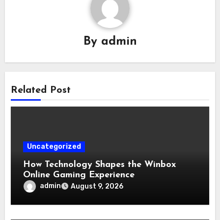
By
admin
Related Post
Uncategorized
How Technology Shapes the Winbox
Online Gaming Experience
admin
August 9, 2026