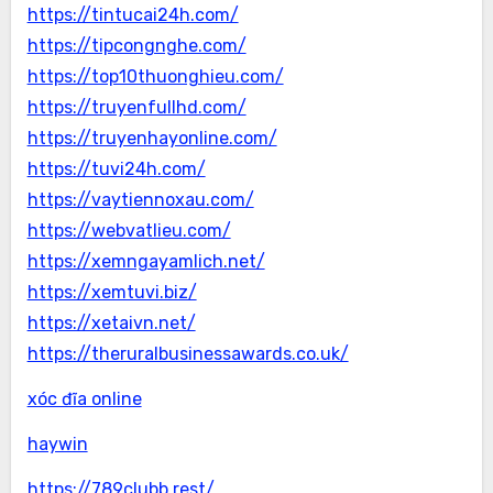
https://tintucai24h.com/
https://tipcongnghe.com/
https://top10thuonghieu.com/
https://truyenfullhd.com/
https://truyenhayonline.com/
https://tuvi24h.com/
https://vaytiennoxau.com/
https://webvatlieu.com/
https://xemngayamlich.net/
https://xemtuvi.biz/
https://xetaivn.net/
https://theruralbusinessawards.co.uk/
xóc đĩa online
haywin
https://789clubb.rest/