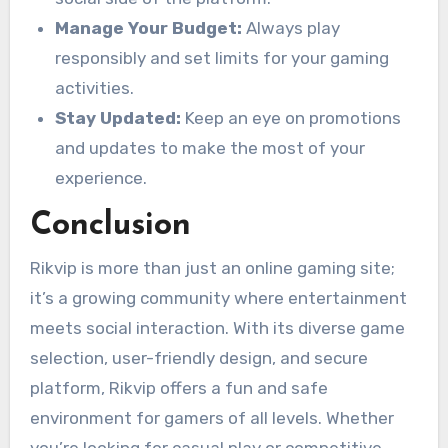
Manage Your Budget:
Always play
responsibly and set limits for your gaming
activities.
Stay Updated:
Keep an eye on promotions
and updates to make the most of your
experience.
Conclusion
Rikvip is more than just an online gaming site;
it’s a growing community where entertainment
meets social interaction. With its diverse game
selection, user-friendly design, and secure
platform, Rikvip offers a fun and safe
environment for gamers of all levels. Whether