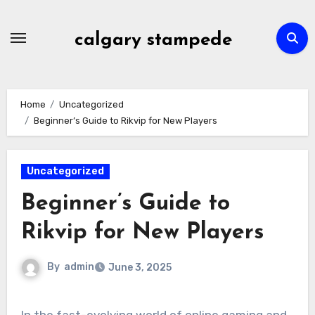
Skip
to
calgary stampede
content
Home
Uncategorized
Beginner’s Guide to Rikvip for New Players
Uncategorized
Beginner’s Guide to
Rikvip for New Players
By
admin
June 3, 2025