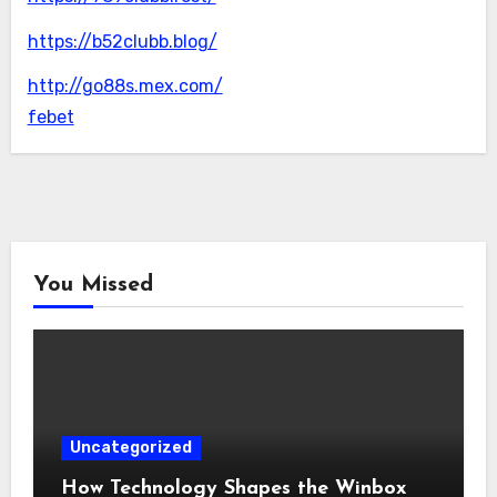
https://b52clubb.blog/
http://go88s.mex.com/
febet
You Missed
Uncategorized
How Technology Shapes the Winbox