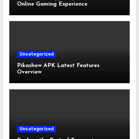
Online Gaming Experience
Uncategorized
Pikashow APK Latest Features
Overview
Uncategorized