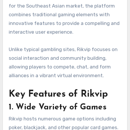
for the Southeast Asian market, the platform
combines traditional gaming elements with
innovative features to provide a compelling and
interactive user experience.
Unlike typical gambling sites, Rikvip focuses on
social interaction and community building,
allowing players to compete, chat, and form
alliances in a vibrant virtual environment.
Key Features of Rikvip
1.
Wide Variety of Games
Rikvip hosts numerous game options including
poker, blackjack, and other popular card games.