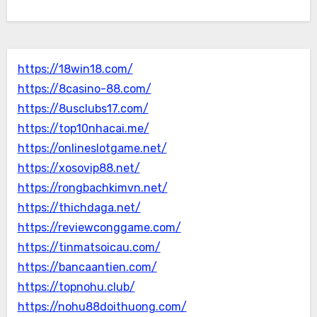
https://18win18.com/
https://8casino-88.com/
https://8usclubs17.com/
https://top10nhacai.me/
https://onlineslotgame.net/
https://xosovip88.net/
https://rongbachkimvn.net/
https://thichdaga.net/
https://reviewconggame.com/
https://tinmatsoicau.com/
https://bancaantien.com/
https://topnohu.club/
https://nohu88doithuong.com/