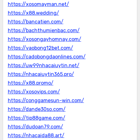
https://xosomayman.net/
https://x88.wedding/
https://bancatien.com/
https://bachthumienbac.com/
https://xosongayhomnay.com/
https://vaobong12bet.com/
https://cadobongdaonlines.com/
https://uw99nhacaiuytin.net/
https://nhacaiuytin365.pro/
https://x88.promo/
https://xosovips.com/
https://conggamesun-win.com/
https://dande30so.com/
https://tip88game.com/
https://dudoan79.com/
https://nhacaida88.art/