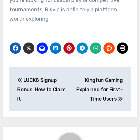
you’re looking for casual play or competitive
tournaments, Rikvip is definitely a platform
worth exploring.
Post
LUCK8 Signup
Kingfun Gaming
navigation
Bonus: How to Claim
Explained for First-
It
Time Users