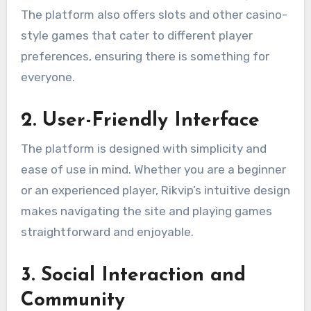
The platform also offers slots and other casino-
style games that cater to different player
preferences, ensuring there is something for
everyone.
2.
User-Friendly Interface
The platform is designed with simplicity and
ease of use in mind. Whether you are a beginner
or an experienced player, Rikvip’s intuitive design
makes navigating the site and playing games
straightforward and enjoyable.
3.
Social Interaction and
Community