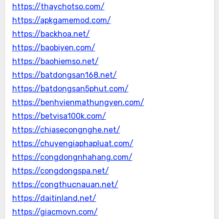
https://thaychotso.com/
https://apkgamemod.com/
https://backhoa.net/
https://baobiyen.com/
https://baohiemso.net/
https://batdongsan168.net/
https://batdongsan5phut.com/
https://benhvienmathungyen.com/
https://betvisa100k.com/
https://chiasecongnghe.net/
https://chuyengiaphapluat.com/
https://congdongnhahang.com/
https://congdongspa.net/
https://congthucnauan.net/
https://daitinland.net/
https://giacmovn.com/