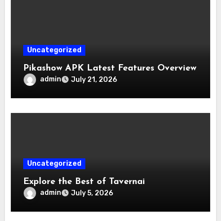
Uncategorized
Pikashow APK Latest Features Overview
admin
July 21, 2026
Uncategorized
Explore the Best of Tavernai
admin
July 5, 2026