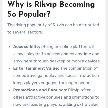
Why is Rikvip Becoming
So Popular?
The rising popularity of Rikvip can be attributed
to several factors:
Accessibility:
Being an online platform, it
allows players to access games anytime and
anywhere through desktop or mobile devices.
Entertainment Value:
The combination of
competitive gameplay and social interaction
keeps players engaged for longer periods.
Promotions and Bonuses:
Rikvip often
offers attractive bonuses and promotions to
new and existing players, adding extra value