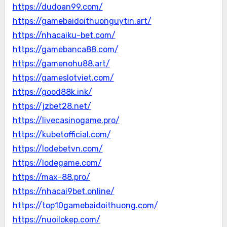
https://dudoan99.com/
https://gamebaidoithuonguytin.art/
https://nhacaiku-bet.com/
https://gamebanca88.com/
https://gamenohu88.art/
https://gameslotviet.com/
https://good88k.ink/
https://jzbet28.net/
https://livecasinogame.pro/
https://kubetofficial.com/
https://lodebetvn.com/
https://lodegame.com/
https://max-88.pro/
https://nhacai9bet.online/
https://top10gamebaidoithuong.com/
https://nuoilokep.com/