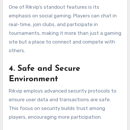
One of Rikvip’s standout features is its
emphasis on social gaming. Players can chat in
real-time, join clubs, and participate in
tournaments, making it more than just a gaming
site but a place to connect and compete with
others.
4.
Safe and Secure
Environment
Rikvip employs advanced security protocols to
ensure user data and transactions are safe.
This focus on security builds trust among
players, encouraging more participation.