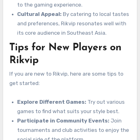
to the gaming experience.
Cultural Appeal:
By catering to local tastes
and preferences, Rikvip resonates well with
its core audience in Southeast Asia.
Tips for New Players on
Rikvip
If you are new to Rikvip, here are some tips to
get started:
Explore Different Games:
Try out various
games to find what suits your style best.
Participate in Community Events:
Join
tournaments and club activities to enjoy the
social side of the platform.