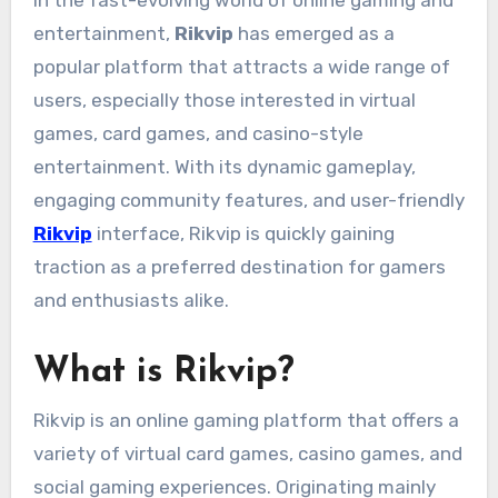
In the fast-evolving world of online gaming and
entertainment,
Rikvip
has emerged as a
popular platform that attracts a wide range of
users, especially those interested in virtual
games, card games, and casino-style
entertainment. With its dynamic gameplay,
engaging community features, and user-friendly
Rikvip
interface, Rikvip is quickly gaining
traction as a preferred destination for gamers
and enthusiasts alike.
What is Rikvip?
Rikvip is an online gaming platform that offers a
variety of virtual card games, casino games, and
social gaming experiences. Originating mainly