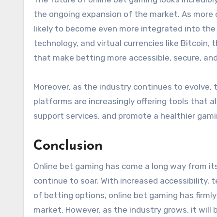
the ongoing expansion of the market. As more co
likely to become even more integrated into the 
technology, and virtual currencies like Bitcoin,
that make betting more accessible, secure, and
Moreover, as the industry continues to evolve, 
platforms are increasingly offering tools that al
support services, and promote a healthier gam
Conclusion
Online bet gaming has come a long way from its h
continue to soar. With increased accessibility
of betting options, online bet gaming has firml
market. However, as the industry grows, it will 