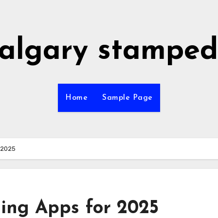
algary stampe
Home
Sample Page
 2025
ing Apps for 2025