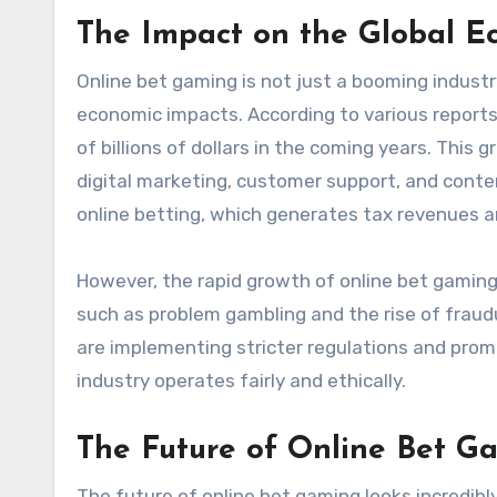
The Impact on the Global 
Online bet gaming is not just a booming industry
economic impacts. According to various reports,
of billions of dollars in the coming years. This
digital marketing, customer support, and conte
online betting, which generates tax revenues 
However, the rapid growth of online bet gaming 
such as problem gambling and the rise of frau
are implementing stricter regulations and prom
industry operates fairly and ethically.
The Future of Online Bet G
The future of online bet gaming looks incredib