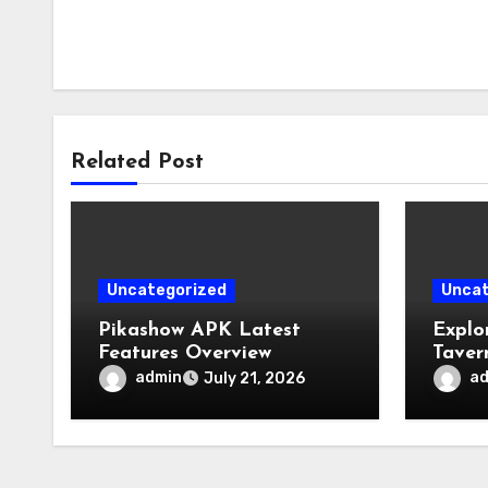
Related Post
Uncategorized
Uncat
Pikashow APK Latest
Explo
Features Overview
Taver
admin
a
July 21, 2026