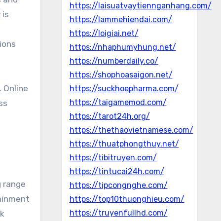
https://laisuatvaytiennganhang.com/
 is
https://lammehiendai.com/
https://loigiai.net/
tions
https://nhaphumyhung.net/
https://numberdaily.co/
https://shophoasaigon.net/
. Online
https://suckhoepharma.com/
https://taigamemod.com/
ss
https://tarot24h.org/
https://thethaovietnamese.com/
https://thuatphongthuy.net/
https://tibitruyen.com/
https://tintucai24h.com/
g range
https://tipcongnghe.com/
tainment
https://top10thuonghieu.com/
https://truyenfullhd.com/
rk