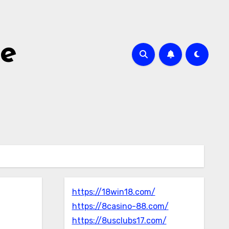
de
https://18win18.com/
https://8casino-88.com/
https://8usclubs17.com/