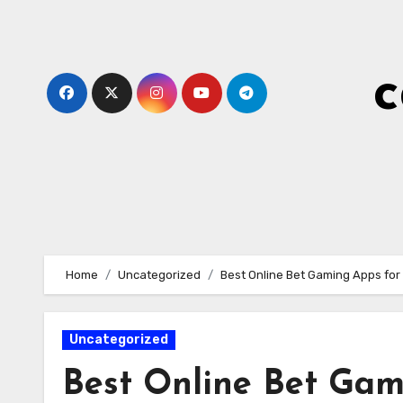
Skip
to
content
c
Home
Uncategorized
Best Online Bet Gaming Apps for
Uncategorized
Best Online Bet Gam