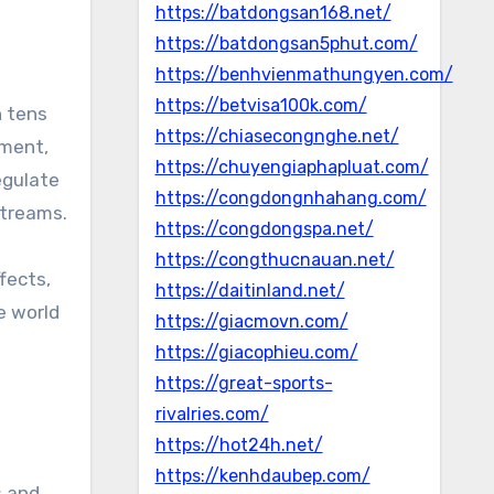
https://batdongsan168.net/
https://batdongsan5phut.com/
https://benhvienmathungyen.com/
https://betvisa100k.com/
h tens
https://chiasecongnghe.net/
pment,
https://chuyengiaphapluat.com/
egulate
https://congdongnhahang.com/
streams.
https://congdongspa.net/
https://congthucnauan.net/
fects,
https://daitinland.net/
e world
https://giacmovn.com/
https://giacophieu.com/
https://great-sports-
rivalries.com/
https://hot24h.net/
https://kenhdaubep.com/
s and