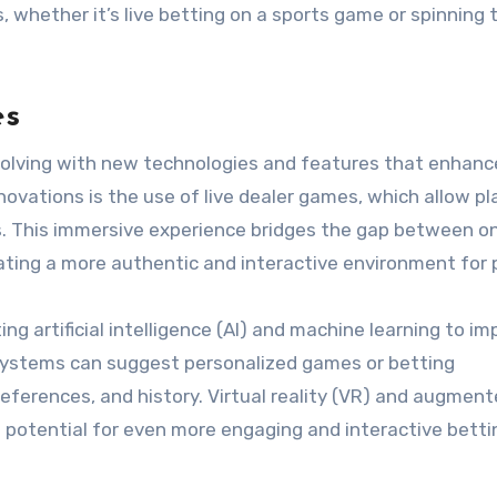
, whether it’s live betting on a sports game or spinning 
es
evolving with new technologies and features that enhanc
vations is the use of live dealer games, which allow pl
ms. This immersive experience bridges the gap between on
ating a more authentic and interactive environment for 
ng artificial intelligence (AI) and machine learning to i
systems can suggest personalized games or betting
references, and history. Virtual reality (VR) and augmen
he potential for even more engaging and interactive betti