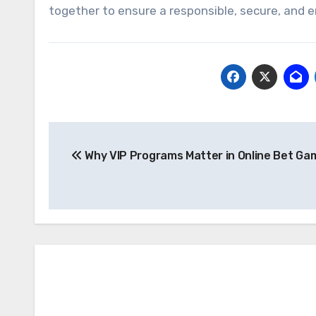
together to ensure a responsible, secure, and en
Post
Why VIP Programs Matter in Online Bet Ga
navigation