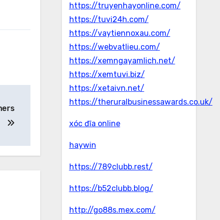
https://truyenhayonline.com/
https://tuvi24h.com/
https://vaytiennoxau.com/
https://webvatlieu.com/
https://xemngayamlich.net/
https://xemtuvi.biz/
https://xetaivn.net/
https://theruralbusinessawards.co.uk/
ners
xóc đĩa online
haywin
https://789clubb.rest/
https://b52clubb.blog/
http://go88s.mex.com/