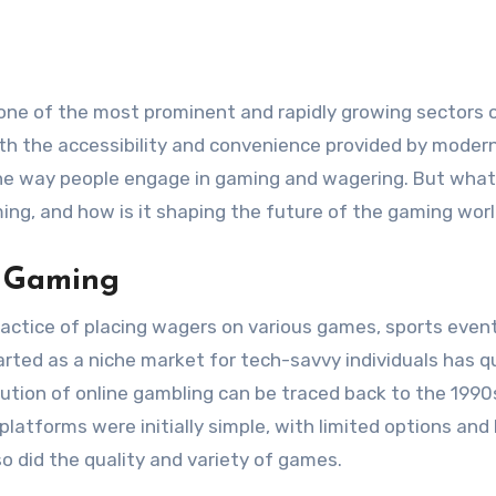
th the accessibility and convenience provided by moder
the way people engage in gaming and wagering. But what
ming, and how is it shaping the future of the gaming wor
t Gaming
actice of placing wagers on various games, sports even
ted as a niche market for tech-savvy individuals has qu
olution of online gambling can be traced back to the 199
platforms were initially simple, with limited options and
o did the quality and variety of games.