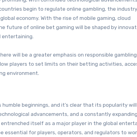
untries begin to regulate online gambling, the industry
global economy. With the rise of mobile gaming, cloud
 the future of online bet gaming will be shaped by innova
 entertaining.
there will be a greater emphasis on responsible gambling
low players to set limits on their betting activities, acce
ing environment.
umble beginnings, and it’s clear that its popularity will
, technological advancements, and a constantly expandin
y entrenched itself as a major player in the global enter
be essential for players, operators, and regulators to wo