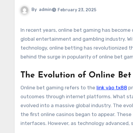
By
admin
February 23, 2025
In recent years, online bet gaming has become one of the most prominent and rapidly growing sectors of the
global entertainment and gambling industry. Wi
technology, online betting has revolutionized 
behind the surge in popularity of online bet ga
The Evolution of Online Be
Online bet gaming refers to the
link vào tx88
pr
outcomes through internet platforms. What star
evolved into a massive global industry. The ev
the first online casinos began to appear. These 
interfaces. However, as technology advanced, s