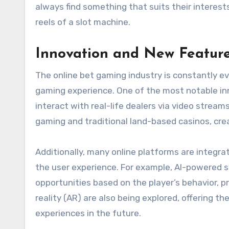
always find something that suits their interests
reels of a slot machine.
Innovation and New Featur
The online bet gaming industry is constantly 
gaming experience. One of the most notable inno
interact with real-life dealers via video strea
gaming and traditional land-based casinos, cre
Additionally, many online platforms are integrati
the user experience. For example, AI-powered 
opportunities based on the player’s behavior, p
reality (AR) are also being explored, offering t
experiences in the future.