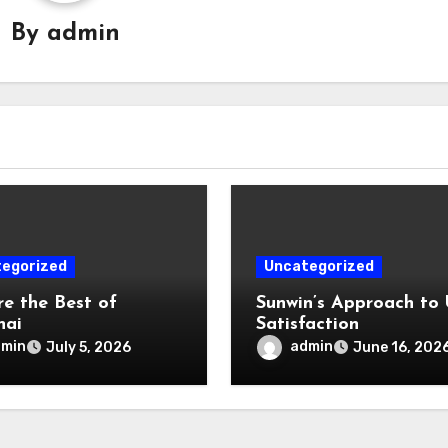
By
admin
egorized
Uncategorized
re the Best of
Sunwin’s Approach to 
nai
Satisfaction
dmin
admin
July 5, 2026
June 16, 202