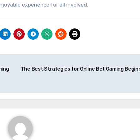
joyable experience for all involved.
ming
The Best Strategies for Online Bet Gaming Begin