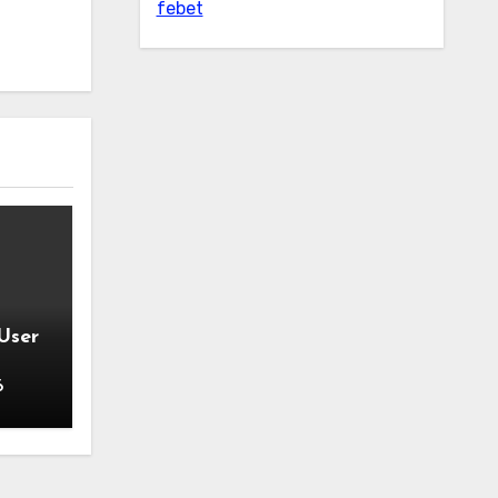
febet
User
6