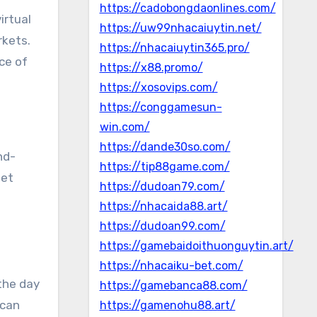
https://cadobongdaonlines.com/
irtual
https://uw99nhacaiuytin.net/
rkets.
https://nhacaiuytin365.pro/
ce of
https://x88.promo/
https://xosovips.com/
https://conggamesun-
win.com/
https://dande30so.com/
nd-
https://tip88game.com/
bet
https://dudoan79.com/
https://nhacaida88.art/
https://dudoan99.com/
https://gamebaidoithuonguytin.art/
https://nhacaiku-bet.com/
 the day
https://gamebanca88.com/
 can
https://gamenohu88.art/