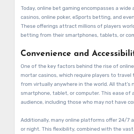
Today, online bet gaming encompasses a wide arr
casinos, online poker, eSports betting, and ev
These offerings attract millions of players w
betting from their smartphones, tablets, or co
Convenience and Accessibili
One of the key factors behind the rise of online 
mortar casinos, which require players to travel 
from virtually anywhere in the world. All that’s
smartphone, tablet, or computer. This ease of 
audience, including those who may not have cons
Additionally, many online platforms offer 24/7 a
or night. This flexibility, combined with the vas