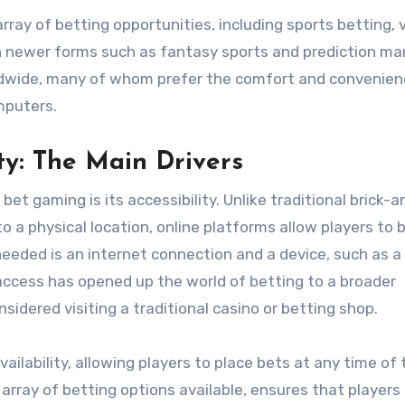
ay of betting opportunities, including sports betting, v
en newer forms such as fantasy sports and prediction ma
orldwide, many of whom prefer the comfort and convenien
mputers.
ty: The Main Drivers
bet gaming is its accessibility. Unlike traditional brick-a
to a physical location, online platforms allow players to 
 needed is an internet connection and a device, such as a
access has opened up the world of betting to a broader
idered visiting a traditional casino or betting shop.
vailability, allowing players to place bets at any time of
t array of betting options available, ensures that players