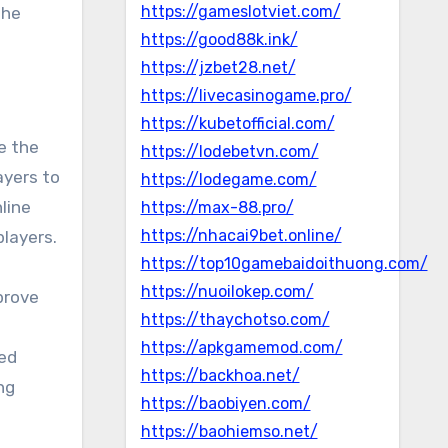
https://gameslotviet.com/
the
https://good88k.ink/
https://jzbet28.net/
https://livecasinogame.pro/
https://kubetofficial.com/
e the
https://lodebetvn.com/
ayers to
https://lodegame.com/
line
https://max-88.pro/
https://nhacai9bet.online/
players.
https://top10gamebaidoithuong.com/
https://nuoilokep.com/
mprove
https://thaychotso.com/
https://apkgamemod.com/
ted
https://backhoa.net/
ng
https://baobiyen.com/
https://baohiemso.net/