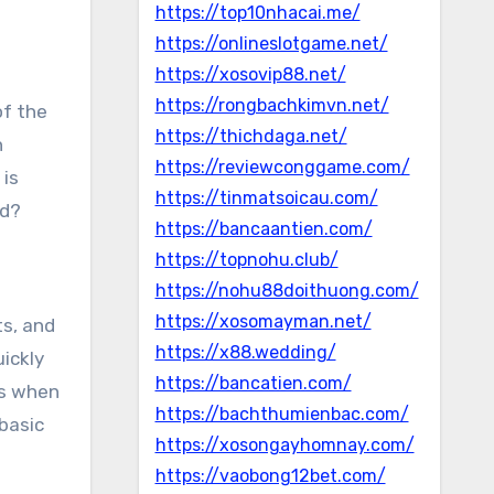
https://top10nhacai.me/
https://onlineslotgame.net/
https://xosovip88.net/
https://rongbachkimvn.net/
https://thichdaga.net/
n
https://reviewconggame.com/
 is
https://tinmatsoicau.com/
ld?
https://bancaantien.com/
https://topnohu.club/
https://nohu88doithuong.com/
https://xosomayman.net/
ts, and
https://x88.wedding/
ickly
https://bancatien.com/
0s when
https://bachthumienbac.com/
 basic
https://xosongayhomnay.com/
https://vaobong12bet.com/