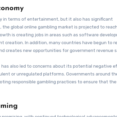
Economy
 in terms of entertainment, but it also has significant
 the global online gambling market is projected to reac
 growth is creating jobs in areas such as software develo
nt creation. In addition, many countries have begun to r
and creates new opportunities for government revenue 
has also led to concerns about its potential negative ef
dulent or unregulated platforms. Governments around th
oting responsible gambling practices to ensure that the
aming
ly promising, with continued technological advancement