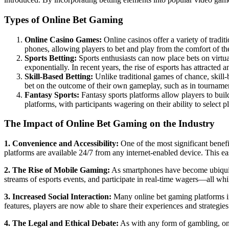
Types of Online Bet Gaming
Online Casino Games:
Online casinos offer a variety of tradi
phones, allowing players to bet and play from the comfort of th
Sports Betting:
Sports enthusiasts can now place bets on virtual
exponentially. In recent years, the rise of esports has attracte
Skill-Based Betting:
Unlike traditional games of chance, skill
bet on the outcome of their own gameplay, such as in tourname
Fantasy Sports:
Fantasy sports platforms allow players to build
platforms, with participants wagering on their ability to select
The Impact of Online Bet Gaming on the Industry
1. Convenience and Accessibility:
One of the most significant benefit
platforms are available 24/7 from any internet-enabled device. This e
2. The Rise of Mobile Gaming:
As smartphones have become ubiquitou
streams of esports events, and participate in real-time wagers—all wh
3. Increased Social Interaction:
Many online bet gaming platforms int
features, players are now able to share their experiences and strateg
4. The Legal and Ethical Debate:
As with any form of gambling, onl