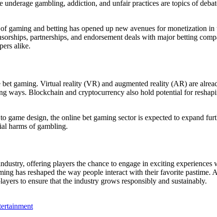
s like underage gambling, addiction, and unfair practices are topics of de
f gaming and betting has opened up new avenues for monetization in t
onsorships, partnerships, and endorsement deals with major betting compa
pers alike.
ne bet gaming. Virtual reality (VR) and augmented reality (AR) are alr
g ways. Blockchain and cryptocurrency also hold potential for reshapin
o game design, the online bet gaming sector is expected to expand furt
tial harms of gambling.
ustry, offering players the chance to engage in exciting experiences wh
 gaming has reshaped the way people interact with their favorite pastime.
players to ensure that the industry grows responsibly and sustainably.
tertainment