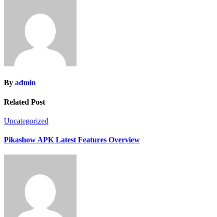
By
admin
Related Post
Uncategorized
Pikashow APK Latest Features Overview