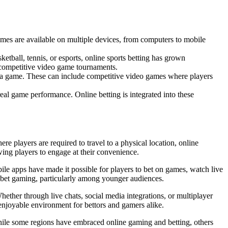
games are available on multiple devices, from computers to mobile
ketball, tennis, or esports, online sports betting has grown
te competitive video game tournaments.
n a game. These can include competitive video games where players
real game performance. Online betting is integrated into these
ere players are required to travel to a physical location, online
wing players to engage at their convenience.
le apps have made it possible for players to bet on games, watch live
ne bet gaming, particularly among younger audiences.
hether through live chats, social media integrations, or multiplayer
 enjoyable environment for bettors and gamers alike.
hile some regions have embraced online gaming and betting, others