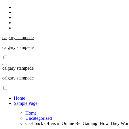
Skip
to
content
calgary stampede
calgary stampede
calgary stampede
calgary stampede
Home
Sample Page
Home
Uncategorized
Cashback Offers in Online Bet Gaming: How They Wor