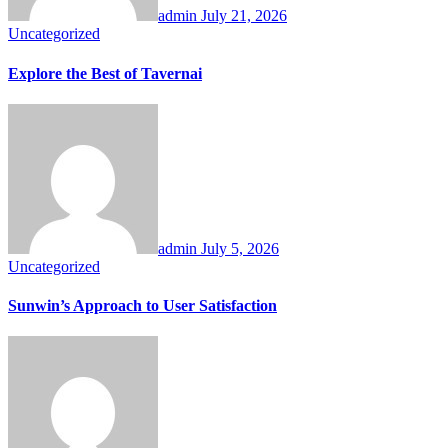
admin
July 21, 2026
Uncategorized
Explore the Best of Tavernai
admin
July 5, 2026
Uncategorized
Sunwin’s Approach to User Satisfaction