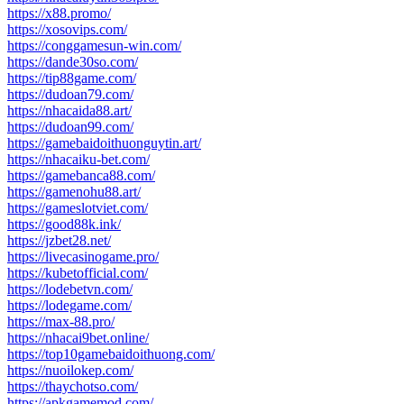
https://x88.promo/
https://xosovips.com/
https://conggamesun-win.com/
https://dande30so.com/
https://tip88game.com/
https://dudoan79.com/
https://nhacaida88.art/
https://dudoan99.com/
https://gamebaidoithuonguytin.art/
https://nhacaiku-bet.com/
https://gamebanca88.com/
https://gamenohu88.art/
https://gameslotviet.com/
https://good88k.ink/
https://jzbet28.net/
https://livecasinogame.pro/
https://kubetofficial.com/
https://lodebetvn.com/
https://lodegame.com/
https://max-88.pro/
https://nhacai9bet.online/
https://top10gamebaidoithuong.com/
https://nuoilokep.com/
https://thaychotso.com/
https://apkgamemod.com/