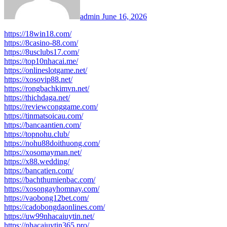
admin
June 16, 2026
https://18win18.com/
https://8casino-88.com/
https://8usclubs17.com/
https://top10nhacai.me/
https://onlineslotgame.net/
https://xosovip88.net/
https://rongbachkimvn.net/
https://thichdaga.net/
https://reviewconggame.com/
https://tinmatsoicau.com/
https://bancaantien.com/
https://topnohu.club/
https://nohu88doithuong.com/
https://xosomayman.net/
https://x88.wedding/
https://bancatien.com/
https://bachthumienbac.com/
https://xosongayhomnay.com/
https://vaobong12bet.com/
https://cadobongdaonlines.com/
https://uw99nhacaiuytin.net/
https://nhacaiuytin365.pro/