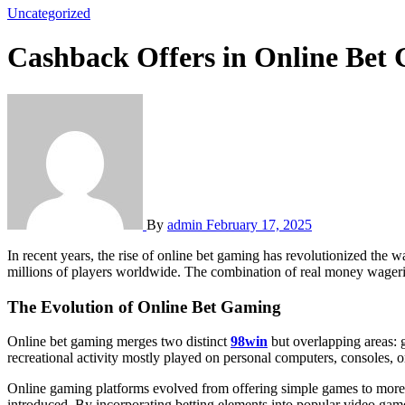
Uncategorized
Cashback Offers in Online Be
By
admin
February 17, 2025
In recent years, the rise of online bet gaming has revolutionized the way people experience both gaming and betting. What was once a niche form of entertainment has now become a massive industry, attracting
millions of players worldwide. The combination of real money wageri
The Evolution of Online Bet Gaming
Online bet gaming merges two distinct
98win
but overlapping areas: 
recreational activity mostly played on personal computers, consoles, or
Online gaming platforms evolved from offering simple games to more 
introduced. By incorporating betting elements into popular video gam