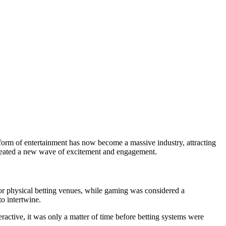
created a new wave of excitement and engagement.
or physical betting venues, while gaming was considered a
to intertwine.
tive, it was only a matter of time before betting systems were