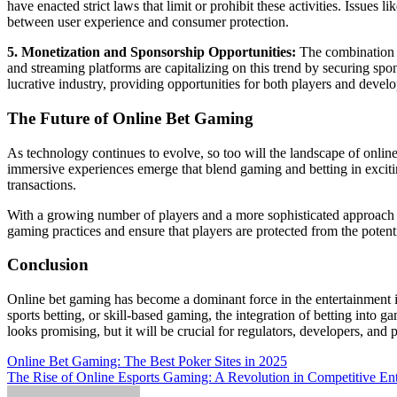
have enacted strict laws that limit or prohibit these activities. Issue
between user experience and consumer protection.
5. Monetization and Sponsorship Opportunities:
The combination o
and streaming platforms are capitalizing on this trend by securing sp
lucrative industry, providing opportunities for both players and develo
The Future of Online Bet Gaming
As technology continues to evolve, so too will the landscape of onli
immersive experiences emerge that blend gaming and betting in excitin
transactions.
With a growing number of players and a more sophisticated approach t
gaming practices and ensure that players are protected from the poten
Conclusion
Online bet gaming has become a dominant force in the entertainment ind
sports betting, or skill-based gaming, the integration of betting into
looks promising, but it will be crucial for regulators, developers, and 
Post
Online Bet Gaming: The Best Poker Sites in 2025
The Rise of Online Esports Gaming: A Revolution in Competitive En
navigation