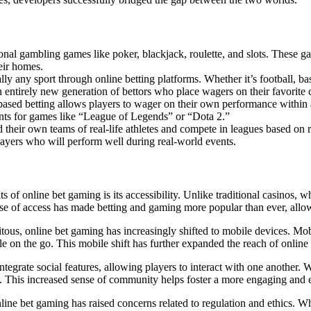
tional gambling games like poker, blackjack, roulette, and slots. These 
eir homes.
ly any sport through online betting platforms. Whether it’s football, bas
d an entirely new generation of bettors who place wagers on their favori
-based betting allows players to wager on their own performance withi
nts for games like “League of Legends” or “Dota 2.”
 their own teams of real-life athletes and compete in leagues based on 
 players who will perform well during real-world events.
s of online bet gaming is its accessibility. Unlike traditional casinos, wh
ase of access has made betting and gaming more popular than ever, allo
s, online bet gaming has increasingly shifted to mobile devices. Mobi
ile on the go. This mobile shift has further expanded the reach of onli
egrate social features, allowing players to interact with one another. W
ies. This increased sense of community helps foster a more engaging and
ine bet gaming has raised concerns related to regulation and ethics. W