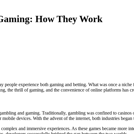
t Gaming: How They Work
ng, the thrill of gaming, and the convenience of online platforms has 
gambling and gaming. Traditionally, gambling was confined to casinos 
 mobile devices. With the advent of the internet, both industries began 
complex and immersive experiences. As these games became more interac
es, developers successfully bridged the gap between the two worlds.