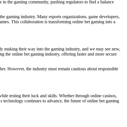
bate in the gaming community, pushing regulators to find a balance
he gaming industry. Many esports organizations, game developers,
nies. This collaboration is transforming online bet gaming into a
eady making their way into the gaming industry, and we may see new,
g the online bet gaming industry, offering faster and more secure
her. However, the industry must remain cautious about responsible
ile testing their luck and skills. Whether through online casinos,
 As technology continues to advance, the future of online bet gaming