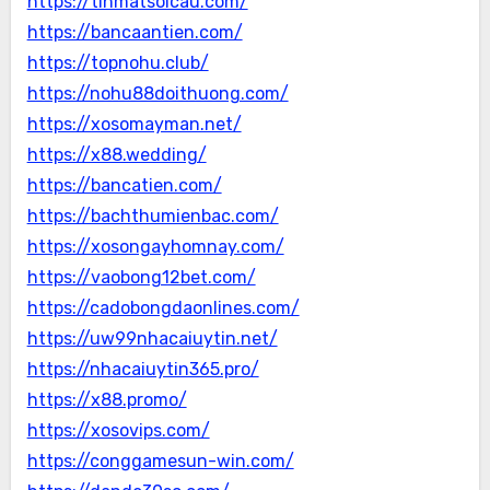
https://tinmatsoicau.com/
https://bancaantien.com/
https://topnohu.club/
https://nohu88doithuong.com/
https://xosomayman.net/
https://x88.wedding/
https://bancatien.com/
https://bachthumienbac.com/
https://xosongayhomnay.com/
https://vaobong12bet.com/
https://cadobongdaonlines.com/
https://uw99nhacaiuytin.net/
https://nhacaiuytin365.pro/
https://x88.promo/
https://xosovips.com/
https://conggamesun-win.com/