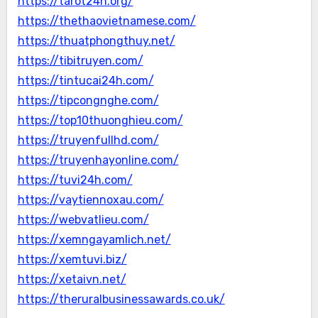
https://tarot24h.org/
https://thethaovietnamese.com/
https://thuatphongthuy.net/
https://tibitruyen.com/
https://tintucai24h.com/
https://tipcongnghe.com/
https://top10thuonghieu.com/
https://truyenfullhd.com/
https://truyenhayonline.com/
https://tuvi24h.com/
https://vaytiennoxau.com/
https://webvatlieu.com/
https://xemngayamlich.net/
https://xemtuvi.biz/
https://xetaivn.net/
https://theruralbusinessawards.co.uk/