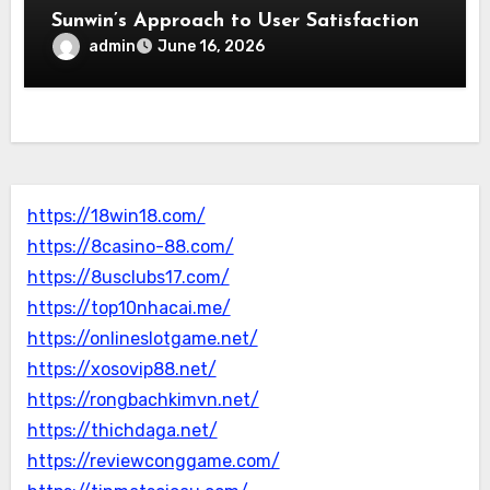
Sunwin’s Approach to User Satisfaction
admin
June 16, 2026
https://18win18.com/
https://8casino-88.com/
https://8usclubs17.com/
https://top10nhacai.me/
https://onlineslotgame.net/
https://xosovip88.net/
https://rongbachkimvn.net/
https://thichdaga.net/
https://reviewconggame.com/