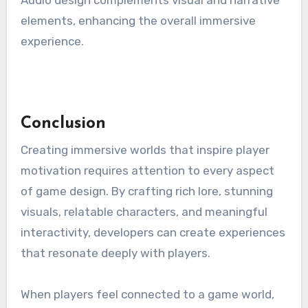
Audio design complements visual and narrative
elements, enhancing the overall immersive
experience.
Conclusion
Creating immersive worlds that inspire player
motivation requires attention to every aspect
of game design. By crafting rich lore, stunning
visuals, relatable characters, and meaningful
interactivity, developers can create experiences
that resonate deeply with players.
When players feel connected to a game world,