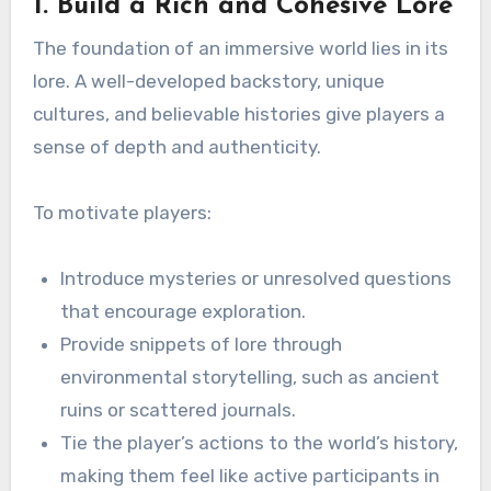
1. Build a Rich and Cohesive Lore
The foundation of an immersive world lies in its
lore. A well-developed backstory, unique
cultures, and believable histories give players a
sense of depth and authenticity.
To motivate players:
Introduce mysteries or unresolved questions
that encourage exploration.
Provide snippets of lore through
environmental storytelling, such as ancient
ruins or scattered journals.
Tie the player’s actions to the world’s history,
making them feel like active participants in