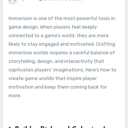
Immersion is one of the most powerful tools in
game design. When players feel deeply
connected to a game’s world, they are more
likely to stay engaged and motivated. Crafting
immersive worlds requires a careful balance of
storytelling, design, and interactivity that
captivates players’ imaginations. Here’s how to
create game worlds that inspire player
motivation and keep them coming back for
more.