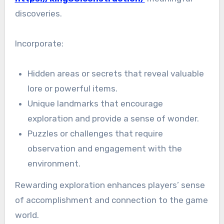
discoveries.
Incorporate:
Hidden areas or secrets that reveal valuable
lore or powerful items.
Unique landmarks that encourage
exploration and provide a sense of wonder.
Puzzles or challenges that require
observation and engagement with the
environment.
Rewarding exploration enhances players’ sense
of accomplishment and connection to the game
world.