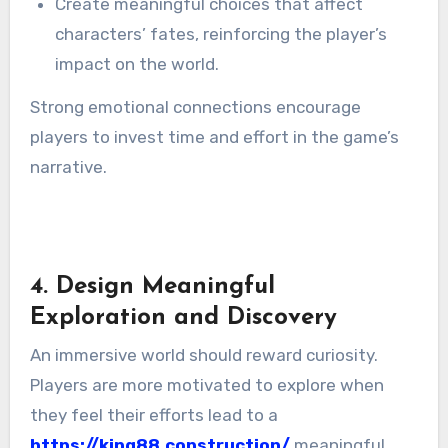
Create meaningful choices that affect
characters’ fates, reinforcing the player’s
impact on the world.
Strong emotional connections encourage
players to invest time and effort in the game’s
narrative.
4. Design Meaningful
Exploration and Discovery
An immersive world should reward curiosity.
Players are more motivated to explore when
they feel their efforts lead to a
https://king88.construction/
meaningful