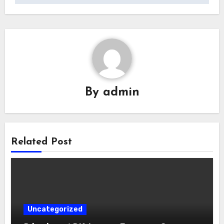
By
admin
Related Post
Uncategorized