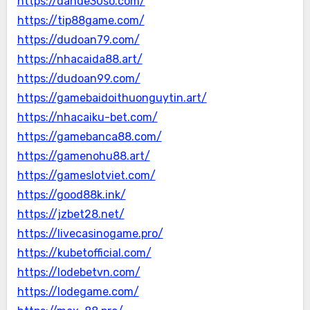
https://dande30so.com/
https://tip88game.com/
https://dudoan79.com/
https://nhacaida88.art/
https://dudoan99.com/
https://gamebaidoithuonguytin.art/
https://nhacaiku-bet.com/
https://gamebanca88.com/
https://gamenohu88.art/
https://gameslotviet.com/
https://good88k.ink/
https://jzbet28.net/
https://livecasinogame.pro/
https://kubetofficial.com/
https://lodebetvn.com/
https://lodegame.com/