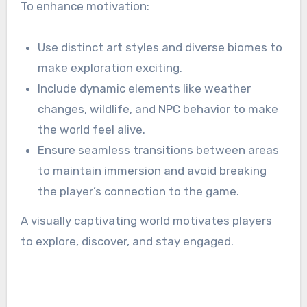
To enhance motivation:
Use distinct art styles and diverse biomes to
make exploration exciting.
Include dynamic elements like weather
changes, wildlife, and NPC behavior to make
the world feel alive.
Ensure seamless transitions between areas
to maintain immersion and avoid breaking
the player’s connection to the game.
A visually captivating world motivates players
to explore, discover, and stay engaged.