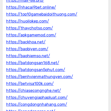
https://max-88.pro/
https://nhacai9bet.online/
https://top10gamebaidoithuong.com/
https://nuoilokep.com/
https://thaychotso.com/
https://apkgamemod.com/
https://backhoa.net/
https://baobiyen.com/
https://baohiemso.net/
https://batdongsan168.net/
https://batdongsan5phut.com/
https://benhvienmathungyen.com/
https://betvisa100k.com/
https://chiasecongnghe.net/
https://chuyengiaphapluat.com/
https://congdongnhahang.com/