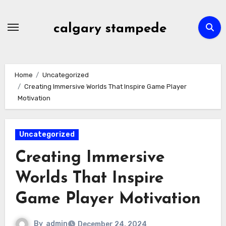
Skip
to
calgary stampede
content
Home
Uncategorized
Creating Immersive Worlds That Inspire Game Player
Motivation
Uncategorized
Creating Immersive
Worlds That Inspire
Game Player Motivation
By
admin
December 24, 2024