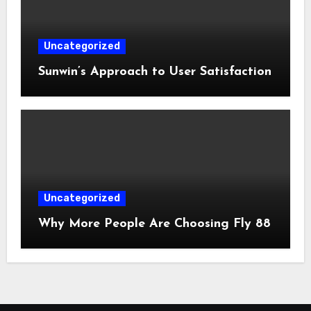
Uncategorized
Sunwin’s Approach to User Satisfaction
Uncategorized
Why More People Are Choosing Fly 88