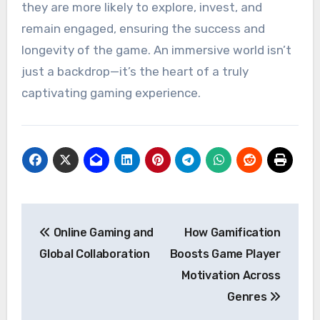
they are more likely to explore, invest, and
remain engaged, ensuring the success and
longevity of the game. An immersive world isn’t
just a backdrop—it’s the heart of a truly
captivating gaming experience.
Post
Online Gaming and
How Gamification
navigation
Global Collaboration
Boosts Game Player
Motivation Across
Genres