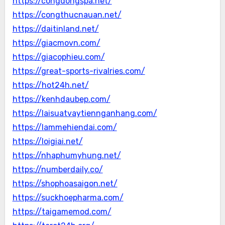
https://congdongspa.net/
https://congthucnauan.net/
https://daitinland.net/
https://giacmovn.com/
https://giacophieu.com/
https://great-sports-rivalries.com/
https://hot24h.net/
https://kenhdaubep.com/
https://laisuatvaytiennganhang.com/
https://lammehiendai.com/
https://loigiai.net/
https://nhaphumyhung.net/
https://numberdaily.co/
https://shophoasaigon.net/
https://suckhoepharma.com/
https://taigamemod.com/