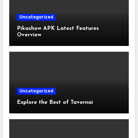
Uncategorized
Pikashow APK Latest Features
Overview
Uncategorized
Explore the Best of Tavernai