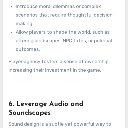
Introduce moral dilemmas or complex
scenarios that require thoughtful decision-
making.
Allow players to shape the world, such as
altering landscapes, NPC fates, or political
outcomes.
Player agency fosters a sense of ownership,
increasing their investment in the game.
6. Leverage Audio and
Soundscapes
Sound design is a subtle yet powerful way to