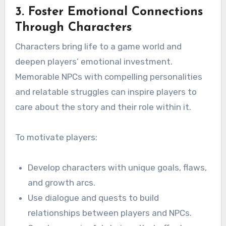
3. Foster Emotional Connections
Through Characters
Characters bring life to a game world and
deepen players’ emotional investment.
Memorable NPCs with compelling personalities
and relatable struggles can inspire players to
care about the story and their role within it.
To motivate players:
Develop characters with unique goals, flaws,
and growth arcs.
Use dialogue and quests to build
relationships between players and NPCs.