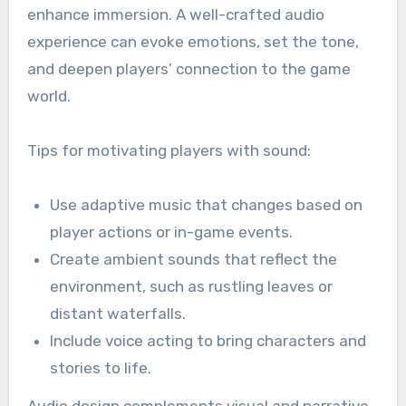
enhance immersion. A well-crafted audio
experience can evoke emotions, set the tone,
and deepen players’ connection to the game
world.
Tips for motivating players with sound:
Use adaptive music that changes based on
player actions or in-game events.
Create ambient sounds that reflect the
environment, such as rustling leaves or
distant waterfalls.
Include voice acting to bring characters and
stories to life.