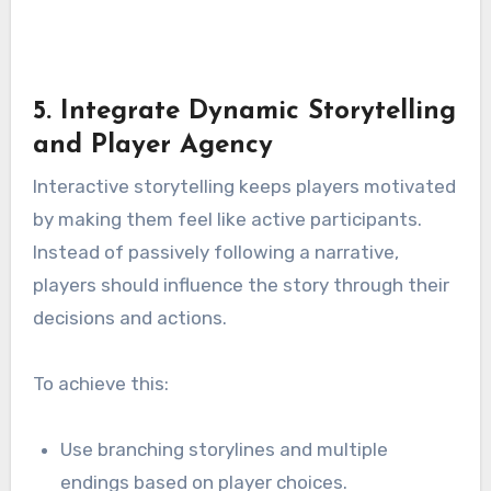
5. Integrate Dynamic Storytelling
and Player Agency
Interactive storytelling keeps players motivated
by making them feel like active participants.
Instead of passively following a narrative,
players should influence the story through their
decisions and actions.
To achieve this:
Use branching storylines and multiple
endings based on player choices.