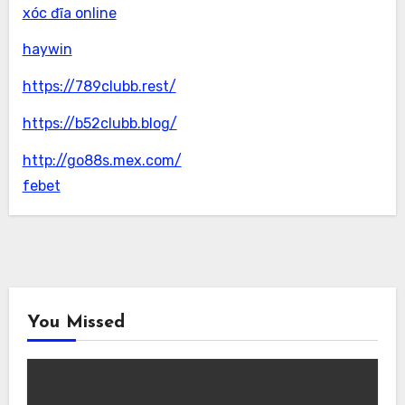
xóc đĩa online
haywin
https://789clubb.rest/
https://b52clubb.blog/
http://go88s.mex.com/
febet
You Missed