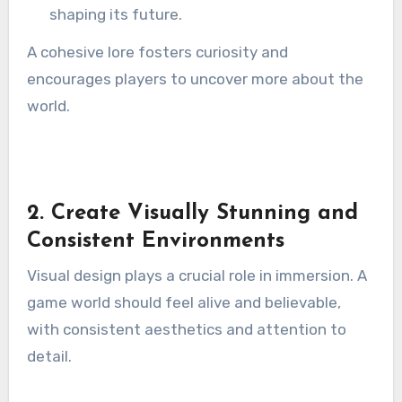
shaping its future.
A cohesive lore fosters curiosity and
encourages players to uncover more about the
world.
2. Create Visually Stunning and
Consistent Environments
Visual design plays a crucial role in immersion. A
game world should feel alive and believable,
with consistent aesthetics and attention to
detail.