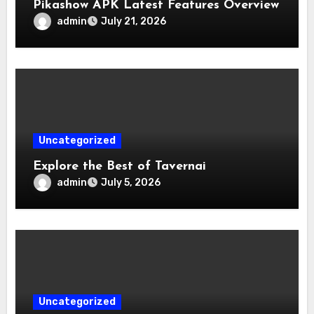
Pikashow APK Latest Features Overview
admin
July 21, 2026
Uncategorized
Explore the Best of Tavernai
admin
July 5, 2026
Uncategorized