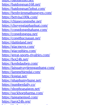
https://baohiemso.net/
https://batdongsan168.net/
https://batdongsan5phut.com/
https://benhvienmathungyen.com/
https://betvisa100k.com/
https://chiasecongnghe.net/
https://chuyengiaphapluat.com/
https://congdongnhahang.com/
https://congdongspa.net/
https://congthucnauan.net/
https://daitinland.net/
https://giacmovn.com/
https://giacophieu.com/
https://great-sports-rivalries.com/
https://hot24h.net/
https://kenhdaubep.com/
https://laisuatvaytiennganhang.com/
https://lammehiendai.com/
https://loigiai.net/
https://nhaphumyhung.net/
https://numberdaily.co/
https://shophoasaigon.net/
https://suckhoepharma.com/
https://taigamemod.com/
https://tarot24h.org/