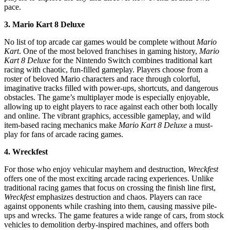
pace.
3. Mario Kart 8 Deluxe
No list of top arcade car games would be complete without
Mario
Kart
. One of the most beloved franchises in gaming history,
Mario
Kart 8 Deluxe
for the Nintendo Switch combines traditional kart
racing with chaotic, fun-filled gameplay. Players choose from a
roster of beloved Mario characters and race through colorful,
imaginative tracks filled with power-ups, shortcuts, and dangerous
obstacles. The game’s multiplayer mode is especially enjoyable,
allowing up to eight players to race against each other both locally
and online. The vibrant graphics, accessible gameplay, and wild
item-based racing mechanics make
Mario Kart 8 Deluxe
a must-
play for fans of arcade racing games.
4. Wreckfest
For those who enjoy vehicular mayhem and destruction,
Wreckfest
offers one of the most exciting arcade racing experiences. Unlike
traditional racing games that focus on crossing the finish line first,
Wreckfest
emphasizes destruction and chaos. Players can race
against opponents while crashing into them, causing massive pile-
ups and wrecks. The game features a wide range of cars, from stock
vehicles to demolition derby-inspired machines, and offers both