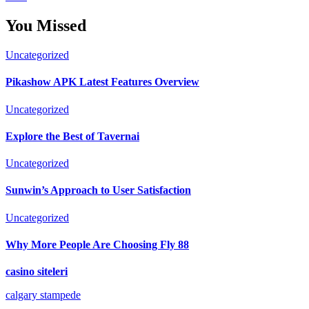
You Missed
Uncategorized
Pikashow APK Latest Features Overview
Uncategorized
Explore the Best of Tavernai
Uncategorized
Sunwin’s Approach to User Satisfaction
Uncategorized
Why More People Are Choosing Fly 88
casino siteleri
calgary stampede