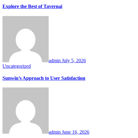
Explore the Best of Tavernai
admin
July 5, 2026
Uncategorized
Sunwin’s Approach to User Satisfaction
admin
June 16, 2026