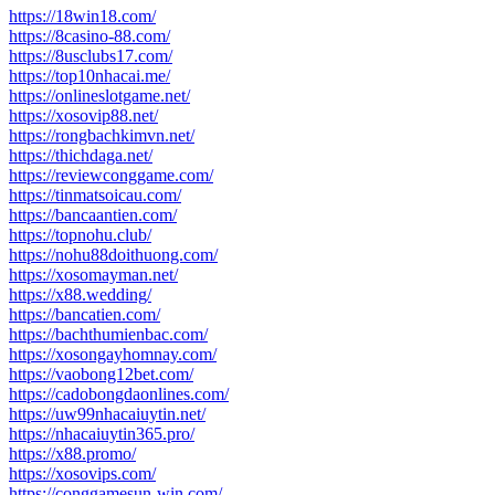
https://18win18.com/
https://8casino-88.com/
https://8usclubs17.com/
https://top10nhacai.me/
https://onlineslotgame.net/
https://xosovip88.net/
https://rongbachkimvn.net/
https://thichdaga.net/
https://reviewconggame.com/
https://tinmatsoicau.com/
https://bancaantien.com/
https://topnohu.club/
https://nohu88doithuong.com/
https://xosomayman.net/
https://x88.wedding/
https://bancatien.com/
https://bachthumienbac.com/
https://xosongayhomnay.com/
https://vaobong12bet.com/
https://cadobongdaonlines.com/
https://uw99nhacaiuytin.net/
https://nhacaiuytin365.pro/
https://x88.promo/
https://xosovips.com/
https://conggamesun-win.com/