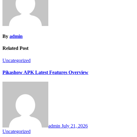
By
admin
Related Post
Uncategorized
Pikashow APK Latest Features Overview
admin
July 21, 2026
Uncategorized