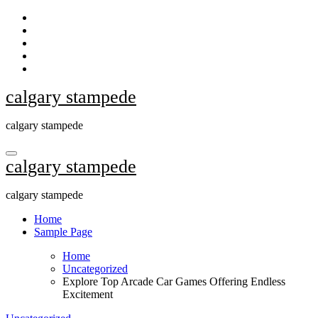
Skip
to
content
calgary stampede
calgary stampede
calgary stampede
calgary stampede
Home
Sample Page
Home
Uncategorized
Explore Top Arcade Car Games Offering Endless
Excitement