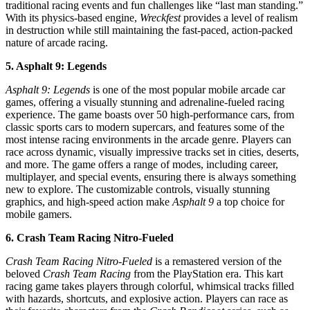
traditional racing events and fun challenges like “last man standing.”
With its physics-based engine,
Wreckfest
provides a level of realism
in destruction while still maintaining the fast-paced, action-packed
nature of arcade racing.
5. Asphalt 9: Legends
Asphalt 9: Legends
is one of the most popular mobile arcade car
games, offering a visually stunning and adrenaline-fueled racing
experience. The game boasts over 50 high-performance cars, from
classic sports cars to modern supercars, and features some of the
most intense racing environments in the arcade genre. Players can
race across dynamic, visually impressive tracks set in cities, deserts,
and more. The game offers a range of modes, including career,
multiplayer, and special events, ensuring there is always something
new to explore. The customizable controls, visually stunning
graphics, and high-speed action make
Asphalt 9
a top choice for
mobile gamers.
6. Crash Team Racing Nitro-Fueled
Crash Team Racing Nitro-Fueled
is a remastered version of the
beloved
Crash Team Racing
from the PlayStation era. This kart
racing game takes players through colorful, whimsical tracks filled
with hazards, shortcuts, and explosive action. Players can race as