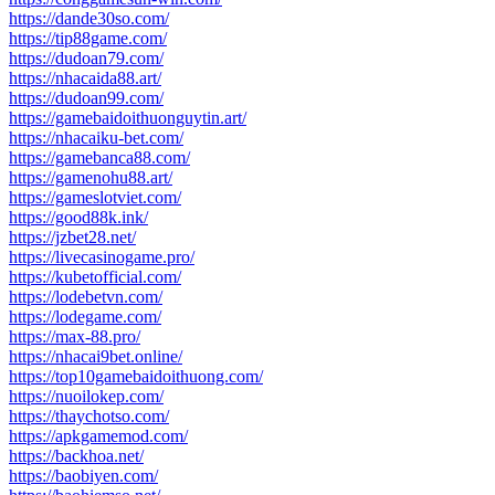
https://dande30so.com/
https://tip88game.com/
https://dudoan79.com/
https://nhacaida88.art/
https://dudoan99.com/
https://gamebaidoithuonguytin.art/
https://nhacaiku-bet.com/
https://gamebanca88.com/
https://gamenohu88.art/
https://gameslotviet.com/
https://good88k.ink/
https://jzbet28.net/
https://livecasinogame.pro/
https://kubetofficial.com/
https://lodebetvn.com/
https://lodegame.com/
https://max-88.pro/
https://nhacai9bet.online/
https://top10gamebaidoithuong.com/
https://nuoilokep.com/
https://thaychotso.com/
https://apkgamemod.com/
https://backhoa.net/
https://baobiyen.com/