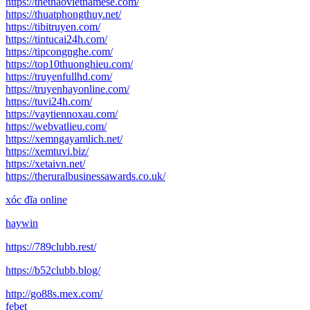
https://thethaovietnamese.com/
https://thuatphongthuy.net/
https://tibitruyen.com/
https://tintucai24h.com/
https://tipcongnghe.com/
https://top10thuonghieu.com/
https://truyenfullhd.com/
https://truyenhayonline.com/
https://tuvi24h.com/
https://vaytiennoxau.com/
https://webvatlieu.com/
https://xemngayamlich.net/
https://xemtuvi.biz/
https://xetaivn.net/
https://theruralbusinessawards.co.uk/
xóc đĩa online
haywin
https://789clubb.rest/
https://b52clubb.blog/
http://go88s.mex.com/
febet