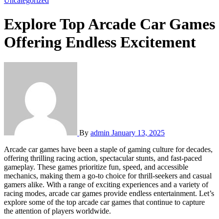
Uncategorized
Explore Top Arcade Car Games
Offering Endless Excitement
By
admin
January 13, 2025
Arcade car games have been a staple of gaming culture for decades,
offering thrilling racing action, spectacular stunts, and fast-paced
gameplay. These games prioritize fun, speed, and accessible
mechanics, making them a go-to choice for thrill-seekers and casual
gamers alike. With a range of exciting experiences and a variety of
racing modes, arcade car games provide endless entertainment. Let’s
explore some of the top arcade car games that continue to capture
the attention of players worldwide.