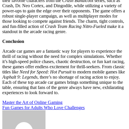
their favorite characters from the
Crash Bandicoot
series, such as
Crash, Dr. Neo Cortex, and Dingodile, while utilizing a variety of
power-ups to gain the edge over their opponents. The game offers a
robust single-player campaign, as well as multiplayer modes for
those looking to compete against friends. The charm, tight controls,
and fun-filled action of
Crash Team Racing Nitro-Fueled
make it a
standout in the arcade racing genre.
Conclusion
Arcade car games are a fantastic way for players to experience the
thrill of racing without the need for complex simulations. Whether
it’s high-speed police chases, chaotic destruction, or fun kart racing,
these games offer endless excitement for thrill-seekers. From classic
titles like
Need for Speed: Hot Pursuit
to modern mobile games like
Asphalt 9: Legends
, there’s no shortage of racing action to enjoy.
Each of these top arcade car games brings something unique to the
table, ensuring that fans of the genre always have new, exhilarating
experiences to look forward to.
Post
Master the Art of Online Gaming
Fun Games for Adults Who Love Challenges
navigation