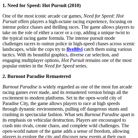
1. Need for Speed: Hot Pursuit (2010)
One of the most iconic arcade car games,
Need for Speed: Hot
Pursuit
offers players a high-octane racing experience, focusing on
intense police chases and thrilling races. The game allows players to
take on the role of either a racer or a cop, adding a unique twist to
the typical racing game formula. The intense pursuit mode
challenges racers to outrun police in high-speed chases across scenic
landscapes, while the cops try to
five88vi
catch them using various
tactics. With its beautiful graphics, diverse car selection, and
engaging multiplayer options,
Hot Pursuit
remains one of the most
popular entries in the
Need for Speed
series.
2. Burnout Paradise Remastered
Burnout Paradise
is widely regarded as one of the most fun arcade
racing games ever made, and its remastered version brings all the
excitement to modern platforms. Set in the open-world city of
Paradise City, the game allows players to race at high speeds
through dynamic environments, pulling off dangerous stunts and
crashing in spectacular fashion. What sets
Burnout Paradise
apart is
its emphasis on vehicular destruction. Players are encouraged to
crash into rivals, create chaos, and complete wild challenges. The
open-world nature of the game adds a sense of freedom, allowing
players to explore the city and discover new events at their own