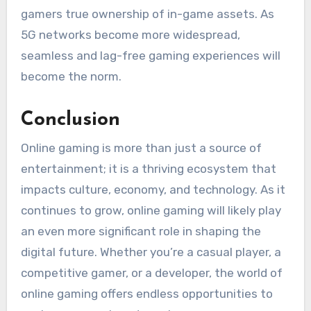
gamers true ownership of in-game assets. As
5G networks become more widespread,
seamless and lag-free gaming experiences will
become the norm.
Conclusion
Online gaming is more than just a source of
entertainment; it is a thriving ecosystem that
impacts culture, economy, and technology. As it
continues to grow, online gaming will likely play
an even more significant role in shaping the
digital future. Whether you’re a casual player, a
competitive gamer, or a developer, the world of
online gaming offers endless opportunities to