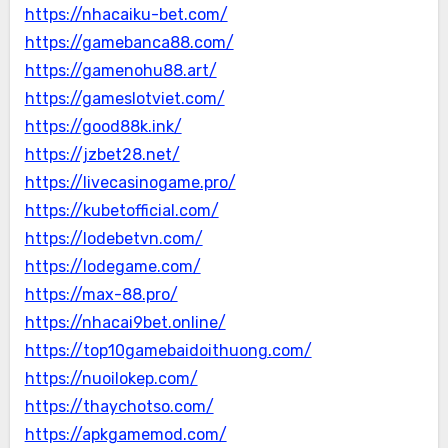
https://nhacaiku-bet.com/
https://gamebanca88.com/
https://gamenohu88.art/
https://gameslotviet.com/
https://good88k.ink/
https://jzbet28.net/
https://livecasinogame.pro/
https://kubetofficial.com/
https://lodebetvn.com/
https://lodegame.com/
https://max-88.pro/
https://nhacai9bet.online/
https://top10gamebaidoithuong.com/
https://nuoilokep.com/
https://thaychotso.com/
https://apkgamemod.com/