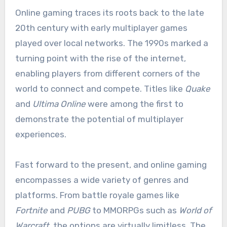
Online gaming traces its roots back to the late
20th century with early multiplayer games
played over local networks. The 1990s marked a
turning point with the rise of the internet,
enabling players from different corners of the
world to connect and compete. Titles like
Quake
and
Ultima Online
were among the first to
demonstrate the potential of multiplayer
experiences.
Fast forward to the present, and online gaming
encompasses a wide variety of genres and
platforms. From battle royale games like
Fortnite
and
PUBG
to MMORPGs such as
World of
Warcraft
, the options are virtually limitless. The