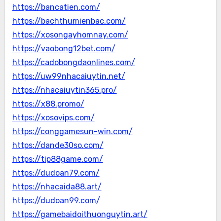
https://bancatien.com/
https://bachthumienbac.com/
https://xosongayhomnay.com/
https://vaobong12bet.com/
https://cadobongdaonlines.com/
https://uw99nhacaiuytin.net/
https://nhacaiuytin365.pro/
https://x88.promo/
https://xosovips.com/
https://conggamesun-win.com/
https://dande30so.com/
https://tip88game.com/
https://dudoan79.com/
https://nhacaida88.art/
https://dudoan99.com/
https://gamebaidoithuonguytin.art/