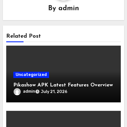
By
admin
Related Post
Uncategorized
Pikashow APK Latest Features Overview
admin
July 21, 2026