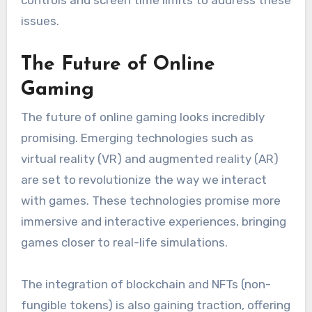
issues.
The Future of Online
Gaming
The future of online gaming looks incredibly
promising. Emerging technologies such as
virtual reality (VR) and augmented reality (AR)
are set to revolutionize the way we interact
with games. These technologies promise more
immersive and interactive experiences, bringing
games closer to real-life simulations.
The integration of blockchain and NFTs (non-
fungible tokens) is also gaining traction, offering