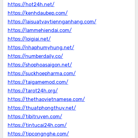
https://hot24h.net/
https://kenhdaubep.com/
https://laisuatvaytiennganhang.com/
https://lammehiendai.com/
https://loigiai.net/
https://nhaphumyhung.net/
https://numberdaily.co/
https://shophoasaigon.net/
https://suckhoepharma.com/
https://taigamemod.com/
https://tarot24h.org/
https://thethaovietnamese.com/
https://thuatphongthuy.net/
https://tibitruyen.com/
https://tintucai24h.com/
https://tipcongnghe.com/