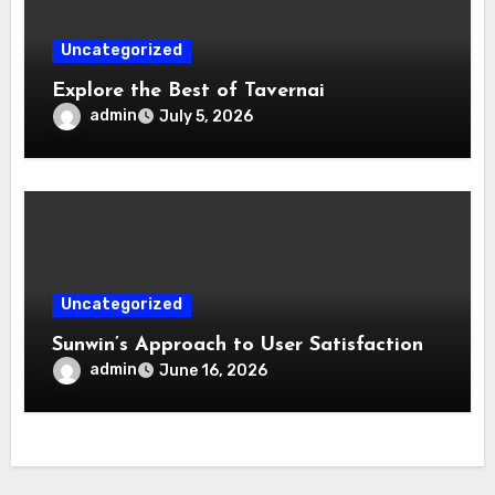
Uncategorized
Explore the Best of Tavernai
admin
July 5, 2026
Uncategorized
Sunwin’s Approach to User Satisfaction
admin
June 16, 2026