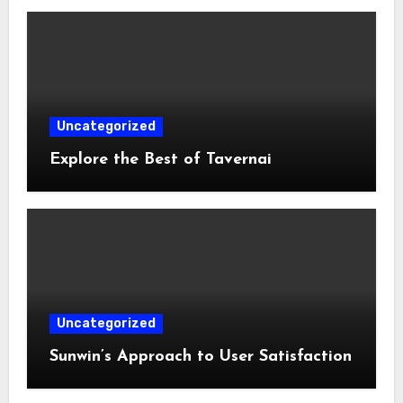
Uncategorized
Explore the Best of Tavernai
Uncategorized
Sunwin’s Approach to User Satisfaction