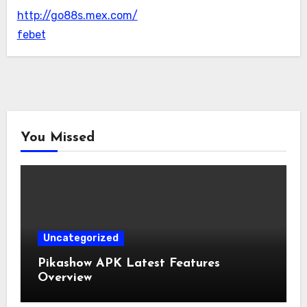
http://go88s.mex.com/
febet
You Missed
Uncategorized
Pikashow APK Latest Features
Overview