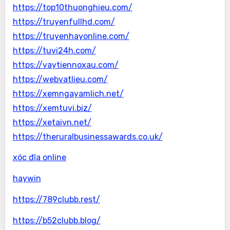
https://top10thuonghieu.com/
https://truyenfullhd.com/
https://truyenhayonline.com/
https://tuvi24h.com/
https://vaytiennoxau.com/
https://webvatlieu.com/
https://xemngayamlich.net/
https://xemtuvi.biz/
https://xetaivn.net/
https://theruralbusinessawards.co.uk/
xóc đĩa online
haywin
https://789clubb.rest/
https://b52clubb.blog/