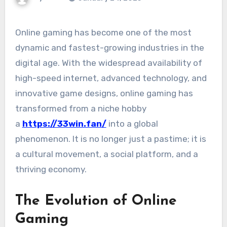
Online gaming has become one of the most
dynamic and fastest-growing industries in the
digital age. With the widespread availability of
high-speed internet, advanced technology, and
innovative game designs, online gaming has
transformed from a niche hobby
a
https://33win.fan/
into a global
phenomenon. It is no longer just a pastime; it is
a cultural movement, a social platform, and a
thriving economy.
The Evolution of Online
Gaming