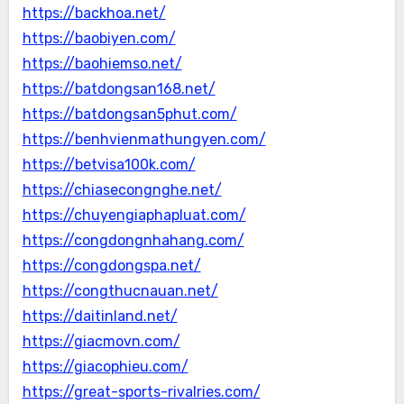
https://backhoa.net/
https://baobiyen.com/
https://baohiemso.net/
https://batdongsan168.net/
https://batdongsan5phut.com/
https://benhvienmathungyen.com/
https://betvisa100k.com/
https://chiasecongnghe.net/
https://chuyengiaphapluat.com/
https://congdongnhahang.com/
https://congdongspa.net/
https://congthucnauan.net/
https://daitinland.net/
https://giacmovn.com/
https://giacophieu.com/
https://great-sports-rivalries.com/