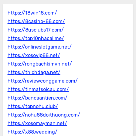
https://18win18.com/
https://8casino-88.com/
https://8usclubs17.com/
https://top10nhacai.me/
https://onlineslotgame.net/
https://xosovip88.net/
https://rongbachkimvn.net/
https://thichdaga.net/
https://reviewconggame.com/
https://tinmatsoicau.com/
https://bancaantien.com/
https://topnohu.club/
https://nohu88doithuong.com/
https://xosomayman.net/
https://x88.wedding/