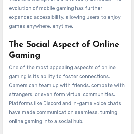
evolution of mobile gaming has further
expanded accessibility, allowing users to enjoy
games anywhere, anytime.
The Social Aspect of Online
Gaming
One of the most appealing aspects of online
gaming is its ability to foster connections.
Gamers can team up with friends, compete with
strangers, or even form virtual communities.
Platforms like Discord and in-game voice chats
have made communication seamless, turning
online gaming into a social hub.