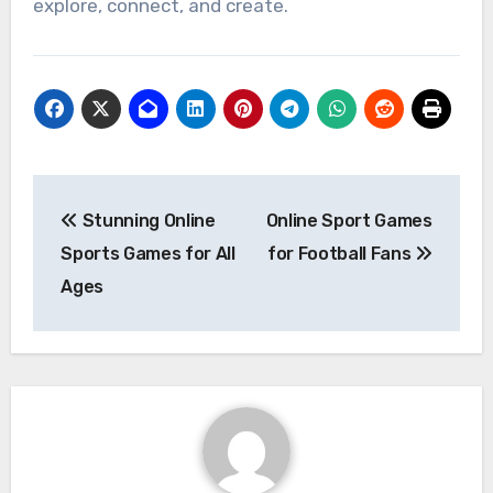
explore, connect, and create.
Post
Stunning Online
Online Sport Games
navigation
Sports Games for All
for Football Fans
Ages