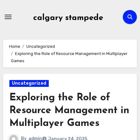
Skip
to
calgary stampede
content
Home
Uncategorized
Exploring the Role of Resource Management in Multiplayer
Games
Uncategorized
Exploring the Role of
Resource Management in
Multiplayer Games
By
admin
January 24, 2025