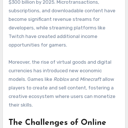
$300 billion by 2025. Microtransactions,
subscriptions, and downloadable content have
become significant revenue streams for
developers, while streaming platforms like
Twitch have created additional income
opportunities for gamers.
Moreover, the rise of virtual goods and digital
currencies has introduced new economic
models. Games like
Roblox
and
Minecraft
allow
players to create and sell content, fostering a
creative ecosystem where users can monetize
their skills.
The Challenges of Online