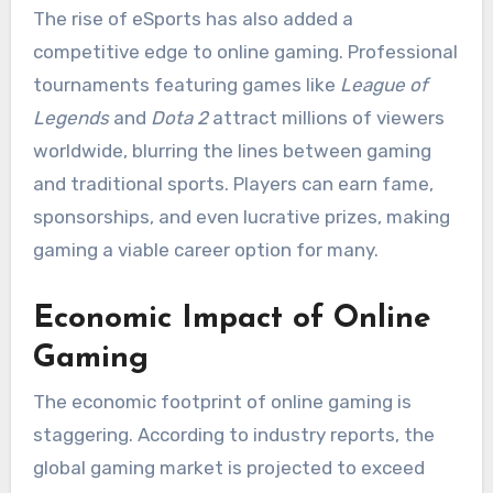
The rise of eSports has also added a
competitive edge to online gaming. Professional
tournaments featuring games like
League of
Legends
and
Dota 2
attract millions of viewers
worldwide, blurring the lines between gaming
and traditional sports. Players can earn fame,
sponsorships, and even lucrative prizes, making
gaming a viable career option for many.
Economic Impact of Online
Gaming
The economic footprint of online gaming is
staggering. According to industry reports, the
global gaming market is projected to exceed