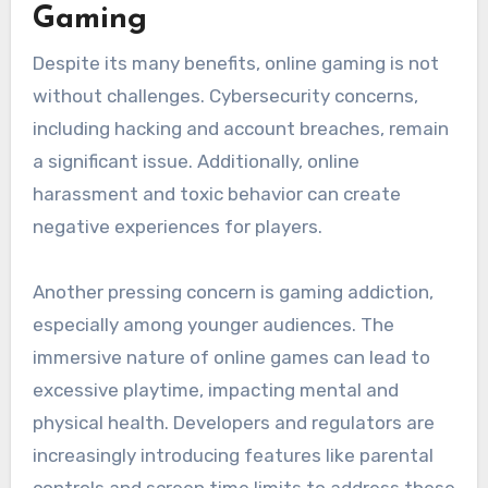
Gaming
Despite its many benefits, online gaming is not
without challenges. Cybersecurity concerns,
including hacking and account breaches, remain
a significant issue. Additionally, online
harassment and toxic behavior can create
negative experiences for players.
Another pressing concern is gaming addiction,
especially among younger audiences. The
immersive nature of online games can lead to
excessive playtime, impacting mental and
physical health. Developers and regulators are
increasingly introducing features like parental
controls and screen time limits to address these