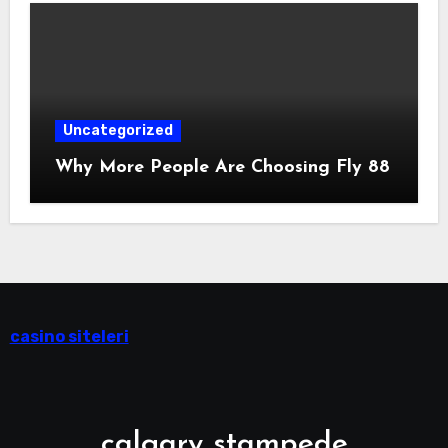
Uncategorized
Why More People Are Choosing Fly 88
casino siteleri
calgary stampede