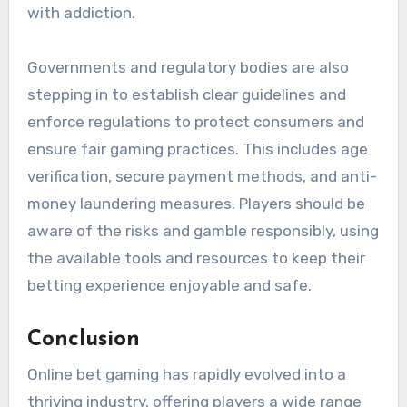
with addiction.
Governments and regulatory bodies are also
stepping in to establish clear guidelines and
enforce regulations to protect consumers and
ensure fair gaming practices. This includes age
verification, secure payment methods, and anti-
money laundering measures. Players should be
aware of the risks and gamble responsibly, using
the available tools and resources to keep their
betting experience enjoyable and safe.
Conclusion
Online bet gaming has rapidly evolved into a
thriving industry, offering players a wide range