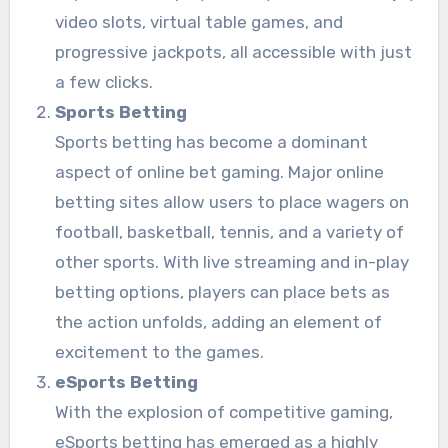
video slots, virtual table games, and
progressive jackpots, all accessible with just
a few clicks.
Sports Betting
Sports betting has become a dominant
aspect of online bet gaming. Major online
betting sites allow users to place wagers on
football, basketball, tennis, and a variety of
other sports. With live streaming and in-play
betting options, players can place bets as
the action unfolds, adding an element of
excitement to the games.
eSports Betting
With the explosion of competitive gaming,
eSports betting has emerged as a highly