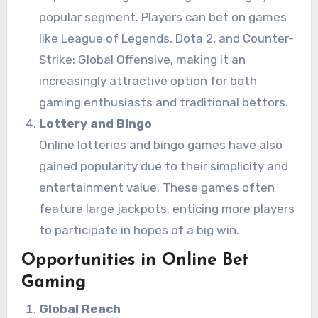
popular segment. Players can bet on games
like League of Legends, Dota 2, and Counter-
Strike: Global Offensive, making it an
increasingly attractive option for both
gaming enthusiasts and traditional bettors.
Lottery and Bingo
Online lotteries and bingo games have also
gained popularity due to their simplicity and
entertainment value. These games often
feature large jackpots, enticing more players
to participate in hopes of a big win.
Opportunities in Online Bet
Gaming
Global Reach