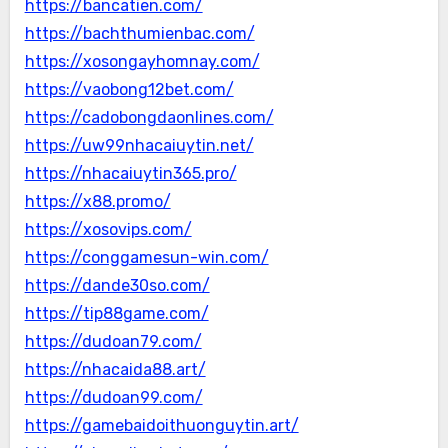
https://bancatien.com/
https://bachthumienbac.com/
https://xosongayhomnay.com/
https://vaobong12bet.com/
https://cadobongdaonlines.com/
https://uw99nhacaiuytin.net/
https://nhacaiuytin365.pro/
https://x88.promo/
https://xosovips.com/
https://conggamesun-win.com/
https://dande30so.com/
https://tip88game.com/
https://dudoan79.com/
https://nhacaida88.art/
https://dudoan99.com/
https://gamebaidoithuonguytin.art/