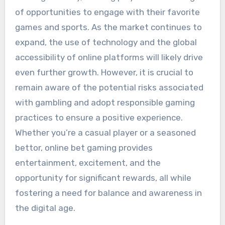
of opportunities to engage with their favorite
games and sports. As the market continues to
expand, the use of technology and the global
accessibility of online platforms will likely drive
even further growth. However, it is crucial to
remain aware of the potential risks associated
with gambling and adopt responsible gaming
practices to ensure a positive experience.
Whether you’re a casual player or a seasoned
bettor, online bet gaming provides
entertainment, excitement, and the
opportunity for significant rewards, all while
fostering a need for balance and awareness in
the digital age.