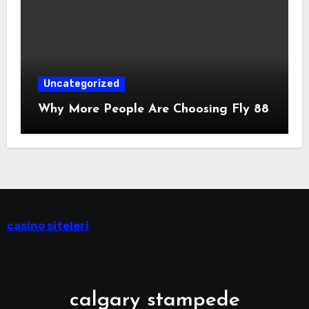
Uncategorized
Why More People Are Choosing Fly 88
casino siteleri
calgary stampede