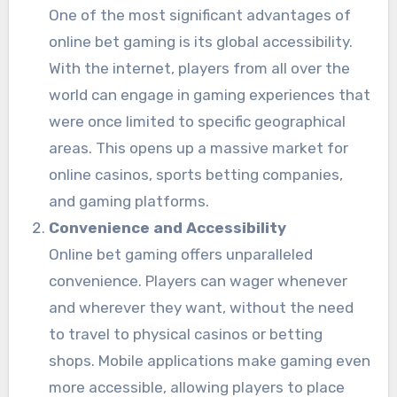
One of the most significant advantages of
online bet gaming is its global accessibility.
With the internet, players from all over the
world can engage in gaming experiences that
were once limited to specific geographical
areas. This opens up a massive market for
online casinos, sports betting companies,
and gaming platforms.
Convenience and Accessibility
Online bet gaming offers unparalleled
convenience. Players can wager whenever
and wherever they want, without the need
to travel to physical casinos or betting
shops. Mobile applications make gaming even
more accessible, allowing players to place