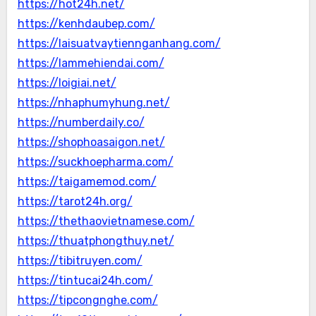
https://hot24h.net/
https://kenhdaubep.com/
https://laisuatvaytiennganhang.com/
https://lammehiendai.com/
https://loigiai.net/
https://nhaphumyhung.net/
https://numberdaily.co/
https://shophoasaigon.net/
https://suckhoepharma.com/
https://taigamemod.com/
https://tarot24h.org/
https://thethaovietnamese.com/
https://thuatphongthuy.net/
https://tibitruyen.com/
https://tintucai24h.com/
https://tipcongnghe.com/