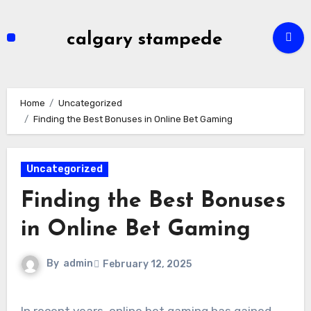
Skip
to
calgary stampede
content
Home
Uncategorized
Finding the Best Bonuses in Online Bet Gaming
Uncategorized
Finding the Best Bonuses
in Online Bet Gaming
By
admin
February 12, 2025