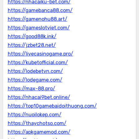
https://nhacaiku-bet.com/
https://gamebanca88.com/
https://gamenohu88.art/
https://gameslotviet.com/
https://good88k.ink/
https://jzbet28.net/
https://livecasinogame.pro/
https://kubetofficial.com/
https://lodebetvn.com/
https://lodegame.com/
https://max-88.pro/
https://nhacai9bet.online/
https://top10gamebaidoithuong.com/
https://nuoilokep.com/
https://thaychotso.com/
https://apkgamemod.com/