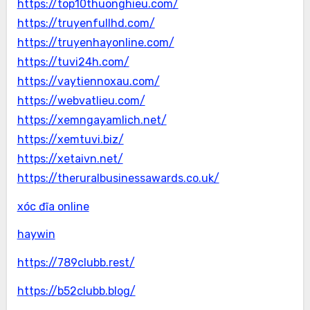
https://top10thuonghieu.com/
https://truyenfullhd.com/
https://truyenhayonline.com/
https://tuvi24h.com/
https://vaytiennoxau.com/
https://webvatlieu.com/
https://xemngayamlich.net/
https://xemtuvi.biz/
https://xetaivn.net/
https://theruralbusinessawards.co.uk/
xóc đĩa online
haywin
https://789clubb.rest/
https://b52clubb.blog/