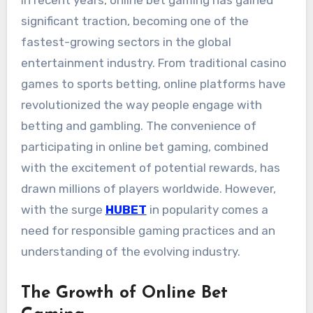
In recent years, online bet gaming has gained
significant traction, becoming one of the
fastest-growing sectors in the global
entertainment industry. From traditional casino
games to sports betting, online platforms have
revolutionized the way people engage with
betting and gambling. The convenience of
participating in online bet gaming, combined
with the excitement of potential rewards, has
drawn millions of players worldwide. However,
with the surge
HUBET
in popularity comes a
need for responsible gaming practices and an
understanding of the evolving industry.
The Growth of Online Bet