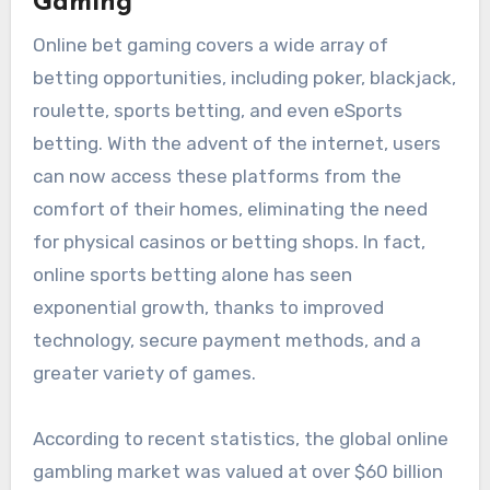
Gaming
Online bet gaming covers a wide array of
betting opportunities, including poker, blackjack,
roulette, sports betting, and even eSports
betting. With the advent of the internet, users
can now access these platforms from the
comfort of their homes, eliminating the need
for physical casinos or betting shops. In fact,
online sports betting alone has seen
exponential growth, thanks to improved
technology, secure payment methods, and a
greater variety of games.
According to recent statistics, the global online
gambling market was valued at over $60 billion