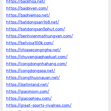
https://backhoa.net/
https://baobiyen.com/
https://baohiemso.net/
https://batdongsan168.net/
https://batdongsan5phut.com/
https://benhvienmathungyen.com/
https://betvisa100k.com/
https://chiasecongnghe.net/
https://chuyengiaphapluat.com/
https://congdongnhahang.com/
https://congdongspa.net/
https://congthucnauan.net/
https://daitinland.net/
https://giacmovn.com/
https://giacophieu.com/
https://great-sports-rivalries.com/