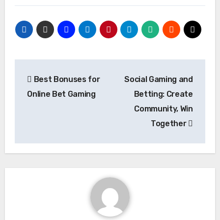
Post
Best Bonuses for
Social Gaming and
navigation
Online Bet Gaming
Betting: Create
Community, Win
Together