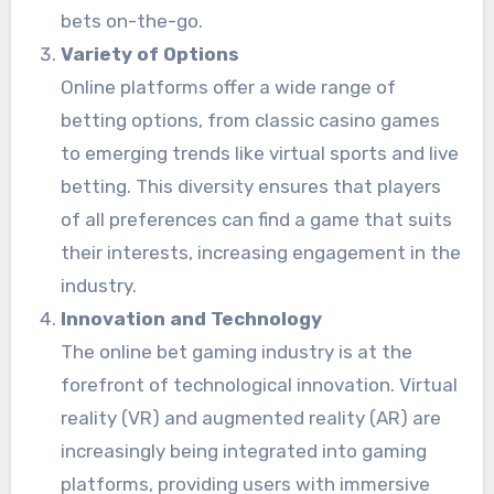
bets on-the-go.
Variety of Options
Online platforms offer a wide range of
betting options, from classic casino games
to emerging trends like virtual sports and live
betting. This diversity ensures that players
of all preferences can find a game that suits
their interests, increasing engagement in the
industry.
Innovation and Technology
The online bet gaming industry is at the
forefront of technological innovation. Virtual
reality (VR) and augmented reality (AR) are
increasingly being integrated into gaming
platforms, providing users with immersive