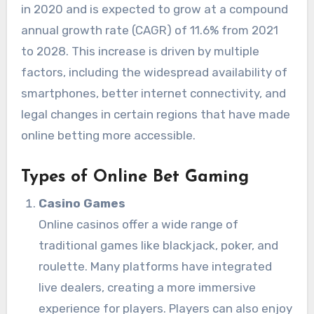
in 2020 and is expected to grow at a compound
annual growth rate (CAGR) of 11.6% from 2021
to 2028. This increase is driven by multiple
factors, including the widespread availability of
smartphones, better internet connectivity, and
legal changes in certain regions that have made
online betting more accessible.
Types of Online Bet Gaming
Casino Games
Online casinos offer a wide range of
traditional games like blackjack, poker, and
roulette. Many platforms have integrated
live dealers, creating a more immersive
experience for players. Players can also enjoy