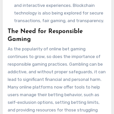
and interactive experiences. Blockchain
technology is also being explored for secure
transactions, fair gaming, and transparency.
The Need for Responsible
Gaming
As the popularity of online bet gaming
continues to grow, so does the importance of
responsible gaming practices. Gambling can be
addictive, and without proper safeguards, it can
lead to significant financial and personal harm.
Many online platforms now offer tools to help
users manage their betting behavior, such as
self-exclusion options, setting betting limits,
and providing resources for those struggling