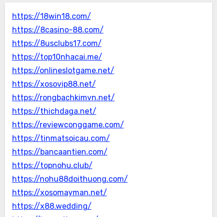
https://18win18.com/
https://8casino-88.com/
https://8usclubs17.com/
https://top10nhacai.me/
https://onlineslotgame.net/
https://xosovip88.net/
https://rongbachkimvn.net/
https://thichdaga.net/
https://reviewconggame.com/
https://tinmatsoicau.com/
https://bancaantien.com/
https://topnohu.club/
https://nohu88doithuong.com/
https://xosomayman.net/
https://x88.wedding/