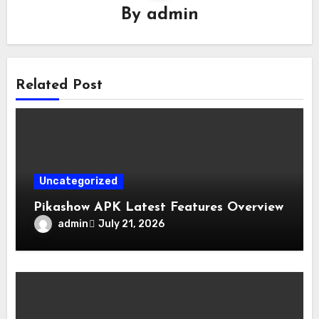
By
admin
Related Post
Uncategorized
Pikashow APK Latest Features Overview
admin
July 21, 2026