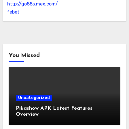
http://go88s.mex.com/
febet
You Missed
Uncategorized
Pikashow APK Latest Features
Overview