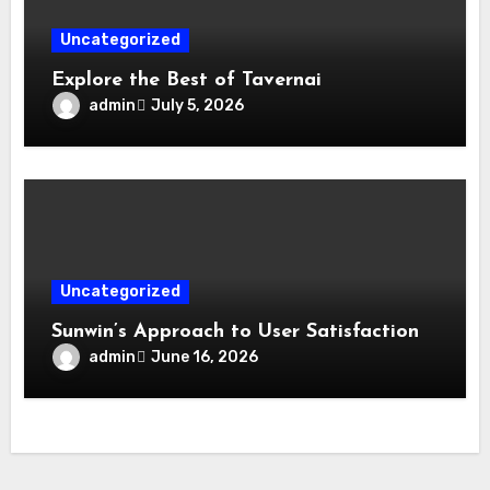
Uncategorized
Explore the Best of Tavernai
admin
July 5, 2026
Uncategorized
Sunwin’s Approach to User Satisfaction
admin
June 16, 2026