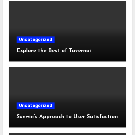
Uncategorized
Explore the Best of Tavernai
Uncategorized
Sunwin’s Approach to User Satisfaction