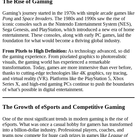
The Rise of Gaming
Gaming’s journey started in the 1970s with simple arcade games like
Pong
and
Space Invaders
. The 1980s and 1990s saw the rise of
iconic consoles such as the Nintendo Entertainment System (NES),
Sega Genesis, and PlayStation, which introduced a new era of home
entertainment. These consoles, along with early PC games, laid the
foundation for what would become a thriving global industry.
From Pixels to High Definition:
As technology advanced, so did
the gaming experience. From pixelated graphics to photorealistic
visuals, the gaming world has experienced a remarkable
transformation. Today, games are more immersive than ever before,
thanks to cutting-edge technologies like 4K graphics, ray tracing,
and virtual reality (VR). Platforms like the PlayStation 5, Xbox
Series X, and high-end gaming PCs continue to push the boundaries
of what’s possible in digital entertainment.
The Growth of eSports and Competitive Gaming
One of the most significant trends in modern gaming is the rise of
eSports. What was once a casual hobby for gamers has transformed
into a billion-dollar industry. Professional players, coaches, and
teams now compete for huge cash prizes in games like
League of