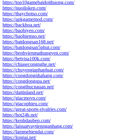
https://top10gamebaidoithuong.com/
https://nuoilokep.com/
https://thaychotso.com/
https://apkgamemod.com/
https://backhoa.net/
https://baobiyen.com/
https://baohiemso.net/
https://batdongsan168.net/
https://batdongsan5phut.com/
https://benhvienmathungyen.com/
https://betvisa100k.com/
https://chiasecongnghe.net/
https://chuyengiaphapluat.com/
https://congdongnhahang.com/
https://congdongspa.net/
https://congthucnauan.net/
https://daitinland.net/
https://giacmovn.com/
https://giacophieu.com/
https://great-sports-rivalries.com/
https://hot24h.net/
https://kenhdaubep.com/
https://laisuatvaytiennganhang.com/
https://lammehiendai.com/
https://loigiai.net/