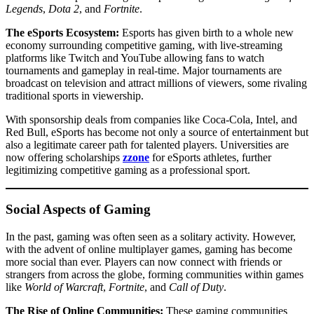
Legends
,
Dota 2
, and
Fortnite
.
The eSports Ecosystem:
Esports has given birth to a whole new
economy surrounding competitive gaming, with live-streaming
platforms like Twitch and YouTube allowing fans to watch
tournaments and gameplay in real-time. Major tournaments are
broadcast on television and attract millions of viewers, some rivaling
traditional sports in viewership.
With sponsorship deals from companies like Coca-Cola, Intel, and
Red Bull, eSports has become not only a source of entertainment but
also a legitimate career path for talented players. Universities are
now offering scholarships
zzone
for eSports athletes, further
legitimizing competitive gaming as a professional sport.
Social Aspects of Gaming
In the past, gaming was often seen as a solitary activity. However,
with the advent of online multiplayer games, gaming has become
more social than ever. Players can now connect with friends or
strangers from across the globe, forming communities within games
like
World of Warcraft
,
Fortnite
, and
Call of Duty
.
The Rise of Online Communities:
These gaming communities