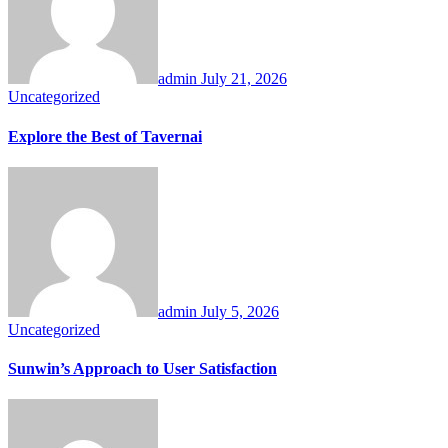
admin
July 21, 2026
Uncategorized
Explore the Best of Tavernai
admin
July 5, 2026
Uncategorized
Sunwin’s Approach to User Satisfaction