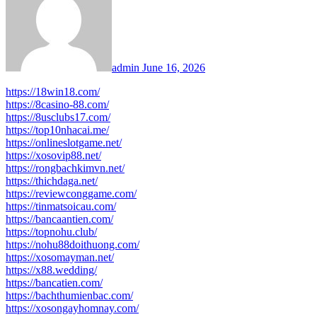
admin
June 16, 2026
https://18win18.com/
https://8casino-88.com/
https://8usclubs17.com/
https://top10nhacai.me/
https://onlineslotgame.net/
https://xosovip88.net/
https://rongbachkimvn.net/
https://thichdaga.net/
https://reviewconggame.com/
https://tinmatsoicau.com/
https://bancaantien.com/
https://topnohu.club/
https://nohu88doithuong.com/
https://xosomayman.net/
https://x88.wedding/
https://bancatien.com/
https://bachthumienbac.com/
https://xosongayhomnay.com/