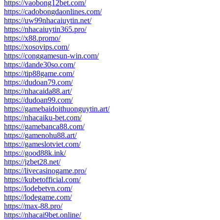
https://vaobong12bet.com/
https://cadobongdaonlines.com/
https://uw99nhacaiuytin.net/
https://nhacaiuytin365.pro/
https://x88.promo/
https://xosovips.com/
https://conggamesun-win.com/
https://dande30so.com/
https://tip88game.com/
https://dudoan79.com/
https://nhacaida88.art/
https://dudoan99.com/
https://gamebaidoithuonguytin.art/
https://nhacaiku-bet.com/
https://gamebanca88.com/
https://gamenohu88.art/
https://gameslotviet.com/
https://good88k.ink/
https://jzbet28.net/
https://livecasinogame.pro/
https://kubetofficial.com/
https://lodebetvn.com/
https://lodegame.com/
https://max-88.pro/
https://nhacai9bet.online/