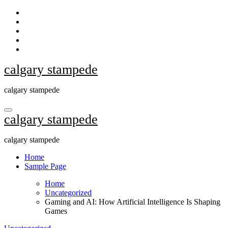
Skip
to
content
calgary stampede
calgary stampede
calgary stampede
calgary stampede
Home
Sample Page
Home
Uncategorized
Gaming and AI: How Artificial Intelligence Is Shaping
Games