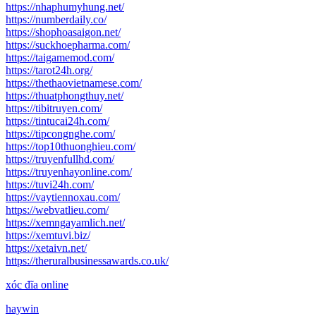
https://nhaphumyhung.net/
https://numberdaily.co/
https://shophoasaigon.net/
https://suckhoepharma.com/
https://taigamemod.com/
https://tarot24h.org/
https://thethaovietnamese.com/
https://thuatphongthuy.net/
https://tibitruyen.com/
https://tintucai24h.com/
https://tipcongnghe.com/
https://top10thuonghieu.com/
https://truyenfullhd.com/
https://truyenhayonline.com/
https://tuvi24h.com/
https://vaytiennoxau.com/
https://webvatlieu.com/
https://xemngayamlich.net/
https://xemtuvi.biz/
https://xetaivn.net/
https://theruralbusinessawards.co.uk/
xóc đĩa online
haywin