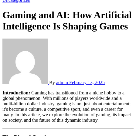
Uncategorized
Gaming and AI: How Artificial
Intelligence Is Shaping Games
By
admin
February 13, 2025
Introduction:
Gaming has transitioned from a niche hobby to a
global phenomenon. With millions of players worldwide and a
multi-billion dollar industry, gaming is not just about entertainment;
it’s become a culture, a competitive sport, and even a career for
many. In this article, we explore the evolution of gaming, its impact
on society, and the future of this dynamic industry.