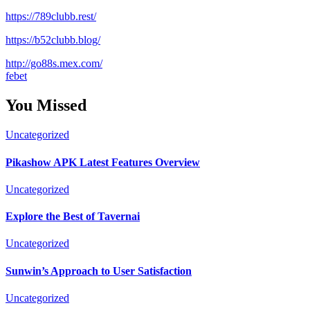
https://789clubb.rest/
https://b52clubb.blog/
http://go88s.mex.com/
febet
You Missed
Uncategorized
Pikashow APK Latest Features Overview
Uncategorized
Explore the Best of Tavernai
Uncategorized
Sunwin’s Approach to User Satisfaction
Uncategorized