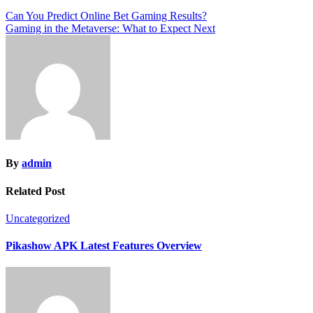
Post
Can You Predict Online Bet Gaming Results?
Gaming in the Metaverse: What to Expect Next
navigation
By
admin
Related Post
Uncategorized
Pikashow APK Latest Features Overview