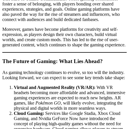
foster a sense of belonging, with players bonding over shared
experiences, strategies, and goals. Online gaming platforms have
also paved the way for the rise of streamers and influencers, who
connect with audiences and build dedicated fanbases.
Moreover, games have become platforms for creativity and self-
expression, as players design their own characters, build virtual
worlds, and create custom mods. This has led to the rise of user-
generated content, which continues to shape the gaming experience.
The Future of Gaming: What Lies Ahead?
As gaming technology continues to evolve, so too will the industry.
Looking forward, we can expect to see some key trends take shape:
Virtual and Augmented Reality (VR/AR):
With VR
headsets becoming more affordable and advanced, immersive
gaming experiences are expected to reach new heights. AR
games, like
Pokémon GO
, will likely evolve, integrating the
physical and digital worlds in more seamless ways.
Cloud Gaming:
Services like Google Stadia, Xbox Cloud
Gaming, and Nvidia GeForce Now have introduced the
concept of playing high-quality games without the need for
expensive hardware. Cloud gaming allows players to stream