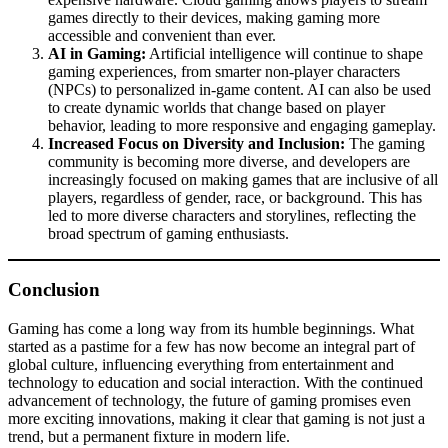
games directly to their devices, making gaming more
accessible and convenient than ever.
AI in Gaming:
Artificial intelligence will continue to shape
gaming experiences, from smarter non-player characters
(NPCs) to personalized in-game content. AI can also be used
to create dynamic worlds that change based on player
behavior, leading to more responsive and engaging gameplay.
Increased Focus on Diversity and Inclusion:
The gaming
community is becoming more diverse, and developers are
increasingly focused on making games that are inclusive of all
players, regardless of gender, race, or background. This has
led to more diverse characters and storylines, reflecting the
broad spectrum of gaming enthusiasts.
Conclusion
Gaming has come a long way from its humble beginnings. What
started as a pastime for a few has now become an integral part of
global culture, influencing everything from entertainment and
technology to education and social interaction. With the continued
advancement of technology, the future of gaming promises even
more exciting innovations, making it clear that gaming is not just a
trend, but a permanent fixture in modern life.