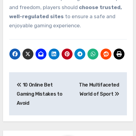
and freedom, players should
choose trusted,
well-regulated sites
to ensure a safe and
enjoyable gaming experience.
Post
10 Online Bet
The Multifaceted
navigation
Gaming Mistakes to
World of Sport
Avoid