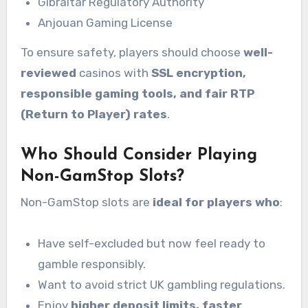
Gibraltar Regulatory Authority
Anjouan Gaming License
To ensure safety, players should choose
well-
reviewed
casinos with
SSL encryption,
responsible gaming tools, and fair RTP
(Return to Player) rates
.
Who Should Consider Playing
Non-GamStop Slots?
Non-GamStop slots are
ideal for players who
:
Have self-excluded but now feel ready to
gamble responsibly.
Want to avoid strict UK gambling regulations.
Enjoy
higher deposit limits, faster