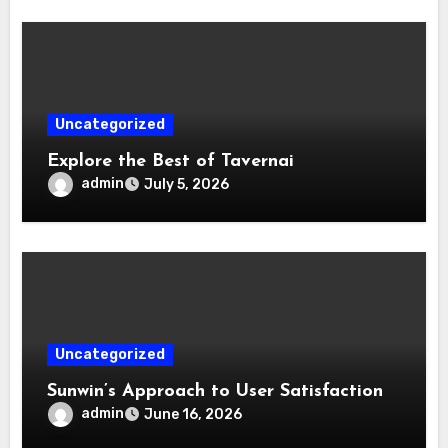
Uncategorized
Explore the Best of Tavernai
admin
July 5, 2026
Uncategorized
Sunwin’s Approach to User Satisfaction
admin
June 16, 2026