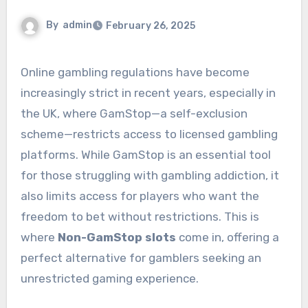
By
admin
February 26, 2025
Online gambling regulations have become
increasingly strict in recent years, especially in
the UK, where GamStop—a self-exclusion
scheme—restricts access to licensed gambling
platforms. While GamStop is an essential tool
for those struggling with gambling addiction, it
also limits access for players who want the
freedom to bet without restrictions. This is
where
Non-GamStop slots
come in, offering a
perfect alternative for gamblers seeking an
unrestricted gaming experience.