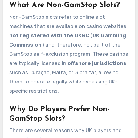
What Are Non-GamStop Slots?
Non-GamStop slots refer to online slot
machines that are available on casino websites
not registered with the UKGC (UK Gambling
Commission)
and, therefore, not part of the
GamStop self-exclusion program. These casinos
are typically licensed in
offshore jurisdictions
such as Curaçao, Malta, or Gibraltar, allowing
them to operate legally while bypassing UK-
specific restrictions.
Why Do Players Prefer Non-
GamStop Slots?
There are several reasons why UK players and