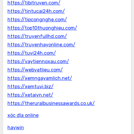
https://tibitruyen.com/
https://tintucai24h.com/
https://tipcongnghe.com/
https://top10thuonghieu.com/
https://truyenfullhd.com/
https://truyenhayonline.com/
https://tuvi24h.com/
https://vaytiennoxau.com/
https://webvatlieu.com/
https://xemngayamlich.net/
https://xemtuvi.biz/
https://xetaivn.net/
https://theruralbusinessawards.co.uk/
xóc đĩa online
haywin