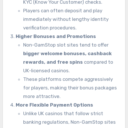
KYC (Know Your Customer) checks.
Players can often deposit and play
immediately without lengthy identity
verification procedures.
Higher Bonuses and Promotions
Non-GamStop slot sites tend to offer
bigger welcome bonuses, cashback
rewards, and free spins
compared to
UK-licensed casinos.
These platforms compete aggressively
for players, making their bonus packages
more attractive.
More Flexible Payment Options
Unlike UK casinos that follow strict
banking regulations, Non-GamStop sites