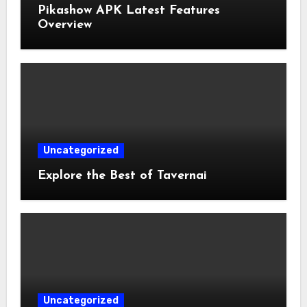
Pikashow APK Latest Features
Overview
Uncategorized
Explore the Best of Tavernai
Uncategorized