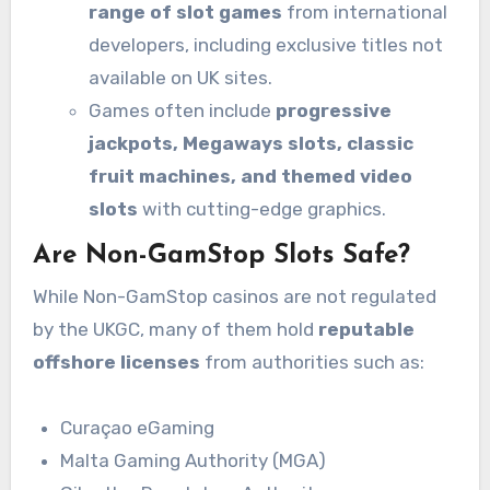
range of slot games
from international
developers, including exclusive titles not
available on UK sites.
Games often include
progressive
jackpots, Megaways slots, classic
fruit machines, and themed video
slots
with cutting-edge graphics.
Are Non-GamStop Slots Safe?
While Non-GamStop casinos are not regulated
by the UKGC, many of them hold
reputable
offshore licenses
from authorities such as:
Curaçao eGaming
Malta Gaming Authority (MGA)