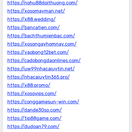
https://nohu88doithuong.com/
https://xosomayman.net/
https://x88.wedding/
https://bancatien.com/
https://bachthumienbac.com/
https://xosongayhomnay.com/
https://vaobong12bet.com/
https://cadobongdaonlines.com/
https://uw99nhacaiuytin.net/
https://nhacaiuytin365.pro/
https://x88.promo/
https://xosovips.com/
https://conggamesun-win.com/
https://dande30so.com/
https://tip88game.com/
https://dudoan79.com/