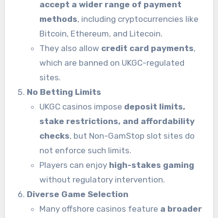
accept a wider range of payment
methods
, including cryptocurrencies like
Bitcoin, Ethereum, and Litecoin.
They also allow
credit card payments
,
which are banned on UKGC-regulated
sites.
No Betting Limits
UKGC casinos impose
deposit limits,
stake restrictions, and affordability
checks
, but Non-GamStop slot sites do
not enforce such limits.
Players can enjoy
high-stakes gaming
without regulatory intervention.
Diverse Game Selection
Many offshore casinos feature
a broader