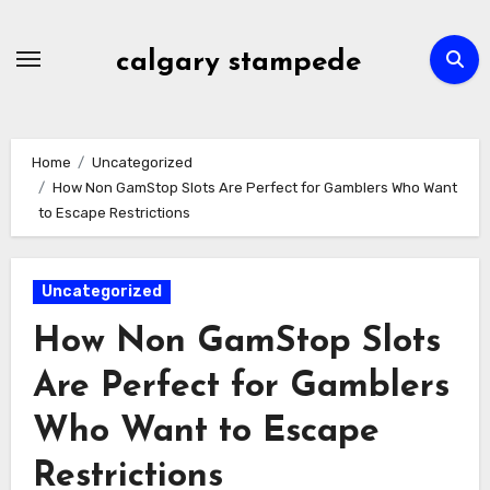
Skip
to
calgary stampede
content
Home
Uncategorized
How Non GamStop Slots Are Perfect for Gamblers Who Want
to Escape Restrictions
Uncategorized
How Non GamStop Slots
Are Perfect for Gamblers
Who Want to Escape
Restrictions