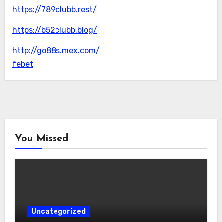
https://789clubb.rest/
https://b52clubb.blog/
http://go88s.mex.com/
febet
You Missed
Uncategorized