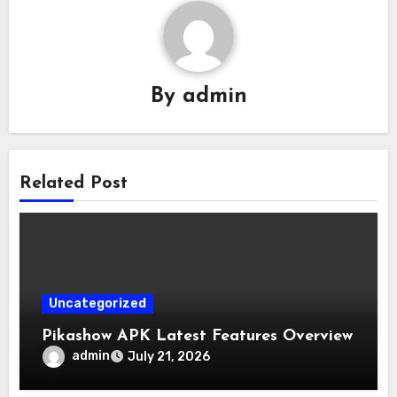
By
admin
Related Post
Uncategorized
Pikashow APK Latest Features Overview
admin
July 21, 2026