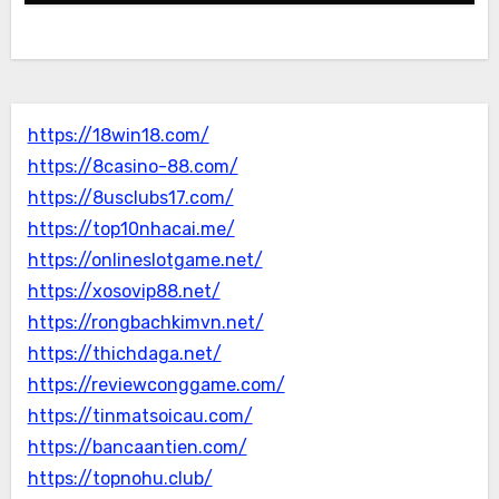
https://18win18.com/
https://8casino-88.com/
https://8usclubs17.com/
https://top10nhacai.me/
https://onlineslotgame.net/
https://xosovip88.net/
https://rongbachkimvn.net/
https://thichdaga.net/
https://reviewconggame.com/
https://tinmatsoicau.com/
https://bancaantien.com/
https://topnohu.club/