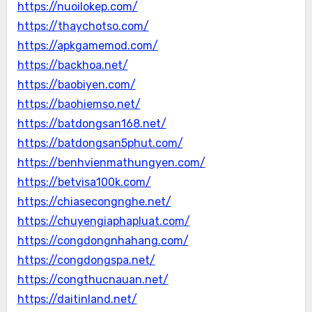
https://nuoilokep.com/
https://thaychotso.com/
https://apkgamemod.com/
https://backhoa.net/
https://baobiyen.com/
https://baohiemso.net/
https://batdongsan168.net/
https://batdongsan5phut.com/
https://benhvienmathungyen.com/
https://betvisa100k.com/
https://chiasecongnghe.net/
https://chuyengiaphapluat.com/
https://congdongnhahang.com/
https://congdongspa.net/
https://congthucnauan.net/
https://daitinland.net/