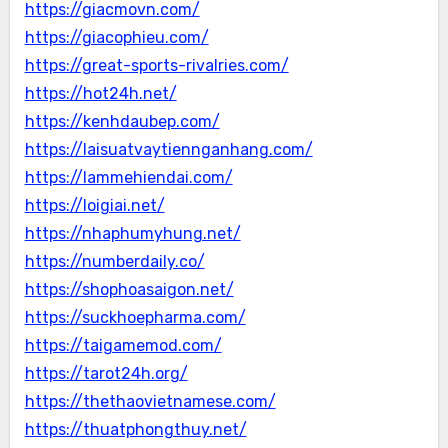
https://giacmovn.com/
https://giacophieu.com/
https://great-sports-rivalries.com/
https://hot24h.net/
https://kenhdaubep.com/
https://laisuatvaytiennganhang.com/
https://lammehiendai.com/
https://loigiai.net/
https://nhaphumyhung.net/
https://numberdaily.co/
https://shophoasaigon.net/
https://suckhoepharma.com/
https://taigamemod.com/
https://tarot24h.org/
https://thethaovietnamese.com/
https://thuatphongthuy.net/