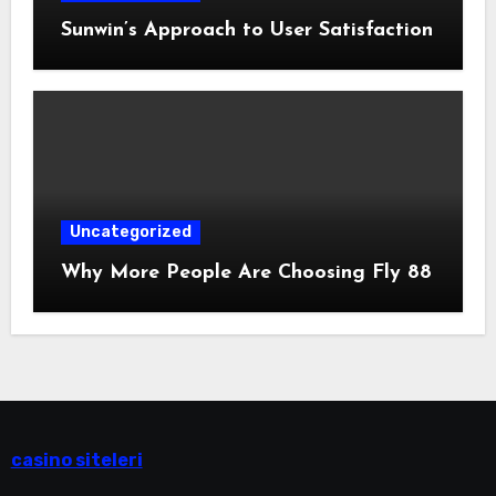
Sunwin’s Approach to User Satisfaction
Uncategorized
Why More People Are Choosing Fly 88
casino siteleri