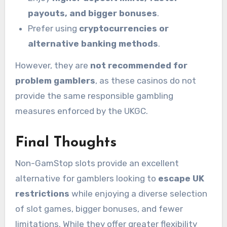
payouts, and bigger bonuses
.
Prefer using
cryptocurrencies or
alternative banking methods
.
However, they are
not recommended for
problem gamblers
, as these casinos do not
provide the same responsible gambling
measures enforced by the UKGC.
Final Thoughts
Non-GamStop slots provide an excellent
alternative for gamblers looking to
escape UK
restrictions
while enjoying a diverse selection
of slot games, bigger bonuses, and fewer
limitations. While they offer greater flexibility