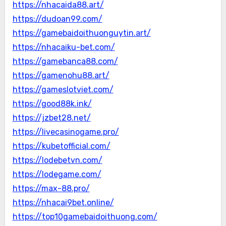
https://nhacaida88.art/
https://dudoan99.com/
https://gamebaidoithuonguytin.art/
https://nhacaiku-bet.com/
https://gamebanca88.com/
https://gamenohu88.art/
https://gameslotviet.com/
https://good88k.ink/
https://jzbet28.net/
https://livecasinogame.pro/
https://kubetofficial.com/
https://lodebetvn.com/
https://lodegame.com/
https://max-88.pro/
https://nhacai9bet.online/
https://top10gamebaidoithuong.com/