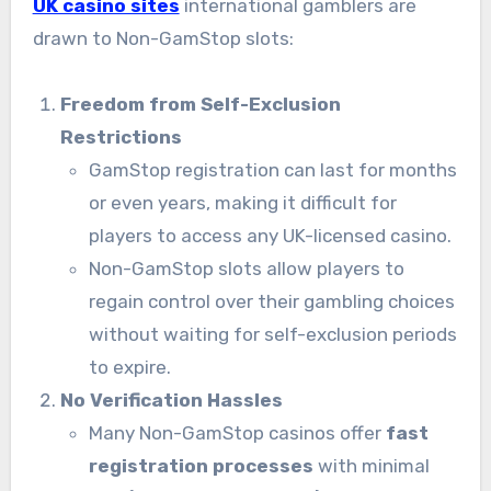
UK casino sites
international gamblers are
drawn to Non-GamStop slots:
Freedom from Self-Exclusion
Restrictions
GamStop registration can last for months
or even years, making it difficult for
players to access any UK-licensed casino.
Non-GamStop slots allow players to
regain control over their gambling choices
without waiting for self-exclusion periods
to expire.
No Verification Hassles
Many Non-GamStop casinos offer
fast
registration processes
with minimal