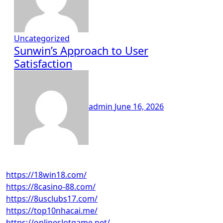
Uncategorized
Sunwin’s Approach to User
Satisfaction
admin
June 16, 2026
https://18win18.com/
https://8casino-88.com/
https://8usclubs17.com/
https://top10nhacai.me/
https://onlineslotgame.net/