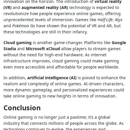
innovation on the horizon. The introduction of
virtual reality
(VR)
and
augmented reality (AR)
technology is expected to
revolutionize how people experience online games, offering
unprecedented levels of immersion. Games like
Half-Life: Alyx
and
Pokémon Go
have shown the potential of VR and AR, but
these technologies are still in their infancy.
Cloud gaming
is another game-changer. Platforms like
Google
Stadia
and
Microsoft xCloud
allow players to stream games
without the need for high-end hardware. As internet
infrastructure improves, cloud gaming could make gaming
even more accessible and affordable for people worldwide.
In addition,
artificial intelligence (AI)
is poised to enhance the
realism and complexity of online games. AI-driven characters,
more dynamic gameplay, and personalized experiences could
take online gaming to new heights in terms of innovation.
Conclusion
Online gaming is no longer just a pastime; it’s a global
industry that connects millions of people across the globe. As
technology continues to evolve, the experiences and