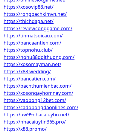
https://xosovip88.net/
https://rongbachkimvn.net/
https://thichdaga.net/
https://reviewconggame.com/
https://tinmatsoicau.com/
https://bancaantien.com/
https://topnohu.club/
https://nohu88doithuong.com/
https://xosomayman.net/
https://x88.wedding/
https://bancatien.com/
https://bachthumienbac.com/
https://xosongayhomnay.com/
https://vaobong12bet.com/
https://cadobongdaonlines.com/
https://uw99nhacaiuytin.net/
https://nhacaiuytin365.pro/
https://x88.promo/