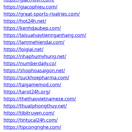
https://giacophieu.com/
https://great-sports-rivalries.com/
https://hot24h.net/
https://kenhdaubep.com/
https://laisuatvaytiennganhang.com/
https://lammehiendai.com/
https://loigiai.net/
https://nhaphumyhung.net/
https://numberdaily.co/
https://shophoasaigon.net/
https://suckhoepharma.com/
https://taigamemod.com/
https://tarot24h.org/
https://thethaovietnamese.com/
https://thuatphongthuy.net/
https://tibitruyen.com/
https://tintucai24h.com/
https://tipcongnghe.com/