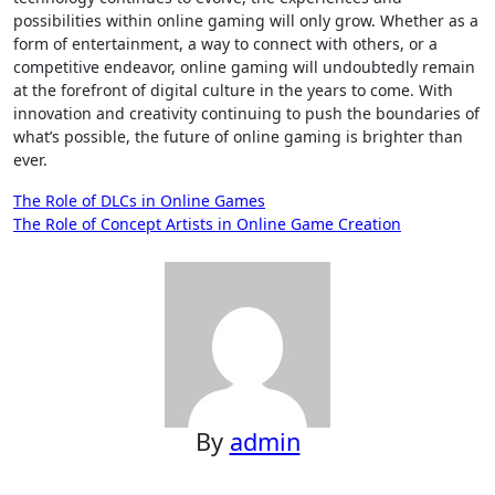
possibilities within online gaming will only grow. Whether as a
form of entertainment, a way to connect with others, or a
competitive endeavor, online gaming will undoubtedly remain
at the forefront of digital culture in the years to come. With
innovation and creativity continuing to push the boundaries of
what’s possible, the future of online gaming is brighter than
ever.
Post
The Role of DLCs in Online Games
The Role of Concept Artists in Online Game Creation
navigation
By
admin