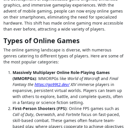
graphics, and immersive gameplay experiences. With the
advent of mobile gaming, people can now enjoy online games
on their smartphones, eliminating the need for specialized
hardware. This shift has made online gaming more accessible
than ever before, attracting a wide variety of players.
Types of Online Games
The online gaming landscape is diverse, with numerous
genres catering to different types of players. Here are some of
the most popular categories:
Massively Multiplayer Online Role-Playing Games
(MMORPGs)
: MMORPGs like
World of Warcraft
and
Final
Fantasy the
https://go99t2.dev/
XIV
immerse players in
expansive, persistent virtual worlds. Players can team up
with others to explore, battle, and complete quests, often
in a fantasy or science fiction setting.
First-Person Shooters (FPS)
: Online FPS games such as
Call of Duty
,
Overwatch
, and
Fortnite
focus on fast-paced,
skill-based combat. These games often feature team-
based play, where players cooperate to achieve objectives