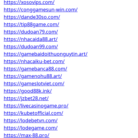
https://xosovips.com/
https://conggamesun-win.com/
https://dande30so.com/
https://tip88game.com/
https://dudoan79.com/
https://nhacaida88.art/
https://dudoan99.com/
https://gamebaidoithuonguytin.art/
https://nhacaiku-bet.com/
https://gamebanca88.com/
https://gamenohu88.art/
https://gameslotviet.com/
https://good88k.ink/
https://jzbet28.net/
https://livecasinogame.pro/
https://kubetofficial.com/
https://lodebetvn.com/
https://lodegame.com/
https://max-88.pro/