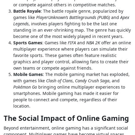
or compete against others in competitive matches.
Battle Royale
: The battle royale genre, popularized by
games like
PlayerUnknown’s Battlegrounds (PUBG)
and
Apex
Legends
, involves players fighting to be the last one
standing in an ever-shrinking map. The genre has quickly
become one of the most widely played in recent years.
Sports Games
: Games like
FIFA
and
NBA 2K
offer an online
multiplayer experience where players can simulate their
favorite sports. These games often feature realistic
graphics and player control, allowing fans to create their
own teams or compete against friends.
Mobile Games
: The mobile gaming market has exploded,
with games like
Clash of Clans
,
Candy Crush Saga
, and
Pokémon Go
bringing online multiplayer experiences to
smartphones. Mobile gaming has made it easier for
people to connect and compete, regardless of their
location.
The Social Impact of Online Gaming
Beyond entertainment, online gaming has a significant social
component. Multiplayer games have become virtual spaces