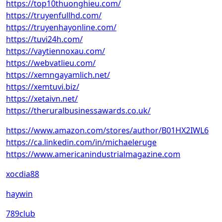
https://top10thuonghieu.com/
https://truyenfullhd.com/
https://truyenhayonline.com/
https://tuvi24h.com/
https://vaytiennoxau.com/
https://webvatlieu.com/
https://xemngayamlich.net/
https://xemtuvi.biz/
https://xetaivn.net/
https://theruralbusinessawards.co.uk/
https://www.amazon.com/stores/author/B01HX2IWL6
https://ca.linkedin.com/in/michaeleruge
https://www.americanindustrialmagazine.com
xocdia88
haywin
789club