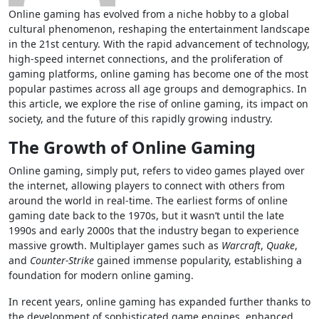
Online gaming has evolved from a niche hobby to a global
cultural phenomenon, reshaping the entertainment landscape
in the 21st century. With the rapid advancement of technology,
high-speed internet connections, and the proliferation of
gaming platforms, online gaming has become one of the most
popular pastimes across all age groups and demographics. In
this article, we explore the rise of online gaming, its impact on
society, and the future of this rapidly growing industry.
The Growth of Online Gaming
Online gaming, simply put, refers to video games played over
the internet, allowing players to connect with others from
around the world in real-time. The earliest forms of online
gaming date back to the 1970s, but it wasn’t until the late
1990s and early 2000s that the industry began to experience
massive growth. Multiplayer games such as
Warcraft
,
Quake
,
and
Counter-Strike
gained immense popularity, establishing a
foundation for modern online gaming.
In recent years, online gaming has expanded further thanks to
the development of sophisticated game engines, enhanced