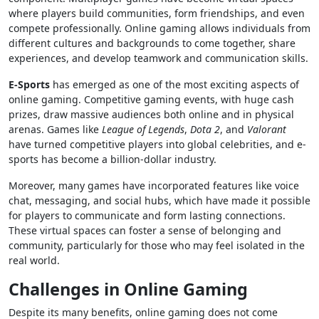
where players build communities, form friendships, and even
compete professionally. Online gaming allows individuals from
different cultures and backgrounds to come together, share
experiences, and develop teamwork and communication skills.
E-Sports
has emerged as one of the most exciting aspects of
online gaming. Competitive gaming events, with huge cash
prizes, draw massive audiences both online and in physical
arenas. Games like
League of Legends
,
Dota 2
, and
Valorant
have turned competitive players into global celebrities, and e-
sports has become a billion-dollar industry.
Moreover, many games have incorporated features like voice
chat, messaging, and social hubs, which have made it possible
for players to communicate and form lasting connections.
These virtual spaces can foster a sense of belonging and
community, particularly for those who may feel isolated in the
real world.
Challenges in Online Gaming
Despite its many benefits, online gaming does not come