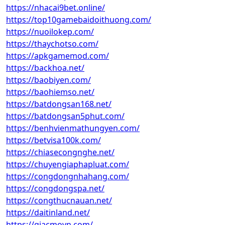
https://nhacai9bet.online/
https://top10gamebaidoithuong.com/
https://nuoilokep.com/
https://thaychotso.com/
https://apkgamemod.com/
https://backhoa.net/
https://baobiyen.com/
https://baohiemso.net/
https://batdongsan168.net/
https://batdongsan5phut.com/
https://benhvienmathungyen.com/
https://betvisa100k.com/
https://chiasecongnghe.net/
https://chuyengiaphapluat.com/
https://congdongnhahang.com/
https://congdongspa.net/
https://congthucnauan.net/
https://daitinland.net/
https://giacmovn.com/