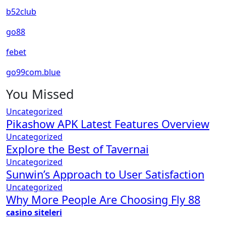
b52club
go88
febet
go99com.blue
You Missed
Uncategorized
Pikashow APK Latest Features Overview
Uncategorized
Explore the Best of Tavernai
Uncategorized
Sunwin’s Approach to User Satisfaction
Uncategorized
Why More People Are Choosing Fly 88
casino siteleri