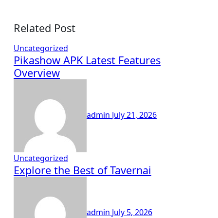
Related Post
Uncategorized
Pikashow APK Latest Features
Overview
admin
July 21, 2026
Uncategorized
Explore the Best of Tavernai
admin
July 5, 2026