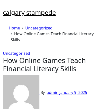
Skip
to
calgary stampede
content
Home
Uncategorized
How Online Games Teach Financial Literacy
Skills
Uncategorized
How Online Games Teach
Financial Literacy Skills
By
admin
January 9, 2025