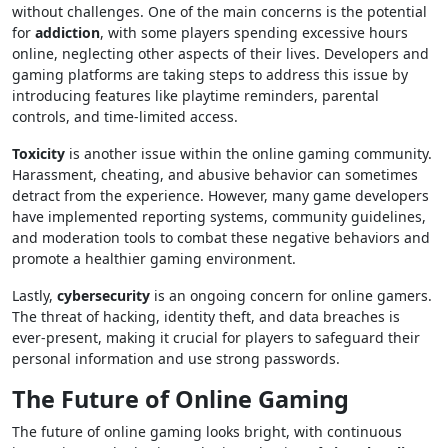
without challenges. One of the main concerns is the potential
for
addiction
, with some players spending excessive hours
online, neglecting other aspects of their lives. Developers and
gaming platforms are taking steps to address this issue by
introducing features like playtime reminders, parental
controls, and time-limited access.
Toxicity
is another issue within the online gaming community.
Harassment, cheating, and abusive behavior can sometimes
detract from the experience. However, many game developers
have implemented reporting systems, community guidelines,
and moderation tools to combat these negative behaviors and
promote a healthier gaming environment.
Lastly,
cybersecurity
is an ongoing concern for online gamers.
The threat of hacking, identity theft, and data breaches is
ever-present, making it crucial for players to safeguard their
personal information and use strong passwords.
The Future of Online Gaming
The future of online gaming looks bright, with continuous