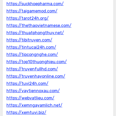
https://suckhoepharma.com/
https://taigamemod.com/
https://tarot24h.org/
https://thethaovietnamese.com/
https://thuatphongthuy.net/
https://tibitruyen.com/
https://tintucai24h.com/
https://tipcongnghe.com/
https://top10thuonghieu.com/
https://truyenfullhd.com/
https://truyenhayonline.com/
https://tuvi24h.com/
https://vaytiennoxau.com/
https://webvatlieu.com/
https://xemngayamlich.net/
https://xemtuvi.biz/