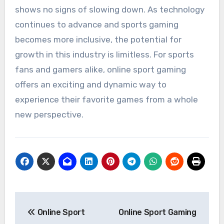
shows no signs of slowing down. As technology
continues to advance and sports gaming
becomes more inclusive, the potential for
growth in this industry is limitless. For sports
fans and gamers alike, online sport gaming
offers an exciting and dynamic way to
experience their favorite games from a whole
new perspective.
Post
Online Sport
Online Sport Gaming
navigation