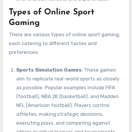
Types of Online Sport
Gaming
There are various types of online sport gaming,
each catering to different tastes and
preferences:
Sports Simulation Games
: These games
aim to replicate real-world sports as closely
as possible. Popular examples include FIFA
(football), NBA 2K (basketball), and Madden
NFL (American football). Players control
athletes, making strategic decisions,
executing plays, and competing against
others in virtual leagues and tournaments.