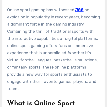
Online sport gaming has witnessed
J88
an
explosion in popularity in recent years, becoming
a dominant force in the gaming industry.
Combining the thrill of traditional sports with
the interactive capabilities of digital platforms,
online sport gaming offers fans an immersive
experience that is unparalleled. Whether it’s
virtual football leagues, basketball simulations,
or fantasy sports, these online platforms
provide a new way for sports enthusiasts to
engage with their favorite games, players, and
teams.
What is Online Sport