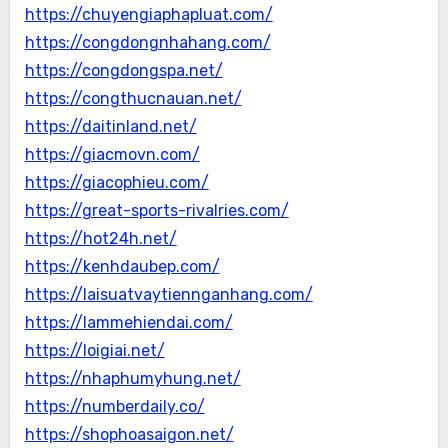
https://chuyengiaphapluat.com/
https://congdongnhahang.com/
https://congdongspa.net/
https://congthucnauan.net/
https://daitinland.net/
https://giacmovn.com/
https://giacophieu.com/
https://great-sports-rivalries.com/
https://hot24h.net/
https://kenhdaubep.com/
https://laisuatvaytiennganhang.com/
https://lammehiendai.com/
https://loigiai.net/
https://nhaphumyhung.net/
https://numberdaily.co/
https://shophoasaigon.net/