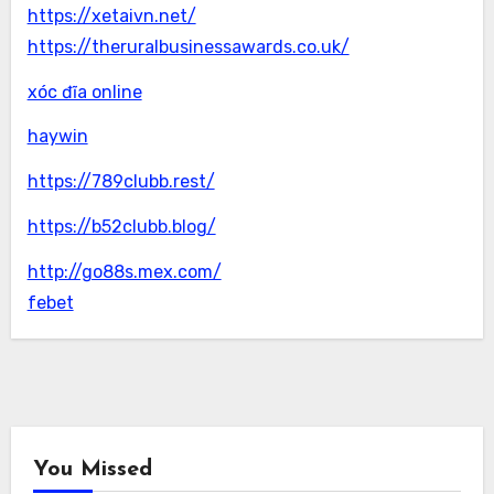
https://xetaivn.net/
https://theruralbusinessawards.co.uk/
xóc đĩa online
haywin
https://789clubb.rest/
https://b52clubb.blog/
http://go88s.mex.com/
febet
You Missed