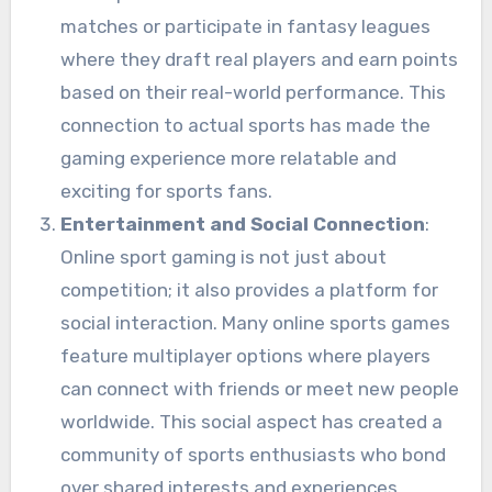
matches or participate in fantasy leagues
where they draft real players and earn points
based on their real-world performance. This
connection to actual sports has made the
gaming experience more relatable and
exciting for sports fans.
Entertainment and Social Connection
:
Online sport gaming is not just about
competition; it also provides a platform for
social interaction. Many online sports games
feature multiplayer options where players
can connect with friends or meet new people
worldwide. This social aspect has created a
community of sports enthusiasts who bond
over shared interests and experiences.