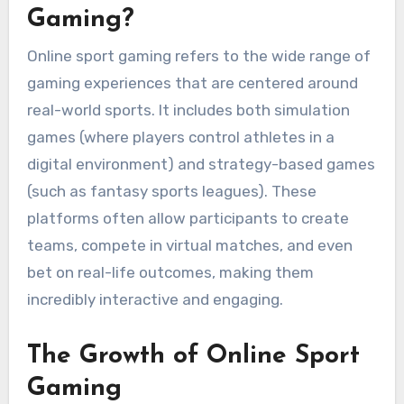
Gaming?
Online sport gaming refers to the wide range of
gaming experiences that are centered around
real-world sports. It includes both simulation
games (where players control athletes in a
digital environment) and strategy-based games
(such as fantasy sports leagues). These
platforms often allow participants to create
teams, compete in virtual matches, and even
bet on real-life outcomes, making them
incredibly interactive and engaging.
The Growth of Online Sport
Gaming