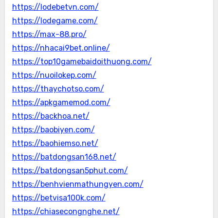
https://lodebetvn.com/
https://lodegame.com/
https://max-88.pro/
https://nhacai9bet.online/
https://top10gamebaidoithuong.com/
https://nuoilokep.com/
https://thaychotso.com/
https://apkgamemod.com/
https://backhoa.net/
https://baobiyen.com/
https://baohiemso.net/
https://batdongsan168.net/
https://batdongsan5phut.com/
https://benhvienmathungyen.com/
https://betvisa100k.com/
https://chiasecongnghe.net/