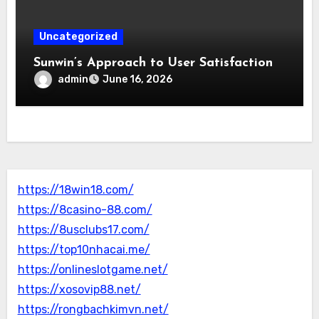
Uncategorized
Sunwin’s Approach to User Satisfaction
admin
June 16, 2026
https://18win18.com/
https://8casino-88.com/
https://8usclubs17.com/
https://top10nhacai.me/
https://onlineslotgame.net/
https://xosovip88.net/
https://rongbachkimvn.net/