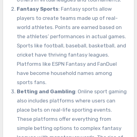
Fantasy Sports
: Fantasy sports allow
players to create teams made up of real-
world athletes. Points are earned based on
the athletes’ performances in actual games.
Sports like football, baseball, basketball, and
cricket have thriving fantasy leagues.
Platforms like ESPN Fantasy and FanDuel
have become household names among
sports fans.
Betting and Gambling
: Online sport gaming
also includes platforms where users can
place bets on real-life sporting events.
These platforms offer everything from
simple betting options to complex fantasy