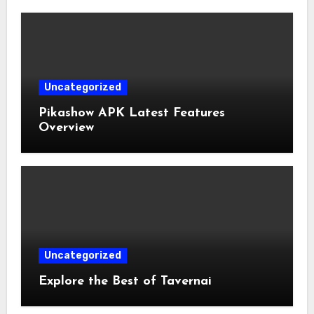
Uncategorized
Pikashow APK Latest Features
Overview
Uncategorized
Explore the Best of Tavernai