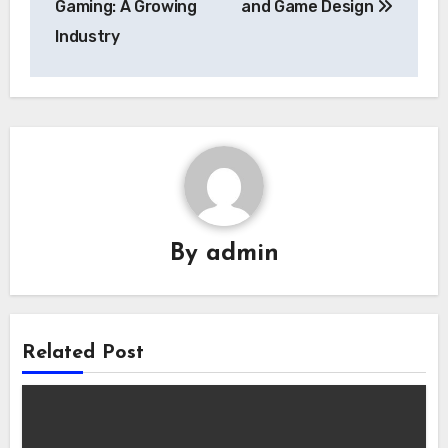
Gaming: A Growing
and Game Design
Industry
By
admin
Related Post