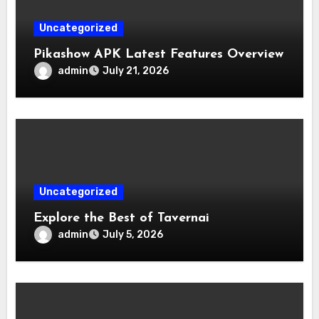
Uncategorized
Pikashow APK Latest Features Overview
admin
July 21, 2026
Uncategorized
Explore the Best of Tavernai
admin
July 5, 2026