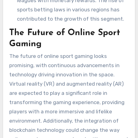
leagues with monetary rewards. The rise of
sports betting laws in various regions has
contributed to the growth of this segment.
The Future of Online Sport
Gaming
The future of online sport gaming looks
promising, with continuous advancements in
technology driving innovation in the space.
Virtual reality (VR) and augmented reality (AR)
are expected to play a significant role in
transforming the gaming experience, providing
players with a more immersive and lifelike
environment. Additionally, the integration of
blockchain technology could change the way