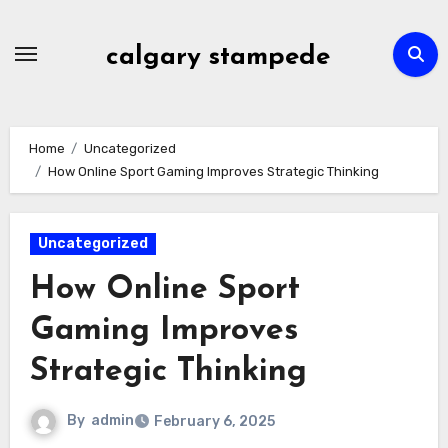
Skip
to
calgary stampede
content
Home
Uncategorized
How Online Sport Gaming Improves Strategic Thinking
Uncategorized
How Online Sport
Gaming Improves
Strategic Thinking
By
admin
February 6, 2025