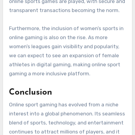
online sports games are played, with secure and
transparent transactions becoming the norm.
Furthermore, the inclusion of women’s sports in
online gaming is also on the rise. As more
women’s leagues gain visibility and popularity,
we can expect to see an expansion of female
athletes in digital gaming, making online sport
gaming a more inclusive platform.
Conclusion
Online sport gaming has evolved from a niche
interest into a global phenomenon. Its seamless
blend of sports, technology, and entertainment
continues to attract millions of players, and it