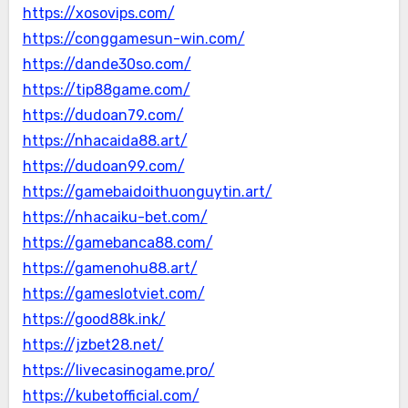
https://xosovips.com/
https://conggamesun-win.com/
https://dande30so.com/
https://tip88game.com/
https://dudoan79.com/
https://nhacaida88.art/
https://dudoan99.com/
https://gamebaidoithuonguytin.art/
https://nhacaiku-bet.com/
https://gamebanca88.com/
https://gamenohu88.art/
https://gameslotviet.com/
https://good88k.ink/
https://jzbet28.net/
https://livecasinogame.pro/
https://kubetofficial.com/