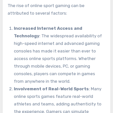
The rise of online sport gaming can be
attributed to several factors:
Increased Internet Access and
Technology
: The widespread availability of
high-speed internet and advanced gaming
consoles has made it easier than ever to
access online sports platforms. Whether
through mobile devices, PC, or gaming
consoles, players can compete in games
from anywhere in the world.
Involvement of Real-World Sports
: Many
online sports games feature real-world
athletes and teams, adding authenticity to
the experience. Gamers can simulate