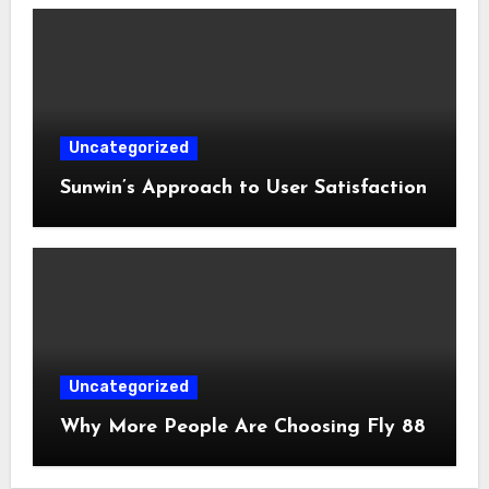
Uncategorized
Sunwin’s Approach to User Satisfaction
Uncategorized
Why More People Are Choosing Fly 88