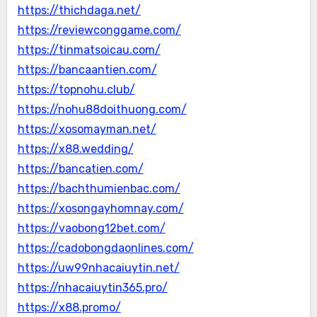
https://thichdaga.net/
https://reviewconggame.com/
https://tinmatsoicau.com/
https://bancaantien.com/
https://topnohu.club/
https://nohu88doithuong.com/
https://xosomayman.net/
https://x88.wedding/
https://bancatien.com/
https://bachthumienbac.com/
https://xosongayhomnay.com/
https://vaobong12bet.com/
https://cadobongdaonlines.com/
https://uw99nhacaiuytin.net/
https://nhacaiuytin365.pro/
https://x88.promo/