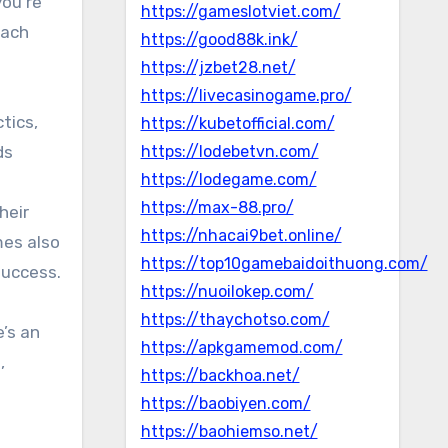
you’re
https://gameslotviet.com/
each
https://good88k.ink/
https://jzbet28.net/
https://livecasinogame.pro/
tics,
https://kubetofficial.com/
ds
https://lodebetvn.com/
https://lodegame.com/
https://max-88.pro/
heir
https://nhacai9bet.online/
mes also
https://top10gamebaidoithuong.com/
success.
https://nuoilokep.com/
https://thaychotso.com/
e’s an
https://apkgamemod.com/
,
https://backhoa.net/
https://baobiyen.com/
https://baohiemso.net/