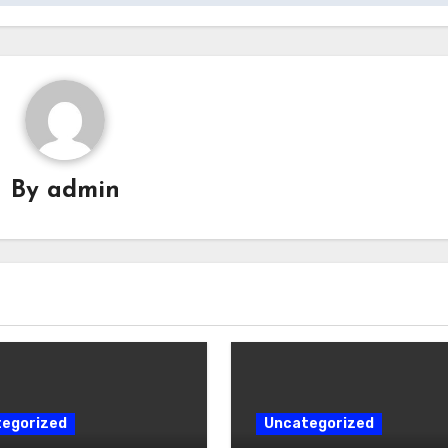
By
admin
egorized
Uncategorized