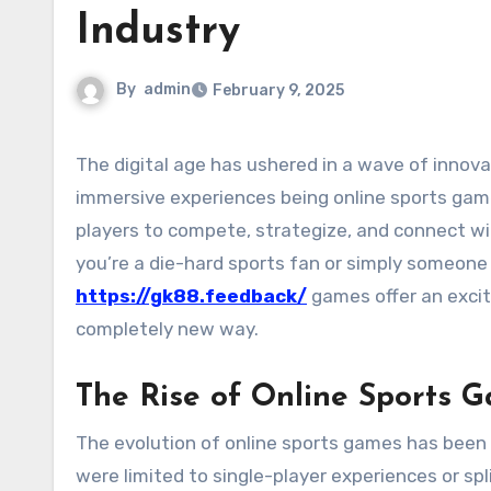
Industry
By
admin
February 9, 2025
The digital age has ushered in a wave of innovative entertainment, with one of the most popular and
immersive experiences being online sports gam
players to compete, strategize, and connect w
you’re a die-hard sports fan or simply someone 
https://gk88.feedback/
games offer an excit
completely new way.
The Rise of Online Sports 
The evolution of online sports games has been 
were limited to single-player experiences or sp