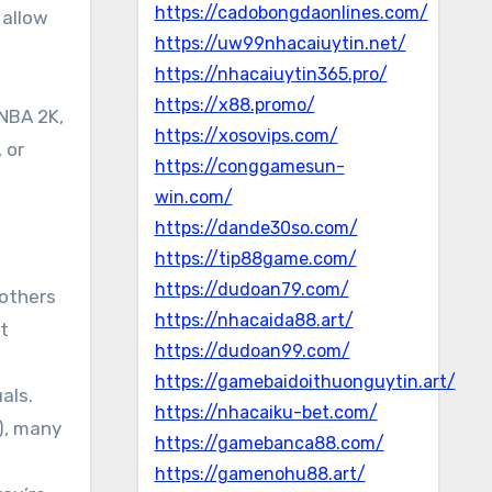
https://cadobongdaonlines.com/
 allow
https://uw99nhacaiuytin.net/
https://nhacaiuytin365.pro/
https://x88.promo/
 NBA 2K,
https://xosovips.com/
 or
https://conggamesun-
win.com/
https://dande30so.com/
https://tip88game.com/
https://dudoan79.com/
 others
https://nhacaida88.art/
st
https://dudoan99.com/
https://gamebaidoithuonguytin.art/
als.
https://nhacaiku-bet.com/
I), many
https://gamebanca88.com/
https://gamenohu88.art/