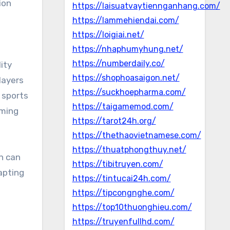
ion
https://laisuatvaytiennganhang.com/
https://lammehiendai.com/
https://loigiai.net/
https://nhaphumyhung.net/
https://numberdaily.co/
ity
https://shophoasaigon.net/
layers
https://suckhoepharma.com/
e sports
https://taigamemod.com/
oming
https://tarot24h.org/
https://thethaovietnamese.com/
https://thuatphongthuy.net/
ch can
https://tibitruyen.com/
apting
https://tintucai24h.com/
https://tipcongnghe.com/
https://top10thuonghieu.com/
https://truyenfullhd.com/