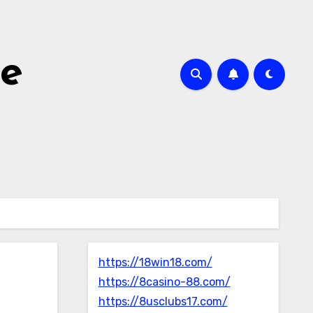
de
https://18win18.com/
https://8casino-88.com/
https://8usclubs17.com/