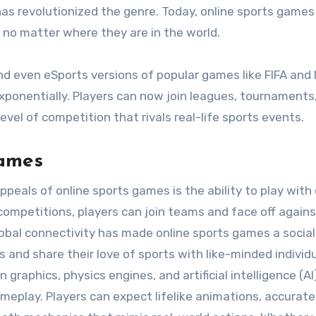
s revolutionized the genre. Today, online sports games
 no matter where they are in the world.
and even eSports versions of popular games like FIFA and
xponentially. Players can now join leagues, tournaments,
el of competition that rivals real-life sports events.
Games
ppeals of online sports games is the ability to play with
 competitions, players can join teams and face off again
lobal connectivity has made online sports games a social
 and share their love of sports with like-minded individu
 graphics, physics engines, and artificial intelligence (A
ameplay. Players can expect lifelike animations, accurate