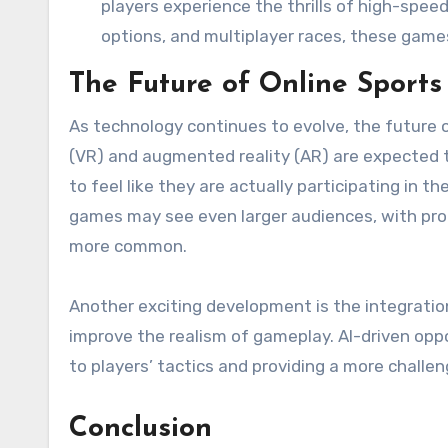
players experience the thrills of high-speed
options, and multiplayer races, these game
The Future of Online Sport
As technology continues to evolve, the future of
(VR) and augmented reality (AR) are expected t
to feel like they are actually participating in t
games may see even larger audiences, with pr
more common.
Another exciting development is the integration 
improve the realism of gameplay. AI-driven oppo
to players’ tactics and providing a more challe
Conclusion