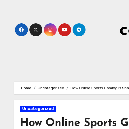
Skip
to
content
c
Home
Uncategorized
How Online Sports Gaming is Sha
Uncategorized
How Online Sports G