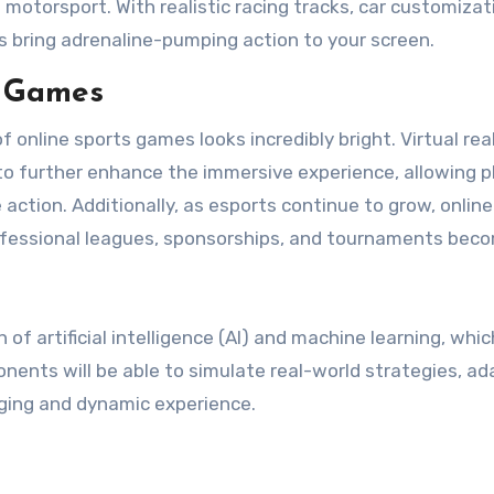
 motorsport. With realistic racing tracks, car customizat
s bring adrenaline-pumping action to your screen.
s Games
 online sports games looks incredibly bright. Virtual real
o further enhance the immersive experience, allowing p
he action. Additionally, as esports continue to grow, onlin
ofessional leagues, sponsorships, and tournaments bec
of artificial intelligence (AI) and machine learning, whi
nents will be able to simulate real-world strategies, ad
nging and dynamic experience.