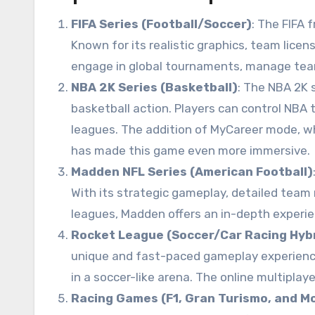
FIFA Series (Football/Soccer)
: The FIFA 
Known for its realistic graphics, team lice
engage in global tournaments, manage teams
NBA 2K Series (Basketball)
: The NBA 2K 
basketball action. Players can control NBA 
leagues. The addition of MyCareer mode, whe
has made this game even more immersive.
Madden NFL Series (American Football)
With its strategic gameplay, detailed team
leagues, Madden offers an in-depth experien
Rocket League (Soccer/Car Racing Hyb
unique and fast-paced gameplay experience
in a soccer-like arena. The online multipla
Racing Games (F1, Gran Turismo, and M