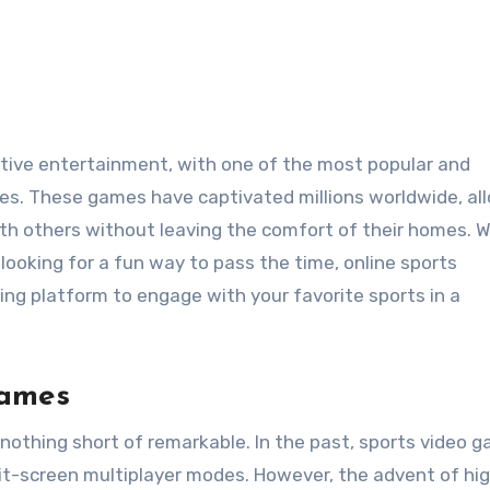
es. These games have captivated millions worldwide, al
ith others without leaving the comfort of their homes. 
looking for a fun way to pass the time, online sports
ing platform to engage with your favorite sports in a
Games
nothing short of remarkable. In the past, sports video 
lit-screen multiplayer modes. However, the advent of hi