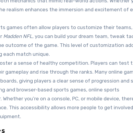
mooth mechanics that mimic real-world actions. Whether 
ar, the realism enhances the immersion and excitement of 
orts games often allow players to customize their teams,
r
Madden NFL
, you can build your dream team, tweak tac
he outcome of the game. This level of customization ad
ng each match unique.
oster a sense of healthy competition. Players can test t
their gameplay and rise through the ranks. Many online ga
boards, giving players a clear sense of progression and 
ming and browser-based sports games, online sports
 Whether you’re on a console, PC, or mobile device, ther
ce. This accessibility allows more people to get involved
quipment.
es