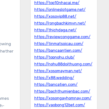
https://top10nhacai.me/
https://onlineslotgame.net/
https://xosovip88.net/
https://rongbachkimvn.net/
https://thichdaga.net/
https://reviewconggame.com/
lowing
https://tinmatsoicau.com/
https://bancaantien.com/
Whether
https://topnohu.club/
https://nohu88doithuong.com/
https://xosomayman.net/
https://x88.wedding/
https://bancatien.com/
https://bachthumienbac.com/
games
https://xosongayhomnay.com/
https://vaobong12bet.com/
gh-