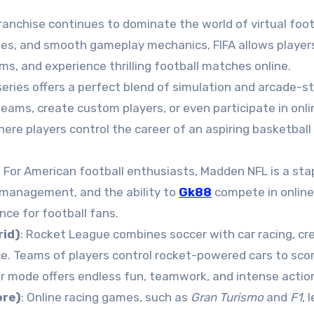
franchise continues to dominate the world of virtual foot
nses, and smooth gameplay mechanics, FIFA allows player
, and experience thrilling football matches online.
series offers a perfect blend of simulation and arcade-st
teams, create custom players, or even participate in onli
re players control the career of an aspiring basketball 
: For American football enthusiasts, Madden NFL is a sta
 management, and the ability to
Gk88
compete in online
ce for football fans.
rid)
: Rocket League combines soccer with car racing, cr
. Teams of players control rocket-powered cars to scor
yer mode offers endless fun, teamwork, and intense actio
ore)
: Online racing games, such as
Gran Turismo
and
F1
, 