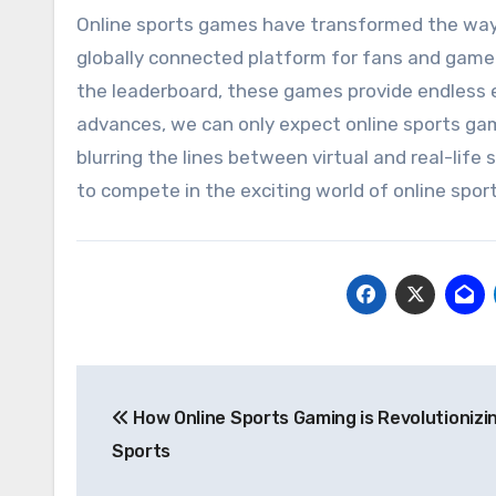
Online sports games have transformed the way w
globally connected platform for fans and gamers
the leaderboard, these games provide endless 
advances, we can only expect online sports g
blurring the lines between virtual and real-life 
to compete in the exciting world of online spo
Post
How Online Sports Gaming is Revolutionizi
navigation
Sports