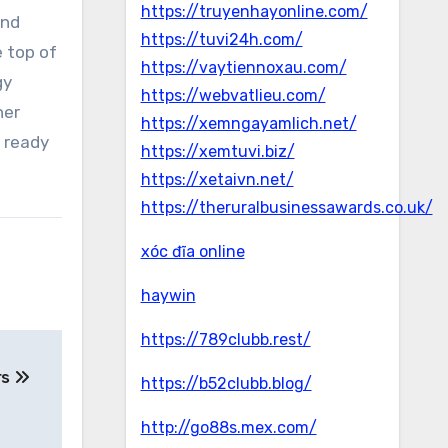
https://truyenhayonline.com/
and
https://tuvi24h.com/
e top of
https://vaytiennoxau.com/
gy
https://webvatlieu.com/
her
https://xemngayamlich.net/
t ready
https://xemtuvi.biz/
https://xetaivn.net/
https://theruralbusinessawards.co.uk/
xóc đĩa online
haywin
https://789clubb.rest/
rs
https://b52clubb.blog/
http://go88s.mex.com/