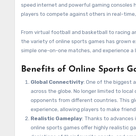
speed internet and powerful gaming consoles ha
players to compete against others in real-time,
From virtual football and basketball to racing 
the variety of online sports games has grown e
simple one-on-one matches, and experience a lev
Benefits of Online Sports 
Global Connectivity
: One of the biggest a
across the globe. No longer limited to local
opponents from different countries. This g
experience, allowing players to make friends
Realistic Gameplay
: Thanks to advances in
online sports games offer highly realistic g