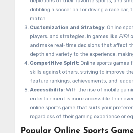
depictions of their favorite sports, and s
dribbling a soccer ball or driving a race c
match.
Customization and Strategy
: Online sp
players, and strategies. In games like
FIFA
o
and make real-time decisions that affect t
depth and variety to the experience, maki
Competitive Spirit
: Online sports games f
skills against others, striving to improve 
feature rankings, achievements, and leader
Accessibility
: With the rise of mobile ga
entertainment is more accessible than ever.
online sports game that suits your preferen
regardless of their gaming experience or e
Popular Online Sports Gam