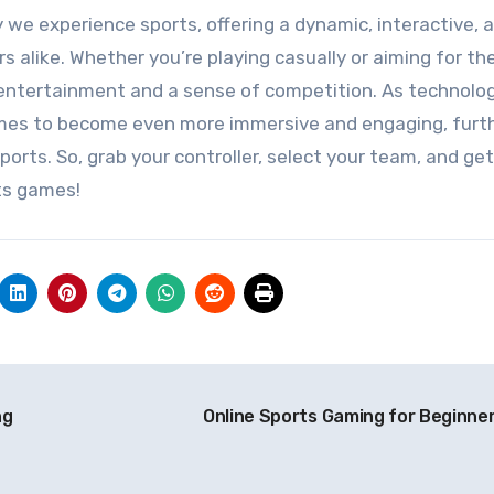
e experience sports, offering a dynamic, interactive, 
 alike. Whether you’re playing casually or aiming for th
entertainment and a sense of competition. As technolo
ames to become even more immersive and engaging, furt
sports. So, grab your controller, select your team, and ge
rts games!
ng
Online Sports Gaming for Beginne