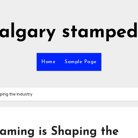
algary stampe
Home
Sample Page
ping the Industry
aming is Shaping the