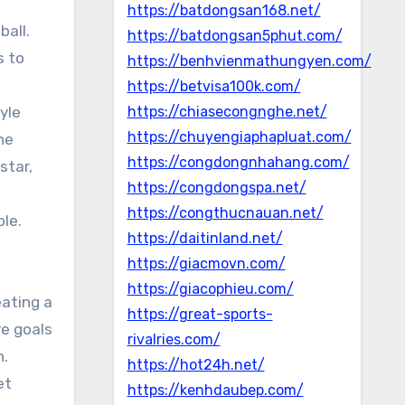
https://batdongsan168.net/
ball.
https://batdongsan5phut.com/
s to
https://benhvienmathungyen.com/
https://betvisa100k.com/
yle
https://chiasecongnghe.net/
https://chuyengiaphapluat.com/
ne
https://congdongnhahang.com/
star,
https://congdongspa.net/
https://congthucnauan.net/
ple.
https://daitinland.net/
https://giacmovn.com/
https://giacophieu.com/
eating a
https://great-sports-
e goals
rivalries.com/
n.
https://hot24h.net/
let
https://kenhdaubep.com/