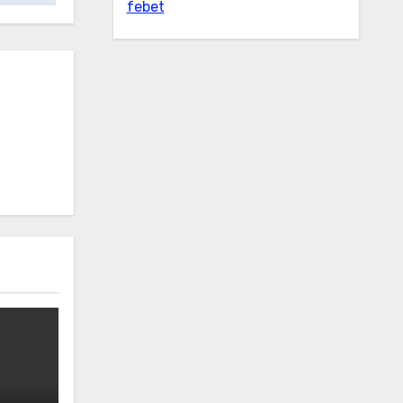
febet