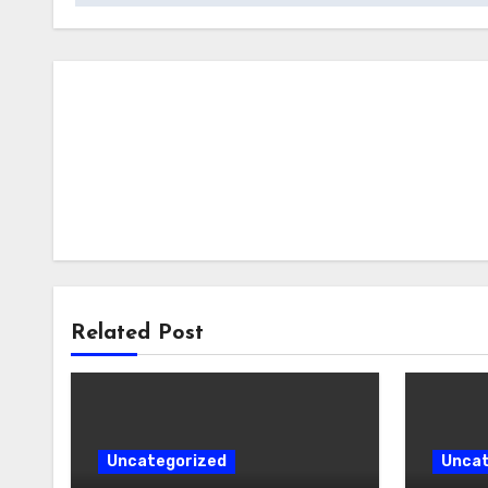
Related Post
Uncategorized
Uncat