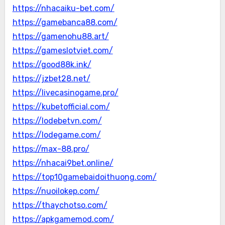
https://nhacaiku-bet.com/
https://gamebanca88.com/
https://gamenohu88.art/
https://gameslotviet.com/
https://good88k.ink/
https://jzbet28.net/
https://livecasinogame.pro/
https://kubetofficial.com/
https://lodebetvn.com/
https://lodegame.com/
https://max-88.pro/
https://nhacai9bet.online/
https://top10gamebaidoithuong.com/
https://nuoilokep.com/
https://thaychotso.com/
https://apkgamemod.com/