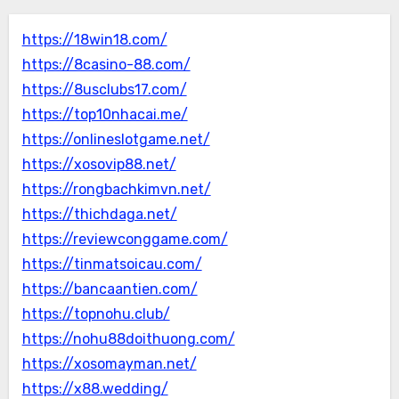
https://18win18.com/
https://8casino-88.com/
https://8usclubs17.com/
https://top10nhacai.me/
https://onlineslotgame.net/
https://xosovip88.net/
https://rongbachkimvn.net/
https://thichdaga.net/
https://reviewconggame.com/
https://tinmatsoicau.com/
https://bancaantien.com/
https://topnohu.club/
https://nohu88doithuong.com/
https://xosomayman.net/
https://x88.wedding/