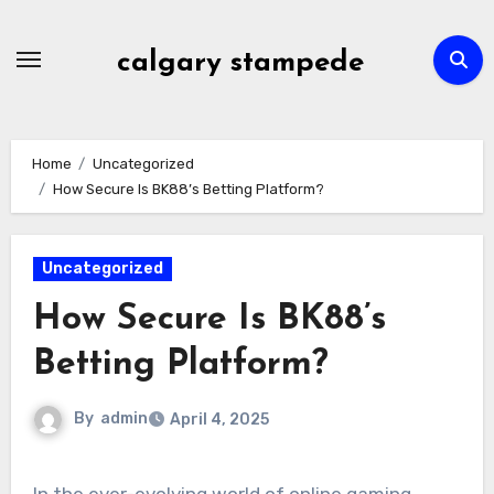
Skip
to
calgary stampede
content
Home
Uncategorized
How Secure Is BK88’s Betting Platform?
Uncategorized
How Secure Is BK88’s
Betting Platform?
By
admin
April 4, 2025