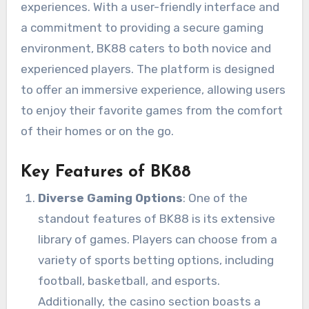
experiences. With a user-friendly interface and
a commitment to providing a secure gaming
environment, BK88 caters to both novice and
experienced players. The platform is designed
to offer an immersive experience, allowing users
to enjoy their favorite games from the comfort
of their homes or on the go.
Key Features of BK88
Diverse Gaming Options
: One of the
standout features of BK88 is its extensive
library of games. Players can choose from a
variety of sports betting options, including
football, basketball, and esports.
Additionally, the casino section boasts a