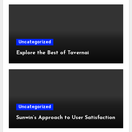
Uncategorized
Explore the Best of Tavernai
Uncategorized
Sunwin’s Approach to User Satisfaction