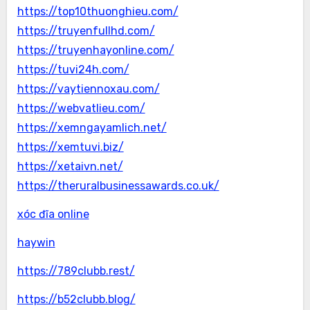
https://top10thuonghieu.com/
https://truyenfullhd.com/
https://truyenhayonline.com/
https://tuvi24h.com/
https://vaytiennoxau.com/
https://webvatlieu.com/
https://xemngayamlich.net/
https://xemtuvi.biz/
https://xetaivn.net/
https://theruralbusinessawards.co.uk/
xóc đĩa online
haywin
https://789clubb.rest/
https://b52clubb.blog/