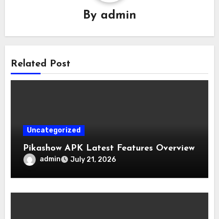
By
admin
Related Post
Uncategorized
Pikashow APK Latest Features Overview
admin
July 21, 2026