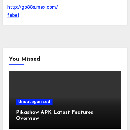
http://go88s.mex.com/
febet
You Missed
Uncategorized
Pikashow APK Latest Features
Overview