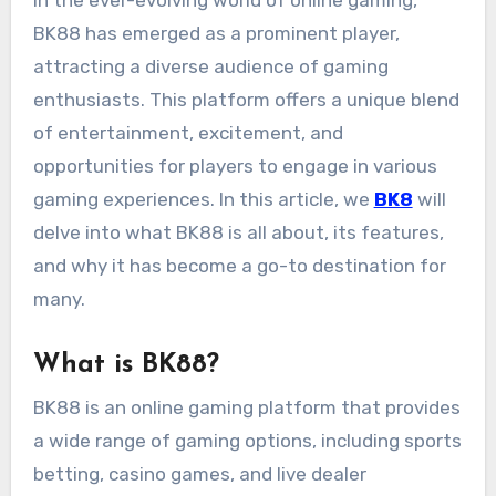
In the ever-evolving world of online gaming,
BK88 has emerged as a prominent player,
attracting a diverse audience of gaming
enthusiasts. This platform offers a unique blend
of entertainment, excitement, and
opportunities for players to engage in various
gaming experiences. In this article, we
BK8
will
delve into what BK88 is all about, its features,
and why it has become a go-to destination for
many.
What is BK88?
BK88 is an online gaming platform that provides
a wide range of gaming options, including sports
betting, casino games, and live dealer