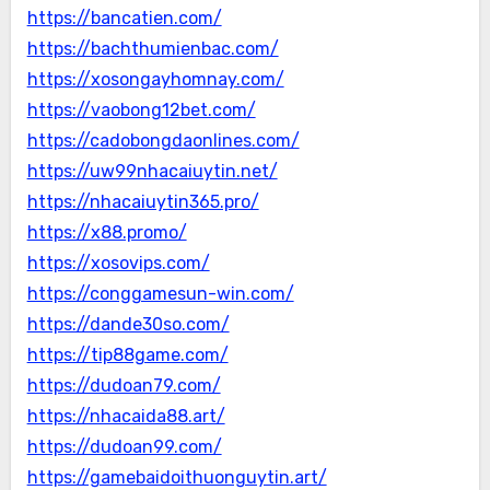
https://bancatien.com/
https://bachthumienbac.com/
https://xosongayhomnay.com/
https://vaobong12bet.com/
https://cadobongdaonlines.com/
https://uw99nhacaiuytin.net/
https://nhacaiuytin365.pro/
https://x88.promo/
https://xosovips.com/
https://conggamesun-win.com/
https://dande30so.com/
https://tip88game.com/
https://dudoan79.com/
https://nhacaida88.art/
https://dudoan99.com/
https://gamebaidoithuonguytin.art/