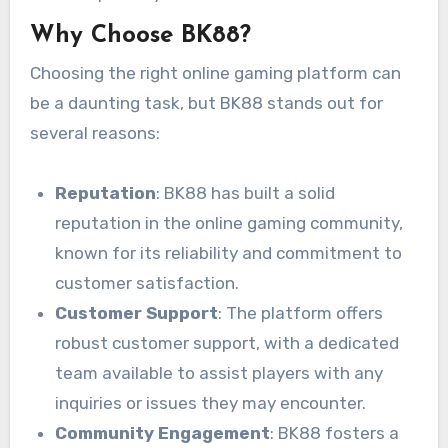
Why Choose BK88?
Choosing the right online gaming platform can
be a daunting task, but BK88 stands out for
several reasons:
Reputation
: BK88 has built a solid
reputation in the online gaming community,
known for its reliability and commitment to
customer satisfaction.
Customer Support
: The platform offers
robust customer support, with a dedicated
team available to assist players with any
inquiries or issues they may encounter.
Community Engagement
: BK88 fosters a