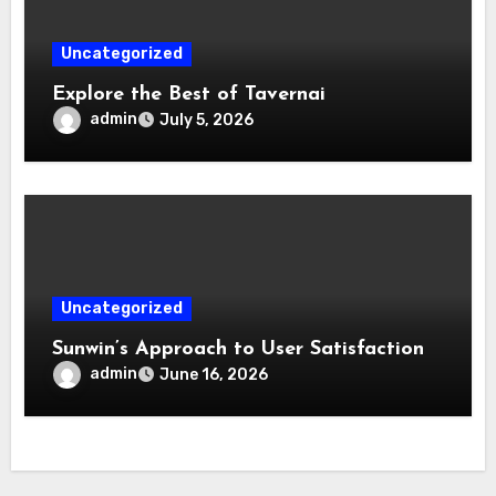
Uncategorized
Explore the Best of Tavernai
admin
July 5, 2026
Uncategorized
Sunwin’s Approach to User Satisfaction
admin
June 16, 2026