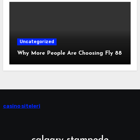
Uncategorized
Why More People Are Choosing Fly 88
casino siteleri
calgary stampede