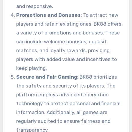
and responsive.
Promotions and Bonuses
: To attract new
players and retain existing ones, BK88 offers
a variety of promotions and bonuses. These
can include welcome bonuses, deposit
matches, and loyalty rewards, providing
players with added value and incentives to
keep playing.
Secure and Fair Gaming
: BK88 prioritizes
the safety and security of its players. The
platform employs advanced encryption
technology to protect personal and financial
information. Additionally, all games are
regularly audited to ensure fairness and
transparency.