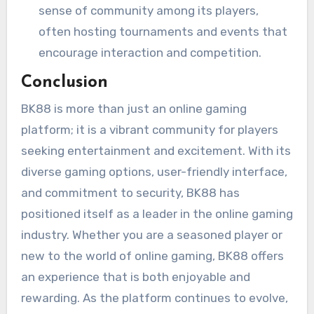
sense of community among its players,
often hosting tournaments and events that
encourage interaction and competition.
Conclusion
BK88 is more than just an online gaming
platform; it is a vibrant community for players
seeking entertainment and excitement. With its
diverse gaming options, user-friendly interface,
and commitment to security, BK88 has
positioned itself as a leader in the online gaming
industry. Whether you are a seasoned player or
new to the world of online gaming, BK88 offers
an experience that is both enjoyable and
rewarding. As the platform continues to evolve,