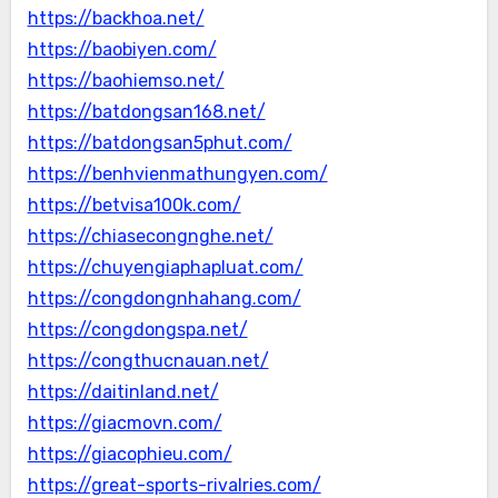
https://backhoa.net/
https://baobiyen.com/
https://baohiemso.net/
https://batdongsan168.net/
https://batdongsan5phut.com/
https://benhvienmathungyen.com/
https://betvisa100k.com/
https://chiasecongnghe.net/
https://chuyengiaphapluat.com/
https://congdongnhahang.com/
https://congdongspa.net/
https://congthucnauan.net/
https://daitinland.net/
https://giacmovn.com/
https://giacophieu.com/
https://great-sports-rivalries.com/