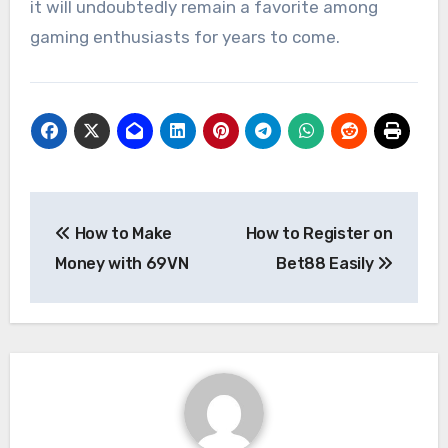
it will undoubtedly remain a favorite among
gaming enthusiasts for years to come.
Post
How to Make
How to Register on
navigation
Money with 69VN
Bet88 Easily