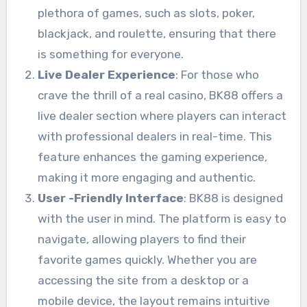
plethora of games, such as slots, poker,
blackjack, and roulette, ensuring that there
is something for everyone.
Live Dealer Experience
: For those who
crave the thrill of a real casino, BK88 offers a
live dealer section where players can interact
with professional dealers in real-time. This
feature enhances the gaming experience,
making it more engaging and authentic.
User -Friendly Interface
: BK88 is designed
with the user in mind. The platform is easy to
navigate, allowing players to find their
favorite games quickly. Whether you are
accessing the site from a desktop or a
mobile device, the layout remains intuitive