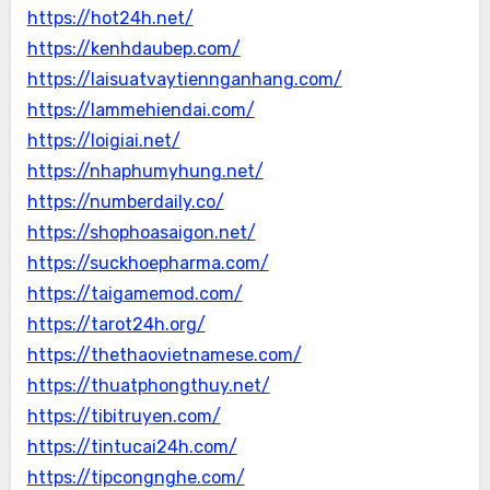
https://hot24h.net/
https://kenhdaubep.com/
https://laisuatvaytiennganhang.com/
https://lammehiendai.com/
https://loigiai.net/
https://nhaphumyhung.net/
https://numberdaily.co/
https://shophoasaigon.net/
https://suckhoepharma.com/
https://taigamemod.com/
https://tarot24h.org/
https://thethaovietnamese.com/
https://thuatphongthuy.net/
https://tibitruyen.com/
https://tintucai24h.com/
https://tipcongnghe.com/